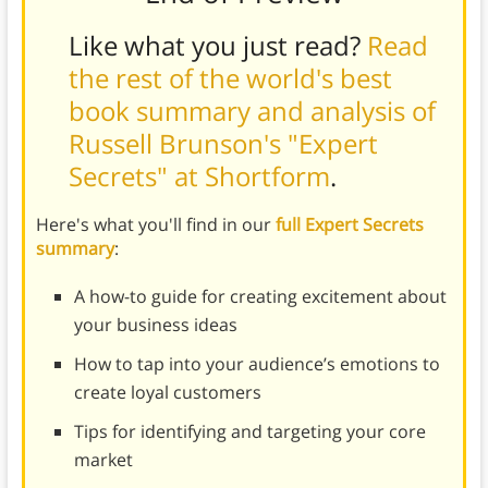
Like what you just read?
Read
the rest of the world's best
book summary and analysis of
Russell Brunson's "Expert
Secrets" at Shortform
.
Here's what you'll find in our
full Expert Secrets
summary
:
A how-to guide for creating excitement about
your business ideas
How to tap into your audience’s emotions to
create loyal customers
Tips for identifying and targeting your core
market