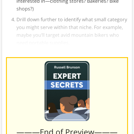
interested in—clothing stores? Bakeries? Bike
shops?)
Drill down further to identify what small category
you might serve within that niche. For example,
maybe you’ll target avid mountain bikers who
need portable supplies.
———End of Preview———