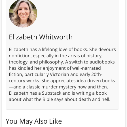
Elizabeth Whitworth
Elizabeth has a lifelong love of books. She devours
nonfiction, especially in the areas of history,
theology, and philosophy. A switch to audiobooks
has kindled her enjoyment of well-narrated
fiction, particularly Victorian and early 20th-
century works. She appreciates idea-driven books
—and a classic murder mystery now and then.
Elizabeth has a Substack and is writing a book
about what the Bible says about death and hell.
You May Also Like