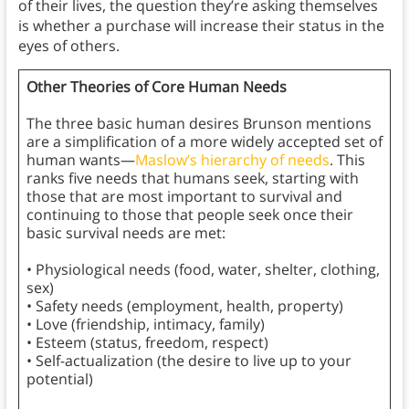
of their lives, the question they’re asking themselves
is whether a purchase will increase their status in the
eyes of others.
Other Theories of Core Human Needs
The three basic human desires Brunson mentions
are a simplification of a more widely accepted set of
human wants—
Maslow’s hierarchy of needs
. This
ranks five needs that humans seek, starting with
those that are most important to survival and
continuing to those that people seek once their
basic survival needs are met:
• Physiological needs (food, water, shelter, clothing,
sex)
• Safety needs (employment, health, property)
• Love (friendship, intimacy, family)
• Esteem (status, freedom, respect)
• Self-actualization (the desire to live up to your
potential)