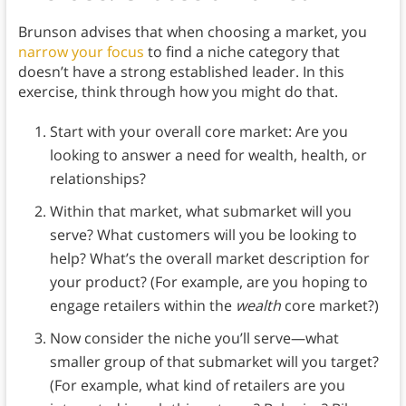
Brunson advises that when choosing a market, you
narrow your focus
to find a niche category that
doesn’t have a strong established leader. In this
exercise, think through how you might do that.
Start with your overall core market: Are you
looking to answer a need for wealth, health, or
relationships?
Within that market, what submarket will you
serve? What customers will you be looking to
help? What’s the overall market description for
your product? (For example, are you hoping to
engage retailers within the
wealth
core market?)
Now consider the niche you’ll serve—what
smaller group of that submarket will you target?
(For example, what kind of retailers are you