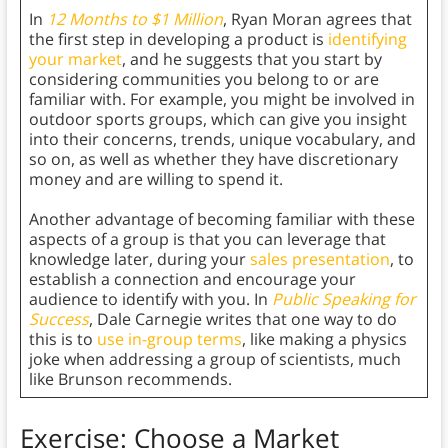
In
12 Months to $1 Million
, Ryan Moran agrees that
the first step in developing a product is
identifying
your market
, and he suggests that you start by
considering communities you belong to or are
familiar with. For example, you might be involved in
outdoor sports groups, which can give you insight
into their concerns, trends, unique vocabulary, and
so on, as well as whether they have discretionary
money and are willing to spend it.
Another advantage of becoming familiar with these
aspects of a group is that you can leverage that
knowledge later, during your
sales presentation
, to
establish a connection and encourage your
audience to identify with you. In
Public Speaking for
Success
, Dale Carnegie writes that one way to do
this is to
use in-group terms
, like making a physics
joke when addressing a group of scientists, much
like Brunson recommends.
Exercise: Choose a Market