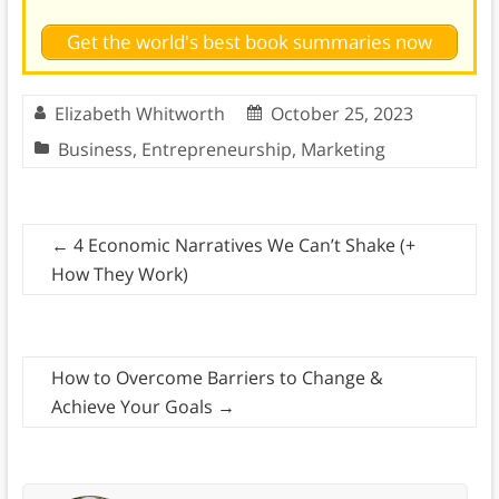
Get the world's best book summaries now
Elizabeth Whitworth
October 25, 2023
Business
,
Entrepreneurship
,
Marketing
←
4 Economic Narratives We Can’t Shake (+
How They Work)
How to Overcome Barriers to Change &
Achieve Your Goals
→