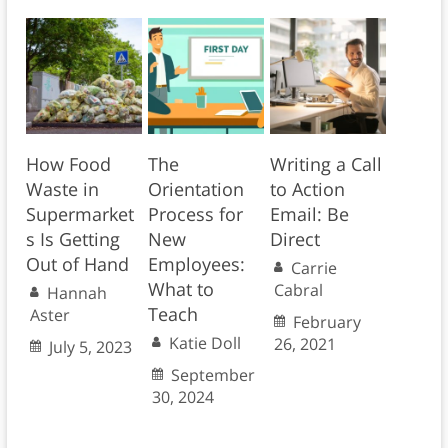
How Food
The
Writing a Call
Waste in
Orientation
to Action
Supermarket
Process for
Email: Be
s Is Getting
New
Direct
Out of Hand
Employees:
Carrie
What to
Cabral
Hannah
Teach
Aster
February
Katie Doll
26, 2021
July 5, 2023
September
30, 2024