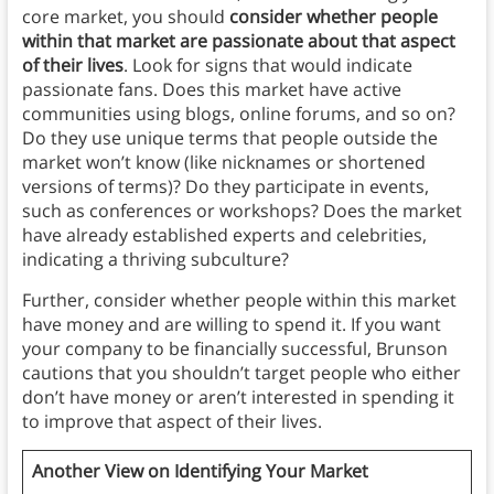
core market, you should
consider whether people
within that market are passionate about that aspect
of their lives
. Look for signs that would indicate
passionate fans. Does this market have active
communities using blogs, online forums, and so on?
Do they use unique terms that people outside the
market won’t know (like nicknames or shortened
versions of terms)? Do they participate in events,
such as conferences or workshops? Does the market
have already established experts and celebrities,
indicating a thriving subculture?
Further, consider whether people within this market
have money and are willing to spend it. If you want
your company to be financially successful, Brunson
cautions that you shouldn’t target people who either
don’t have money or aren’t interested in spending it
to improve that aspect of their lives.
Another View on Identifying Your Market