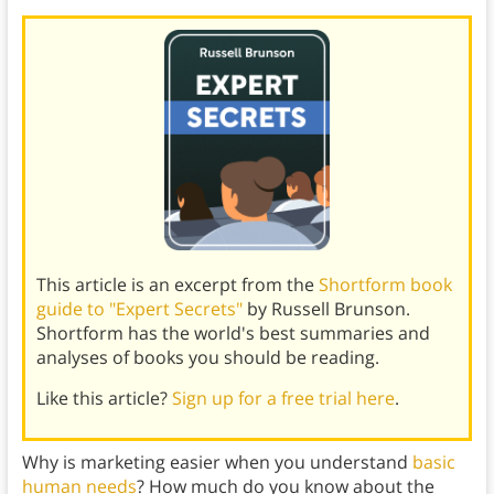
This article is an excerpt from the
Shortform book
guide to "Expert Secrets"
by Russell Brunson.
Shortform has the world's best summaries and
analyses of books you should be reading.
Like this article?
Sign up for a free trial here
.
Why is marketing easier when you understand
basic
human needs
? How much do you know about the