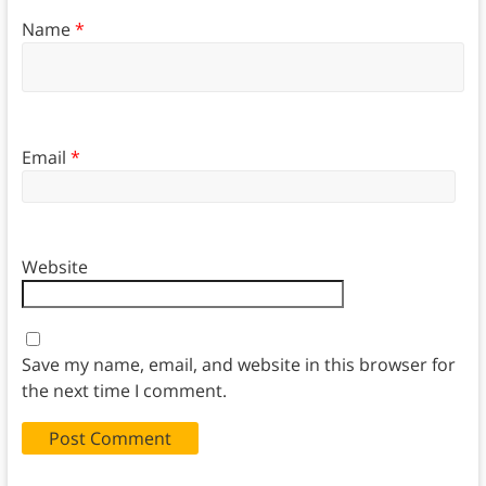
Name
*
Email
*
Website
Save my name, email, and website in this browser for
the next time I comment.