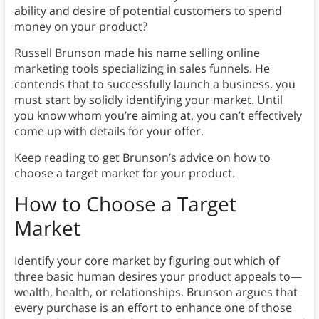
ability and desire of potential customers to spend
money on your product?
Russell Brunson made his name selling online
marketing tools specializing in sales funnels. He
contends that to successfully launch a business, you
must start by solidly identifying your market. Until
you know whom you’re aiming at, you can’t effectively
come up with details for your offer.
Keep reading to get Brunson’s advice on how to
choose a target market for your product.
How to Choose a Target
Market
Identify your core market by figuring out which of
three basic human desires your product appeals to—
wealth, health, or relationships. Brunson argues that
every purchase is an effort to enhance one of those