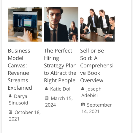
Business
The Perfect
Sell or Be
Model
Hiring
Sold: A
Canvas:
Strategy Plan
Comprehensi
Revenue
to Attract the
ve Book
Streams
Right People
Overview
Explained
Katie Doll
Joseph
Adebisi
Darya
March 15,
Sinusoid
2024
September
14, 2021
October 18,
2021