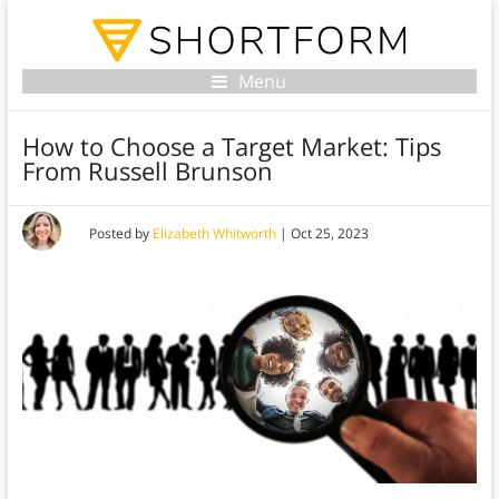
Menu
How to Choose a Target Market: Tips
From Russell Brunson
Posted by
Elizabeth Whitworth
|
Oct 25, 2023