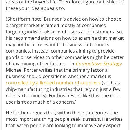
areas of the buyer’s life. Therefore, figure out which of
these your idea appeals to.
(Shortform note: Brunson’s advice on how to choose
a target market is aimed mostly at companies
targeting individuals as end-users and customers. So,
his recommendations on how to examine that market
may not be as relevant to business-to-business
companies. Instead, companies aiming to provide
goods or services to other companies might be better
off examining other factors—in
Competitive Strategy
,
Michael Porter writes that the primary factor a
business should consider is whether a market is
controlled by a limited number of suppliers
(such as
chip-manufacturing industries that rely on just a few
rare-earth miners). For businesses like this, the end-
user isn’t as much of a concern.)
He further argues that, within these categories, the
most important thing people seek is
status
. He writes
that, when people are looking to improve any aspect