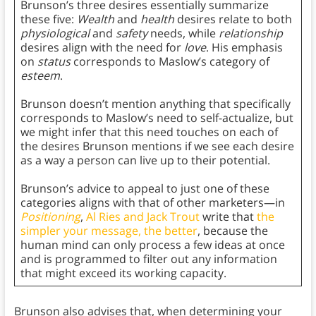
Brunson’s three desires essentially summarize
these five:
Wealth
and
health
desires relate to both
physiological
and
safety
needs, while
relationship
desires align with the need for
love
. His emphasis
on
status
corresponds to Maslow’s category of
esteem
.
Brunson doesn’t mention anything that specifically
corresponds to Maslow’s need to self-actualize, but
we might infer that this need touches on each of
the desires Brunson mentions if we see each desire
as a way a person can live up to their potential.
Brunson’s advice to appeal to just one of these
categories aligns with that of other marketers—in
Positioning
,
Al Ries and Jack Trout
write that
the
simpler your message, the better
, because the
human mind can only process a few ideas at once
and is programmed to filter out any information
that might exceed its working capacity.
Brunson also advises that, when determining your