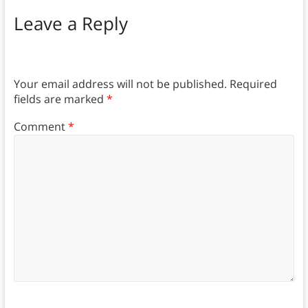
Leave a Reply
Your email address will not be published.
Required
fields are marked
*
Comment
*