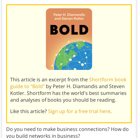
This article is an excerpt from the
Shortform book
guide to "Bold"
by Peter H. Diamandis and Steven
Kotler. Shortform has the world's best summaries
and analyses of books you should be reading.
Like this article?
Sign up for a free trial here
.
Do you need to make business connections? How do
you build networks in business?