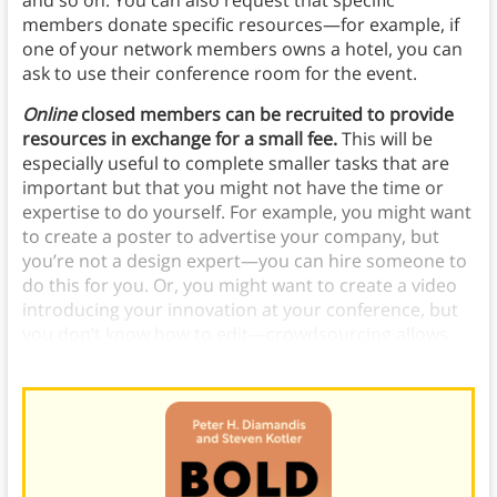
and so on. You can also request that specific
members donate specific resources—for example, if
one of your network members owns a hotel, you can
ask to use their conference room for the event.
Online
closed members can be recruited to provide
resources in exchange for a small fee.
This will be
especially useful to complete smaller tasks that are
important but that you might not have the time or
expertise to do yourself. For example, you might want
to create a poster to advertise your company, but
you’re not a design expert—you can hire someone to
do this for you. Or, you might want to create a video
introducing your innovation at your conference, but
you don’t know how to edit—crowdsourcing allows
you to easily find someone who does.