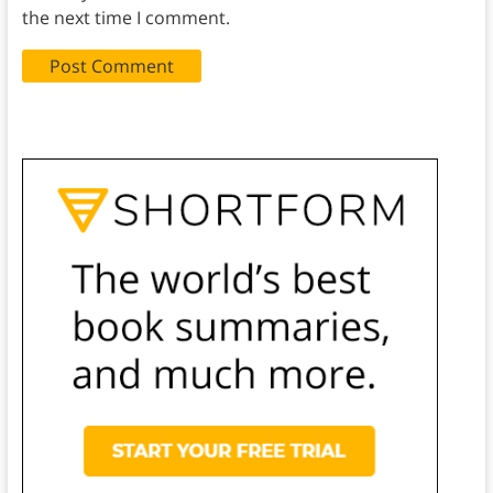
the next time I comment.