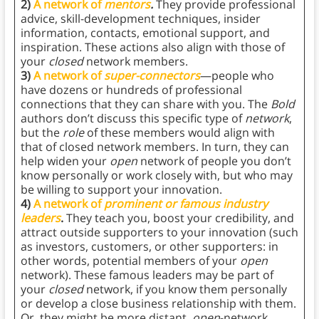
2)
A network of
mentors
.
They provide professional
advice, skill-development techniques, insider
information, contacts, emotional support, and
inspiration. These actions also align with those of
your
closed
network members.
3)
A network of
super-connectors
—people who
have dozens or hundreds of professional
connections that they can share with you. The
Bold
authors don’t discuss this specific type of
network
,
but the
role
of these members would align with
that of closed network members. In turn, they can
help widen your
open
network of people you don’t
know personally or work closely with, but who may
be willing to support your innovation.
4)
A network of
prominent or famous industry
leaders
.
They teach you, boost your credibility, and
attract outside supporters to your innovation (such
as investors, customers, or other supporters: in
other words, potential members of your
open
network). These famous leaders may be part of
your
closed
network, if you know them personally
or develop a close business relationship with them.
Or, they might be more distant,
open
-network