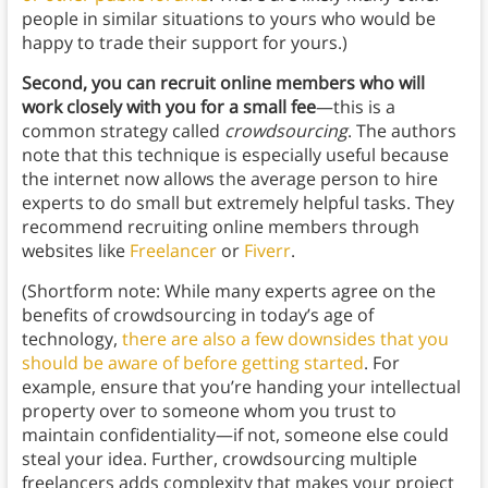
people in similar situations to yours who would be
happy to trade their support for yours.)
Second, you can recruit online members who will
work closely with you for a small fee
—this is a
common strategy called
crowdsourcing
. The authors
note that this technique is especially useful because
the internet now allows the average person to hire
experts to do small but extremely helpful tasks. They
recommend recruiting online members through
websites like
Freelancer
or
Fiverr
.
(Shortform note: While many experts agree on the
benefits of crowdsourcing in today’s age of
technology,
there are also a few downsides that you
should be aware of before getting started
. For
example, ensure that you’re handing your intellectual
property over to someone whom you trust to
maintain confidentiality—if not, someone else could
steal your idea. Further, crowdsourcing multiple
freelancers adds complexity that makes your project