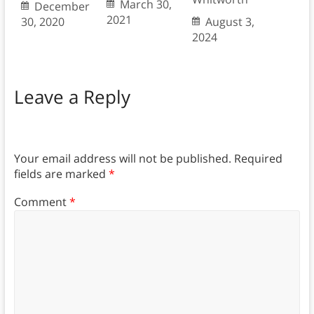
March 30,
December
2021
30, 2020
August 3,
2024
Leave a Reply
Your email address will not be published.
Required
fields are marked
*
Comment
*