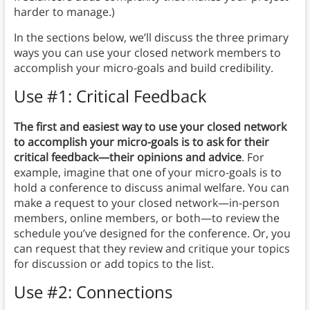
harder to manage.)
In the sections below, we’ll discuss the three primary
ways you can use your closed network members to
accomplish your micro-goals and build credibility.
Use #1: Critical Feedback
The first and easiest way to use your closed network
to accomplish your micro-goals is to ask for their
critical feedback—their opinions and advice
. For
example, imagine that one of your micro-goals is to
hold a conference to discuss animal welfare. You can
make a request to your closed network—in-person
members, online members, or both—to review the
schedule you’ve designed for the conference. Or, you
can request that they review and critique your topics
for discussion or add topics to the list.
Use #2: Connections