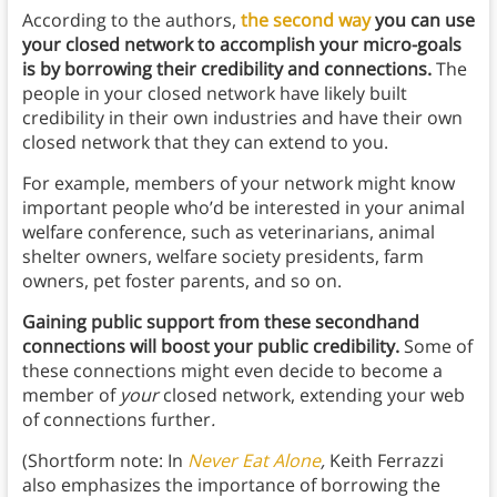
According to the authors,
the second way
you can use
your closed network to accomplish your micro-goals
is by borrowing their credibility and connections.
The
people in your closed network have likely built
credibility in their own industries and have their own
closed network that they can extend to you.
For example, members of your network might know
important people who’d be interested in your animal
welfare conference, such as veterinarians, animal
shelter owners, welfare society presidents, farm
owners, pet foster parents, and so on.
Gaining public support from these secondhand
connections will boost your public credibility.
Some of
these connections might even decide to become a
member of
your
closed network, extending your web
of connections further
.
(Shortform note: In
Never Eat Alone
,
Keith Ferrazzi
also emphasizes the importance of borrowing the