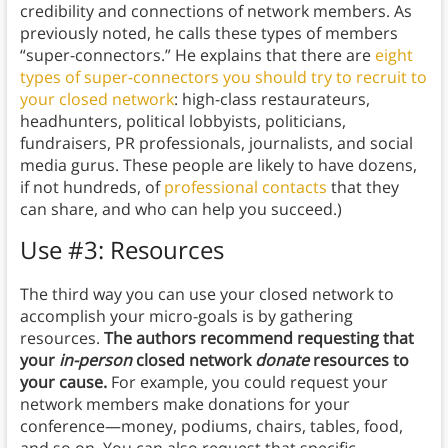
credibility and connections of network members. As
previously noted, he calls these types of members
“super-connectors.” He explains that there are
eight
types of super-connectors you should try to recruit to
your closed network
: high-class restaurateurs,
headhunters, political lobbyists, politicians,
fundraisers, PR professionals, journalists, and social
media gurus. These people are likely to have dozens,
if not hundreds, of
professional contacts
that they
can share, and who can help you succeed.)
Use #3: Resources
The third way you can use your closed network to
accomplish your micro-goals is by gathering
resources.
The authors recommend requesting that
your
in-person
closed network
donate
resources to
your cause.
For example, you could request your
network members make donations for your
conference—money, podiums, chairs, tables, food,