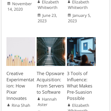
Elizabeth
Elizabeth
November
Whitworth
Whitworth
14, 2020
June 23,
January 5,
2023
2023
Creative
The Opsware
3 Tools of
Experimentat
Acquisition:
Influence:
ion: How
From Servers
What Makes
Pixar
to Software
Pre-Suasion
Innovates
Possible
Hannah
Aster
Rina Shah
Elizabeth
Whitworth