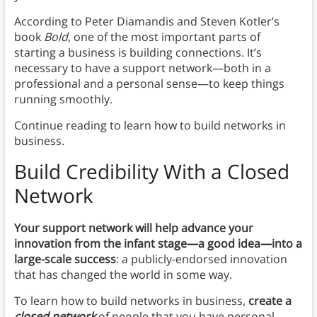
According to Peter Diamandis and Steven Kotler’s
book
Bold
, one of the most important parts of
starting a business is building connections. It’s
necessary to have a support network—both in a
professional and a personal sense—to keep things
running smoothly.
Continue reading to learn how to build networks in
business.
Build Credibility With a Closed
Network
Your support network will help
advance your
innovation from the infant stage—a good idea—into a
large-scale success
: a publicly-endorsed innovation
that has changed the world in some way.
To learn how to build networks in business,
create a
closed network
of people that you have personal