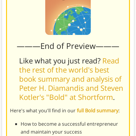
———End of Preview———
Like what you just read?
Read
the rest of the world's best
book summary and analysis of
Peter H. Diamandis and Steven
Kotler's "Bold" at Shortform
.
Here's what you'll find in our
full Bold summary
:
How to become a successful entrepreneur
and maintain your success