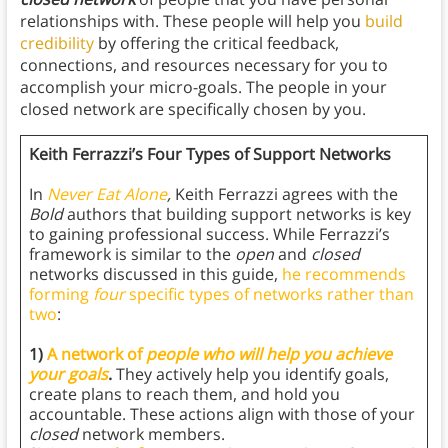
relationships with. These people will help you
build
credibility
by offering the critical feedback,
connections, and resources necessary for you to
accomplish your micro-goals. The people in your
closed network are specifically chosen by you.
Keith Ferrazzi’s Four Types of Support Networks
In
Never Eat Alone
,
Keith Ferrazzi agrees with the
Bold
authors that building support networks is key
to gaining professional success. While Ferrazzi’s
framework is similar to the
open
and
closed
networks discussed in this guide,
he recommends
forming
four
specific types of networks rather than
two
:
1)
A network of
people who will help you achieve
your goals
.
They actively help you identify goals,
create plans to reach them, and hold you
accountable. These actions align with those of your
closed
network members.