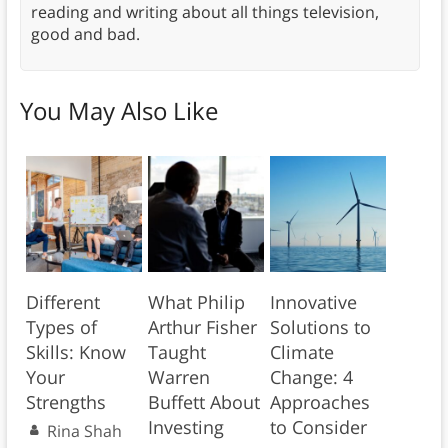
reading and writing about all things television,
good and bad.
You May Also Like
Different
What Philip
Innovative
Types of
Arthur Fisher
Solutions to
Skills: Know
Taught
Climate
Your
Warren
Change: 4
Strengths
Buffett About
Approaches
Investing
to Consider
Rina Shah