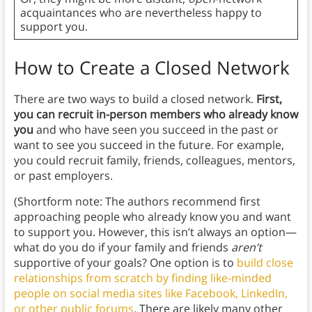
acquaintances who are nevertheless happy to
support you.
How to Create a Closed Network
There are two ways to build a closed network.
First,
you can recruit in-person members who already know
you
and who have seen you succeed in the past or
want to see you succeed in the future. For example,
you could recruit family, friends, colleagues, mentors,
or past employers.
(Shortform note: The authors recommend first
approaching people who already know you and want
to support you. However, this isn’t always an option—
what do you do if your family and friends
aren’t
supportive of your goals? One option is to
build close
relationships from scratch by finding like-minded
people on social media sites like Facebook, LinkedIn,
or other public forums
. There are likely many other