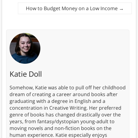
How to Budget Money on a Low Income
→
Katie Doll
Somehow, Katie was able to pull off her childhood
dream of creating a career around books after
graduating with a degree in English and a
concentration in Creative Writing. Her preferred
genre of books has changed drastically over the
years, from fantasy/dystopian young-adult to
moving novels and non-fiction books on the
human experience. Katie especially enjoys