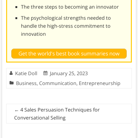
The three steps to becoming an innovator
The psychological strengths needed to
handle the high-stress commitment to
innovation
Get the world's best book summaries now
Katie Doll
January 25, 2023
Business
,
Communication
,
Entrepreneurship
←
4 Sales Persuasion Techniques for
Conversational Selling