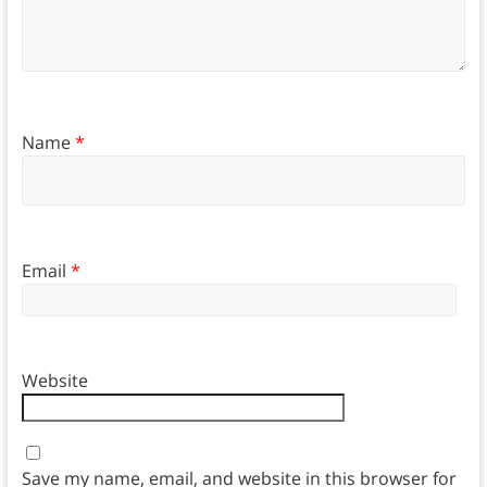
Name
*
Email
*
Website
Save my name, email, and website in this browser for