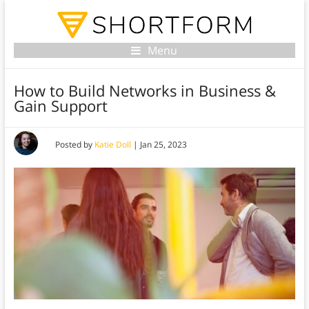
Menu
How to Build Networks in Business &
Gain Support
Posted by
Katie Doll
|
Jan 25, 2023