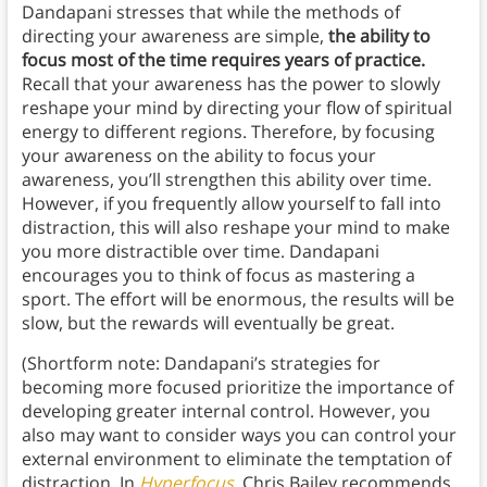
Dandapani stresses that while the methods of
directing your awareness are simple,
the ability to
focus most of the time requires years of practice.
Recall that your awareness has the power to slowly
reshape your mind by directing your flow of spiritual
energy to different regions. Therefore, by focusing
your awareness on the ability to focus your
awareness, you’ll strengthen this ability over time.
However, if you frequently allow yourself to fall into
distraction, this will also reshape your mind to make
you more distractible over time. Dandapani
encourages you to think of focus as mastering a
sport. The effort will be enormous, the results will be
slow, but the rewards will eventually be great.
(Shortform note: Dandapani’s strategies for
becoming more focused prioritize the importance of
developing greater internal control. However, you
also may want to consider ways you can control your
external environment to eliminate the temptation of
distraction. In
Hyperfocus
, Chris Bailey recommends