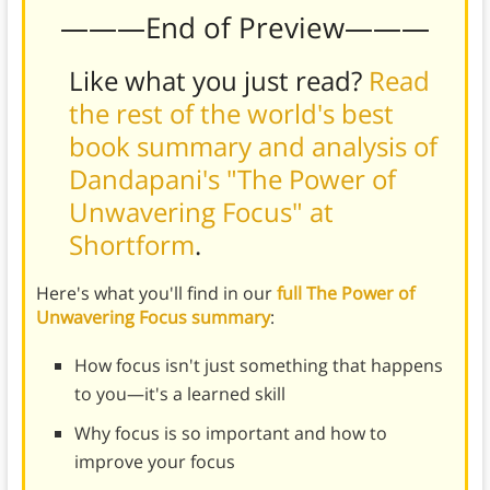
———End of Preview———
Like what you just read?
Read
the rest of the world's best
book summary and analysis of
Dandapani's "The Power of
Unwavering Focus" at
Shortform
.
Here's what you'll find in our
full The Power of
Unwavering Focus summary
:
How focus isn't just something that happens
to you—it's a learned skill
Why focus is so important and how to
improve your focus