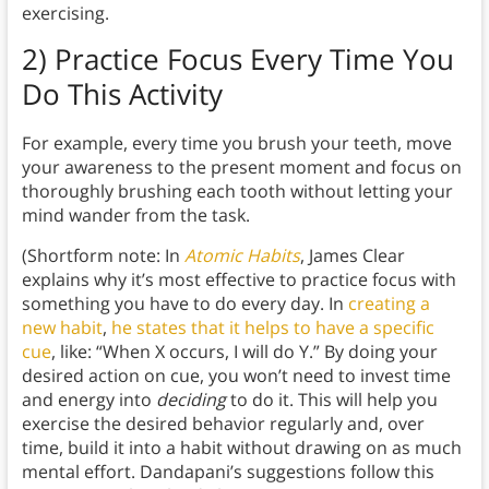
exercising.
2) Practice Focus Every Time You
Do This Activity
For example, every time you brush your teeth, move
your awareness to the present moment and focus on
thoroughly brushing each tooth without letting your
mind wander from the task.
(Shortform note: In
Atomic Habits
, James Clear
explains why it’s most effective to practice focus with
something you have to do every day. In
creating a
new habit
,
he states that it helps to have a specific
cue
, like: “When X occurs, I will do Y.” By doing your
desired action on cue, you won’t need to invest time
and energy into
deciding
to do it. This will help you
exercise the desired behavior regularly and, over
time, build it into a habit without drawing on as much
mental effort. Dandapani’s suggestions follow this