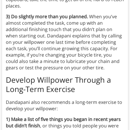
places.
3) Do slightly more than you planned.
When you’ve
almost completed the task, come up with an
additional finishing touch that you didn’t plan on
when starting out. Dandapani explains that by calling
on your willpower one last time before completing
each task, you’ll continue growing this capacity. For
example, if you’re changing your bicycle tire, you
could also
take a minute to lubricate your chain and
gears or test the pressure on your other tire.
Develop Willpower Through a
Long-Term Exercise
Dandapani also recommends a long-term exercise to
develop your willpower:
1) Make a list of five things you began in recent years
but didn’t finish
, or things you told people you were