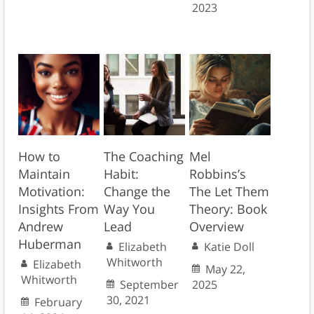
2023
How to
The Coaching
Mel
Maintain
Habit:
Robbins’s
Motivation:
Change the
The Let Them
Insights From
Way You
Theory: Book
Andrew
Lead
Overview
Huberman
Elizabeth
Katie Doll
Whitworth
Elizabeth
May 22,
Whitworth
September
2025
30, 2021
February