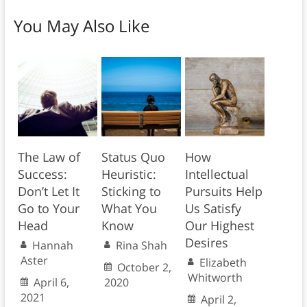
You May Also Like
The Law of
Status Quo
How
Success:
Heuristic:
Intellectual
Don’t Let It
Sticking to
Pursuits Help
Go to Your
What You
Us Satisfy
Head
Know
Our Highest
Desires
Hannah
Rina Shah
Aster
Elizabeth
October 2,
Whitworth
April 6,
2020
2021
April 2,