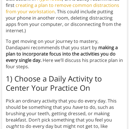
first
creating a plan to remove common distractions
from your workstation
. This could include putting
your phone in another room, deleting distracting
apps from your computer, or disconnecting from the
internet.)
To get moving on your journey to mastery,
Dandapani recommends that you start by
making a
plan to incorporate focus into the activities you do
every single day.
Here we’ll discuss his practice plan in
four steps.
1) Choose a Daily Activity to
Center Your Practice On
Pick an ordinary activity that you do every day. This
should be something that you
have
to do, such as
brushing your teeth, getting dressed, or making
breakfast. Don’t pick something that you feel you
ought
to do every day but might not get to, like