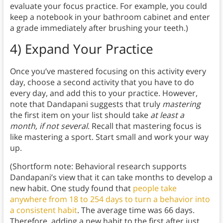
evaluate your focus practice. For example, you could
keep a notebook in your bathroom cabinet and enter
a grade immediately after brushing your teeth.)
4) Expand Your Practice
Once you’ve mastered focusing on this activity every
day, choose a second activity that you have to do
every day, and add this to your practice. However,
note that Dandapani suggests that truly
mastering
the first item on your list should take
at least a
month, if not several
. Recall that mastering focus is
like mastering a sport. Start small and work your way
up.
(Shortform note: Behavioral research supports
Dandapani’s view that it can take months to develop a
new habit. One study found that
people take
anywhere from 18 to 254 days to turn a behavior into
a consistent habit
. The average time was 66 days.
Therefore, adding a new habit to the first after just