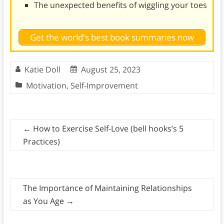
The unexpected benefits of wiggling your toes
Get the world's best book summaries now
Katie Doll
August 25, 2023
Motivation
,
Self-Improvement
←
How to Exercise Self-Love (bell hooks’s 5
Practices)
The Importance of Maintaining Relationships
as You Age
→