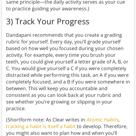
same principle—the daily activity serves as your cue
to practice guiding your awareness.)
3) Track Your Progress
Dandapani recommends that you create a grading
rubric for yourself. Every day, you’ll grade yourself
based on how well you focused during your chosen
activity. For example, every time you brush your
teeth, you could give yourself a letter grade of A, B, or
C. You would give yourself a C if you were completely
distracted while performing this task, an A if you were
completely focused, and a B if you were somewhere in
between. This will keep you accountable and
consistent as you can look back at your rubric and
see whether you’re growing or slipping in your
practice.
(Shortform note: As Clear writes in
Atomic Habits
,
tracking a habit is itself a habit
to develop. Therefore,
you might also want to plan how and when you’ll