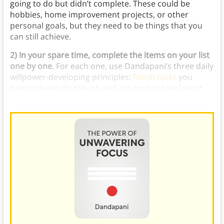
going to do but didn’t complete. These could be
hobbies, home improvement projects, or other
personal goals, but they need to be things that you
can still achieve.
2) In your spare time, complete the items on your list
one by one
. For each one, use Dandapani’s three daily
willpower-developing principles:
Finish tasks
you
begin; always do the job well, no matter how long it
takes; and do slightly more than you planned.