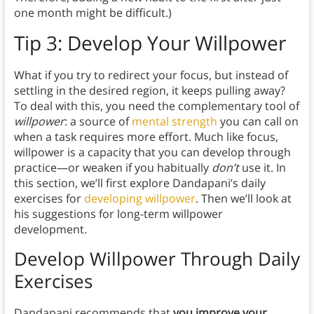
one month might be difficult.)
Tip 3:
Develop Your Willpower
What if you try to redirect your focus, but instead of
settling in the desired region, it keeps pulling away?
To deal with this, you need the complementary tool of
willpower
: a source of
mental strength
you can call on
when a task requires more effort. Much like focus,
willpower is a capacity that you can develop through
practice—or weaken if you habitually
don’t
use it. In
this section, we’ll first explore Dandapani’s daily
exercises for
developing willpower
. Then we’ll look at
his suggestions for long-term willpower
development.
Develop Willpower Through Daily
Exercises
Dandapani recommends that
you improve your