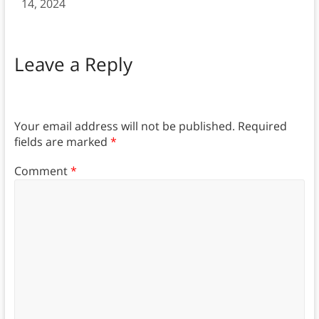
14, 2024
Leave a Reply
Your email address will not be published.
Required
fields are marked
*
Comment
*