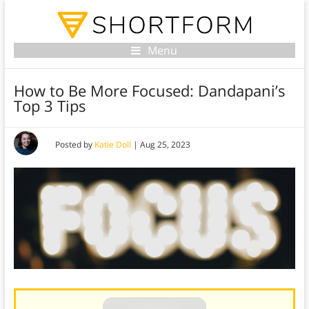
Menu
How to Be More Focused: Dandapani’s
Top 3 Tips
Posted by
Katie Doll
|
Aug 25, 2023