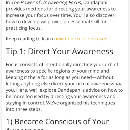
In
The Power of Unwavering Focus
, Dandapani
provides methods for directing your awareness to
increase your focus over time. You’ll also discover
how to develop willpower, an essential skill for
practicing focus.
Keep reading to learn
how to be more focused
.
Tip 1:
Direct Your Awareness
Focus consists of intentionally directing your orb of
awareness to specific regions of your mind and
keeping it there for as long as you need—without
letting anything else direct your orb of awareness
for
you. Here, we’ll explore Dandapani’s advice on how to
be more focused by directing your awareness and
staying in control. We’ve organized his techniques
into three steps.
1) Become Conscious of Your