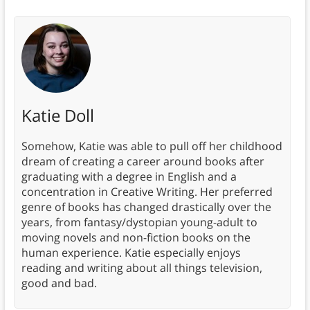
Katie Doll
Somehow, Katie was able to pull off her childhood
dream of creating a career around books after
graduating with a degree in English and a
concentration in Creative Writing. Her preferred
genre of books has changed drastically over the
years, from fantasy/dystopian young-adult to
moving novels and non-fiction books on the
human experience. Katie especially enjoys
reading and writing about all things television,
good and bad.