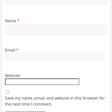
Name
*
Email
*
Website
Save my name, email, and website in this browser for
the next time I comment.