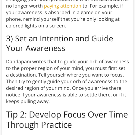
no longer worth
paying attention
to. For example, if
your awareness is absorbed in a game on your
phone, remind yourself that you’re only looking at
colored lights on a screen.
3) Set an Intention and Guide
Your Awareness
Dandapani writes that to guide your orb of awareness
to the proper region of your mind, you must first set
a destination. Tell yourself where you want to focus.
Then try to gently guide your orb of awareness to the
desired region of your mind. Once you arrive there,
notice if your awareness is able to settle there, or if it
keeps pulling away.
Tip 2:
Develop Focus Over Time
Through Practice