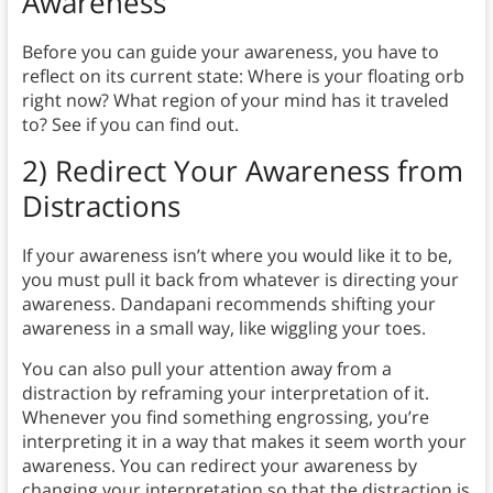
Awareness
Before you can guide your awareness, you have to
reflect on its current state: Where is your floating orb
right now? What region of your mind has it traveled
to? See if you can find out.
2) Redirect Your Awareness from
Distractions
If your awareness isn’t where you would like it to be,
you must pull it back from whatever is directing your
awareness. Dandapani recommends shifting your
awareness in a small way, like wiggling your toes.
You can also pull your attention away from a
distraction by reframing your interpretation of it.
Whenever you find something engrossing, you’re
interpreting it in a way that makes it seem worth your
awareness. You can redirect your awareness by
changing your interpretation so that the distraction is