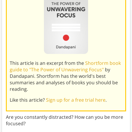
This article is an excerpt from the
Shortform book
guide to "The Power of Unwavering Focus"
by
Dandapani. Shortform has the world's best
summaries and analyses of books you should be
reading.
Like this article?
Sign up for a free trial here
.
Are you constantly distracted? How can you be more
focused?