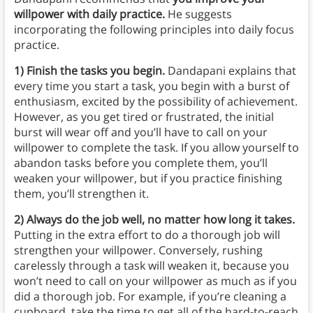
willpower with daily practice.
He suggests
incorporating the following principles into daily focus
practice.
1) Finish the tasks you begin.
Dandapani explains that
every time you start a task, you begin with a burst of
enthusiasm, excited by the possibility of achievement.
However, as you get tired or frustrated, the initial
burst will wear off and you’ll have to call on your
willpower to complete the task. If you allow yourself to
abandon tasks before you complete them, you’ll
weaken your willpower, but if you practice finishing
them, you’ll strengthen it.
2) Always do the job well, no matter how long it takes.
Putting in the extra effort to do a thorough job will
strengthen your willpower. Conversely, rushing
carelessly through a task will weaken it, because you
won’t need to call on your willpower as much as if you
did a thorough job. For example, if you’re cleaning a
cupboard, take the time to get all of the hard-to-reach