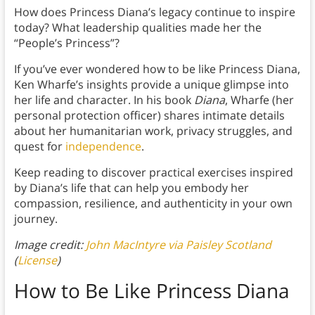
How does Princess Diana’s legacy continue to inspire
today? What leadership qualities made her the
“People’s Princess”?
If you’ve ever wondered how to be like Princess Diana,
Ken Wharfe’s insights provide a unique glimpse into
her life and character. In his book
Diana
, Wharfe (her
personal protection officer) shares intimate details
about her humanitarian work, privacy struggles, and
quest for
independence
.
Keep reading to discover practical exercises inspired
by Diana’s life that can help you embody her
compassion, resilience, and authenticity in your own
journey.
Image credit:
John MacIntyre via Paisley Scotland
(
License
)
How to Be Like Princess Diana