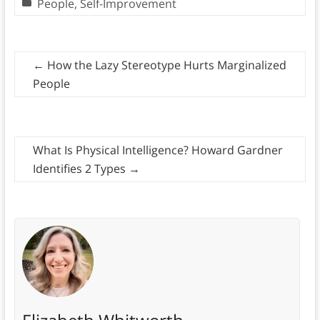
People
,
Self-Improvement
←
How the Lazy Stereotype Hurts Marginalized
People
What Is Physical Intelligence? Howard Gardner
Identifies 2 Types
→