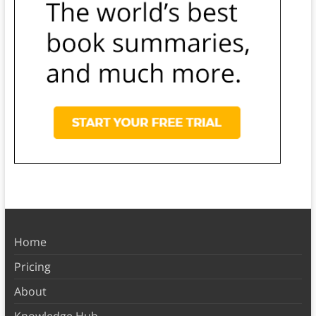
Home
Pricing
About