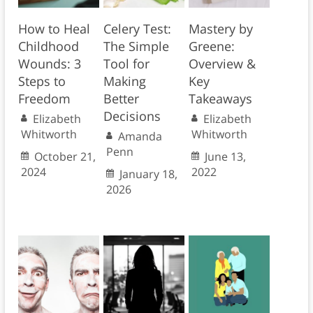
How to Heal
Celery Test:
Mastery by
Childhood
The Simple
Greene:
Wounds: 3
Tool for
Overview &
Steps to
Making
Key
Freedom
Better
Takeaways
Decisions
Elizabeth
Elizabeth
Whitworth
Whitworth
Amanda
Penn
October 21,
June 13,
2024
2022
January 18,
2026