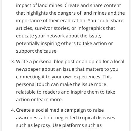
impact of land mines. Create and share content
that highlights the dangers of land mines and the
importance of their eradication. You could share
articles, survivor stories, or infographics that
educate your network about the issue,
potentially inspiring others to take action or
support the cause.
Write a personal blog post or an op-ed for a local
newspaper about an issue that matters to you,
connecting it to your own experiences. This
personal touch can make the issue more
relatable to readers and inspire them to take
action or learn more.
Create a social media campaign to raise
awareness about neglected tropical diseases
such as leprosy. Use platforms such as