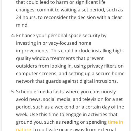
that could lead to harm or significant life
changes, commit to waiting a set period, such as
24 hours, to reconsider the decision with a clear
mind.
Enhance your personal space security by
investing in privacy-focused home
improvements. This could include installing high-
quality window treatments that prevent
outsiders from looking in, using privacy filters on
computer screens, and setting up a secure home
network that guards against digital intrusions.
Schedule ‘media fasts’ where you consciously
avoid news, social media, and television for a set
period, such as a weekend or a certain day of the
week. Use this time to engage in activities that
ground you, such as reading or spending
time in
nature
, to cultivate peace away from external