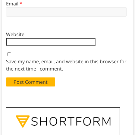
Email
*
Website
Save my name, email, and website in this browser for
the next time I comment.