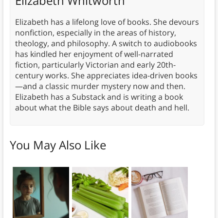
Elizabeth Whitworth
Elizabeth has a lifelong love of books. She devours
nonfiction, especially in the areas of history,
theology, and philosophy. A switch to audiobooks
has kindled her enjoyment of well-narrated
fiction, particularly Victorian and early 20th-
century works. She appreciates idea-driven books
—and a classic murder mystery now and then.
Elizabeth has a Substack and is writing a book
about what the Bible says about death and hell.
You May Also Like