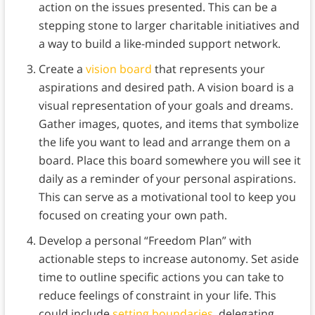
action on the issues presented. This can be a
stepping stone to larger charitable initiatives and
a way to build a like-minded support network.
Create a
vision board
that represents your
aspirations and desired path. A vision board is a
visual representation of your goals and dreams.
Gather images, quotes, and items that symbolize
the life you want to lead and arrange them on a
board. Place this board somewhere you will see it
daily as a reminder of your personal aspirations.
This can serve as a motivational tool to keep you
focused on creating your own path.
Develop a personal “Freedom Plan” with
actionable steps to increase autonomy. Set aside
time to outline specific actions you can take to
reduce feelings of constraint in your life. This
could include
setting boundaries
, delegating