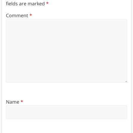
fields are marked
*
Comment
*
Name
*