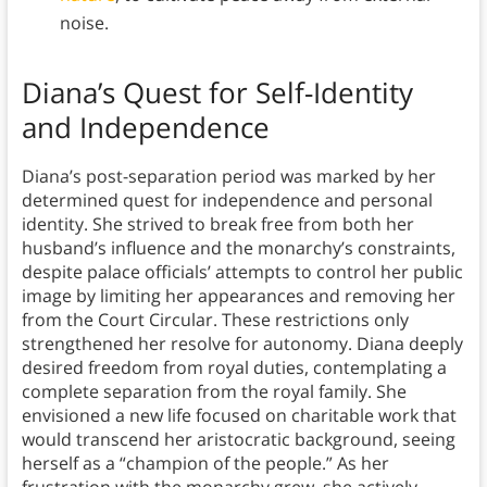
noise.
Diana’s Quest for Self-Identity
and Independence
Diana’s post-separation period was marked by her
determined quest for independence and personal
identity. She strived to break free from both her
husband’s influence and the monarchy’s constraints,
despite palace officials’ attempts to control her public
image by limiting her appearances and removing her
from the Court Circular. These restrictions only
strengthened her resolve for autonomy. Diana deeply
desired freedom from royal duties, contemplating a
complete separation from the royal family. She
envisioned a new life focused on charitable work that
would transcend her aristocratic background, seeing
herself as a “champion of the people.” As her