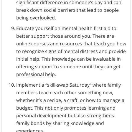
significant difference in someone’s day and can
break down social barriers that lead to people
being overlooked.
Educate yourself on mental health first aid to
better support those around you. There are
online courses and resources that teach you how
to recognize signs of mental distress and provide
initial help. This knowledge can be invaluable in
offering support to someone until they can get
professional help.
Implement a “skill-swap Saturday” where family
members teach each other something new,
whether it’s a recipe, a craft, or how to manage a
budget. This not only promotes learning and
personal development but also strengthens
family bonds by sharing knowledge and
experiences.