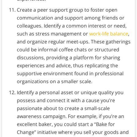
Create a peer support group to foster open
communication and support among friends or
colleagues. Identify a common interest or need,
such as stress management or
work-life balance
,
and organize regular meet-ups. These gatherings
could be informal coffee chats or structured
discussions, providing a platform for sharing
experiences and advice, thus replicating the
supportive environment found in professional
organizations on a smaller scale.
Identify a personal asset or unique quality you
possess and connect it with a cause you’re
passionate about to create a small-scale
awareness campaign. For example, if you’re an
excellent baker, you could start a “Bake for
Change” initiative where you sell your goods and