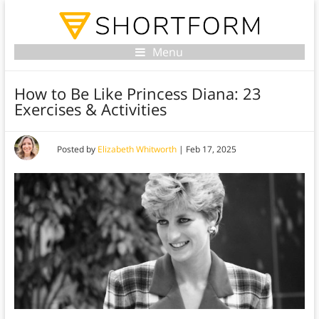
Menu
How to Be Like Princess Diana: 23
Exercises & Activities
Posted by
Elizabeth Whitworth
|
Feb 17, 2025