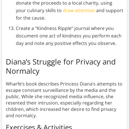
donate the proceeds to a local charity, using
your culinary skills to
draw attention
and support
for the cause.
Create a “Kindness Ripple” journal where you
document one act of kindness you perform each
day and note any positive effects you observe.
Diana’s Struggle for Privacy and
Normalcy
Wharfe’s book describes Princess Diana’s attempts to
escape constant surveillance by the media and the
public. While she recognized media influence, she
resented their intrusion, especially regarding her
children, which increased her desire to find privacy
and normalcy.
Exercises & Activities