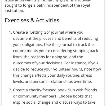
frustration with the monarchy grew, she actively
sought to forge a path independent of the royal
institution.
Exercises & Activities
Create a “Letting Go” journal where you
document the process and benefits of reducing
your obligations. Use this journal to track the
commitments you’re considering stepping back
from, the reasons for doing so, and the
outcomes of your decisions. For instance, if you
decide to reduce your volunteer hours, note how
this change affects your daily routine, stress
levels, and personal relationships over time.
Create a charity-focused book club with friends
or community members. Choose books that
inspire social change and discuss ways to take