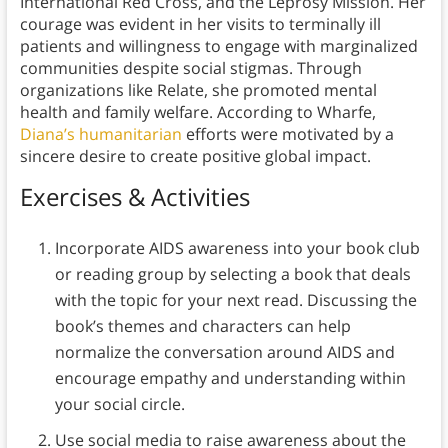
International Red Cross, and the Leprosy Mission. Her
courage was evident in her visits to terminally ill
patients and willingness to engage with marginalized
communities despite social stigmas. Through
organizations like Relate, she promoted mental
health and family welfare. According to Wharfe,
Diana’s humanitarian
efforts were motivated by a
sincere desire to create positive global impact.
Exercises & Activities
Incorporate AIDS awareness into your book club
or reading group by selecting a book that deals
with the topic for your next read. Discussing the
book’s themes and characters can help
normalize the conversation around AIDS and
encourage empathy and understanding within
your social circle.
Use social media to raise awareness about the