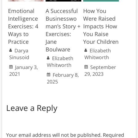
Emotional
A Successful
How You
Intelligence
Businesswo
Were Raised
Exercises: 4
man’s Story +
Impacts How
Ways to
Exercises:
You Raise
Practice
Jane
Your Children
Boulware
Darya
Elizabeth
Sinusoid
Whitworth
Elizabeth
Whitworth
January 3,
September
2021
29, 2023
February 8,
2025
Leave a Reply
Your email address will not be published.
Required