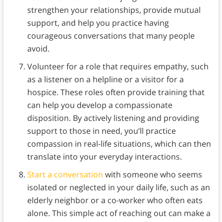
strengthen your relationships, provide mutual
support, and help you practice having
courageous conversations that many people
avoid.
Volunteer for a role that requires empathy, such
as a listener on a helpline or a visitor for a
hospice. These roles often provide training that
can help you develop a compassionate
disposition. By actively listening and providing
support to those in need, you’ll practice
compassion in real-life situations, which can then
translate into your everyday interactions.
Start a conversation
with someone who seems
isolated or neglected in your daily life, such as an
elderly neighbor or a co-worker who often eats
alone. This simple act of reaching out can make a