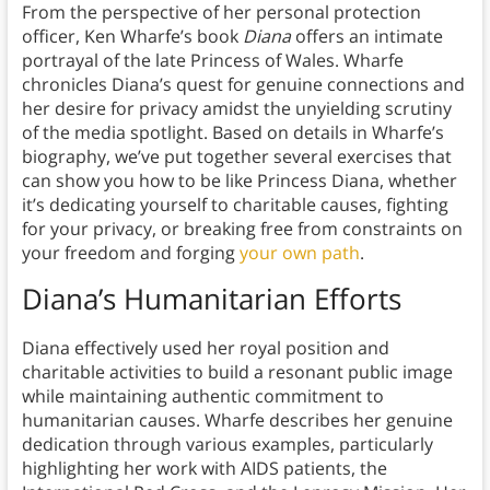
From the perspective of her personal protection
officer, Ken Wharfe’s book
Diana
offers an intimate
portrayal of the late Princess of Wales. Wharfe
chronicles Diana’s quest for genuine connections and
her desire for privacy amidst the unyielding scrutiny
of the media spotlight. Based on details in Wharfe’s
biography, we’ve put together several exercises that
can show you how to be like Princess Diana, whether
it’s dedicating yourself to charitable causes, fighting
for your privacy, or breaking free from constraints on
your freedom and forging
your own path
.
Diana’s Humanitarian Efforts
Diana effectively used her royal position and
charitable activities to build a resonant public image
while maintaining authentic commitment to
humanitarian causes. Wharfe describes her genuine
dedication through various examples, particularly
highlighting her work with AIDS patients, the