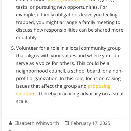
tasks, or pursuing new opportunities. For
example, if family obligations leave you feeling
trapped, you might arrange a family meeting to
discuss how responsibilities can be shared more
equitably.
Volunteer for a role in a local community group
that aligns with your values and where you can
serve as a voice for others. This could be a
neighborhood council, a school board, or a non-
profit organization. In this role, focus on raising
issues that affect the group and
proposing
solutions
, thereby practicing advocacy on a small
scale.
Elizabeth Whitworth
February 17, 2025