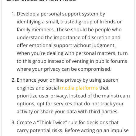
Develop a personal support system by
identifying a small, trusted group of friends or
family members. These should be people who
understand the importance of discretion and
offer emotional support without judgment.
When you’re dealing with personal matters, turn
to this group instead of venting in public forums
where your privacy can be compromised.
Enhance your online privacy by using search
engines and social
media platforms
that
prioritize user privacy. Instead of the mainstream
options, opt for services that do not track your
activity or share your data with third parties.
Create a “Think Twice” rule for decisions that
carry potential risks. Before acting on an impulse