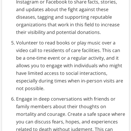
Instagram or Facebook to share facts, stories,
and updates about the fight against these
diseases, tagging and supporting reputable
organizations that work in this field to increase
their visibility and potential donations.
Volunteer to read books or play music over a
video call to residents of care facilities. This can
be a one-time event or a regular activity, and it
allows you to engage with individuals who might
have limited access to social interactions,
especially during times when in-person visits are
not possible.
Engage in deep conversations with friends or
family members about their thoughts on
mortality and courage. Create a safe space where
you can discuss fears, hopes, and experiences
related to death without judgment. This can