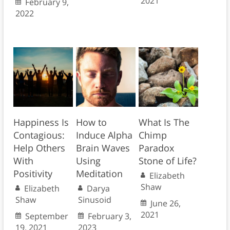
2021
February 9,
2022
Happiness Is
How to
What Is The
Contagious:
Induce Alpha
Chimp
Help Others
Brain Waves
Paradox
With
Using
Stone of Life?
Positivity
Meditation
Elizabeth
Shaw
Elizabeth
Darya
Shaw
Sinusoid
June 26,
2021
September
February 3,
19, 2021
2023