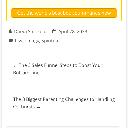
Get the world's best book summaries now
Darya Sinusoid
April 28, 2023
Psychology
,
Spiritual
←
The 3 Sales Funnel Steps to Boost Your
Bottom Line
The 3 Biggest Parenting Challenges to Handling
Outbursts
→