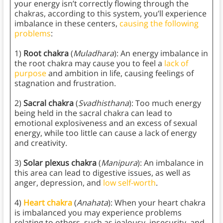
your energy isn’t correctly flowing through the
chakras, according to this system, you’ll experience
imbalance in these centers,
causing the following
problems
:
1)
Root chakra
(
Muladhara
): An energy imbalance in
the root chakra may cause you to feel a
lack of
purpose
and ambition in life, causing feelings of
stagnation and frustration.
2)
Sacral chakra
(
Svadhisthana
): Too much energy
being held in the sacral chakra can lead to
emotional explosiveness and an excess of sexual
energy, while too little can cause a lack of energy
and creativity.
3)
Solar plexus chakra
(
Manipura
): An imbalance in
this area can lead to digestive issues, as well as
anger, depression, and
low self-worth
.
4)
Heart chakra
(
Anahata
): When your heart chakra
is imbalanced you may experience problems
relating to others, such as jealousy, insecurity, and