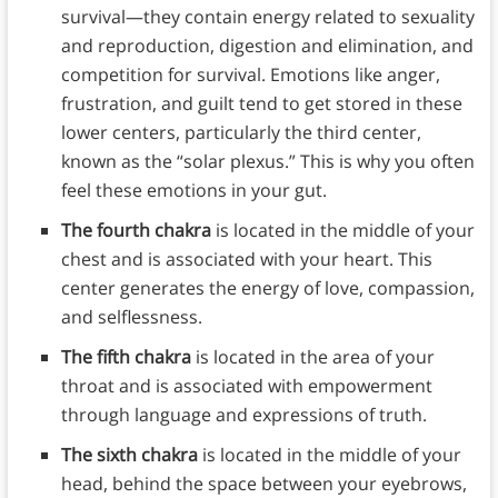
survival—they contain energy related to sexuality
and reproduction, digestion and elimination, and
competition for survival. Emotions like anger,
frustration, and guilt tend to get stored in these
lower centers, particularly the third center,
known as the “solar plexus.” This is why you often
feel these emotions in your gut.
The fourth chakra
is located in the middle of your
chest and is associated with your heart. This
center generates the energy of love, compassion,
and selflessness.
The fifth chakra
is located in the area of your
throat and is associated with empowerment
through language and expressions of truth.
The sixth chakra
is located in the middle of your
head, behind the space between your eyebrows,