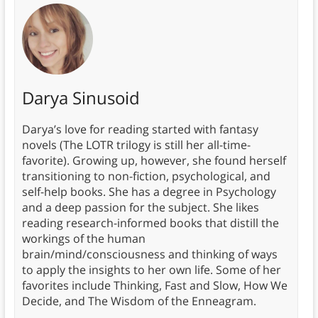
Darya Sinusoid
Darya’s love for reading started with fantasy
novels (The LOTR trilogy is still her all-time-
favorite). Growing up, however, she found herself
transitioning to non-fiction, psychological, and
self-help books. She has a degree in Psychology
and a deep passion for the subject. She likes
reading research-informed books that distill the
workings of the human
brain/mind/consciousness and thinking of ways
to apply the insights to her own life. Some of her
favorites include Thinking, Fast and Slow, How We
Decide, and The Wisdom of the Enneagram.