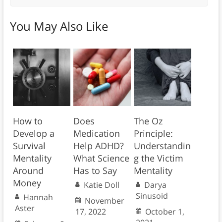
You May Also Like
How to
Does
The Oz
Develop a
Medication
Principle:
Survival
Help ADHD?
Understandin
Mentality
What Science
g the Victim
Around
Has to Say
Mentality
Money
Katie Doll
Darya
Sinusoid
Hannah
November
Aster
17, 2022
October 1,