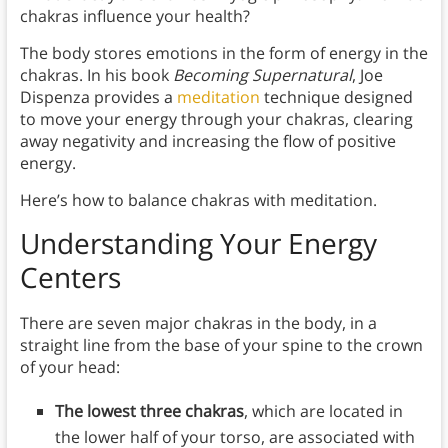
chakras influence your health?
The body stores emotions in the form of energy in the
chakras. In his book
Becoming Supernatural
, Joe
Dispenza provides a
meditation
technique designed
to move your energy through your chakras, clearing
away negativity and increasing the flow of positive
energy.
Here’s how to balance chakras with meditation.
Understanding Your Energy
Centers
There are seven major chakras in the body, in a
straight line from the base of your spine to the crown
of your head:
The lowest three chakras
, which are located in
the lower half of your torso, are associated with