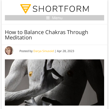
Menu
How to Balance Chakras Through
Meditation
Posted by
Darya Sinusoid
|
Apr 28, 2023