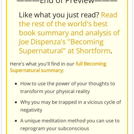
———End of Preview———
Like what you just read?
Read
the rest of the world's best
book summary and analysis of
Joe Dispenza's "Becoming
Supernatural" at Shortform
.
Here's what you'll find in our
full Becoming
Supernatural summary
:
How to use the power of your thoughts to
transform your physical reality
Why you may be trapped in a vicious cycle of
negativity
A unique meditation method you can use to
reprogram your subconscious