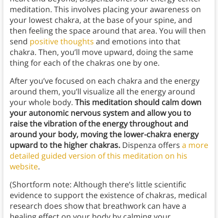
meditation. This involves placing your awareness on
your lowest chakra, at the base of your spine, and
then feeling the space around that area. You will then
send
positive thoughts
and emotions into that
chakra. Then, you’ll move upward, doing the same
thing for each of the chakras one by one.
After you’ve focused on each chakra and the energy
around them, you’ll visualize all the energy around
your whole body.
This meditation should calm down
your autonomic nervous system and allow you to
raise the vibration of the energy throughout and
around your body, moving the lower-chakra energy
upward to the higher chakras.
Dispenza offers
a more
detailed guided version of this meditation on his
website
.
(Shortform note: Although there’s little scientific
evidence to support the existence of chakras, medical
research does show that breathwork can have a
healing effect on your body by calming your