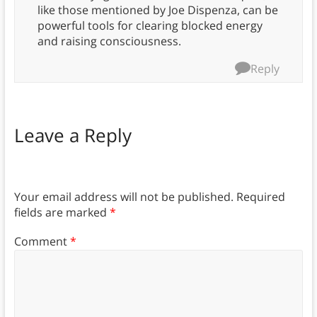
like those mentioned by Joe Dispenza, can be
powerful tools for clearing blocked energy
and raising consciousness.
Reply
Leave a Reply
Your email address will not be published.
Required
fields are marked
*
Comment
*