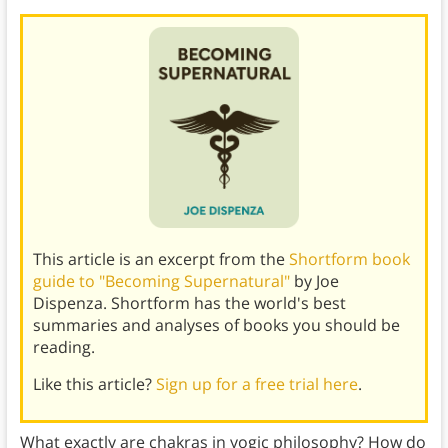
This article is an excerpt from the
Shortform book
guide to "Becoming Supernatural"
by Joe
Dispenza. Shortform has the world's best
summaries and analyses of books you should be
reading.
Like this article?
Sign up for a free trial here
.
What exactly are chakras in yogic philosophy? How do