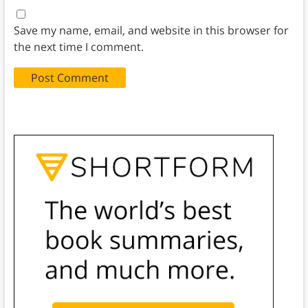
Save my name, email, and website in this browser for
the next time I comment.