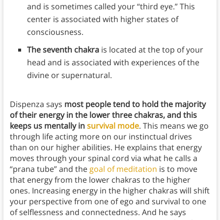
and is sometimes called your “third eye.” This
center is associated with higher states of
consciousness.
The seventh chakra
is located at the top of your
head and is associated with experiences of the
divine or supernatural.
Dispenza says
most people tend to hold the majority
of their energy in the lower three chakras, and this
keeps us mentally in
survival mode
. This means we go
through life acting more on our instinctual drives
than on our higher abilities. He explains that energy
moves through your spinal cord via what he calls a
“prana tube” and the
goal of meditation
is to move
that energy from the lower chakras to the higher
ones. Increasing energy in the higher chakras will shift
your perspective from one of ego and survival to one
of selflessness and connectedness. And he says