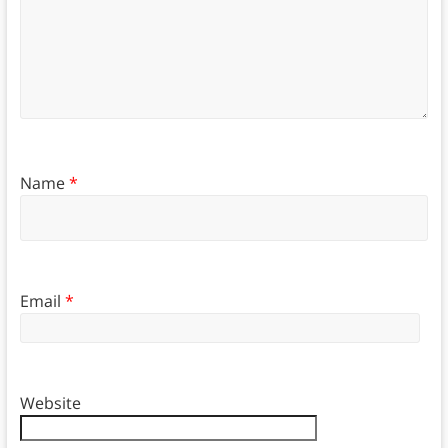
Name
*
Email
*
Website