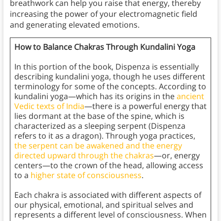
breathwork can help you raise that energy, thereby
increasing the power of your electromagnetic field
and generating elevated emotions.
How to Balance Chakras Through Kundalini Yoga
In this portion of the book, Dispenza is essentially
describing kundalini yoga, though he uses different
terminology for some of the concepts. According to
kundalini yoga—which has its origins in the
ancient
Vedic texts of India
—there is a powerful energy that
lies dormant at the base of the spine, which is
characterized as a sleeping serpent (Dispenza
refers to it as a dragon). Through yoga practices,
the serpent can be awakened and the energy
directed upward through the chakras
—or, energy
centers—to the crown of the head, allowing access
to a
higher state of consciousness
.
Each chakra is associated with different aspects of
our physical, emotional, and spiritual selves and
represents a different level of consciousness. When