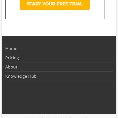
Home
Pricing
About
Knowledge Hub