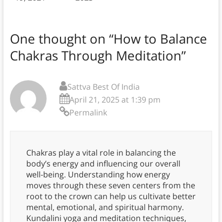
One thought on “
How to Balance
Chakras Through Meditation
”
Sattva Best Of India
April 21, 2025 at 1:39 pm
Permalink
Chakras play a vital role in balancing the
body’s energy and influencing our overall
well-being. Understanding how energy
moves through these seven centers from the
root to the crown can help us cultivate better
mental, emotional, and spiritual harmony.
Kundalini yoga and meditation techniques,