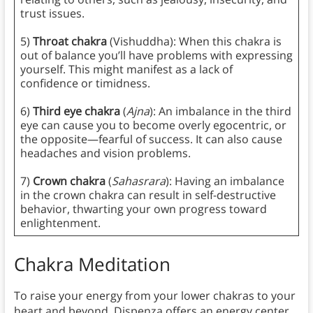
trust issues.
5)
Throat chakra
(Vishuddha): When this chakra is
out of balance you’ll have problems with expressing
yourself. This might manifest as a lack of
confidence or timidness.
6)
Third eye chakra
(
Ajna
): An imbalance in the third
eye can cause you to become overly egocentric, or
the opposite—fearful of success. It can also cause
headaches and vision problems.
7)
Crown chakra
(
Sahasrara
): Having an imbalance
in the crown chakra can result in self-destructive
behavior, thwarting your own progress toward
enlightenment.
Chakra Meditation
To raise your energy from your lower chakras to your
heart and beyond, Dispenza offers an energy center