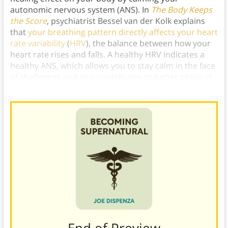
autonomic nervous system (ANS). In
The Body Keeps
the Score
, psychiatrist Bessel van der Kolk explains
that
your breathing pattern directly affects your heart
rate variability
(
HRV
), the balance between how your
heart rate rises and falls. A healthy HRV indicates a
healthy ANS, which allows you to stay calm in the face
of challenges and also contributes to better physical
health by keeping your stress hormones low.)