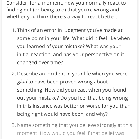
Consider, for a moment, how you normally react to
finding out (or being told) that you’re wrong and
whether you think there’s a way to react better.
Think of an error in judgment you’ve made at
some point in your life. What did it feel like when
you learned of your mistake? What was your
initial reaction, and has your perspective on it
changed over time?
Describe an incident in your life when you were
glad
to have been proven wrong about
something. How did you react when you found
out your mistake? Do you feel that being wrong
in this instance was better or worse for you than
being right would have been, and why?
Name something that you believe strongly at this
moment. How would you feel if that belief was