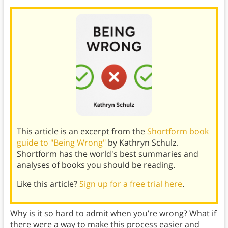
This article is an excerpt from the
Shortform book
guide to "Being Wrong"
by Kathryn Schulz.
Shortform has the world's best summaries and
analyses of books you should be reading.
Like this article?
Sign up for a free trial here
.
Why is it so hard to admit when you’re wrong? What if
there were a way to make this process easier and