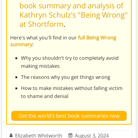
book summary and analysis of
Kathryn Schulz's "Being Wrong"
at Shortform
.
Here's what you'll find in our
full Being Wrong
summary
:
Why you shouldn’t try to completely avoid
making mistakes
The reasons why you get things wrong
How to make mistakes without falling victim
to shame and denial
Get the world's best book summaries now
Elizabeth Whitworth
August 3, 2024