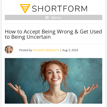
Menu
How to Accept Being Wrong & Get Used
to Being Uncertain
Posted by
Elizabeth Whitworth
|
Aug 3, 2024