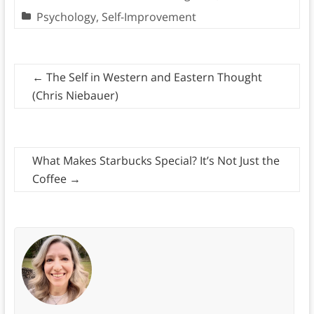
Psychology
,
Self-Improvement
←
The Self in Western and Eastern Thought
(Chris Niebauer)
What Makes Starbucks Special? It’s Not Just the
Coffee
→