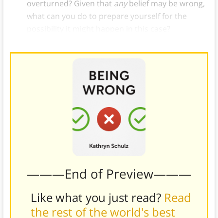
overturned? Given that
any
belief may be wrong,
what can you do to prepare yourself for the
possibility it might happen in this case?
———End of Preview———
Like what you just read?
Read
the rest of the world's best