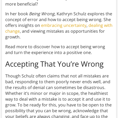
more beneficial?
In her book
Being Wrong
, Kathryn Schulz explores the
concept of error and how to accept being wrong. She
offers insights on
embracing uncertainty
,
dealing with
change
, and viewing mistakes as opportunities for
growth.
Read more to discover how to accept being wrong
and turn the experience into a positive one.
Accepting That You’re Wrong
Though Schulz often claims that not all mistakes are
bad, responding to them poorly never ends well, and
the results of denial can sometimes be disastrous.
Whether it’s minor or major in scope, the healthiest
way to deal with a mistake is to accept it and use it to
grow. To be ready for this, you have to be open to the
possibility that you can be wrong, acknowledge that
your beliefs are always changing, and face up to the