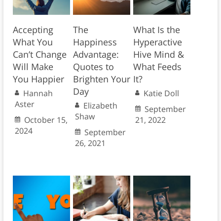
Accepting
The
What Is the
What You
Happiness
Hyperactive
Can’t Change
Advantage:
Hive Mind &
Will Make
Quotes to
What Feeds
You Happier
Brighten Your
It?
Day
Hannah
Katie Doll
Aster
Elizabeth
September
Shaw
October 15,
21, 2022
2024
September
26, 2021