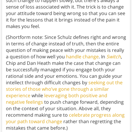
such change to happen slowly, but there’s always a
sense of loss associated with it. The trick is to change
your attitude toward being wrong so that you can see
it for the lessons that it brings instead of the pain it
makes you feel.
(Shortform note: Since Schulz defines right and wrong
in terms of change instead of truth, then the entire
question of making peace with your mistakes is really
a question of how well you
handle change
. In
Switch
,
Chip and Dan Heath make the case that change can
be successfully managed if you engage both your
rational side and your emotions. You can guide your
intellect through difficult changes by
seeking out the
stories of those who’ve gone through a similar
experience
while
leveraging both positive and
negative feelings
to push change forward, depending
on the context of your situation. Above all, they
recommend making sure to
celebrate progress along
your path toward change
rather than regretting the
mistakes that came before.)