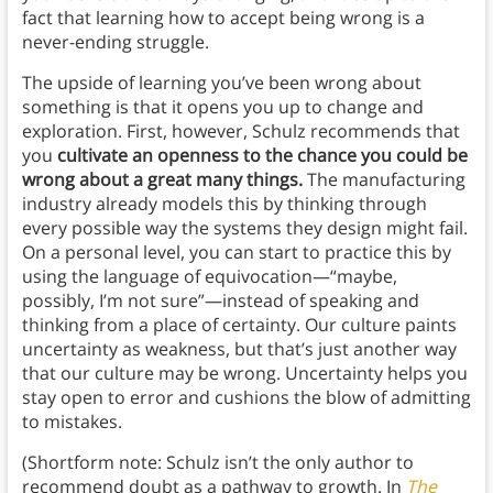
fact that learning how to accept being wrong is a
never-ending struggle.
The upside of learning you’ve been wrong about
something is that it opens you up to change and
exploration. First, however, Schulz recommends that
you
cultivate an openness to the chance you could be
wrong about a great many things.
The manufacturing
industry already models this by thinking through
every possible way the systems they design might fail.
On a personal level, you can start to practice this by
using the language of equivocation—“maybe,
possibly, I’m not sure”—instead of speaking and
thinking from a place of certainty. Our culture paints
uncertainty as weakness, but that’s just another way
that our culture may be wrong. Uncertainty helps you
stay open to error and cushions the blow of admitting
to mistakes.
(Shortform note: Schulz isn’t the only author to
recommend doubt as a pathway to growth. In
The