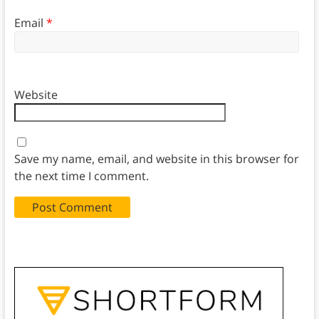
Email
*
Website
Save my name, email, and website in this browser for
the next time I comment.