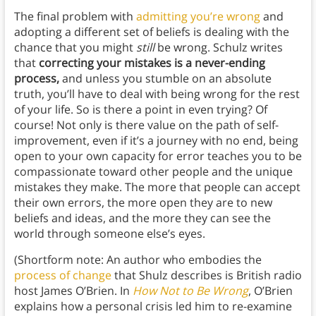
The final problem with
admitting you’re wrong
and
adopting a different set of beliefs is dealing with the
chance that you might
still
be wrong. Schulz writes
that
correcting your mistakes is a never-ending
process,
and unless you stumble on an absolute
truth, you’ll have to deal with being wrong for the rest
of your life. So is there a point in even trying? Of
course! Not only is there value on the path of self-
improvement, even if it’s a journey with no end, being
open to your own capacity for error teaches you to be
compassionate toward other people and the unique
mistakes they make. The more that people can accept
their own errors, the more open they are to new
beliefs and ideas, and the more they can see the
world through someone else’s eyes.
(Shortform note: An author who embodies the
process of change
that Shulz describes is British radio
host James O’Brien. In
How Not to Be Wrong
, O’Brien
explains how a personal crisis led him to re-examine