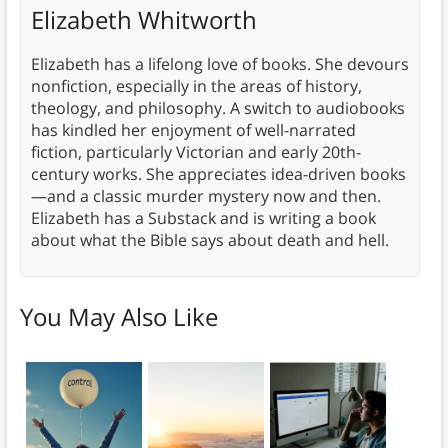
Elizabeth Whitworth
Elizabeth has a lifelong love of books. She devours
nonfiction, especially in the areas of history,
theology, and philosophy. A switch to audiobooks
has kindled her enjoyment of well-narrated
fiction, particularly Victorian and early 20th-
century works. She appreciates idea-driven books
—and a classic murder mystery now and then.
Elizabeth has a Substack and is writing a book
about what the Bible says about death and hell.
You May Also Like