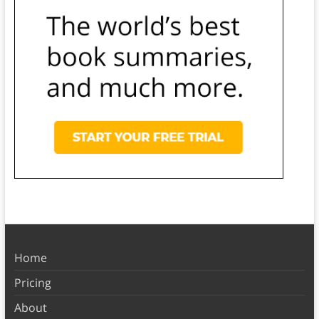
Home
Pricing
About