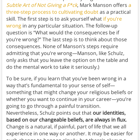
Subtle Art of Not Giving a F*ck
, Mark Manson offers
a
three-step process to cultivating doubt
as a practical
skill. The first step is to ask yourself what
if you’re
wrong
in any particular situation. The follow-up
question is “What would the consequences be if
you’re wrong?” The last step is to think about those
consequences. None of Manson’s steps require
admitting that you’re wrong—Manson, like Schulz,
only asks that you leave the option on the table and
do the mental work to take it seriously.)
To be sure, if you learn that you’ve been wrong in a
way that’s fundamental to your sense of self—
something that might change your religious beliefs or
whether you want to continue in your career—you’re
going to go through a painful transition.
Nevertheless, Schulz points out that
our identities,
based on our changeable beliefs, are always in flux.
Change is a natural, if painful, part of life that we all
experience in one way or another. It may be easier for