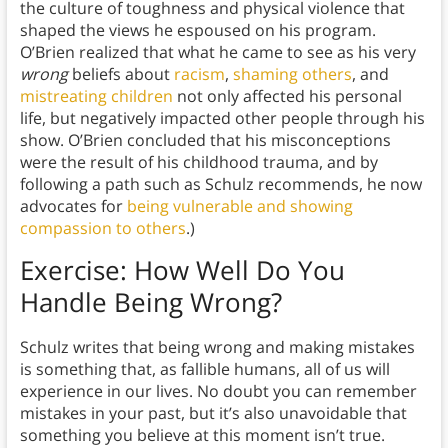
the culture of toughness and physical violence that
shaped the views he espoused on his program.
O’Brien realized that what he came to see as his very
wrong
beliefs about
racism
,
shaming others
, and
mistreating children
not only affected his personal
life, but negatively impacted other people through his
show. O’Brien concluded that his misconceptions
were the result of his childhood trauma, and by
following a path such as Schulz recommends, he now
advocates for
being vulnerable and showing
compassion to others
.)
Exercise: How Well Do You
Handle Being Wrong?
Schulz writes that being wrong and making mistakes
is something that, as fallible humans, all of us will
experience in our lives. No doubt you can remember
mistakes in your past, but it’s also unavoidable that
something you believe at this moment isn’t true.