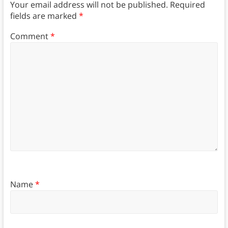
Your email address will not be published.
Required
fields are marked
*
Comment
*
Name
*