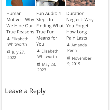
Human
Fun Audit: 4
Duration
Motives: Why
Steps to
Neglect: Why
We Hide Our
Finding What
You Forget
True Reasons
True Fun
How Long
Means for
Pain Lasts
Elizabeth
You
Whitworth
Amanda
Penn
Elizabeth
July 27,
Whitworth
2022
November
9, 2019
May 23,
2023
Leave a Reply