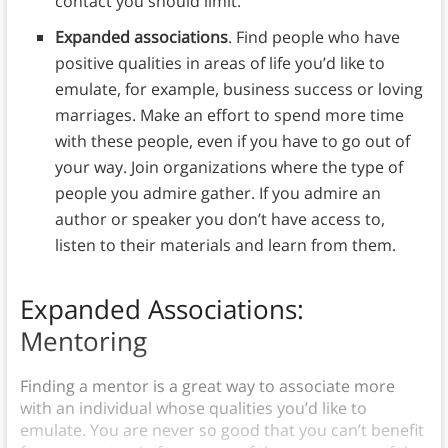
contact you should limit.
Expanded associations
. Find people who have
positive qualities in areas of life you’d like to
emulate, for example, business success or loving
marriages. Make an effort to spend more time
with these people, even if you have to go out of
your way. Join organizations where the type of
people you admire gather. If you admire an
author or speaker you don’t have access to,
listen to their materials and learn from them.
Expanded Associations:
Mentoring
Finding a mentor is a great way to associate more
with an individual whose qualities you’d like to
emulate. You are never so good that you can’t benefit