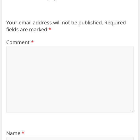
Your email address will not be published.
Required
fields are marked
*
Comment
*
Name
*