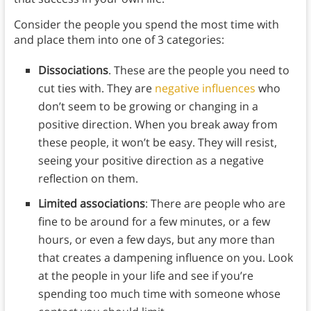
Consider the people you spend the most time with
and place them into one of 3 categories:
Dissociations
. These are the people you need to
cut ties with. They are
negative influences
who
don’t seem to be growing or changing in a
positive direction. When you break away from
these people, it won’t be easy. They will resist,
seeing your positive direction as a negative
reflection on them.
Limited associations
: There are people who are
fine to be around for a few minutes, or a few
hours, or even a few days, but any more than
that creates a dampening influence on you. Look
at the people in your life and see if you’re
spending too much time with someone whose