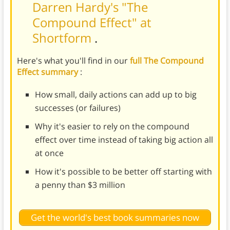
Darren Hardy's "The
Compound Effect" at
Shortform
.
Here's what you'll find in our
full The Compound
Effect summary
:
How small, daily actions can add up to big
successes (or failures)
Why it's easier to rely on the compound
effect over time instead of taking big action all
at once
How it's possible to be better off starting with
a penny than $3 million
Get the world's best book summaries now