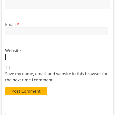
Email
*
Website
Save my name, email, and website in this browser for
the next time I comment.