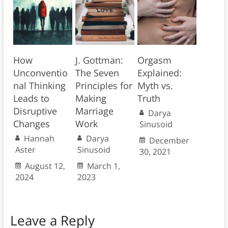
How
J. Gottman:
Orgasm
Unconventio
The Seven
Explained:
nal Thinking
Principles for
Myth vs.
Leads to
Making
Truth
Disruptive
Marriage
Darya
Changes
Work
Sinusoid
Hannah
Darya
December
Aster
Sinusoid
30, 2021
August 12,
March 1,
2024
2023
Leave a Reply