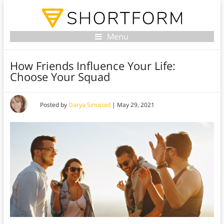
Menu
How Friends Influence Your Life:
Choose Your Squad
Posted by
Darya Sinusoid
|
May 29, 2021