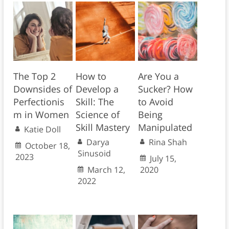
The Top 2
How to
Are You a
Downsides of
Develop a
Sucker? How
Perfectionis
Skill: The
to Avoid
m in Women
Science of
Being
Skill Mastery
Manipulated
Katie Doll
Darya
Rina Shah
October 18,
Sinusoid
2023
July 15,
March 12,
2020
2022