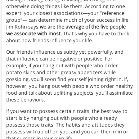
otherwise doing things like them. According to one
expert, your closest associations—your “reference
group”— can determine much of your success in life.
Jim Rohn says
we are the average of the five people
we associate with most.
That’s why you have to think
about how friends influence your life.
Our friends influence us subtly yet powerfully, and
that influence can be negative or positive. For
example, if you hang out with people who order
potato skins and other greasy appetizers while
gossiping, you’ll soon find yourself joining right in. If,
however, you hang out with people who order healthy
food and talk about uplifting subjects, you’ll assimilate
these behaviors.
If you want to possess certain traits, the best way to
start is by hanging out with people who already
possess those traits. The habits and attitudes they
possess will rub off on you, and you can then mirror
that success in your own life.