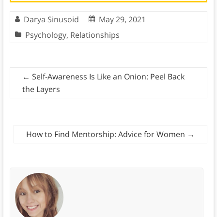
Darya Sinusoid
May 29, 2021
Psychology
,
Relationships
←
Self-Awareness Is Like an Onion: Peel Back
the Layers
How to Find Mentorship: Advice for Women
→