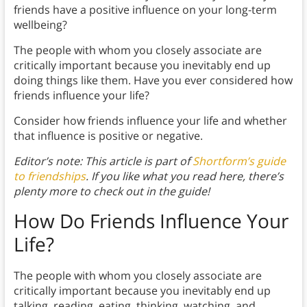
friends have a positive influence on your long-term
wellbeing?
The people with whom you closely associate are
critically important because you inevitably end up
doing things like them. Have you ever considered how
friends influence your life?
Consider how friends influence your life and whether
that influence is positive or negative.
Editor’s note: This article is part of
Shortform’s guide
to friendships
. If you like what you read here, there’s
plenty more to check out in the guide!
How Do Friends Influence Your
Life?
The people with whom you closely associate are
critically important because you inevitably end up
talking, reading, eating, thinking, watching, and