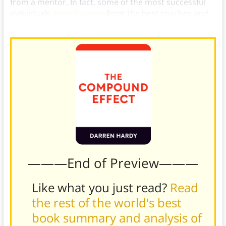
from a mentor. In fact, some of the most successful
individuals
keep learning
from the best coaches and
trainers there are.
———End of Preview———
Like what you just read?
Read
the rest of the world's best
book summary and analysis of