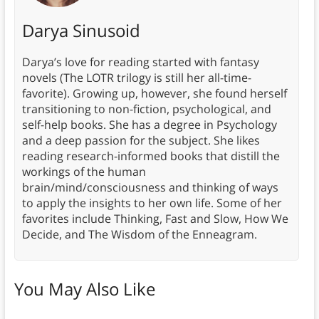
Darya Sinusoid
Darya’s love for reading started with fantasy
novels (The LOTR trilogy is still her all-time-
favorite). Growing up, however, she found herself
transitioning to non-fiction, psychological, and
self-help books. She has a degree in Psychology
and a deep passion for the subject. She likes
reading research-informed books that distill the
workings of the human
brain/mind/consciousness and thinking of ways
to apply the insights to her own life. Some of her
favorites include Thinking, Fast and Slow, How We
Decide, and The Wisdom of the Enneagram.
You May Also Like