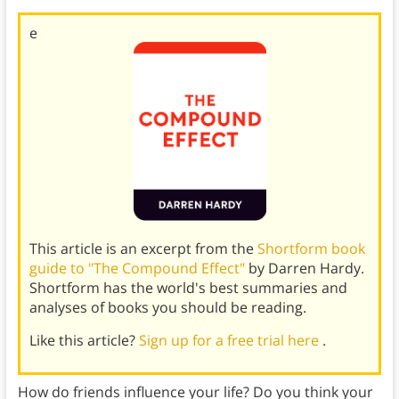
e
This article is an excerpt from the
Shortform book
guide to "The Compound Effect"
by Darren Hardy.
Shortform has the world's best summaries and
analyses of books you should be reading.
Like this article?
Sign up for a free trial here
.
How do friends influence your life? Do you think your