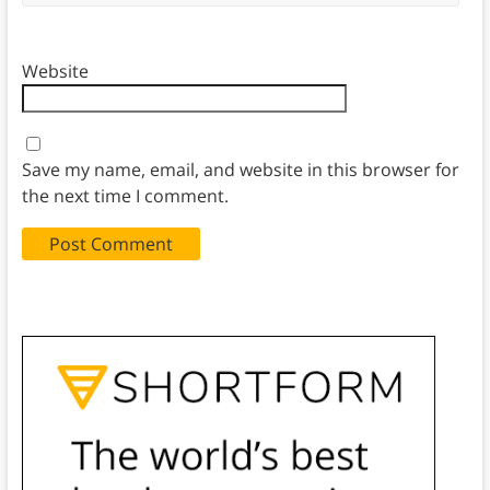
Website
Save my name, email, and website in this browser for
the next time I comment.