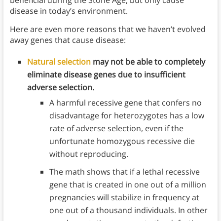
disease in today’s environment.
Here are even more reasons that we haven’t evolved
away genes that cause disease:
Natural selection
may not be able to completely
eliminate disease genes due to insufficient
adverse selection.
A harmful recessive gene that confers no
disadvantage for heterozygotes has a low
rate of adverse selection, even if the
unfortunate homozygous recessive die
without reproducing.
The math shows that if a lethal recessive
gene that is created in one out of a million
pregnancies will stabilize in frequency at
one out of a thousand individuals. In other