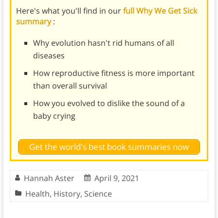
Here's what you'll find in our
full Why We Get Sick
summary
:
Why evolution hasn't rid humans of all
diseases
How reproductive fitness is more important
than overall survival
How you evolved to dislike the sound of a
baby crying
Get the world's best book summaries now
Hannah Aster
April 9, 2021
Health
,
History
,
Science