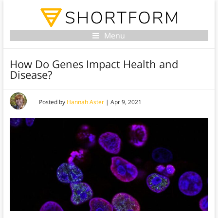
Menu
How Do Genes Impact Health and
Disease?
Posted by
Hannah Aster
|
Apr 9, 2021