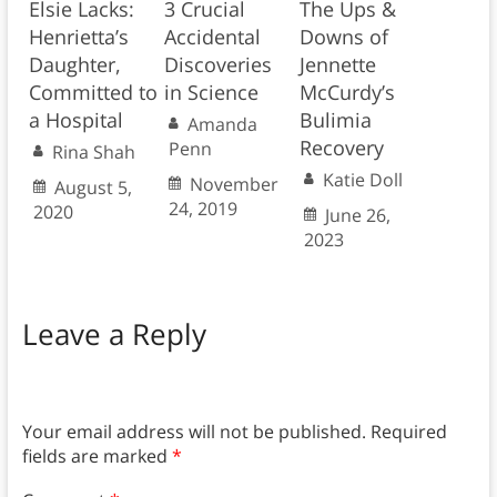
Elsie Lacks:
3 Crucial
The Ups &
Henrietta’s
Accidental
Downs of
Daughter,
Discoveries
Jennette
Committed to
in Science
McCurdy’s
a Hospital
Bulimia
Amanda
Recovery
Penn
Rina Shah
Katie Doll
November
August 5,
24, 2019
2020
June 26,
2023
Leave a Reply
Your email address will not be published.
Required
fields are marked
*