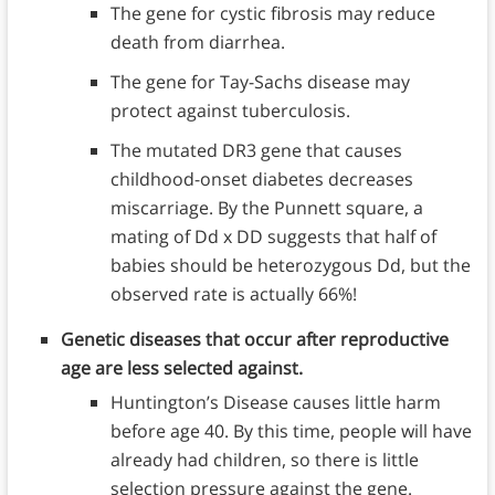
The gene for cystic fibrosis may reduce
death from diarrhea.
The gene for Tay-Sachs disease may
protect against tuberculosis.
The mutated DR3 gene that causes
childhood-onset diabetes decreases
miscarriage. By the Punnett square, a
mating of Dd x DD suggests that half of
babies should be heterozygous Dd, but the
observed rate is actually 66%!
Genetic diseases that occur after reproductive
age are less selected against.
Huntington’s Disease causes little harm
before age 40. By this time, people will have
already had children, so there is little
selection pressure against the gene.