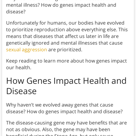
mental illness? How do genes impact health and
disease?
Unfortunately for humans, our bodies have evolved
to prioritize reproduction above everything else. This
means that diseases that affect us later in life are
genetically ignored and mental illnesses that cause
sexual aggression
are prioritized.
Keep reading to learn more about how genes impact
our health.
How Genes Impact Health and
Disease
Why haven’t we evolved away genes that cause
disease? How do genes impact health and disease?
The disease-causing gene may have benefits that are
not as obvious. Also, the gene may have been
beneficial during the Stone Age, but only cause