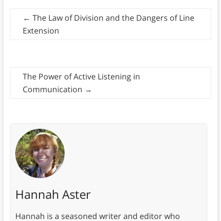
←
The Law of Division and the Dangers of Line
Extension
The Power of Active Listening in
Communication
→
Hannah Aster
Hannah is a seasoned writer and editor who