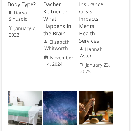
Body Type?
Dacher
Insurance
Keltner on
Crisis
Darya
What
Impacts
Sinusoid
Happens in
Mental
January 7,
the Brain
Health
2022
Services
Elizabeth
Whitworth
Hannah
Aster
November
14, 2024
January 23,
2025