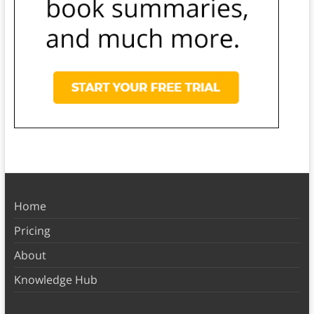
Home
Pricing
About
Knowledge Hub