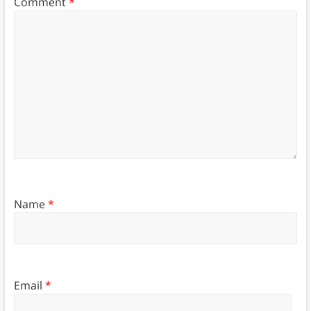
Comment
*
Name
*
Email
*