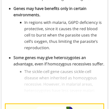
Genes may have benefits only in certain
environments.
In regions with malaria, G6PD deficiency is
protective, since it causes the red blood
cell to burst when the parasite uses the
cell’s oxygen, thus limiting the parasite’s
reproduction.
Some genes may give heterozygotes an
advantage, even if homozygous recessives suffer.
The sickle-cell gene causes sickle-cell
disease when inherited as homozygous
recessive. However, in malarial areas,
heterozygotes have less severe malari