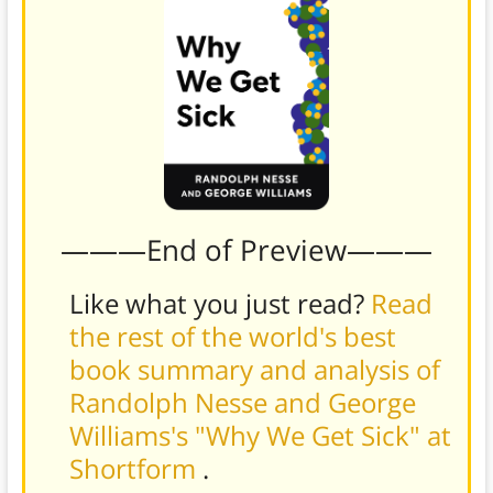
———End of Preview———
Like what you just read?
Read
the rest of the world's best
book summary and analysis of
Randolph Nesse and George
Williams's "Why We Get Sick" at
Shortform
.