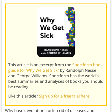
This article is an excerpt from the
Shortform book
guide to "Why We Get Sick"
by Randolph Nesse
and George Williams. Shortform has the world's
best summaries and analyses of books you should
be reading.
Like this article?
Sign up for a free trial here
.
Why hasn’t evolution gotten rid of diseases and