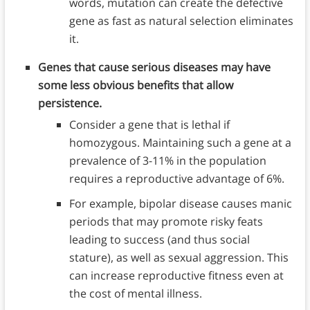
words, mutation can create the defective
gene as fast as natural selection eliminates
it.
Genes that cause serious diseases may have
some less obvious benefits that allow
persistence.
Consider a gene that is lethal if
homozygous. Maintaining such a gene at a
prevalence of 3-11% in the population
requires a reproductive advantage of 6%.
For example, bipolar disease causes manic
periods that may promote risky feats
leading to success (and thus social
stature), as well as sexual aggression. This
can increase reproductive fitness even at
the cost of mental illness.