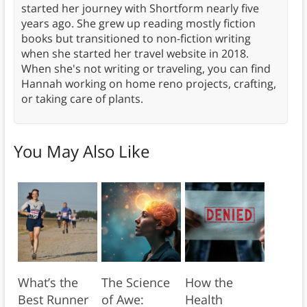
started her journey with Shortform nearly five
years ago. She grew up reading mostly fiction
books but transitioned to non-fiction writing
when she started her travel website in 2018.
When she's not writing or traveling, you can find
Hannah working on home reno projects, crafting,
or taking care of plants.
You May Also Like
What’s the
The Science
How the
Best Runner
of Awe:
Health