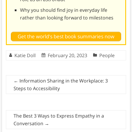
Why you should find joy in everyday life
rather than looking forward to milestones
Get the world's best book summaries now
Katie Doll
February 20, 2023
People
←
Information Sharing in the Workplace: 3
Steps to Accessibility
The Best 3 Ways to Express Empathy in a
Conversation
→