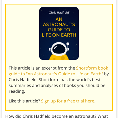
This article is an excerpt from the
Shortform book
guide to "An Astronaut's Guide to Life on Earth"
by
Chris Hadfield. Shortform has the world's best
summaries and analyses of books you should be
reading.
Like this article?
Sign up for a free trial here
.
How did Chris Hadfield become an astronaut? What