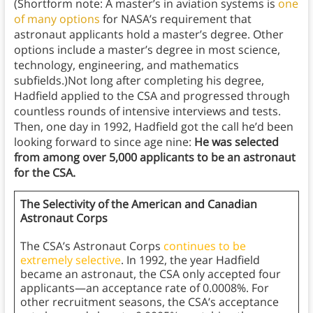
(Shortform note: A master’s in aviation systems is
one
of many options
for NASA’s requirement that
astronaut applicants hold a master’s degree. Other
options include a master’s degree in most science,
technology, engineering, and mathematics
subfields.)Not long after completing his degree,
Hadfield applied to the CSA and progressed through
countless rounds of intensive interviews and tests.
Then, one day in 1992, Hadfield got the call he’d been
looking forward to since age nine:
He was selected
from among over 5,000 applicants to be an astronaut
for the CSA.
The Selectivity of the American and Canadian
Astronaut Corps
The CSA’s Astronaut Corps
continues to be
extremely selective
. In 1992, the year Hadfield
became an astronaut, the CSA only accepted four
applicants—an acceptance rate of 0.0008%. For
other recruitment seasons, the CSA’s acceptance