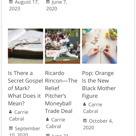
August 17,
June 7,
2023
2020
Is There a
Ricardo
Pop: Orange
Secret Gospel
Rincon—The
Is the New
of Mark?
Relief
Black Mother
What Does it
Pitcher’s
Figure
Mean?
Moneyball
Carrie
Trade Deal
Cabral
Carrie
Cabral
Carrie
October 4,
Cabral
2020
September
10, 2020