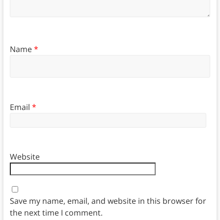
Name
*
Email
*
Website
Save my name, email, and website in this browser for
the next time I comment.