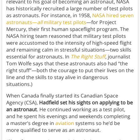
relevant to his goal of becoming an astronaut, NASA
has historically recruited a large number of test pilots
as astronauts. For instance, in 1958,
NASA hired seven
astronauts—
all
military test pilots
—for Project
Mercury, their first human spaceflight program. The
NASA hiring team reasoned that military test pilots
were accustomed to the intensity of high-speed flight
and remaining calm in stressful situations—two skills
essential for astronauts. In
The Right Stuff
, journalist
Tom Wolfe says that these astronauts also had “the
right stuff”—both the courage to put their lives on the
line and the skills to stay alive in dangerous
situations.)
When Canada finally started its Canadian Space
Agency (CSA),
Hadfield set his sights on applying to be
an astronaut
. He continued working as a test pilot,
and he spent his evenings and weekends completing
a master’s degree in
aviation
systems so he’d be
more qualified to serve as an astronaut.