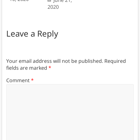
June 21,
2020
Leave a Reply
Your email address will not be published.
Required
fields are marked
*
Comment
*