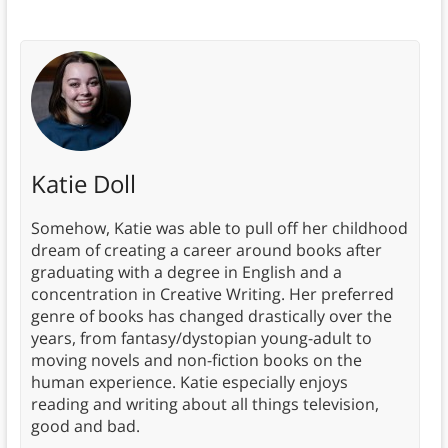
Katie Doll
Somehow, Katie was able to pull off her childhood
dream of creating a career around books after
graduating with a degree in English and a
concentration in Creative Writing. Her preferred
genre of books has changed drastically over the
years, from fantasy/dystopian young-adult to
moving novels and non-fiction books on the
human experience. Katie especially enjoys
reading and writing about all things television,
good and bad.