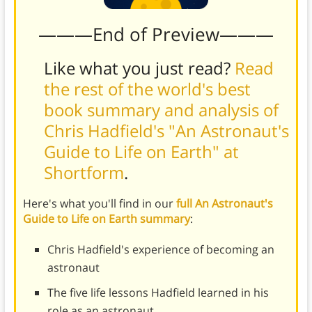
———End of Preview———
Like what you just read?
Read
the rest of the world's best
book summary and analysis of
Chris Hadfield's "An Astronaut's
Guide to Life on Earth" at
Shortform
.
Here's what you'll find in our
full An Astronaut's
Guide to Life on Earth summary
:
Chris Hadfield's experience of becoming an
astronaut
The five life lessons Hadfield learned in his
role as an astronaut