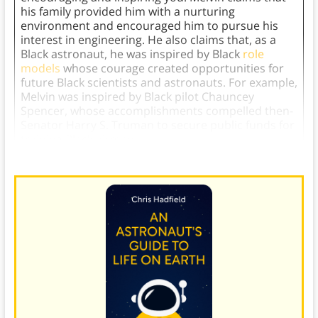
his family provided him with a nurturing
environment and encouraged him to pursue his
interest in engineering. He also claims that, as a
Black astronaut, he was inspired by Black
role
models
whose courage created opportunities for
future Black scientists and astronauts. For example,
Melvin was inspired by Black pilot Chauncey
Spencer, whose accomplishments compelled then-
Senator Harry S. Truman to secure public funds for
training Black airmen.