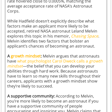
rate hovered close to 0.0005%, matching the
average acceptance rate of NASA’s Astronaut
Corps.
While Hadfield doesn’t explicitly describe what
factors make an applicant more likely to be
accepted, retired NASA astronaut Leland Melvin
explores this topic in his memoir,
Chasing Space
.
Melvin identifies two factors that bolster an
applicant’s chances of becoming an astronaut.
A
growth mindset
:
Melvin argues that astronauts
have
what psychologist Carol Dweck calls a
growth
mindset
—the belief that you can develop your
abilities through hard work. Because astronauts
have to learn so many new skills throughout their
careers, applicants with a growth mindset show
they’re likely to succeed.
A supportive community:
According to Melvin,
you’re more likely to become an astronaut if you
have a supportive community of people
encouraging and inspiring you. Melvin claims that