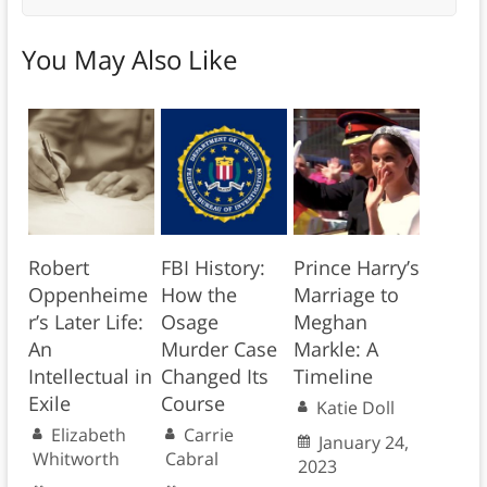
You May Also Like
Robert
FBI History:
Prince Harry’s
Oppenheime
How the
Marriage to
r’s Later Life:
Osage
Meghan
An
Murder Case
Markle: A
Intellectual in
Changed Its
Timeline
Exile
Course
Katie Doll
Elizabeth
Carrie
January 24,
Whitworth
Cabral
2023