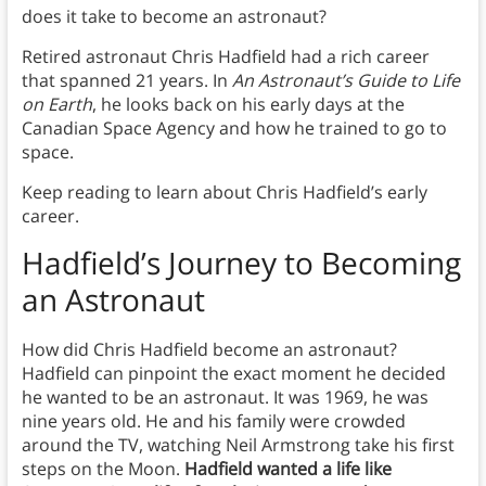
does it take to become an astronaut?
Retired astronaut Chris Hadfield had a rich career
that spanned 21 years. In
An Astronaut’s Guide to Life
on Earth
, he looks back on his early days at the
Canadian Space Agency and how he trained to go to
space.
Keep reading to learn about Chris Hadfield’s early
career.
Hadfield’s Journey to Becoming
an Astronaut
How did Chris Hadfield become an astronaut?
Hadfield can pinpoint the exact moment he decided
he wanted to be an astronaut. It was 1969, he was
nine years old. He and his family were crowded
around the TV, watching Neil Armstrong take his first
steps on the Moon.
Hadfield wanted a life like