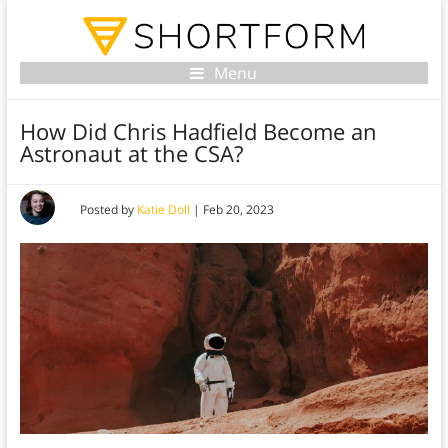
Menu
How Did Chris Hadfield Become an
Astronaut at the CSA?
Posted by
Katie Doll
|
Feb 20, 2023