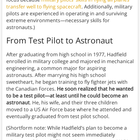
transfer well to flying spacecraft
. Additionally, military
pilots are experienced in operating in and surviving
extreme environments—necessary skills for
astronauts.)
From Test Pilot to Astronaut
After graduating from high school in 1977, Hadfield
enrolled in military college and majored in mechanical
engineering, a common major for aspiring
astronauts. After marrying his high school
sweetheart, he began training to fly fighter jets with
the Canadian Forces.
He soon realized that he wanted
to be a test pilot—at least until he could become an
astronaut
. He, his wife, and their three children
moved to a US Air Force base where he attended and
eventually graduated from test pilot school.
(Shortform note: While Hadfield’s plan to become a
military test pilot might not seem immediately