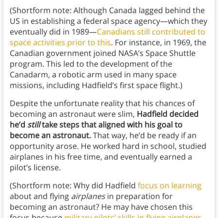
(Shortform note: Although Canada lagged behind the
US in establishing a federal space agency—which they
eventually did in 1989—
Canadians still contributed to
space activities prior to this
. For instance, in 1969, the
Canadian government joined NASA’s Space Shuttle
program. This led to the development of the
Canadarm, a robotic arm used in many space
missions, including Hadfield’s first space flight.)
Despite the unfortunate reality that his chances of
becoming an astronaut were slim,
Hadfield decided
he’d
still
take steps that aligned with his goal to
become an astronaut.
That way, he’d be ready if an
opportunity arose. He worked hard in school, studied
airplanes in his free time, and eventually earned a
pilot’s license.
(Shortform note: Why did Hadfield
focus on learning
about and flying
airplanes
in preparation for
becoming an astronaut? He may have chosen this
focus because
military pilots’ skills in flying airplanes