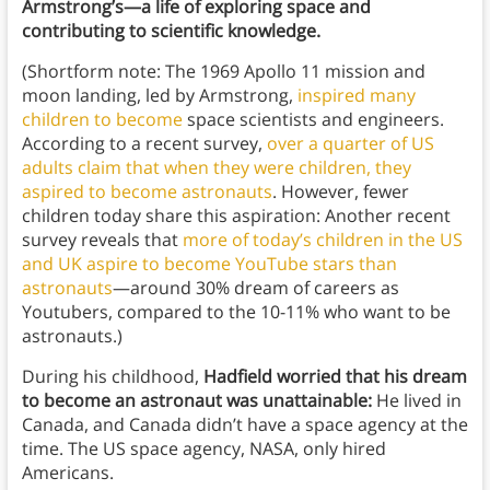
Armstrong’s—a life of exploring space and
contributing to scientific knowledge.
(Shortform note: The 1969 Apollo 11 mission and
moon landing, led by Armstrong,
inspired many
children to become
space scientists and engineers.
According to a recent survey,
over a quarter of US
adults claim that when they were children, they
aspired to become astronauts
. However, fewer
children today share this aspiration: Another recent
survey reveals that
more of today’s children in the US
and UK aspire to become YouTube stars than
astronauts
—around 30% dream of careers as
Youtubers, compared to the 10-11% who want to be
astronauts.)
During his childhood,
Hadfield worried that his dream
to become an astronaut was unattainable:
He lived in
Canada, and Canada didn’t have a space agency at the
time. The US space agency, NASA, only hired
Americans.