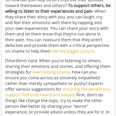
toward themselves and others?
To support others, be
willing to listen to their experiences and pain
. When
they share their story with you, you can laugh, cry,
and feel their emotions with them by tapping into
your own experiences. You can share your story with
them and let them know that they’re not alone in
their pain. You can reassure them that they aren’t
defective and provide them with a critical perspective
on shame to help them
see the bigger picture
.
(Shortform note: When you’re listening to others,
sharing their emotions and stories, and offering them
strategies for
overcoming shame
, how can you
ensure you come across as sincerely
empathetic
rather than merely
sympathetic
or pushy? Experts
offer various suggestions for
ensuring the people you
support feel truly heard and valued
. First, don’t do
things like change the topic, try to make the other
person feel better by sharing your “worse”
experience, or provide advice unless they ask for it. In