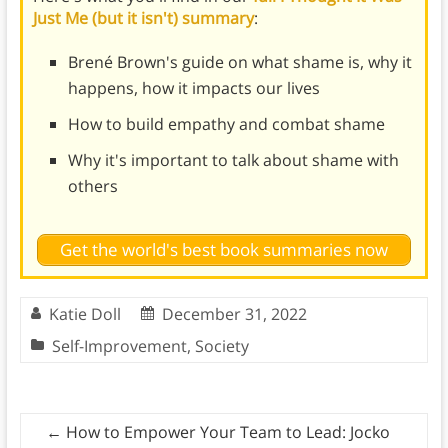
Just Me (but it isn't) summary
:
Brené Brown's guide on what shame is, why it
happens, how it impacts our lives
How to build empathy and combat shame
Why it's important to talk about shame with
others
Get the world's best book summaries now
Katie Doll
December 31, 2022
Self-Improvement
,
Society
←
How to Empower Your Team to Lead: Jocko