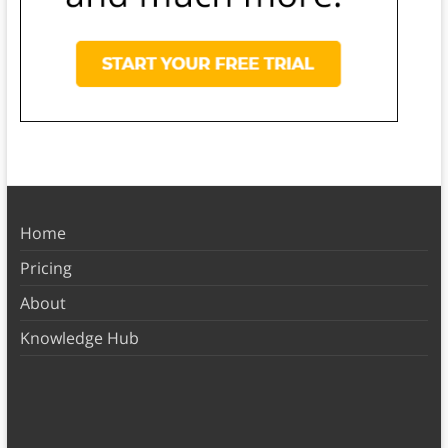
Home
Pricing
About
Knowledge Hub