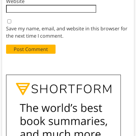
Website
Save my name, email, and website in this browser for
the next time I comment.