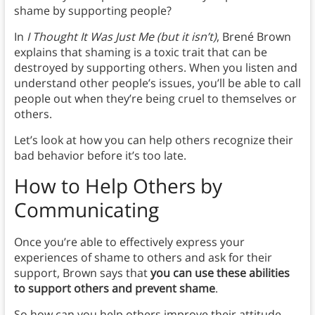
shame by supporting people?
In
I Thought It Was Just Me (but it isn’t)
, Brené Brown
explains that shaming is a toxic trait that can be
destroyed by supporting others. When you listen and
understand other people’s issues, you’ll be able to call
people out when they’re being cruel to themselves or
others.
Let’s look at how you can help others recognize their
bad behavior before it’s too late.
How to Help Others by
Communicating
Once you’re able to effectively express your
experiences of shame to others and ask for their
support, Brown says that
you can use these abilities
to support others and prevent shame
.
So how can you help others improve their attitude