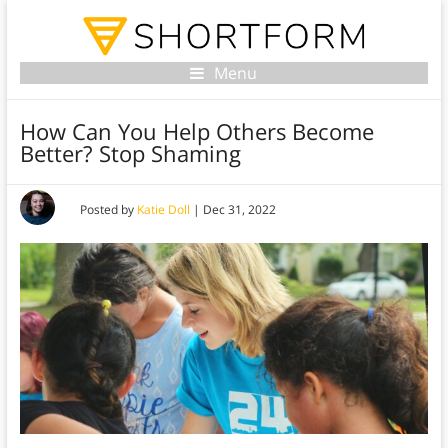
Menu
How Can You Help Others Become
Better? Stop Shaming
Posted by
Katie Doll
|
Dec 31, 2022