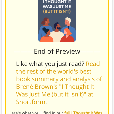
———End of Preview———
Like what you just read?
Read
the rest of the world's best
book summary and analysis of
Brené Brown's "I Thought It
Was Just Me (but it isn't)" at
Shortform
.
Here's what you'll find in our
full I Thought It Was