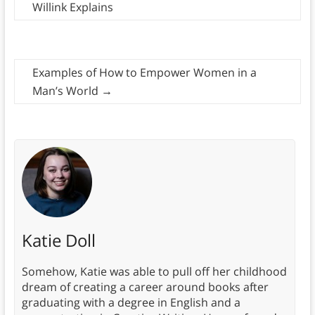
Willink Explains
Examples of How to Empower Women in a
Man’s World
→
Katie Doll
Somehow, Katie was able to pull off her childhood
dream of creating a career around books after
graduating with a degree in English and a