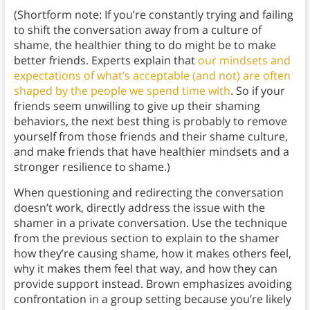
(Shortform note: If you’re constantly trying and failing
to shift the conversation away from a culture of
shame, the healthier thing to do might be to make
better friends. Experts explain that
our mindsets and
expectations of what’s acceptable (and not) are often
shaped by the people we spend time with
. So if your
friends seem unwilling to give up their shaming
behaviors, the next best thing is probably to remove
yourself from those friends and their shame culture,
and make friends that have healthier mindsets and a
stronger resilience to shame.)
When questioning and redirecting the conversation
doesn’t work, directly address the issue with the
shamer in a private conversation. Use the technique
from the previous section to explain to the shamer
how they’re causing shame, how it makes others feel,
why it makes them feel that way, and how they can
provide support instead. Brown emphasizes avoiding
confrontation in a group setting because you’re likely