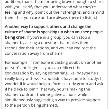
addition, thank them for being brave enough to share
with you, clarify that you understand what they’re
feeling and why, point out their strengths, and remind
them that you care and are always there to listen.)
Another way to support others and change the
culture of shame is speaking up when you see people
being cruel.
If you’re in a group, you can stop a
shamer by asking a question that makes them
reconsider their actions, and you can redirect the
conversation away from shame.
For example, if someone is casting doubt on another
person’s intelligence, you can redirect the
conversation by saying something like, “Maybe he’s
really busy with work and didn’t have time to study. I
wonder if it would help to form a study group and ask
if he’d like to join.” That way, you’re making the
shamer confront their negative actions while
simultaneously suggesting a way to provide support
to the person being shamed.