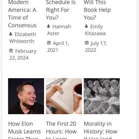
Modern
Schedule Is
Will This
America: A
Right For
Book Help
Time of
You?
You?
Consensus
Hannah
Emily
Aster
Kitazawa
Elizabeth
Whitworth
April 1,
July 17,
2021
2022
February
22, 2024
How Elon
The First 20
Morality in
Musk Learns
Hours: How
History: How