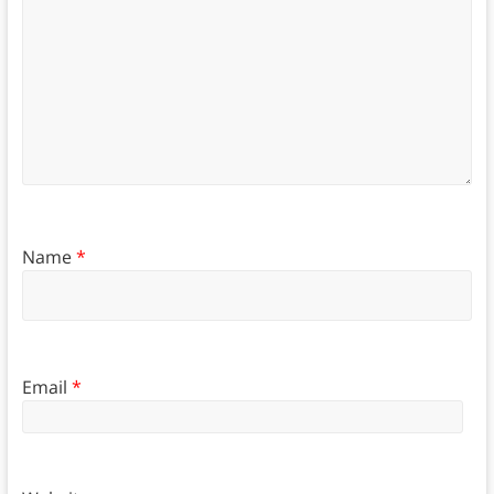
Name
*
Email
*