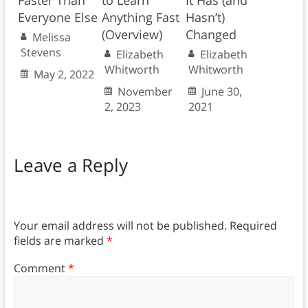
Faster Than
to Learn
It Has (and
Everyone Else
Anything Fast
Hasn’t)
(Overview)
Changed
Melissa
Stevens
Elizabeth
Elizabeth
Whitworth
Whitworth
May 2, 2022
November
June 30,
2, 2023
2021
Leave a Reply
Your email address will not be published.
Required
fields are marked
*
Comment
*