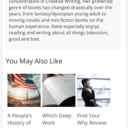
concentration in Creative Writing. Her preferred
genre of books has changed drastically over the
years, from fantasy/dystopian young-adult to
moving novels and non-fiction books on the
human experience. Katie especially enjoys
reading and writing about all things television,
good and bad.
You May Also Like
A People’s
Which Deep
Find Your
History of
Work
Why Review: