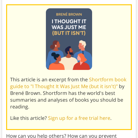
This article is an excerpt from the
Shortform book
guide to "I Thought It Was Just Me (but it isn't)"
by
Brené Brown. Shortform has the world's best
summaries and analyses of books you should be
reading.
Like this article?
Sign up for a free trial here
.
How can you help others? How can you prevent