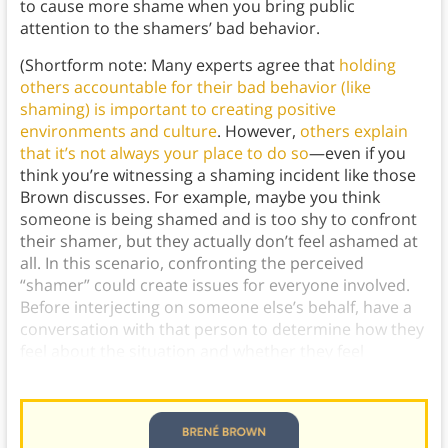
to cause more shame when you bring public
attention to the shamers’ bad behavior.
(Shortform note: Many experts agree that
holding
others accountable for their bad behavior (like
shaming) is important to creating positive
environments and culture
. However,
others explain
that it’s not always your place to do so
—even if you
think you’re witnessing a shaming incident like those
Brown discusses. For example, maybe you think
someone is being shamed and is too shy to confront
their shamer, but they actually don’t feel ashamed at
all. In this scenario, confronting the perceived
“shamer” could create issues for everyone involved.
Before interjecting on someone else’s behalf, have a
conversation with that person to determine how they
feel about the situation and whether they feel
intervention is necessary.)