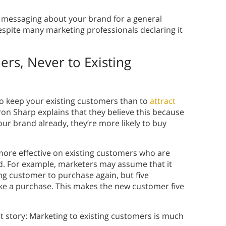
messaging about your brand for a general
espite many marketing professionals declaring it
rs, Never to Existing
to keep your existing customers than to
attract
ron Sharp explains that they believe this because
ur brand already, they’re more likely to buy
 more effective on existing customers who are
d. For example, marketers may assume that it
ng customer to purchase again, but five
e a purchase. This makes the new customer five
ent story: Marketing to existing customers is much