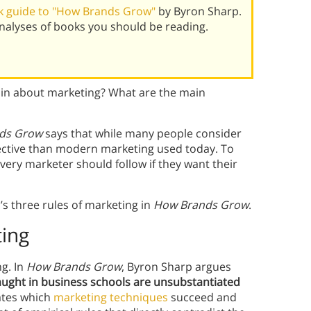
k guide to "How Brands Grow"
by Byron Sharp.
alyses of books you should be reading.
in about marketing? What are the main
ds Grow
says that while many people consider
fective than modern marketing used today. To
every marketer should follow if they want their
s three rules of marketing in
How Brands Grow
.
ting
g. In
How Brands Grow
, Byron Sharp argues
ught in business schools are unsubstantiated
ates which
marketing techniques
succeed and