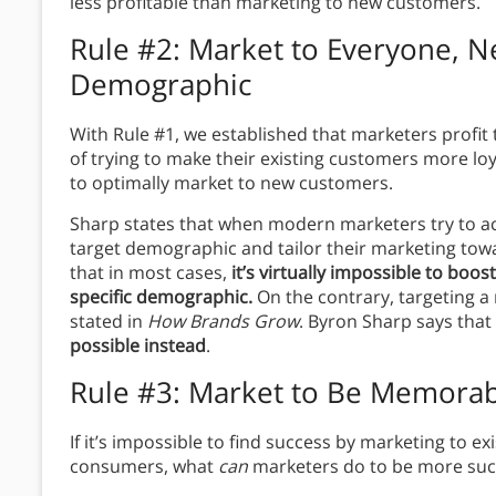
less profitable than marketing to new customers.
Rule #2: Market to Everyone, Ne
Demographic
With Rule #1, we established that marketers profi
of trying to make their existing customers more lo
to optimally market to new customers.
Sharp states that when modern marketers try to acq
target demographic and tailor their marketing towar
that in most cases,
it’s virtually impossible to boos
specific demographic.
On the contrary, targeting a n
stated in
How Brands Grow
. Byron Sharp says tha
possible
instead
.
Rule #3: Market to Be Memorab
If it’s impossible to find success by marketing to e
consumers, what
can
marketers do to be more succ