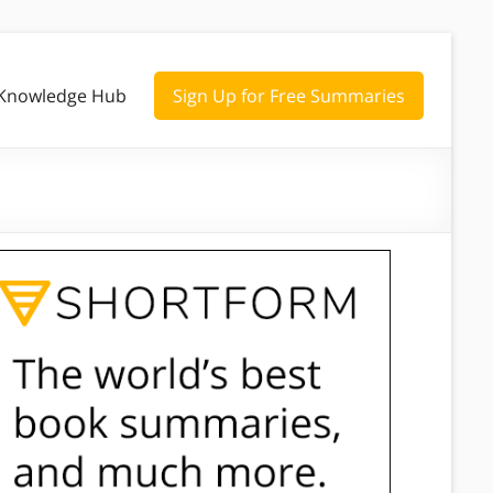
Knowledge Hub
Sign Up for Free Summaries