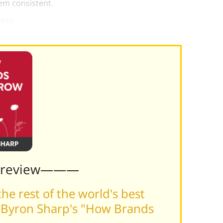
em consistent.
lity.
Preview———
he rest of the world's best
 Byron Sharp's "How Brands