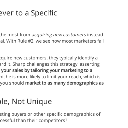
ver to a Specific
t the most from
acquiring new customers
instead
yal. With Rule #2, we see how most marketers fail
uire new customers, they typically identify a
d it. Sharp challenges this strategy, asserting
t your sales by tailoring your marketing to a
iche is more likely to limit your reach, which is
t you should
market to as many demographics as
le, Not Unique
xisting buyers or other specific demographics of
essful than their competitors?