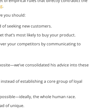
t of empirical rules that directly contradict the
ng
.
e you should:
d of seeking new customers.
t that’s most likely to buy your product.
over your competitors by communicating to
osite—we’ve consolidated his advice into these
nstead of establishing a core group of loyal
possible—ideally, the whole human race.
ad of unique.