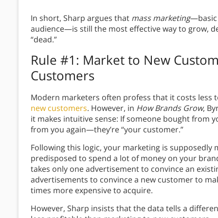
In short, Sharp argues that
mass marketing
—basic 
audience—is still the most effective way to grow, d
“dead.”
Rule #1: Market to New Custome
Customers
Modern marketers often profess that it costs less 
new customers
. However, in
How Brands Grow
, By
it makes intuitive sense: If someone bought from yo
from you again—they’re “your customer.”
Following this logic, your marketing is supposedly
predisposed to spend a lot of money on your bran
takes only one advertisement to convince an existi
advertisements to convince a new customer to mak
times more expensive to acquire.
However, Sharp insists that the data tells a differ