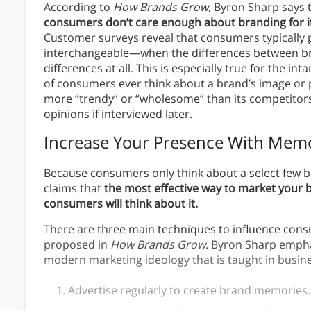
According to
How Brands Grow
, Byron Sharp says 
consumers don’t care enough about branding for it
Customer surveys reveal that consumers typically p
interchangeable—when the differences between bra
differences at all. This is especially true for the in
of consumers ever think about a brand’s image or p
more “trendy“ or “wholesome“ than its competitors 
opinions if interviewed later.
Increase Your Presence With Mem
Because consumers only think about a select few 
claims that
the most effective way to market your br
consumers will think about it.
There are three main techniques to influence con
proposed in
How Brands Grow
. Byron Sharp empha
modern marketing ideology that is taught in busin
Advertise regularly to create brand memories.