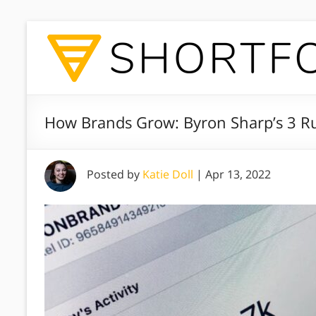
How Brands Grow: Byron Sharp’s 3 Ru
Posted by
Katie Doll
|
Apr 13, 2022