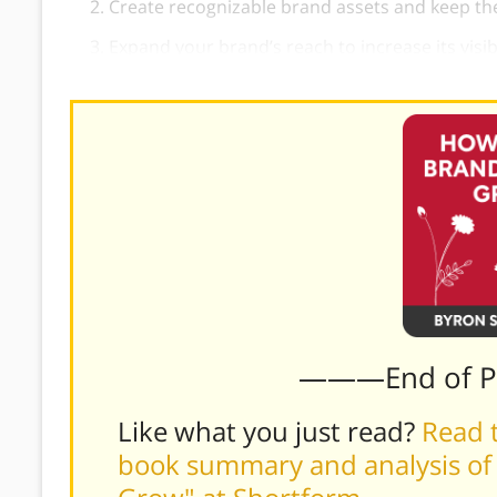
Create recognizable brand assets and keep th
Expand your brand’s reach to increase its visibi
———End of 
Like what you just read?
Read t
book summary and analysis of