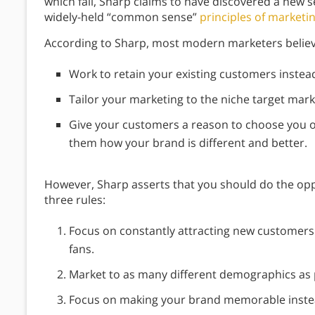
which fail, Sharp claims to have discovered a new se
widely-held “common sense”
principles of marketi
According to Sharp, most modern marketers believ
Work to retain your existing customers instea
Tailor your marketing to the niche target marke
Give your customers a reason to choose you 
them how your brand is different and better.
However, Sharp asserts that you should do the opp
three rules:
Focus on constantly attracting new customers i
fans.
Market to as many different demographics as 
Focus on making your brand memorable inste