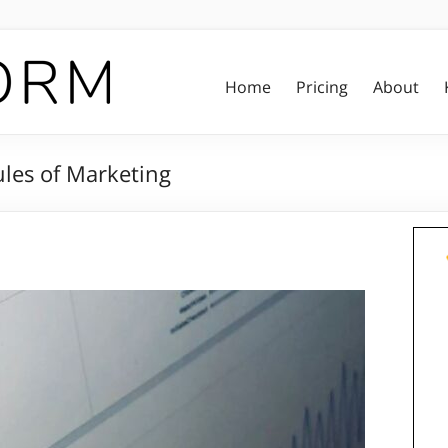
Home
Pricing
About
les of Marketing