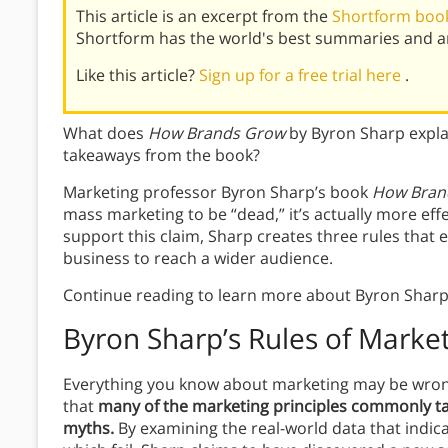
This article is an excerpt from the
Shortform boo
Shortform has the world's best summaries and an
Like this article?
Sign up for a free trial here
.
What does
How Brands Grow
by Byron Sharp expla
takeaways from the book?
Marketing professor Byron Sharp’s book
How Bran
mass marketing to be “dead,” it’s actually more ef
support this claim, Sharp creates three rules that 
business to reach a wider audience.
Continue reading to learn more about Byron Sharp’
Byron Sharp’s Rules of Marke
Everything you know about marketing may be wron
that
many of the marketing principles commonly ta
myths.
By examining the real-world data that indic