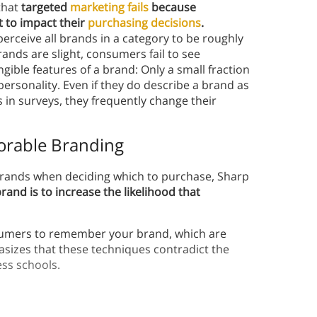
that
targeted
marketing fails
because
 to impact their
purchasing decisions
.
erceive all brands in a category to be roughly
nds are slight, consumers fail to see
tangible features of a brand: Only a small fraction
ersonality. Even if they do describe a brand as
in surveys, they frequently change their
orable Branding
brands when deciding which to purchase, Sharp
and is to increase the likelihood that
sumers to remember your brand, which are
sizes that these techniques contradict the
ess schools.