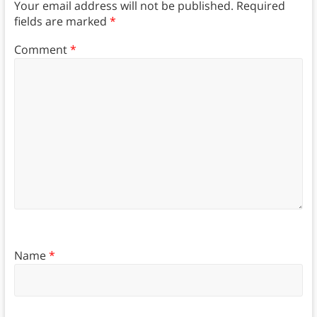
Your email address will not be published.
Required
fields are marked
*
Comment
*
Name
*