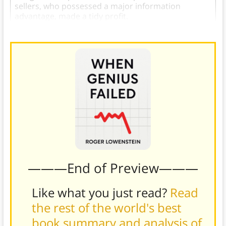
sellers, who possessed a major information
advantage, made a tidy profit.
———End of Preview———
Like what you just read?
Read
the rest of the world's best
book summary and analysis of