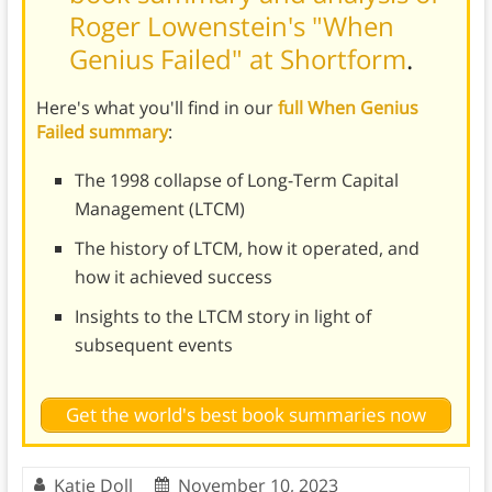
Roger Lowenstein's "When
Genius Failed" at Shortform
.
Here's what you'll find in our
full When Genius
Failed summary
:
The 1998 collapse of Long-Term Capital
Management (LTCM)
The history of LTCM, how it operated, and
how it achieved success
Insights to the LTCM story in light of
subsequent events
Get the world's best book summaries now
Katie Doll
November 10, 2023