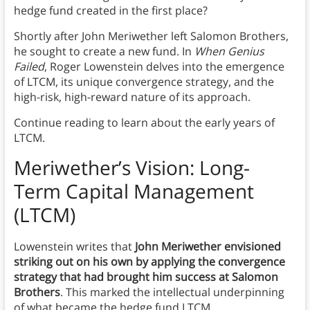
hedge fund created in the first place?
Shortly after John Meriwether left Salomon Brothers,
he sought to create a new fund. In
When Genius
Failed
, Roger Lowenstein delves into the emergence
of LTCM, its unique convergence strategy, and the
high-risk, high-reward nature of its approach.
Continue reading to learn about the early years of
LTCM.
Meriwether’s Vision: Long-
Term Capital Management
(LTCM)
Lowenstein writes that
John Meriwether envisioned
striking out on his own by applying the convergence
strategy that had brought him success at Salomon
Brothers
. This marked the intellectual underpinning
of what became the hedge fund LTCM.