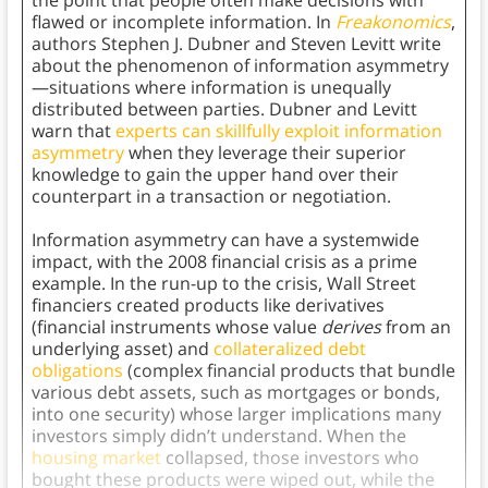
the point that people often make decisions with
flawed or incomplete information. In
Freakonomics
,
authors Stephen J. Dubner and Steven Levitt write
about the phenomenon of information asymmetry
—situations where information is unequally
distributed between parties. Dubner and Levitt
warn that
experts can skillfully exploit information
asymmetry
when they leverage their superior
knowledge to gain the upper hand over their
counterpart in a transaction or negotiation.
Information asymmetry can have a systemwide
impact, with the 2008 financial crisis as a prime
example. In the run-up to the crisis, Wall Street
financiers created products like derivatives
(financial instruments whose value
derives
from an
underlying asset) and
collateralized debt
obligations
(complex financial products that bundle
various debt assets, such as mortgages or bonds,
into one security) whose larger implications many
investors simply didn’t understand. When the
housing market
collapsed, those investors who
bought these products were wiped out, while the