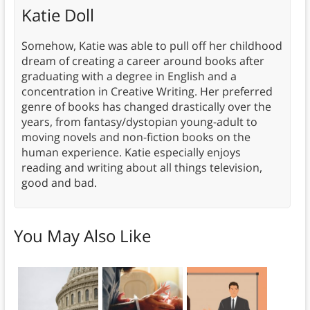
Katie Doll
Somehow, Katie was able to pull off her childhood
dream of creating a career around books after
graduating with a degree in English and a
concentration in Creative Writing. Her preferred
genre of books has changed drastically over the
years, from fantasy/dystopian young-adult to
moving novels and non-fiction books on the
human experience. Katie especially enjoys
reading and writing about all things television,
good and bad.
You May Also Like