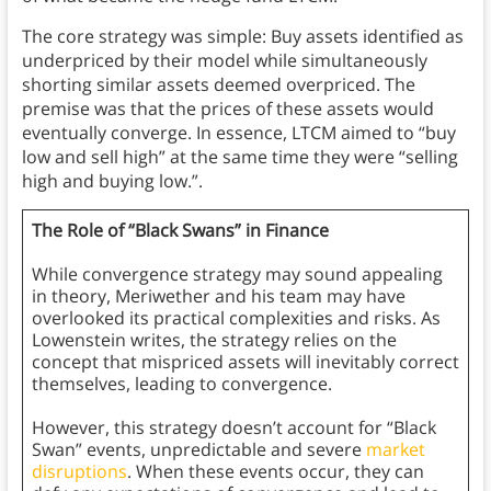
The core strategy was simple: Buy assets identified as
underpriced by their model while simultaneously
shorting similar assets deemed overpriced. The
premise was that the prices of these assets would
eventually converge. In essence, LTCM aimed to “buy
low and sell high” at the same time they were “selling
high and buying low.”.
The Role of “Black Swans” in Finance
While convergence strategy may sound appealing
in theory, Meriwether and his team may have
overlooked its practical complexities and risks. As
Lowenstein writes, the strategy relies on the
concept that mispriced assets will inevitably correct
themselves, leading to convergence.
However, this strategy doesn’t account for “Black
Swan” events, unpredictable and severe
market
disruptions
. When these events occur, they can