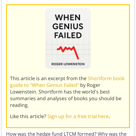
This article is an excerpt from the
Shortform book
guide to "When Genius Failed"
by Roger
Lowenstein. Shortform has the world's best
summaries and analyses of books you should be
reading.
Like this article?
Sign up for a free trial here
.
How was the hedge fund LTCM formed? Why was the