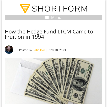
Menu
How the Hedge Fund LTCM Came to
Fruition in 1994
Posted by
Katie Doll
|
Nov 10, 2023