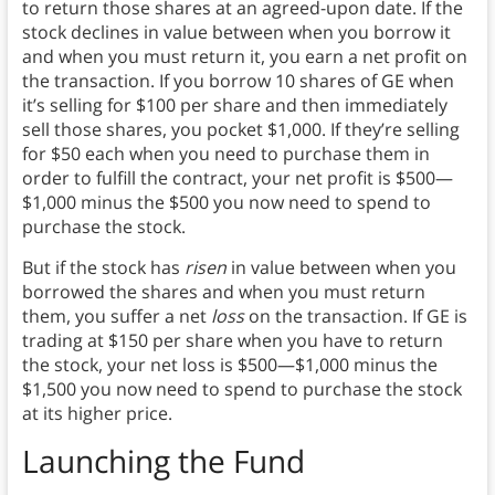
to return those shares at an agreed-upon date. If the
stock declines in value between when you borrow it
and when you must return it, you earn a net profit on
the transaction. If you borrow 10 shares of GE when
it’s selling for $100 per share and then immediately
sell those shares, you pocket $1,000. If they’re selling
for $50 each when you need to purchase them in
order to fulfill the contract, your net profit is $500—
$1,000 minus the $500 you now need to spend to
purchase the stock.
But if the stock has
risen
in value between when you
borrowed the shares and when you must return
them, you suffer a net
loss
on the transaction. If GE is
trading at $150 per share when you have to return
the stock, your net loss is $500—$1,000 minus the
$1,500 you now need to spend to purchase the stock
at its higher price.
Launching the Fund