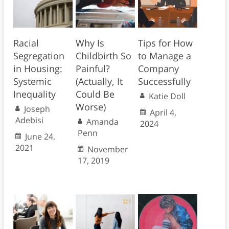
Racial
Why Is
Tips for How
Segregation
Childbirth So
to Manage a
in Housing:
Painful?
Company
Systemic
(Actually, It
Successfully
Inequality
Could Be
Katie Doll
Worse)
Joseph
April 4,
Adebisi
Amanda
2024
Penn
June 24,
2021
November
17, 2019