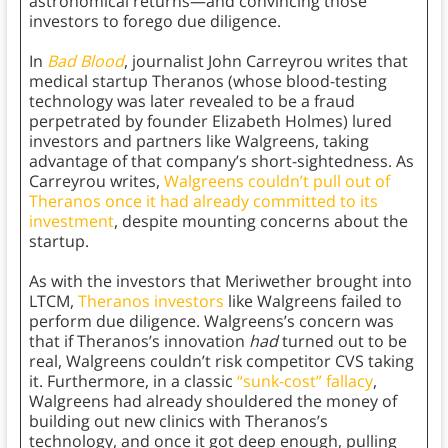
astronomical returns—and convincing those
investors to forego due diligence.
In
Bad Blood
, journalist John Carreyrou writes that
medical startup Theranos (whose blood-testing
technology was later revealed to be a fraud
perpetrated by founder Elizabeth Holmes) lured
investors and partners like Walgreens, taking
advantage of that company’s short-sightedness. As
Carreyrou writes,
Walgreens couldn’t pull out of
Theranos once it had already committed to its
investment
, despite mounting concerns about the
startup.
As with the investors that Meriwether brought into
LTCM,
Theranos investors
like Walgreens failed to
perform due diligence. Walgreens’s concern was
that if Theranos’s innovation
had
turned out to be
real, Walgreens couldn’t risk competitor CVS taking
it. Furthermore, in a classic
“sunk-cost” fallacy
,
Walgreens had already shouldered the money of
building out new clinics with Theranos’s
technology, and once it got deep enough, pulling