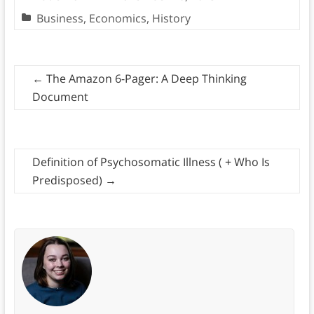
Business
,
Economics
,
History
←
The Amazon 6-Pager: A Deep Thinking
Document
Definition of Psychosomatic Illness ( + Who Is
Predisposed)
→