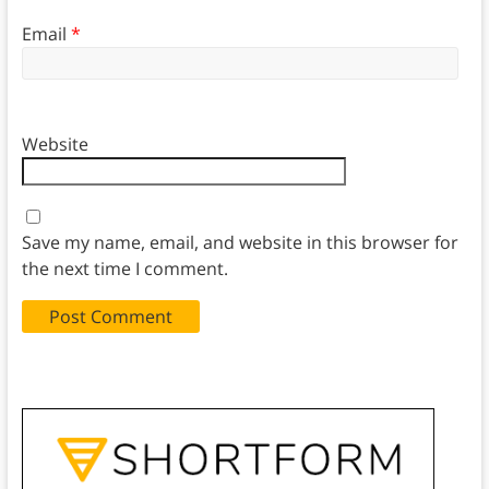
Email
*
Website
Save my name, email, and website in this browser for
the next time I comment.