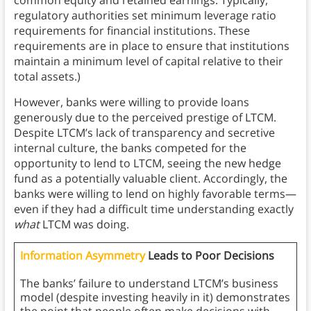
common equity and retained earnings. Typically,
regulatory authorities set minimum leverage ratio
requirements for financial institutions. These
requirements are in place to ensure that institutions
maintain a minimum level of capital relative to their
total assets.)
However, banks were willing to provide loans
generously due to the perceived prestige of LTCM.
Despite LTCM’s lack of transparency and secretive
internal culture, the banks competed for the
opportunity to lend to LTCM, seeing the new hedge
fund as a potentially valuable client. Accordingly, the
banks were willing to lend on highly favorable terms—
even if they had a difficult time understanding exactly
what
LTCM was doing.
Information Asymmetry
Leads to Poor Decisions
The banks’ failure to understand LTCM’s business
model (despite investing heavily in it) demonstrates