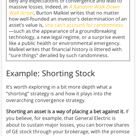
defy any expectations of convergence and lead to
massive losses. Indeed, in
A Random Walk Down
Wall Street
, Burton Malkiel writes that no matter
how well-founded an investor’s determination of an
asset’s value is,
she can’t account for randomness
—such as the appearance of a groundbreaking
technology, a new legal regime, or a surprise event
like a public health or environmental emergency.
Malkiel writes that financial history is littered with
“sure things” derailed by such randomness.
Example: Shorting Stock
It’s worth exploring in a bit more depth what a
“shorting” strategy is and how it plays into the
overarching convergence strategy.
Shorting an asset is a way of placing a bet against it.
If
you believe, for example, that General Electric is
about to sustain major losses, you can borrow shares
of GE stock through your brokerage, with the promise