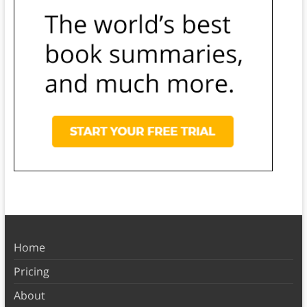
Home
Pricing
About