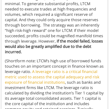
minimal. To generate substantial profits, LTCM
needed to execute trades at high frequencies and
volumes, which required a significant reserve of
capital. And they could only acquire those reserves
through borrowing. The strategy was an inherently
“high risk-high reward” one for LTCM: If their model
succeeded, profits could be magnified manifold times
through leverage. However,
if the model failed, losses
would also be greatly amplified due to the debt
incurred.
(Shortform note: LTCM’s high use of borrowed funds
touches on an important concept in finance known as
leverage ratio.
A leverage ratio is a critical financial
metric used to assess the capital adequacy and risk
exposure of financial institutions
, such as banks and
investment firms like LTCM. The leverage ratio is
calculated by dividing the institution’s Tier 1 capital by
its average total consolidated assets. Tier 1 capital is
the core capital of the institution and includes