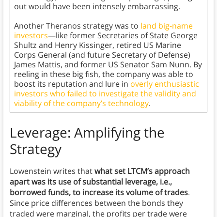
out would have been intensely embarrassing.
Another Theranos strategy was to
land big-name
investors
—like former Secretaries of State George
Shultz and Henry Kissinger, retired US Marine
Corps General (and future Secretary of Defense)
James Mattis, and former US Senator Sam Nunn. By
reeling in these big fish, the company was able to
boost its reputation and lure in
overly enthusiastic
investors who failed to investigate the validity and
viability of the company’s technology
.
Leverage: Amplifying the
Strategy
Lowenstein writes that
what set LTCM’s approach
apart was its use of substantial leverage, i.e.,
borrowed funds, to increase its volume of trades
.
Since price differences between the bonds they
traded were marginal, the profits per trade were