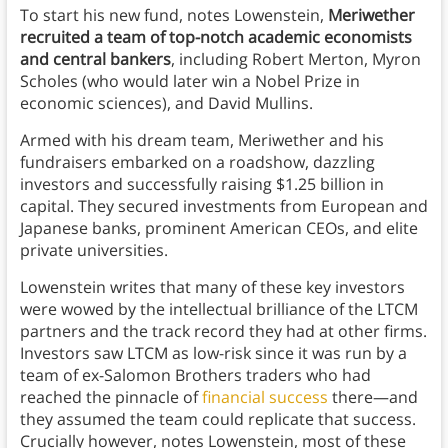
To start his new fund, notes Lowenstein,
Meriwether
recruited a team of top-notch academic economists
and central bankers
, including Robert Merton, Myron
Scholes (who would later win a Nobel Prize in
economic sciences), and David Mullins.
Armed with his dream team, Meriwether and his
fundraisers embarked on a roadshow, dazzling
investors and successfully raising $1.25 billion in
capital. They secured investments from European and
Japanese banks, prominent American CEOs, and elite
private universities.
Lowenstein writes that many of these key investors
were wowed by the intellectual brilliance of the LTCM
partners and the track record they had at other firms.
Investors saw LTCM as low-risk since it was run by a
team of ex-Salomon Brothers traders who had
reached the pinnacle of
financial success
there—and
they assumed the team could replicate that success.
Crucially however, notes Lowenstein, most of these