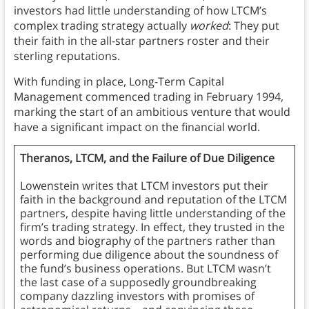
investors had little understanding of how LTCM’s
complex trading strategy actually
worked
: They put
their faith in the all-star partners roster and their
sterling reputations.
With funding in place, Long-Term Capital
Management commenced trading in February 1994,
marking the start of an ambitious venture that would
have a significant impact on the financial world.
Theranos, LTCM, and the Failure of Due Diligence
Lowenstein writes that LTCM investors put their
faith in the background and reputation of the LTCM
partners, despite having little understanding of the
firm’s trading strategy. In effect, they trusted in the
words and biography of the partners rather than
performing due diligence about the soundness of
the fund’s business operations. But LTCM wasn’t
the last case of a supposedly groundbreaking
company dazzling investors with promises of