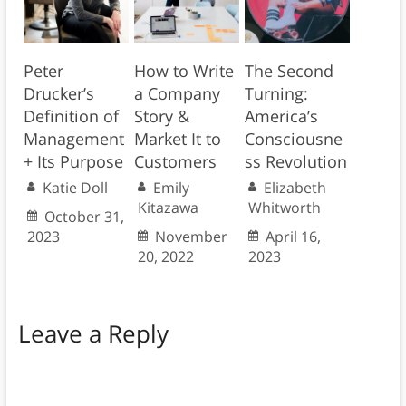
Peter
How to Write
The Second
Drucker’s
a Company
Turning:
Definition of
Story &
America’s
Management
Market It to
Consciousne
+ Its Purpose
Customers
ss Revolution
Katie Doll
Emily
Elizabeth
Kitazawa
Whitworth
October 31,
2023
November
April 16,
20, 2022
2023
Leave a Reply