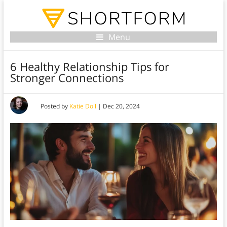
Menu
6 Healthy Relationship Tips for
Stronger Connections
Posted by
Katie Doll
|
Dec 20, 2024