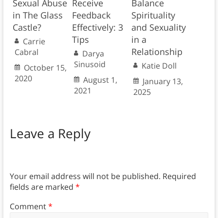
Sexual Abuse
Receive
Balance
in The Glass
Feedback
Spirituality
Castle?
Effectively: 3
and Sexuality
Tips
in a
Carrie
Relationship
Cabral
Darya
Sinusoid
Katie Doll
October 15,
2020
August 1,
January 13,
2021
2025
Leave a Reply
Your email address will not be published.
Required
fields are marked
*
Comment
*