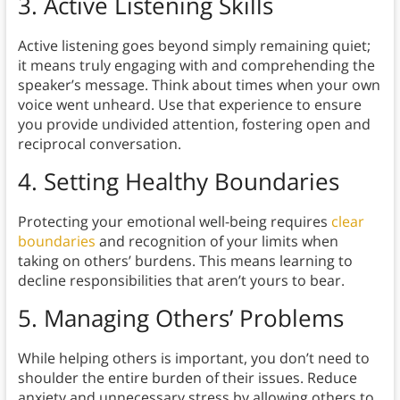
3. Active Listening Skills
Active listening goes beyond simply remaining quiet;
it means truly engaging with and comprehending the
speaker’s message. Think about times when your own
voice went unheard. Use that experience to ensure
you provide undivided attention, fostering open and
reciprocal conversation.
4. Setting Healthy Boundaries
Protecting your emotional well-being requires
clear
boundaries
and recognition of your limits when
taking on others’ burdens. This means learning to
decline responsibilities that aren’t yours to bear.
5. Managing Others’ Problems
While helping others is important, you don’t need to
shoulder the entire burden of their issues. Reduce
anxiety and unnecessary stress by allowing others to