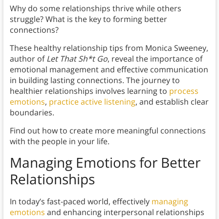
Why do some relationships thrive while others
struggle? What is the key to forming better
connections?
These healthy relationship tips from Monica Sweeney,
author of
Let That Sh*t Go
, reveal the importance of
emotional management and effective communication
in building lasting connections. The journey to
healthier relationships involves learning to
process
emotions
,
practice active listening
, and establish clear
boundaries.
Find out how to create more meaningful connections
with the people in your life.
Managing Emotions for Better
Relationships
In today’s fast-paced world, effectively
managing
emotions
and enhancing interpersonal relationships