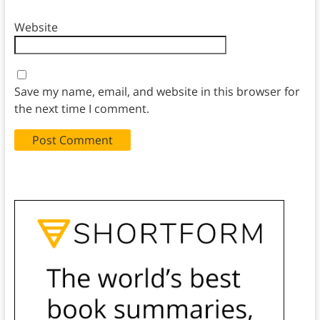
Website
Save my name, email, and website in this browser for
the next time I comment.