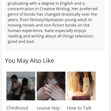
graduating with a degree in English and a
concentration in Creative Writing. Her preferred
genre of books has changed drastically over the
years, from fantasy/dystopian young-adult to
moving novels and non-fiction books on the
human experience. Katie especially enjoys
reading and writing about all things television,
good and bad.
You May Also Like
Childhood
Louise Hay:
How to Talk