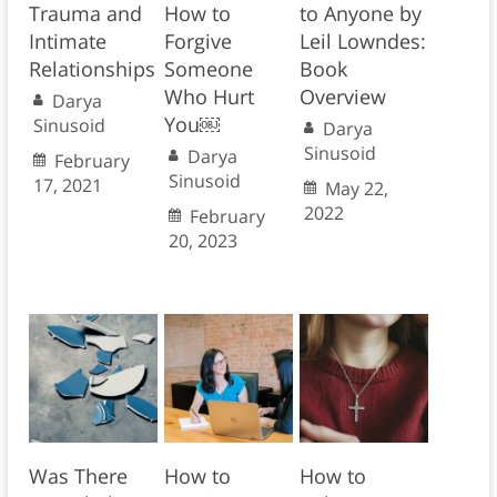
Trauma and
How to
to Anyone by
Intimate
Forgive
Leil Lowndes:
Relationships
Someone
Book
Who Hurt
Overview
Darya
You￼
Sinusoid
Darya
Sinusoid
Darya
February
Sinusoid
17, 2021
May 22,
2022
February
20, 2023
Was There
How to
How to