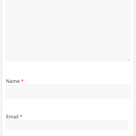
Name
*
Email
*