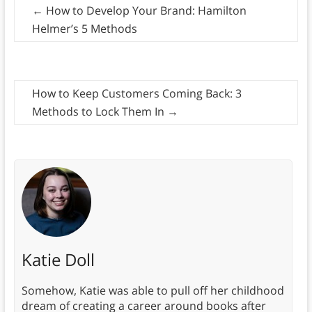
←
How to Develop Your Brand: Hamilton
Helmer’s 5 Methods
How to Keep Customers Coming Back: 3
Methods to Lock Them In
→
Katie Doll
Somehow, Katie was able to pull off her childhood
dream of creating a career around books after