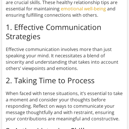
are crucial skills. These healthy relationship tips are
essential for maintaining
emotional well-being
and
ensuring fulfilling connections with others.
1. Effective Communication
Strategies
Effective communication involves more than just
speaking your mind. It necessitates a blend of
sincerity and understanding that takes into account
others’ viewpoints and emotions.
2. Taking Time to Process
When faced with tense situations, it’s essential to take
a moment and consider your thoughts before
responding. Reflect on ways to communicate your
message thoughtfully and with restraint, ensuring
your contributions are meaningful and constructive.