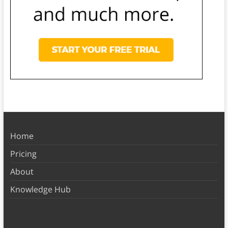
Home
Pricing
About
Knowledge Hub