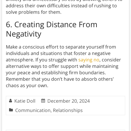
address their own difficulties instead of rushing to
solve problems for them.
6. Creating Distance From
Negativity
Make a conscious effort to separate yourself from
individuals and situations that foster a negative
atmosphere. If you struggle with
saying no
, consider
alternative ways to offer support while maintaining
your peace and establishing firm boundaries.
Remember that you don’t have to absorb others’
chaos as your own.
Katie Doll
December 20, 2024
Communication
,
Relationships