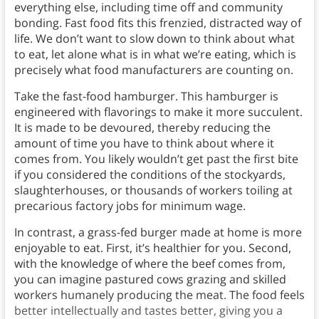
everything else, including time off and community
bonding. Fast food fits this frenzied, distracted way of
life. We don’t want to slow down to think about what
to eat, let alone what is in what we’re eating, which is
precisely what food manufacturers are counting on.
Take the fast-food hamburger. This hamburger is
engineered with flavorings to make it more succulent.
It is made to be devoured, thereby reducing the
amount of time you have to think about where it
comes from. You likely wouldn’t get past the first bite
if you considered the conditions of the stockyards,
slaughterhouses, or thousands of workers toiling at
precarious factory jobs for minimum wage.
In contrast, a grass-fed burger made at home is more
enjoyable to eat. First, it’s healthier for you. Second,
with the knowledge of where the beef comes from,
you can imagine pastured cows grazing and skilled
workers humanely producing the meat. The food feels
better intellectually and tastes better, giving you a