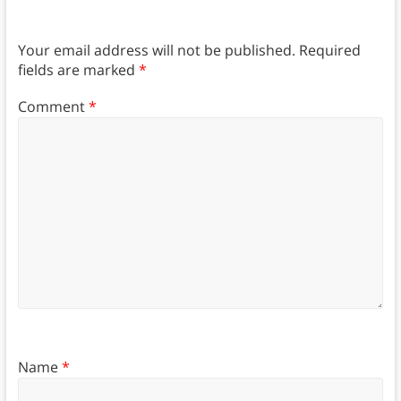
Your email address will not be published.
Required
fields are marked
*
Comment
*
Name
*