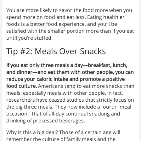
You are more likely to savor the food more when you
spend more on food and eat less. Eating healthier
foods is a better food experience, and you’ll be
satisfied with the smaller portion more than if you eat
until you’re stuffed.
Tip #2: Meals Over Snacks
If you eat only three meals a day—breakfast, lunch,
and dinner—and eat them with other people, you can
reduce your caloric intake and promote a positive
food culture.
Americans tend to eat more snacks than
meals, especially meals with other people. In fact,
researchers have ceased studies that strictly focus on
the big three meals. They now include a fourth “meal
occasion,” that of all-day continual snacking and
drinking of processed beverages.
Why is this a big deal? Those of a certain age will
remember the culture of family meals and the