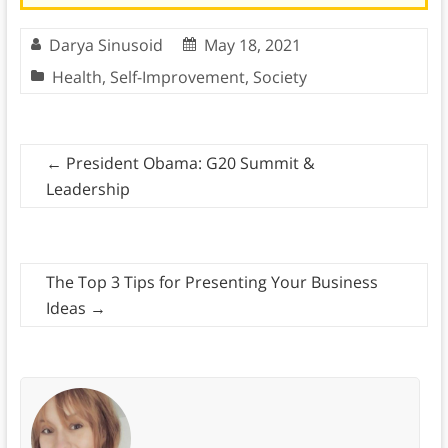
Darya Sinusoid
May 18, 2021
Health
,
Self-Improvement
,
Society
←
President Obama: G20 Summit &
Leadership
The Top 3 Tips for Presenting Your Business
Ideas
→