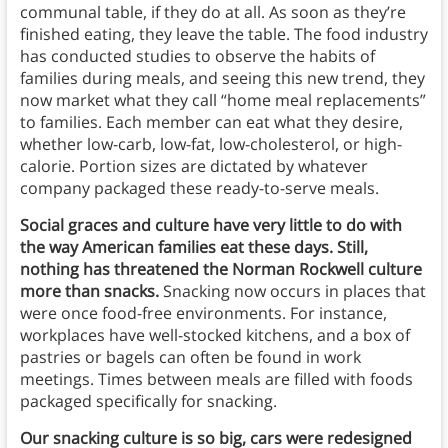
communal table, if they do at all. As soon as they’re
finished eating, they leave the table. The food industry
has conducted studies to observe the habits of
families during meals, and seeing this new trend, they
now market what they call “home meal replacements”
to families. Each member can eat what they desire,
whether low-carb, low-fat, low-cholesterol, or high-
calorie. Portion sizes are dictated by whatever
company packaged these ready-to-serve meals.
Social graces and culture have very little to do with
the way American families eat these days. Still,
nothing has threatened the Norman Rockwell culture
more than snacks.
Snacking now occurs in places that
were once food-free environments. For instance,
workplaces have well-stocked kitchens, and a box of
pastries or bagels can often be found in work
meetings. Times between meals are filled with foods
packaged specifically for snacking.
Our snacking culture is so big, cars were redesigned