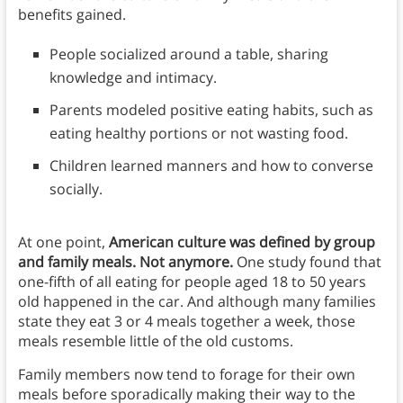
benefits gained.
People socialized around a table, sharing
knowledge and intimacy.
Parents modeled positive eating habits, such as
eating healthy portions or not wasting food.
Children learned manners and how to converse
socially.
At one point,
American culture was defined by group
and family meals. Not anymore.
One study found that
one-fifth of all eating for people aged 18 to 50 years
old happened in the car. And although many families
state they eat 3 or 4 meals together a week, those
meals resemble little of the old customs.
Family members now tend to forage for their own
meals before sporadically making their way to the