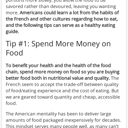
savored rather than devoured, leaving you wanting
more.
Americans could learn a lot from the habits of
the French and other cultures regarding how to eat,
and the following tips can serve as a healthy eating
guide.
Tip #1: Spend More Money on
Food
To benefit your health and the health of the food
chain, spend more money on food so you are buying
better food both in nutritional value and quality.
The
French seem to accept the trade-off between quality
of food/eating experience and the cost of eating. But
we are geared toward quantity and cheap, accessible
food.
The American mentality has been to deliver large
amounts of food packaged inexpensively for decades.
This mindset serves many people well, as many can’t