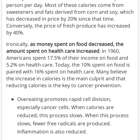
person per day. Most of these calories come from
sweeteners and fats derived from corn and soy, which
has decreased in price by 20% since that time.
Conversely, the price of fresh produce has increased
by 40%.
Ironically,
as money spent on food decreased, the
amount spent on health care increased
. In 1960,
Americans spent 17.5% of their income on food and
5.2% on health care. Today, the 10% spent on food is
paired with 16% spent on health care. Many believe
the increase in calories is the main culprit and that
reducing calories is the key to cancer prevention.
Overeating promotes rapid cell division,
especially cancer cells. When calories are
reduced, this process slows. When this process
slows, fewer free radicals are produced.
Inflammation is also reduced.