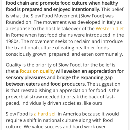
food chain and promote food culture when healthy
food is prepared and enjoyed intentionally.
This belief
is what the Slow Food Movement (Slow Food) was
founded on. The movement was developed in Italy as
a response to the hostile takeover of the
Western diet
in Rome when fast food chains were introduced in the
1980s. The movement seeks to reclaim and introduce
the traditional culture of eating healthier foods
consciously grown, prepared, and eaten communally.
Quality is the priority of Slow Food, for the belief is
that
a
focus on quality
will awaken an appreciation for
sensory pleasures and bridge the expanding gap
between eaters and food producers
. The suggestion
is that reestablishing an appreciation for food is the
proverbial straw needed to break the back of fast-
paced, individually driven societies, like ours.
Slow Food is
a hard sell
in America because it would
require a shift in national culture along with food
culture. We value success and hard work over