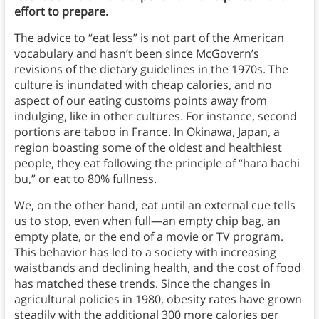
effort to prepare.
The advice to “eat less” is not part of the American
vocabulary and hasn’t been since McGovern’s
revisions of the dietary guidelines in the 1970s. The
culture is inundated with cheap calories, and no
aspect of our eating customs points away from
indulging, like in other cultures. For instance, second
portions are taboo in France. In Okinawa, Japan, a
region boasting some of the oldest and healthiest
people, they eat following the principle of “hara hachi
bu,” or eat to 80% fullness.
We, on the other hand, eat until an external cue tells
us to stop, even when full—an empty chip bag, an
empty plate, or the end of a movie or TV program.
This behavior has led to a society with increasing
waistbands and declining health, and the cost of food
has matched these trends. Since the changes in
agricultural policies in 1980, obesity rates have grown
steadily with the additional 300 more calories per