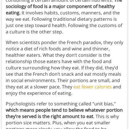
sociology of food is a major component of healthy
eating.
It involves habits, customs, manners, and the
way we eat. Following traditional dietary patterns is
just one step toward health. Following the customs of
a culture is the other step.
When scientists ponder the French paradox, they only
notice a diet of rich foods and wine and thinner,
healthier eaters. What they don’t consider is the
relationship those eaters have with the food and
culture surrounding how they eat. If they did, they’d
see that the French don’t snack and eat mostly meals
in social environments. Their portions are small, and
they eat at a slower pace. They
eat fewer calories
and
enjoy the experience of eating.
Psychologists refer to something called “unit bias,”
which means people tend to believe whatever portion
they’re served is the right amount to eat
. This is why
portion size matters. Plus, when you eat smaller
portions more slowly, you allow the food to be