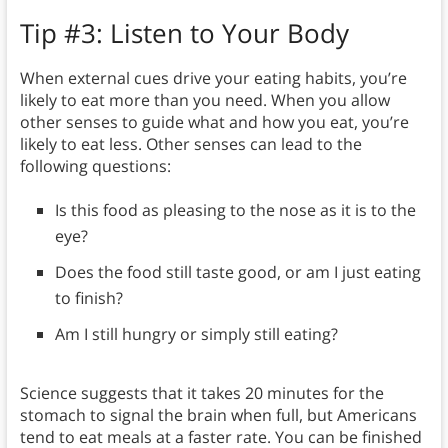
Tip #3: Listen to Your Body
When external cues drive your eating habits, you’re
likely to eat more than you need. When you allow
other senses to guide what and how you eat, you’re
likely to eat less. Other senses can lead to the
following questions:
Is this food as pleasing to the nose as it is to the
eye?
Does the food still taste good, or am I just eating
to finish?
Am I still hungry or simply still eating?
Science suggests that it takes 20 minutes for the
stomach to signal the brain when full, but Americans
tend to eat meals at a faster rate. You can be finished