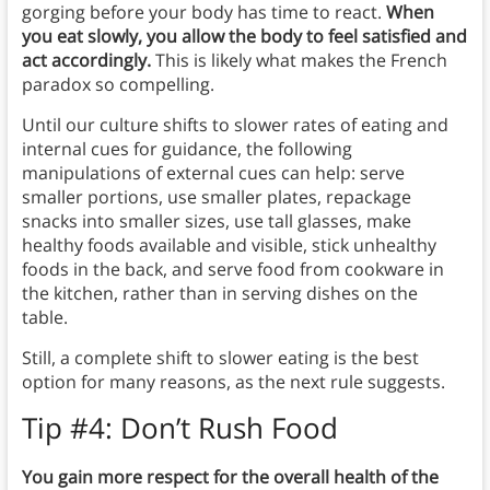
gorging before your body has time to react.
When
you eat slowly, you allow the body to feel satisfied and
act accordingly.
This is likely what makes the French
paradox so compelling.
Until our culture shifts to slower rates of eating and
internal cues for guidance, the following
manipulations of external cues can help: serve
smaller portions, use smaller plates, repackage
snacks into smaller sizes, use tall glasses, make
healthy foods available and visible, stick unhealthy
foods in the back, and serve food from cookware in
the kitchen, rather than in serving dishes on the
table.
Still, a complete shift to slower eating is the best
option for many reasons, as the next rule suggests.
Tip #4: Don’t Rush Food
You gain more respect for the overall health of the