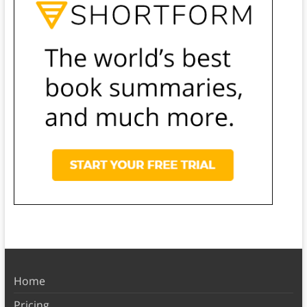
Home
Pricing