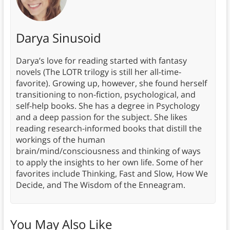
Darya Sinusoid
Darya’s love for reading started with fantasy
novels (The LOTR trilogy is still her all-time-
favorite). Growing up, however, she found herself
transitioning to non-fiction, psychological, and
self-help books. She has a degree in Psychology
and a deep passion for the subject. She likes
reading research-informed books that distill the
workings of the human
brain/mind/consciousness and thinking of ways
to apply the insights to her own life. Some of her
favorites include Thinking, Fast and Slow, How We
Decide, and The Wisdom of the Enneagram.
You May Also Like