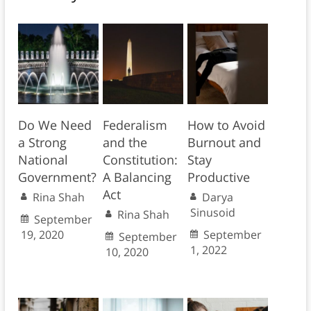
Do We Need
Federalism
How to Avoid
a Strong
and the
Burnout and
National
Constitution:
Stay
Government?
A Balancing
Productive
Act
Rina Shah
Darya
Sinusoid
Rina Shah
September
19, 2020
September
September
1, 2022
10, 2020