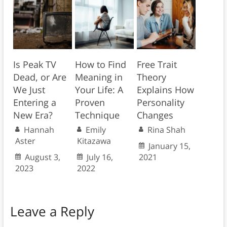
Is Peak TV
How to Find
Free Trait
Dead, or Are
Meaning in
Theory
We Just
Your Life: A
Explains How
Entering a
Proven
Personality
New Era?
Technique
Changes
Hannah
Emily
Rina Shah
Aster
Kitazawa
January 15,
August 3,
July 16,
2021
2023
2022
Leave a Reply