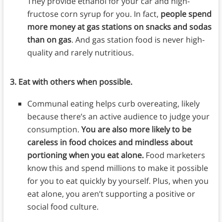
They provide ethanol for your car and high-
fructose corn syrup for you. In fact,
people spend
more money at gas stations on snacks and sodas
than on gas
. And gas station food is never high-
quality and rarely nutritious.
3. Eat with others when possible.
Communal eating helps curb overeating, likely
because there’s an active audience to judge your
consumption.
You are also more likely to be
careless in food choices and mindless about
portioning when you eat alone.
Food marketers
know this and spend millions to make it possible
for you to eat quickly by yourself. Plus, when you
eat alone, you aren’t supporting a positive or
social food culture.