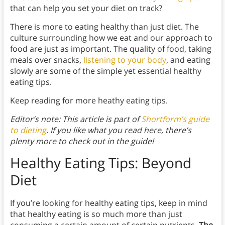
that can help you set your diet on track?
There is more to eating healthy than just diet. The
culture surrounding how we eat and our approach to
food are just as important. The quality of food, taking
meals over snacks,
listening to your body
, and eating
slowly are some of the simple yet essential healthy
eating tips.
Keep reading for more heathy eating tips.
Editor’s note: This article is part of
Shortform’s guide
to dieting
. If you like what you read here, there’s
plenty more to check out in the guide!
Healthy Eating Tips: Beyond
Diet
If you’re looking for healthy eating tips, keep in mind
that healthy eating is so much more than just
consuming a certain amount of certain nutrients.
The