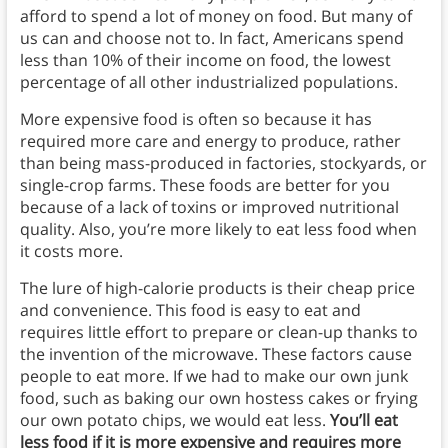
afford to spend a lot of money on food. But many of
us can and choose not to. In fact, Americans spend
less than 10% of their income on food, the lowest
percentage of all other industrialized populations.
More expensive food is often so because it has
required more care and energy to produce, rather
than being mass-produced in factories, stockyards, or
single-crop farms. These foods are better for you
because of a lack of toxins or improved nutritional
quality. Also, you’re more likely to eat less food when
it costs more.
The lure of high-calorie products is their cheap price
and convenience. This food is easy to eat and
requires little effort to prepare or clean-up thanks to
the invention of the microwave. These factors cause
people to eat more. If we had to make our own junk
food, such as baking our own hostess cakes or frying
our own potato chips, we would eat less.
You’ll eat
less food if it is more expensive and requires more