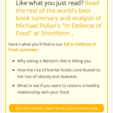
Like what you just read?
Read
the rest of the world's best
book summary and analysis of
Michael Pollan's "In Defense of
Food" at Shortform
.
Here's what you'll find in our
full In Defense of
Food summary
:
Why eating a Western diet is killing you
How the rise of low-fat foods contributed to
the rise of obesity and diabetes
What to eat if you want to restore a healthy
relationship with your food
Get the world's best book summaries now