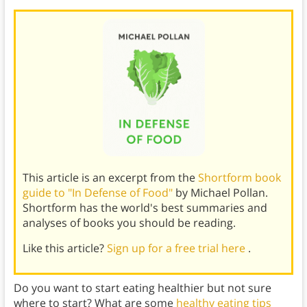
This article is an excerpt from the
Shortform book
guide to "In Defense of Food"
by Michael Pollan.
Shortform has the world's best summaries and
analyses of books you should be reading.
Like this article?
Sign up for a free trial here
.
Do you want to start eating healthier but not sure
where to start? What are some
healthy eating tips