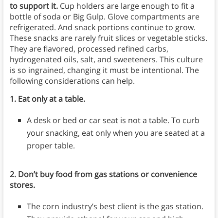
to support it.
Cup holders are large enough to fit a
bottle of soda or Big Gulp. Glove compartments are
refrigerated. And snack portions continue to grow.
These snacks are rarely fruit slices or vegetable sticks.
They are flavored, processed refined carbs,
hydrogenated oils, salt, and sweeteners. This culture
is so ingrained, changing it must be intentional. The
following considerations can help.
1. Eat only at a table.
A desk or bed or car seat is not a table. To curb
your snacking, eat only when you are seated at a
proper table.
2. Don’t buy food from gas stations or convenience
stores.
The corn industry’s best client is the gas station.