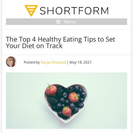
Menu
The Top 4 Healthy Eating Tips to Set
Your Diet on Track
Posted by
Darya Sinusoid
|
May 18, 2021