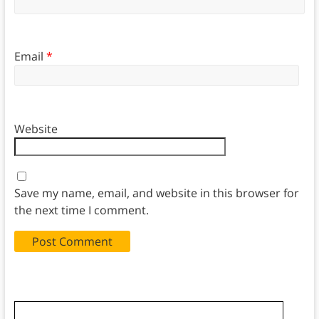
Email
*
Website
Save my name, email, and website in this browser for
the next time I comment.