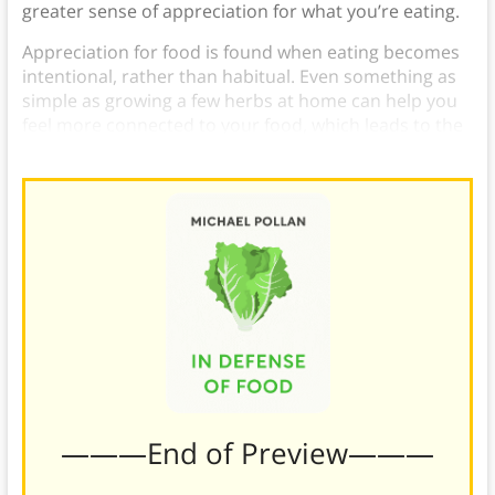
greater sense of appreciation for what you’re eating.
Appreciation for food is found when eating becomes
intentional, rather than habitual. Even something as
simple as growing a few herbs at home can help you
feel more connected to your food, which leads to the
next rule.
———End of Preview———