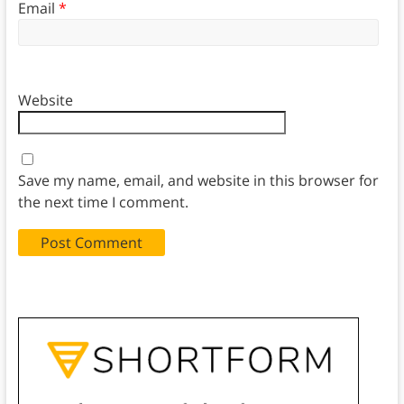
Email
*
Website
Save my name, email, and website in this browser for
the next time I comment.