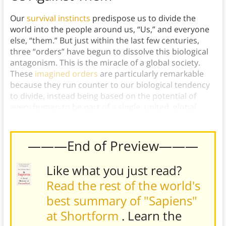
Our
survival instincts
predispose us to divide the
world into the people around us, “Us,” and everyone
else, “them.” But just within the last few centuries,
three “orders” have begun to dissolve this biological
antagonism. This is the miracle of a global society.
These
imagined orders
are particularly remarkable
because they run counter to our biological tendency
to divide, instead being based on the potential of
every human to be part of a single, united, global
society.
———End of Preview———
Like what you just read?
Read the rest of the world's
best summary of "Sapiens"
at Shortform
. Learn the