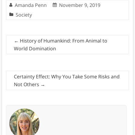
Amanda Penn
November 9, 2019
Society
←
History of Humankind: From Animal to
World Domination
Certainty Effect: Why You Take Some Risks and
Not Others
→