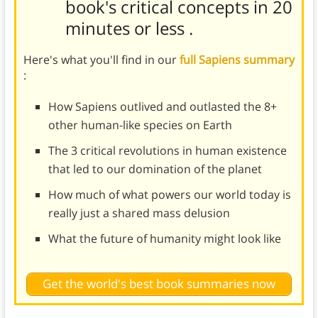
book's
critical concepts in 20
minutes or less
.
Here's what you'll find in our
full Sapiens summary
:
How Sapiens outlived and outlasted the 8+
other human-like species on Earth
The 3 critical revolutions in human existence
that led to our domination of the planet
How much of what powers our world today is
really just a shared mass delusion
What the future of humanity might look like
Get the world's best book summaries now