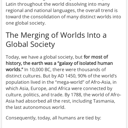
Latin throughout the world dissolving into many
regional and national languages, the overall trend is
toward the consolidation of many distinct worlds into
one global society.
The Merging of Worlds
Into a
Global Society
Today, we have a global society, but
for most of
history, the earth was a “galaxy of isolated human
worlds.”
In 10,000 BC, there were thousands of
distinct cultures. But by AD 1450, 90% of the world’s
population lived in the “mega-world” of Afro-Asia, in
which Asia, Europe, and Africa were connected by
culture, politics, and trade. By 1788, the world of Afro-
Asia had absorbed all the rest, including Tasmania,
the last autonomous world.
Consequently, today, all humans are tied by: