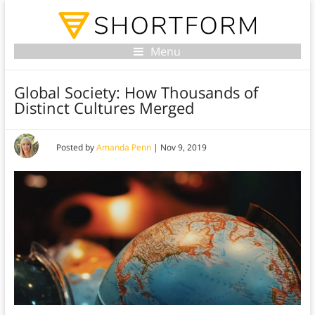
Menu
Global Society: How Thousands of
Distinct Cultures Merged
Posted by
Amanda Penn
|
Nov 9, 2019