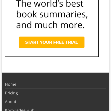
Home
Pricing
About
Knowledge Hub