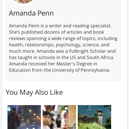
Amanda Penn
Amanda Penn is a writer and reading specialist.
She’s published dozens of articles and book
reviews spanning a wide range of topics, including
health, relationships, psychology, science, and
much more. Amanda was a Fulbright Scholar and
has taught in schools in the US and South Africa.
Amanda received her Master's Degree in
Education from the University of Pennsylvania.
You May Also Like