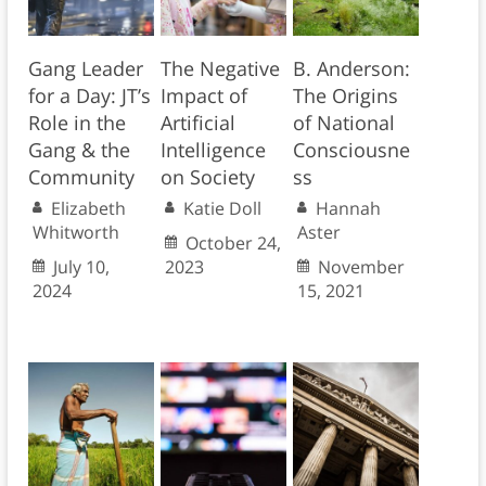
Gang Leader
The Negative
B. Anderson:
for a Day: JT’s
Impact of
The Origins
Role in the
Artificial
of National
Gang & the
Intelligence
Consciousne
Community
on Society
ss
Elizabeth
Katie Doll
Hannah
Whitworth
Aster
October 24,
July 10,
2023
November
2024
15, 2021