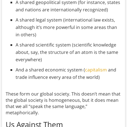
A shared geopolitical system (for instance, states
and nations are internationally recognized)
A shared legal system (international law exists,
although it’s more powerful in some areas than
in others)
A shared scientific system (scientific knowledge
about, say, the structure of an atom is the same
everywhere)
And a shared economic system (
capitalism
and
trade influence every area of the world)
These form our global society. This doesn’t mean that
the global society is homogeneous, but it does mean
that we all “speak the same language,”
metaphorically.
Us Against Them