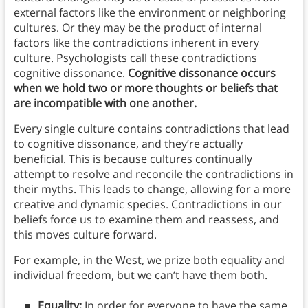
external factors like the environment or neighboring
cultures. Or they may be the product of internal
factors like the contradictions inherent in every
culture. Psychologists call these contradictions
cognitive dissonance.
Cognitive dissonance occurs
when we hold two or more thoughts or beliefs that
are incompatible with one another.
Every single culture contains contradictions that lead
to cognitive dissonance, and they’re actually
beneficial. This is because cultures continually
attempt to resolve and reconcile the contradictions in
their myths. This leads to change, allowing for a more
creative and dynamic species. Contradictions in our
beliefs force us to examine them and reassess, and
this moves culture forward.
For example, in the West, we prize both equality and
individual freedom, but we can’t have them both.
Equality:
In order for everyone to have the same