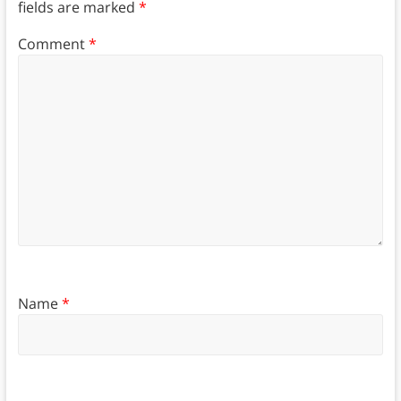
fields are marked
*
Comment
*
Name
*