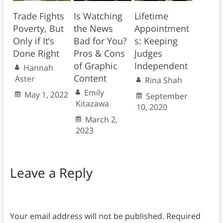
Trade Fights
Is Watching
Lifetime
Poverty, But
the News
Appointment
Only if It’s
Bad for You?
s: Keeping
Done Right
Pros & Cons
Judges
of Graphic
Independent
Hannah
Content
Aster
Rina Shah
Emily
May 1, 2022
September
Kitazawa
10, 2020
March 2,
2023
Leave a Reply
Your email address will not be published.
Required