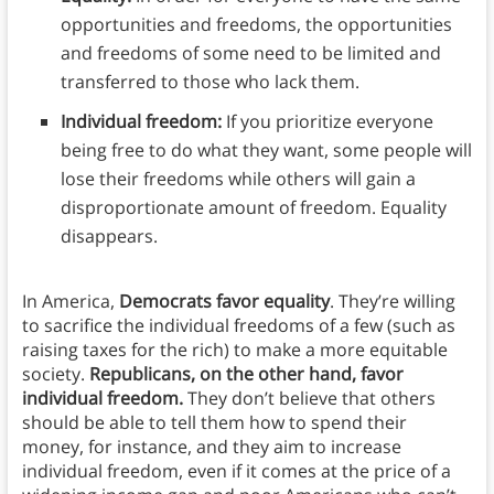
opportunities and freedoms, the opportunities
and freedoms of some need to be limited and
transferred to those who lack them.
Individual freedom:
If you prioritize everyone
being free to do what they want, some people will
lose their freedoms while others will gain a
disproportionate amount of freedom. Equality
disappears.
In America,
Democrats favor equality
. They’re willing
to sacrifice the individual freedoms of a few (such as
raising taxes for the rich) to make a more equitable
society.
Republicans, on the other hand, favor
individual freedom.
They don’t believe that others
should be able to tell them how to spend their
money, for instance, and they aim to increase
individual freedom, even if it comes at the price of a