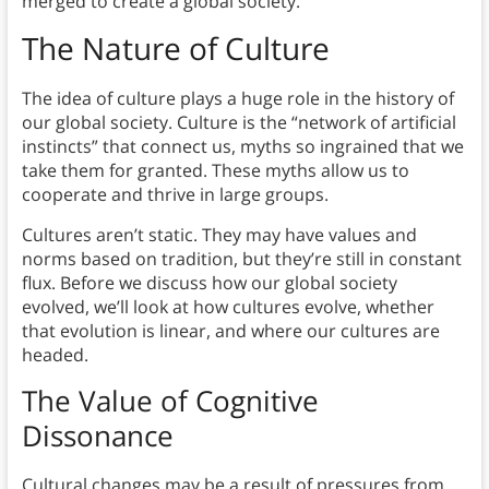
merged to create a global society.
The Nature of Culture
The idea of culture plays a huge role in the history of
our global society. Culture is the “network of artificial
instincts” that connect us, myths so ingrained that we
take them for granted. These myths allow us to
cooperate and thrive in large groups.
Cultures aren’t static. They may have values and
norms based on tradition, but they’re still in constant
flux. Before we discuss how our global society
evolved, we’ll look at how cultures evolve, whether
that evolution is linear, and where our cultures are
headed.
The Value of Cognitive
Dissonance
Cultural changes may be a result of pressures from