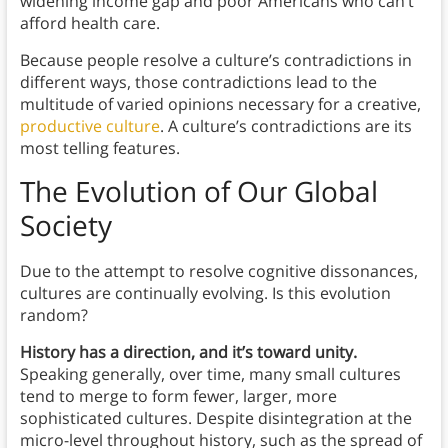
widening income gap and poor Americans who can’t
afford health care.
Because people resolve a culture’s contradictions in
different ways, those contradictions lead to the
multitude of varied opinions necessary for a creative,
productive culture
. A culture’s contradictions are its
most telling features.
The Evolution of Our Global
Society
Due to the attempt to resolve cognitive dissonances,
cultures are continually evolving. Is this evolution
random?
History has a direction, and it’s toward unity.
Speaking generally, over time, many small cultures
tend to merge to form fewer, larger, more
sophisticated cultures. Despite disintegration at the
micro-level throughout history, such as the spread of