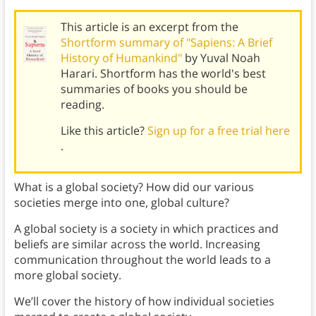
This article is an excerpt from the
Shortform summary of "Sapiens: A Brief
History of Humankind"
by Yuval Noah
Harari. Shortform has the world's best
summaries of books you should be
reading.
Like this article?
Sign up for a free trial here
.
What is a global society? How did our various
societies merge into one, global culture?
A global society is a society in which practices and
beliefs are similar across the world. Increasing
communication throughout the world leads to a
more global society.
We’ll cover the history of how individual societies