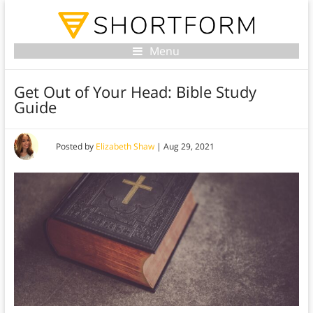
Menu
Get Out of Your Head: Bible Study
Guide
Posted by
Elizabeth Shaw
|
Aug 29, 2021