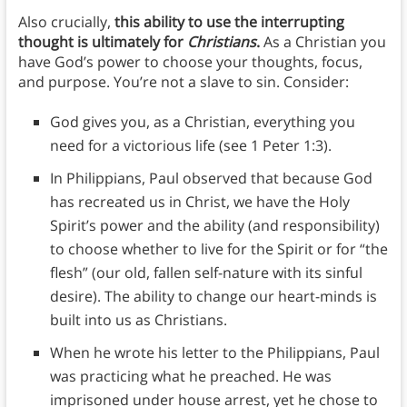
Also crucially,
this ability to use the interrupting
thought is ultimately for
Christians
.
As a Christian you
have God’s power to choose your thoughts, focus,
and purpose. You’re not a slave to sin. Consider:
God gives you, as a Christian, everything you
need for a victorious life (see 1 Peter 1:3).
In Philippians, Paul observed that because God
has recreated us in Christ, we have the Holy
Spirit’s power and the ability (and responsibility)
to choose whether to live for the Spirit or for “the
flesh” (our old, fallen self-nature with its sinful
desire). The ability to change our heart-minds is
built into us as Christians.
When he wrote his letter to the Philippians, Paul
was practicing what he preached. He was
imprisoned under house arrest, yet he chose to