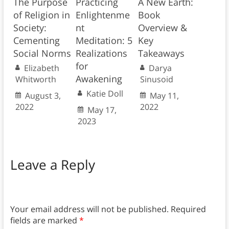
The Purpose
Practicing
A New Earth:
of Religion in
Enlightenme
Book
Society:
nt
Overview &
Cementing
Meditation: 5
Key
Social Norms
Realizations
Takeaways
for
Elizabeth
Darya
Awakening
Whitworth
Sinusoid
Katie Doll
August 3,
May 11,
2022
2022
May 17,
2023
Leave a Reply
Your email address will not be published.
Required
fields are marked
*