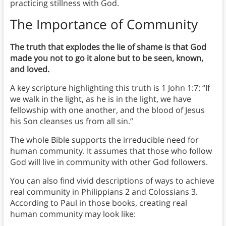
practicing stillness with God.
The Importance of Community
The truth that explodes the lie of shame is that God
made you not to go it alone but to be seen, known,
and loved.
A key scripture highlighting this truth is 1 John 1:7: “If
we walk in the light, as he is in the light, we have
fellowship with one another, and the blood of Jesus
his Son cleanses us from all sin.”
The whole Bible supports the irreducible need for
human community. It assumes that those who follow
God will live in community with other God followers.
You can also find vivid descriptions of ways to achieve
real community in Philippians 2 and Colossians 3.
According to Paul in those books, creating real
human community may look like: