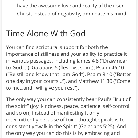
have the awesome love and reality of the risen
Christ, instead of negativity, dominate his mind.
Time Alone With God
You can find scriptural support for both the
importance of stillness and your ability to practice it
in various passages, including James 4:8 (“Draw near
to God…”), Galatians 5 (flesh vs. spirit), Psalm 46:10
(“Be still and know that I am God”), Psalm 8:10 (“Better
one day in your courts…”), and Matthew 11:30 (“Come
to me…and I will give you rest”).
The only way you can consistently bear Paul’s “fruit of
the spirit” (joy, kindness, peace, patience, self-control,
and so on) instead of manifesting it only
intermittently because of toxic thought spirals is to
consistently “walk in the Spirit” (Galatians 5:25). And
the only way you can do this is by embracing and