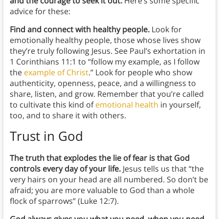
and the courage to seek it out.
Here’s some specific
advice for these:
Find and connect with healthy people.
Look for
emotionally healthy people, those whose lives show
they’re truly following Jesus. See Paul’s exhortation in
1 Corinthians 11:1 to “follow my example, as I follow
the
example of Christ
.” Look for people who show
authenticity, openness, peace, and a willingness to
share, listen, and grow. Remember that you’re called
to cultivate this kind of
emotional health
in yourself,
too, and to share it with others.
Trust in God
The truth that explodes the lie of fear is that God
controls every day of your life.
Jesus tells us that “the
very hairs on your head are all numbered. So don’t be
afraid; you are more valuable to God than a whole
flock of sparrows” (Luke 12:7).
God always gives you what you need, when you need