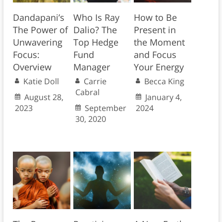
Dandapani’s
Who Is Ray
How to Be
The Power of
Dalio? The
Present in
Unwavering
Top Hedge
the Moment
Focus:
Fund
and Focus
Overview
Manager
Your Energy
Katie Doll
Carrie
Becca King
Cabral
August 28,
January 4,
2023
September
2024
30, 2020