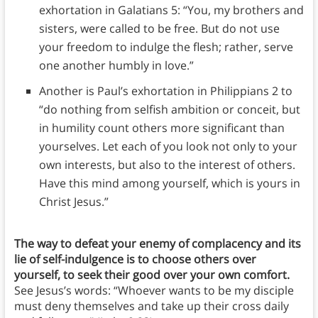
exhortation in Galatians 5: “You, my brothers and
sisters, were called to be free. But do not use
your freedom to indulge the flesh; rather, serve
one another humbly in love.”
Another is Paul’s exhortation in Philippians 2 to
“do nothing from selfish ambition or conceit, but
in humility count others more significant than
yourselves. Let each of you look not only to your
own interests, but also to the interest of others.
Have this mind among yourself, which is yours in
Christ Jesus.”
The way to defeat your enemy of complacency and its
lie of self-indulgence is to choose others over
yourself, to seek their good over your own comfort.
See Jesus’s words: “Whoever wants to be my disciple
must deny themselves and take up their cross daily