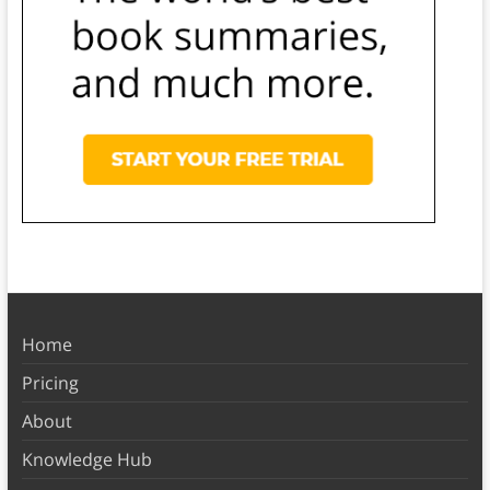
Home
Pricing
About
Knowledge Hub