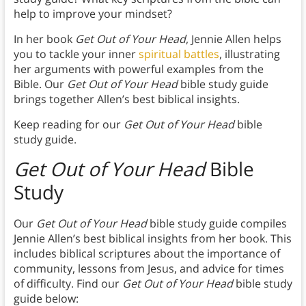
help to improve your mindset?
In her book
Get Out of Your Head
, Jennie Allen helps
you to tackle your inner
spiritual battles
, illustrating
her arguments with powerful examples from the
Bible. Our
Get Out of Your Head
bible study guide
brings together Allen’s best biblical insights.
Keep reading for our
Get Out of Your Head
bible
study guide.
Get Out of Your Head
Bible
Study
Our
Get Out of Your Head
bible study guide compiles
Jennie Allen’s best biblical insights from her book. This
includes biblical scriptures about the importance of
community, lessons from Jesus, and advice for times
of difficulty. Find our
Get Out of Your Head
bible study
guide below: