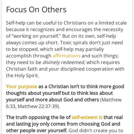
Focus On Others
Self-help can be useful to Christians on a limited scale
because it recognizes and encourages the necessity
of “working on yourself.” But on its own, self-help
always comes up short. Toxic spirals don’t just need
to be stopped, which self-help may partially
accomplish through
affirmations
and such things;
they need to be
divinely redeemed
, which requires
Christian faith and your disciplined cooperation with
the Holy Spirit.
Your purpose
as a Christian isn’t to think more good
thoughts about yourself but to think less about
yourself and more about God and others
(Matthew
6:33, Matthew 22:37-39).
The truth opposing the lie of
self-esteem is
that real
and lasting joy only comes from choosing God and
other people over yourself.
God didn’t create you to