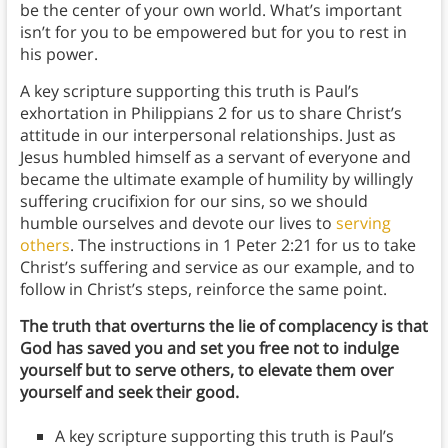
be the center of your own world. What’s important
isn’t for you to be empowered but for you to rest in
his power.
A key scripture supporting this truth is Paul’s
exhortation in Philippians 2 for us to share Christ’s
attitude in our interpersonal relationships. Just as
Jesus humbled himself as a servant of everyone and
became the ultimate example of humility by willingly
suffering crucifixion for our sins, so we should
humble ourselves and devote our lives to
serving
others
. The instructions in 1 Peter 2:21 for us to take
Christ’s suffering and service as our example, and to
follow in Christ’s steps, reinforce the same point.
The truth that overturns the lie of complacency is that
God has saved you and set you free not to indulge
yourself but to serve others, to elevate them over
yourself and seek their good.
A key scripture supporting this truth is Paul’s