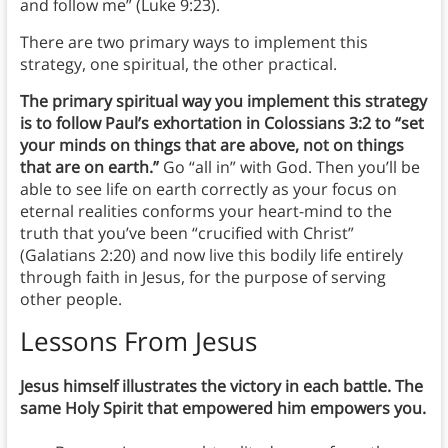
and follow me” (Luke 9:23).
There are two primary ways to implement this
strategy, one spiritual, the other practical.
The primary spiritual way you implement this strategy
is to follow Paul’s exhortation in Colossians 3:2 to “set
your minds on things that are above, not on things
that are on earth.”
Go “all in” with God. Then you’ll be
able to see life on earth correctly as your focus on
eternal realities conforms your heart-mind to the
truth that you’ve been “crucified with Christ”
(Galatians 2:20) and now live this bodily life entirely
through faith in Jesus, for the purpose of serving
other people.
Lessons From Jesus
Jesus himself illustrates the victory in each battle. The
same Holy Spirit that empowered him empowers you.