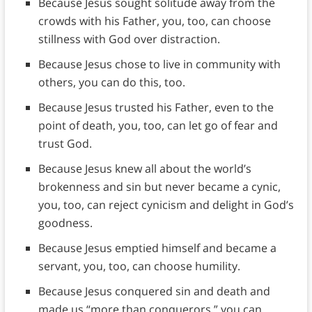
Because Jesus sought solitude away from the
crowds with his Father, you, too, can choose
stillness with God over distraction.
Because Jesus chose to live in community with
others, you can do this, too.
Because Jesus trusted his Father, even to the
point of death, you, too, can let go of fear and
trust God.
Because Jesus knew all about the world’s
brokenness and sin but never became a cynic,
you, too, can reject cynicism and delight in God’s
goodness.
Because Jesus emptied himself and became a
servant, you, too, can choose humility.
Because Jesus conquered sin and death and
made us “more than conquerors,” you can