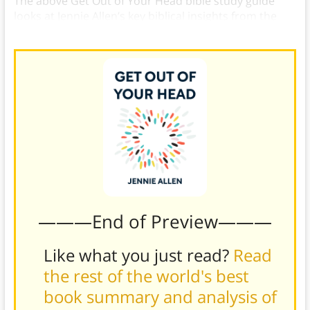
The above Get Out of Your Head bible study guide
looks at Jennie Allen’s key biblical insights from the
book.
———End of Preview———
Like what you just read?
Read
the rest of the world's best
book summary and analysis of