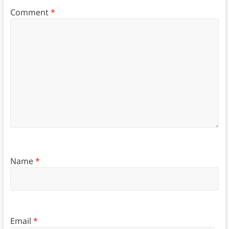
Comment
*
Name
*
Email
*