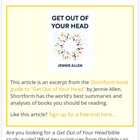
This article is an excerpt from the
Shortform book
guide to "Get Out of Your Head"
by Jennie Allen.
Shortform has the world's best summaries and
analyses of books you should be reading.
Like this article?
Sign up for a free trial here
.
Are you looking for a
Get Out of Your Head
bible
study guide? What key scriptures from the bible can