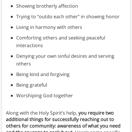
Showing brotherly affection
Trying to “outdo each other” in showing honor
Living in harmony with others
Comforting others and seeking peaceful
interactions
Denying your own sinful desires and serving
others
Being kind and forgiving
Being grateful
Worshiping God together
Along with the Holy Spirit’s help,
you require two
additional things for successfully reaching out to
others for community: awareness of what you need