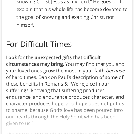
knowing Christ Jesus as my Lord.” He goes on to
explain that his whole life has become devoted to
the goal of knowing and exalting Christ, not
himself.
For Difficult Times
Look for the unexpected gifts that difficult
circumstances may bring.
You may find that you and
your loved ones grow the most in your faith
because
of hard times. Bank on Paul’s description of some of
these benefits in Romans 5: “We rejoice in our
sufferings, knowing that suffering produces
endurance, and endurance produces character, and
character produces hope, and hope does not put us
to shame, because God’s love has been poured into
our hearts through the Holy Spirit who has been
given to us.”