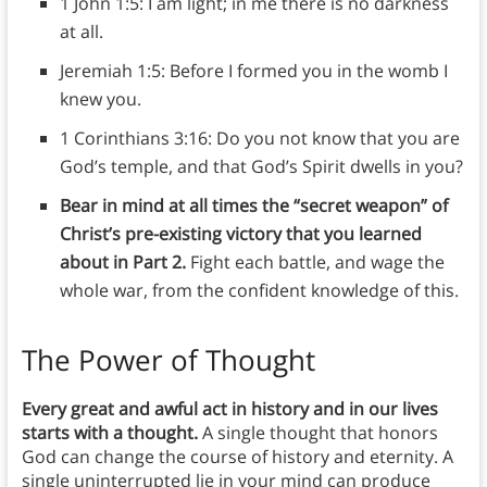
1 John 1:5: I am light; in me there is no darkness
at all.
Jeremiah 1:5: Before I formed you in the womb I
knew you.
1 Corinthians 3:16: Do you not know that you are
God’s temple, and that God’s Spirit dwells in you?
Bear in mind at all times the “secret weapon” of
Christ’s pre-existing victory that you learned
about in Part 2.
Fight each battle, and wage the
whole war, from the confident knowledge of this.
The Power of Thought
Every great and awful act in history and in our lives
starts with a thought.
A single thought that honors
God can change the course of history and eternity. A
single uninterrupted lie in your mind can produce