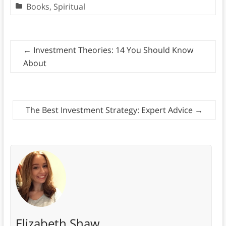
Books
,
Spiritual
←
Investment Theories: 14 You Should Know
About
The Best Investment Strategy: Expert Advice
→
Elizabeth Shaw