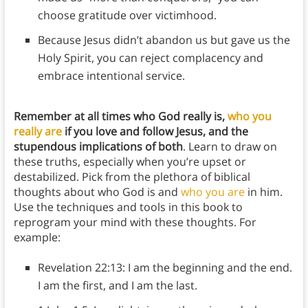
choose gratitude over victimhood.
Because Jesus didn’t abandon us but gave us the
Holy Spirit, you can reject complacency and
embrace intentional service.
Remember at all times who God really is,
who you
really are
if you love and follow Jesus, and the
stupendous implications of both
. Learn to draw on
these truths, especially when you’re upset or
destabilized. Pick from the plethora of biblical
thoughts about who God is and
who you are
in him.
Use the techniques and tools in this book to
reprogram your mind with these thoughts. For
example:
Revelation 22:13: I am the beginning and the end.
I am the first, and I am the last.