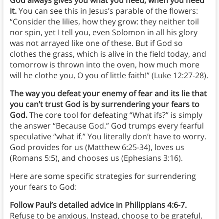
it.
You can see this in Jesus’s parable of the flowers:
“Consider the lilies, how they grow: they neither toil
nor spin, yet I tell you, even Solomon in all his glory
was not arrayed like one of these. But if God so
clothes the grass, which is alive in the field today, and
tomorrow is thrown into the oven, how much more
will he clothe you, O you of little faith!” (Luke 12:27-28).
The way you defeat your enemy of fear and its lie that
you can’t trust God is by surrendering your fears to
God.
The core tool for defeating “What ifs?” is simply
the answer “Because God.” God trumps every fearful
speculative “what if.” You literally don’t have to worry.
God provides for us (Matthew 6:25-34), loves us
(Romans 5:5), and chooses us (Ephesians 3:16).
Here are some specific strategies for surrendering
your fears to God:
Follow Paul’s detailed advice in Philippians 4:6-7.
Refuse to be anxious. Instead, choose to be grateful.