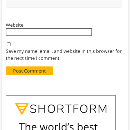
Website
Save my name, email, and website in this browser for
the next time I comment.