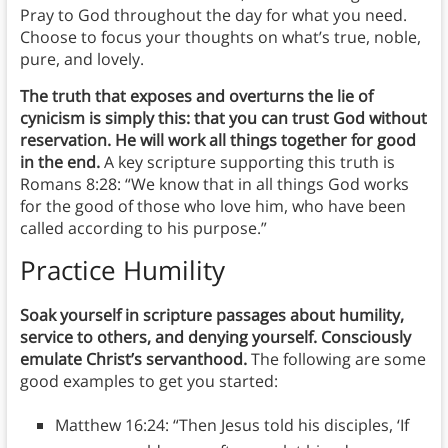
Pray to God throughout the day for what you need.
Choose to focus your thoughts on what’s true, noble,
pure, and lovely.
The truth that exposes and overturns the lie of
cynicism is simply this: that you can trust God without
reservation. He will work all things together for good
in the end.
A key scripture supporting this truth is
Romans 8:28: “We know that in all things God works
for the good of those who love him, who have been
called according to his purpose.”
Practice Humility
Soak yourself in scripture passages about humility,
service to others, and denying yourself. Consciously
emulate Christ’s servanthood.
The following are some
good examples to get you started:
Matthew 16:24: “Then Jesus told his disciples, ‘If