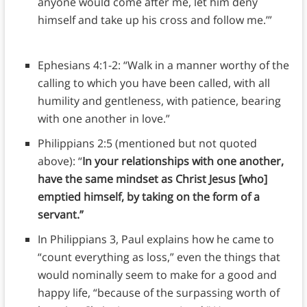
anyone would come after me, let him deny
himself and take up his cross and follow me.’”
Ephesians 4:1-2: “Walk in a manner worthy of the
calling to which you have been called, with all
humility and gentleness, with patience, bearing
with one another in love.”
Philippians 2:5 (mentioned but not quoted
above): “
In your relationships with one another,
have the same mindset as Christ Jesus [who]
emptied himself, by taking on the form of a
servant.”
In Philippians 3, Paul explains how he came to
“count everything as loss,” even the things that
would nominally seem to make for a good and
happy life, “because of the surpassing worth of