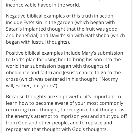
inconceivable havoc in the world.
Negative biblical examples of this truth in action
include Eve’s sin in the garden (which began with
Satan’s implanted thought that the fruit was good
and beneficial) and David’s sin with Bathsheba (which
began with lustful thoughts).
Positive biblical examples include Mary’s submission
to God’s plan for using her to bring his Son into the
world (her submission began with thoughts of
obedience and faith) and Jesus’s choice to go to the
cross (which was centered in his thought, “Not my
will, Father, but yours”).
Because thoughts are so powerful, it’s important to
learn how to become aware of your most commonly
recurring toxic thought, to recognize that thought as
the enemy’s attempt to imprison you and shut you off
from God and other people, and to replace and
reprogram that thought with God’s thoughts.