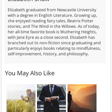
Elizabeth graduated from Newcastle University
with a degree in English Literature. Growing up,
she enjoyed reading fairy tales, Beatrix Potter
stories, and The Wind in the Willows. As of today,
her all-time favorite book is Wuthering Heights,
with Jane Eyre as a close second. Elizabeth has
branched out to non-fiction since graduating and
particularly enjoys books relating to mindfulness,
self-improvement, history, and philosophy.
You May Also Like