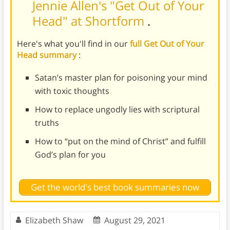
Jennie Allen's "Get Out of Your
Head" at Shortform
.
Here's what you'll find in our
full Get Out of Your
Head summary
:
Satan’s master plan for poisoning your mind
with toxic thoughts
How to replace ungodly lies with scriptural
truths
How to “put on the mind of Christ” and fulfill
God’s plan for you
Get the world's best book summaries now
Elizabeth Shaw
August 29, 2021