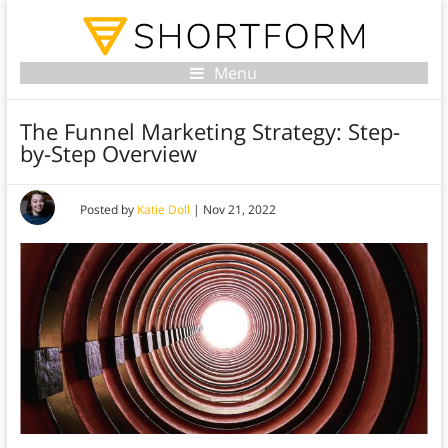
Menu
The Funnel Marketing Strategy: Step-
by-Step Overview
Posted by
Katie Doll
|
Nov 21, 2022