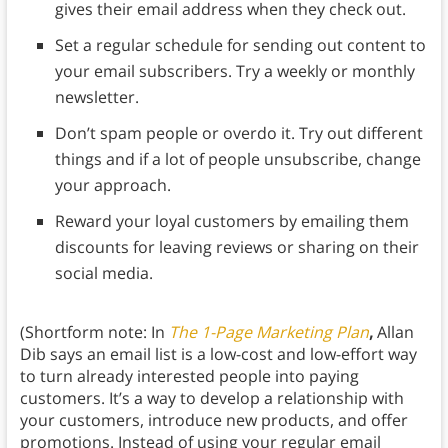
gives their email address when they check out.
Set a regular schedule for sending out content to
your email subscribers. Try a weekly or monthly
newsletter.
Don’t spam people or overdo it. Try out different
things and if a lot of people unsubscribe, change
your approach.
Reward your loyal customers by emailing them
discounts for leaving reviews or sharing on their
social media.
(Shortform note: In
The 1-Page Marketing Plan
,
Allan
Dib says an email list is a low-cost and low-effort way
to turn already interested people into paying
customers. It’s a way to develop a relationship with
your customers, introduce new products, and offer
promotions. Instead of using your regular email