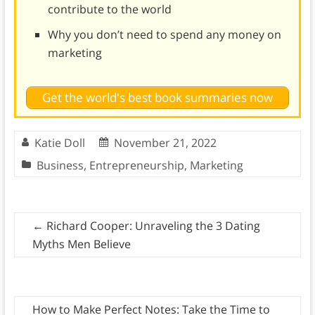
contribute to the world
Why you don’t need to spend any money on
marketing
Get the world's best book summaries now
Katie Doll
November 21, 2022
Business
,
Entrepreneurship
,
Marketing
←
Richard Cooper: Unraveling the 3 Dating
Myths Men Believe
How to Make Perfect Notes: Take the Time to