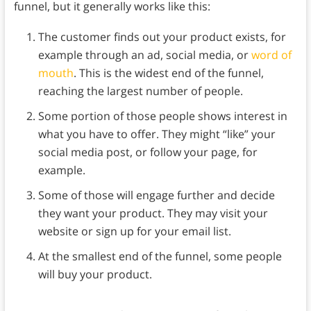
funnel, but it generally works like this:
The customer finds out your product exists, for
example through an ad, social media, or
word of
mouth
. This is the widest end of the funnel,
reaching the largest number of people.
Some portion of those people shows interest in
what you have to offer. They might “like” your
social media post, or follow your page, for
example.
Some of those will engage further and decide
they want your product. They may visit your
website or sign up for your email list.
At the smallest end of the funnel, some people
will buy your product.