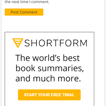
the next time I comment.