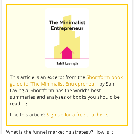
This article is an excerpt from the
Shortform book
guide to "The Minimalist Entrepreneur"
by Sahil
Lavingia. Shortform has the world's best
summaries and analyses of books you should be
reading.
Like this article?
Sign up for a free trial here
.
What is the funnel marketing strategy? How is it