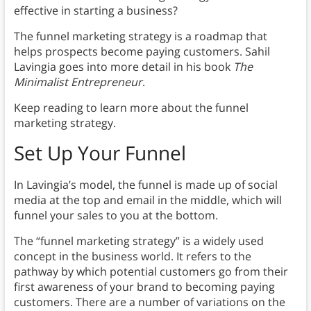
effective in starting a business?
The funnel marketing strategy is a roadmap that
helps prospects become paying customers. Sahil
Lavingia goes into more detail in his book
The
Minimalist Entrepreneur
.
Keep reading to learn more about the funnel
marketing strategy.
Set Up Your Funnel
In Lavingia’s model, the funnel is made up of social
media at the top and email in the middle, which will
funnel your sales to you at the bottom.
The “funnel marketing strategy” is a widely used
concept in the business world. It refers to the
pathway by which potential customers go from their
first awareness of your brand to becoming paying
customers. There are a number of variations on the