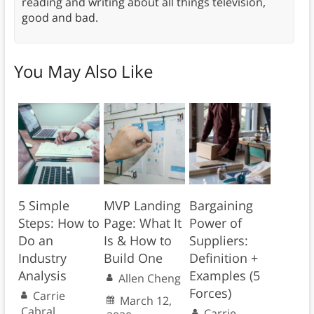
reading and writing about all things television,
good and bad.
You May Also Like
5 Simple
MVP Landing
Bargaining
Steps: How to
Page: What It
Power of
Do an
Is & How to
Suppliers:
Industry
Build One
Definition +
Analysis
Examples (5
Allen Cheng
Forces)
Carrie
March 12,
Cabral
Carrie