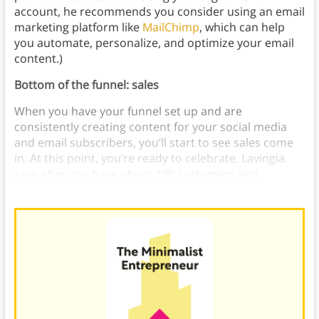
account, he recommends you consider using an email
marketing platform like
MailChimp
, which can help
you automate, personalize, and optimize your email
content.)
Bottom of the funnel: sales
When you have your funnel set up and are
consistently creating content for your social media
and email subscribers, you’ll start to see sales come
in. At this point, you’re ready to celebrate. Lavingia
says after you have about 100 customers and
successful sales, it’s time to plan your launch party.