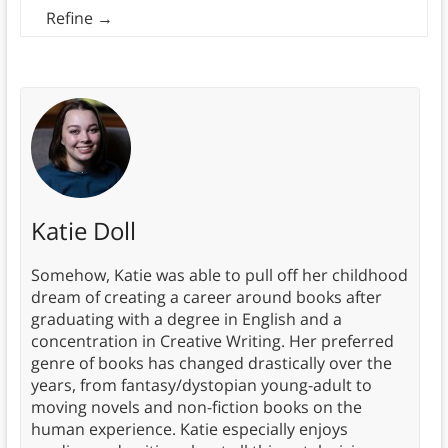
Refine
→
Katie Doll
Somehow, Katie was able to pull off her childhood
dream of creating a career around books after
graduating with a degree in English and a
concentration in Creative Writing. Her preferred
genre of books has changed drastically over the
years, from fantasy/dystopian young-adult to
moving novels and non-fiction books on the
human experience. Katie especially enjoys