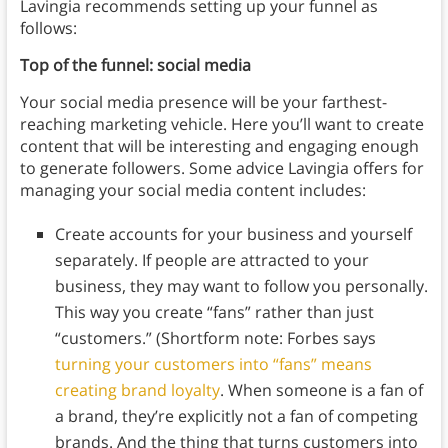
Lavingia recommends setting up your funnel as
follows:
Top of the funnel: social media
Your social media presence will be your farthest-
reaching marketing vehicle. Here you’ll want to create
content that will be interesting and engaging enough
to generate followers.
Some advice Lavingia offers for
managing your social media content includes:
Create accounts for your business and yourself
separately. If people are attracted to your
business, they may want to follow you personally.
This way you create “fans” rather than just
“customers.” (Shortform note: Forbes says
turning your customers into “fans” means
creating brand loyalty
. When someone is a fan of
a brand, they’re explicitly not a fan of competing
brands. And the thing that turns customers into