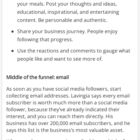
your meals. Post your thoughts and ideas,
educational, inspirational, and entertaining
content. Be personable and authentic.
Share your business journey. People enjoy
following that progress.
Use the reactions and comments to gauge what
people like and want to see more of.
Middle of the funnel: email
As soon as you have social media followers, start
collecting email addresses. Lavingia says every email
subscriber is worth much more than a social media
follower, because they’ve already indicated their
interest, and you can reach them directly. His
business has over 200,000 email subscribers, and he
says this list is the business’s most valuable asset.