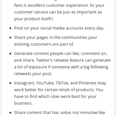
fans is excellent customer
experience
. So your
customer service can be just as important as
your product itself.)
Post on your social media accounts every day.
Share your pages in the communities your
existing customers are part of.
Generate content people can like, comment on,
and share. Twitter’s retweet feature can generate
a lot of exposure if someone with a big following
retweets your post.
Instagram, YouTube, TikTok, and Pinterest may
work better for certain kinds of products. You
have to find which sites work best for your
business.
Share content that has
value
, not minutiae like