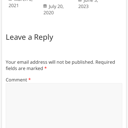
June 3,
2021
July 20,
2023
2020
Leave a Reply
Your email address will not be published.
Required
fields are marked
*
Comment
*