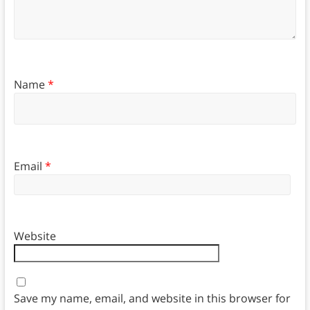
Name
*
Email
*
Website
Save my name, email, and website in this browser for