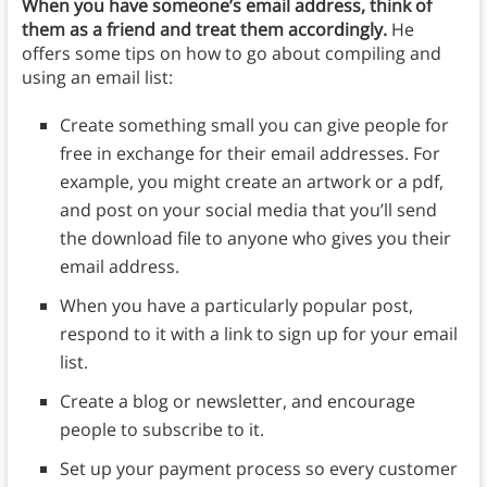
When you have someone’s email address, think of
them as a friend and treat them accordingly.
He
offers some tips on how to go about compiling and
using an email list:
Create something small you can give people for
free in exchange for their email addresses. For
example, you might create an artwork or a pdf,
and post on your social media that you’ll send
the download file to anyone who gives you their
email address.
When you have a particularly popular post,
respond to it with a link to sign up for your email
list.
Create a blog or newsletter, and encourage
people to subscribe to it.
Set up your payment process so every customer