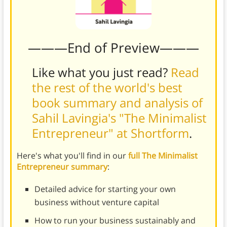
———End of Preview———
Like what you just read?
Read
the rest of the world's best
book summary and analysis of
Sahil Lavingia's "The Minimalist
Entrepreneur" at Shortform
.
Here's what you'll find in our
full The Minimalist
Entrepreneur summary
:
Detailed advice for starting your own
business without venture capital
How to run your business sustainably and