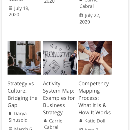
2020
Cabral
July 19,
2020
July 22,
2020
Strategy vs
Activity
Competency
Culture:
System Map:
Mapping
Bridging the
Examples for
Process:
Gap
Business
What It Is &
Strategy
How It Works
Darya
Sinusoid
Carrie
Katie Doll
Cabral
March 6,