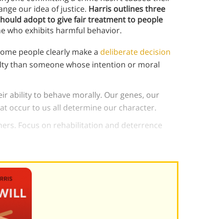
ange our idea of justice.
Harris outlines three
should adopt to give fair treatment to people
ne who exhibits harmful behavior.
 some people clearly make a
deliberate decision
lty than someone whose intention or moral
heir ability to behave morally. Our genes, our
at occur to us all determine our character.
ers. Focus on rehabilitation and deterrence