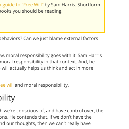
guide to "Free Will"
by Sam Harris. Shortform
books you should be reading.
 behaviors? Can we just blame external factors
w, moral responsibility goes with it. Sam Harris
r moral responsibility in that context. And, he
will actually helps us think and act in more
ree will
and moral responsibility.
ility
ch we’re conscious of, and have control over, the
ons. He contends that, if we don’t have the
nd our thoughts, then we can’t really have