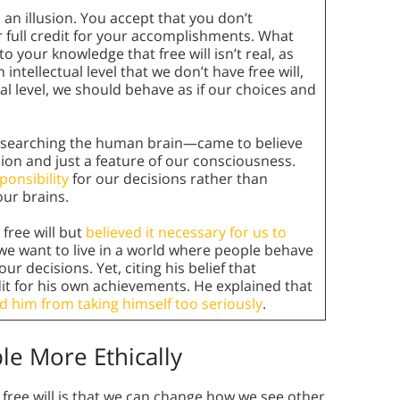
s an illusion. You accept that you don’t
r full credit for your accomplishments. What
 your knowledge that free will isn’t real, as
ntellectual level that we don’t have free will,
cal level, we should behave as if our choices and
esearching the human brain—came to believe
llusion and just a feature of our consciousness.
ponsibility
for our decisions rather than
ur brains.
 free will but
believed it necessary for us to
f we want to live in a world where people behave
ur decisions. Yet, citing his belief that
dit for his own achievements. He explained that
d him from taking himself too seriously
.
le More Ethically
f free will is that we can change how we see other