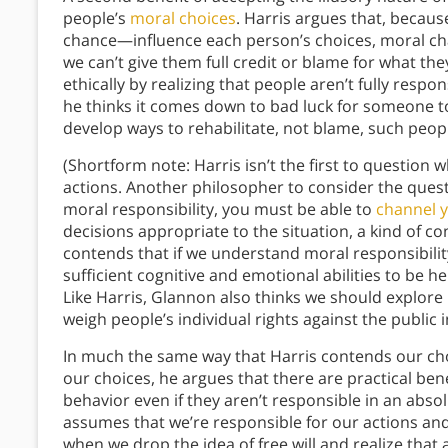
people’s
moral choices
. Harris argues that, becau
chance—influence each person’s choices, moral cha
we can’t give them full credit or blame for what th
ethically by realizing that people aren’t fully resp
he thinks it comes down to bad luck for someone 
develop ways to rehabilitate, not blame, such peop
(Shortform note: Harris isn’t the first to question
actions. Another philosopher to consider the quest
moral responsibility, you must be able to
channel y
decisions appropriate to the situation, a kind of c
contends that if we understand moral responsibili
sufficient cognitive and emotional abilities to be h
Like Harris, Glannon also thinks we should explore
weigh people’s individual rights against the public 
In much the same way that Harris contends our cho
our choices, he argues that there are practical bene
behavior even if they aren’t responsible in an abso
assumes that we’re responsible for our actions and 
when we drop the idea of free will and realize tha