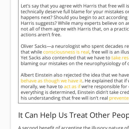
Let’s say that you agree with Harris that free will i
technically deserve full blame for your mistakes o
happens next? Should you begin to act according to
Harris suggests? While many experts believe on an i
not all of them agree with Harris that, on a practi
actions aren’t free.
Oliver Sacks—a neurologist who spent decades r
that while
consciousness is real
, free will is an i
Yet Sacks also contended that we have to
take res
blaming our mistakes on the neurophysiology of o
Albert Einstein also rejected the idea that we have
behave as though we have it
. He explained that i
morally, we have to
act as if
we’re responsible for o
everything is determined, Einstein didn’t take cre
his understanding that free will isn’t real
prevente
It Can Help Us Treat Other Peop
A second benefit of accepting the illusory nature o