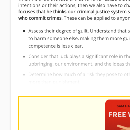
intentions or their actions, then we also have to ch
focuses that he thinks our criminal justice system 
who commit crimes
. These can be applied to anyo
Assess their degree of guilt. Understand that
to harm someone else, making them more gui
competence is less clear.
Consider that luck plays a significant role in t
upbringing, our environment, and the ideas th
Determine how much of a risk they pose to oth
more than punishment.