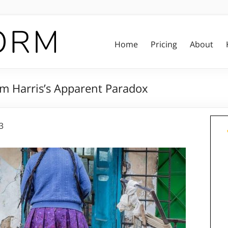
Home
Pricing
About
am Harris’s Apparent Paradox
3