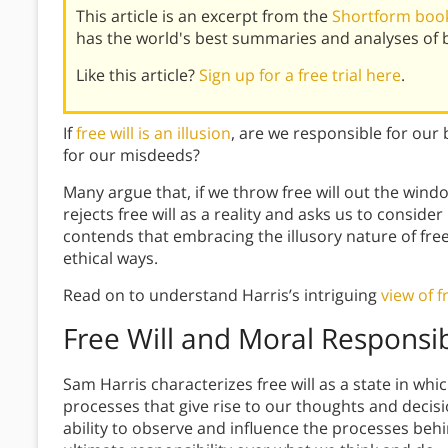
This article is an excerpt from the
Shortform book 
has the world's best summaries and analyses of 
Like this article?
Sign up for a free trial here
.
If
free will is an illusion
, are we responsible for our
for our misdeeds?
Many argue that, if we throw free will out the windo
rejects free will as a reality and asks us to conside
contends that embracing the illusory nature of free 
ethical ways.
Read on to understand Harris’s intriguing
view of f
Free Will and Moral Responsib
Sam Harris characterizes free will as a state in whi
processes that give rise to our thoughts and decisi
ability to observe and influence the processes behi