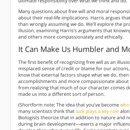
ultimate responsibility over what we think and do.
Many questions about free will and moral responsibi
about their real-life implications. Harris argues th
than wrongly assuming we do. We’ll explore the pract
illusion, examining Harris’s arguments that knowing
and others more compassionately and ethically.
It Can Make Us Humbler and M
The first benefit of recognizing free will as an ill
misplaced sense of credit or blame for our actions
know that external factors shape what we do, then
accomplishments and more compassionate about our
from realizing that much of our character comes d
made us into a different sort of person.
(Shortform note: The idea that you’ve become
who 
many scientists think that
luck plays a key role
alon
Biologists theorize that in addition to nature an
during brain development—exerts a major influence