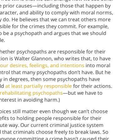
se prior causes—including those that happen by
racter, and ability to comply with moral norms,
ey do. He believes that we can treat others more
onsible for the crimes they commit. For example,
to be a psychopath and argues that we should
le.
 whether psychopaths are responsible for their
ion is Walter Glannon, who writes that, to have
our desires, feelings, and intentions
into moral
ontrol that many psychopaths don’t have. But he
ty in degrees, then some psychopaths have
eld
at least partially responsible
for their actions.
rehabilitating psychopaths
—but we have to
interest in avoiding harm.)
ices still matter even though we can’t choose
fits to holding people responsible for their
lute way.
Our current criminal justice system
that criminals choose freely to break laws. So
t anyone committing a crime hasn’t caused their