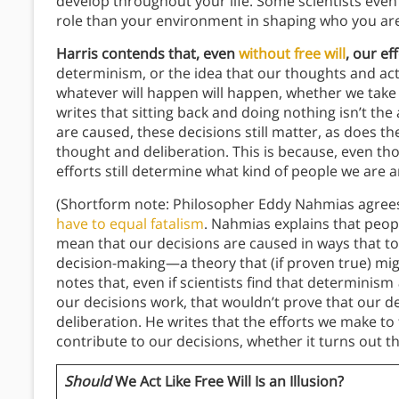
develop throughout your life. Some scientists eve
role than your environment in shaping who you are
Harris contends that, even
without free will
, our ef
determinism, or the idea that our thoughts and ac
whatever will happen will happen, whether we take a
writes that sitting back and doing nothing isn’t th
are caused, these decisions still matter, as does t
thought and deliberation. This is because, even thou
efforts still determine what kind of people we are a
(Shortform note: Philosopher Eddy Nahmias agrees
have to equal fatalism
. Nahmias explains that peo
mean that our decisions are caused in ways that to
decision-making—a theory that (if proven true) migh
notes that, even if scientists find that determinism
our decisions work, that wouldn’t prove that our d
deliberation. He writes that the efforts we make t
contribute to our decisions, whether it turns out th
Should
We Act Like Free Will Is an Illusion?