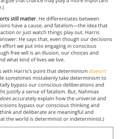
n argue that chance may play a more important
.)
forts still matter
. He differentiates between
tions have a cause, and fatalism—the idea that
ction or just watch things play out. Harris
e answer: He says that, even though our decisions
he effort we put into engaging in conscious
gh free will is an illusion, our choices and
nd what kind of lives we live.
 with Harris’s point that determinism
doesn’t
ple sometimes mistakenly take determinism to
tally bypass our conscious deliberations and
t justify a sense of fatalism. But, Nahmias
does
accurately explain how the universe and
ecisions bypass our conscious thinking and
o think and deliberate are meaningful and
at the world is determinist or indeterminist.)