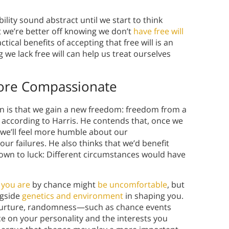
lity sound abstract until we start to think
at we’re better off knowing we don’t
have free will
ical benefits of accepting that free will is an
 we lack free will can help us treat ourselves
ore Compassionate
usion is that we gain a new freedom: freedom from a
, according to Harris. He contends that, once we
 we’ll feel more humble about our
 failures. He also thinks that we’d benefit
own to luck: Different circumstances would have
you are
by chance might
be uncomfortable
, but
gside
genetics and environment
in shaping you.
d nurture, randomness—such as chance events
 on your personality and the interests you