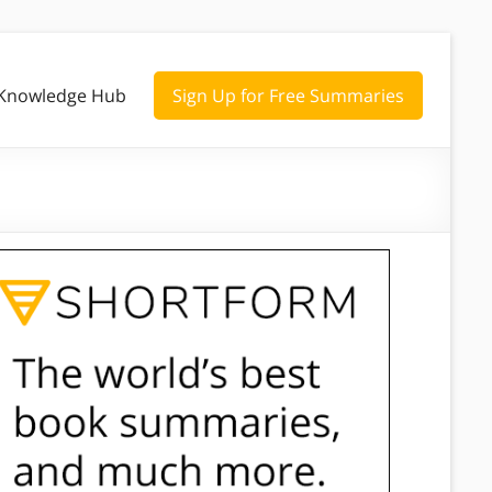
Knowledge Hub
Sign Up for Free Summaries