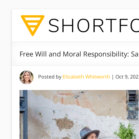
Free Will and Moral Responsibility: S
Posted by
Elizabeth Whitworth
|
Oct 9, 202