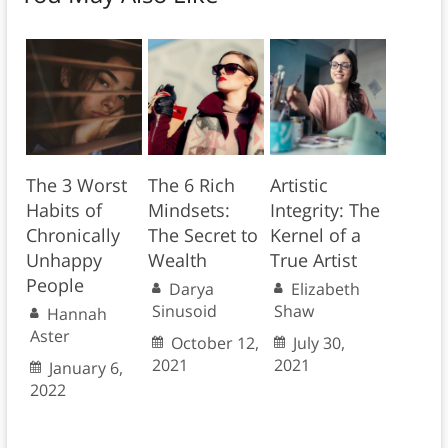
The 3 Worst
The 6 Rich
Artistic
Habits of
Mindsets:
Integrity: The
Chronically
The Secret to
Kernel of a
Unhappy
Wealth
True Artist
People
Darya
Elizabeth
Sinusoid
Shaw
Hannah
Aster
October 12,
July 30,
2021
2021
January 6,
2022