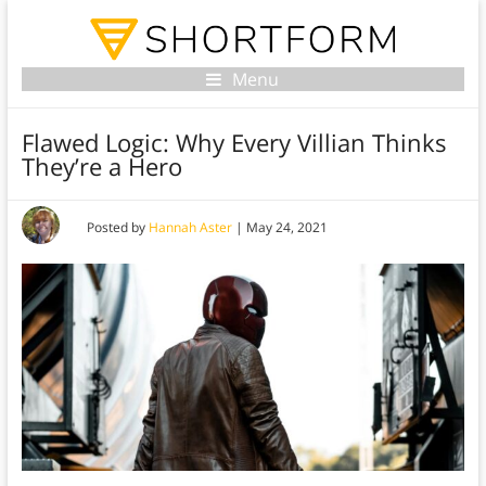
Menu
Flawed Logic: Why Every Villian Thinks
They’re a Hero
Posted by
Hannah Aster
|
May 24, 2021