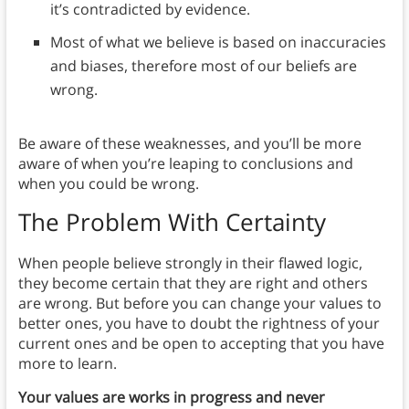
it’s contradicted by evidence.
Most of what we believe is based on inaccuracies
and biases, therefore most of our beliefs are
wrong.
Be aware of these weaknesses, and you’ll be more
aware of when you’re leaping to conclusions and
when you could be wrong.
The Problem With Certainty
When people believe strongly in their flawed logic,
they become certain that they are right and others
are wrong. But before you can change your values to
better ones, you have to doubt the rightness of your
current ones and be open to accepting that you have
more to learn.
Your values are works in progress and never