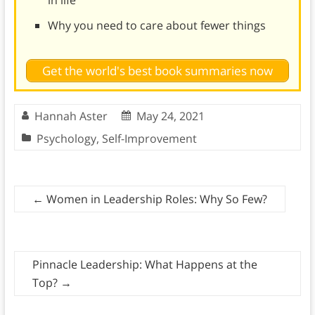
in life
Why you need to care about fewer things
Get the world's best book summaries now
Hannah Aster
May 24, 2021
Psychology
,
Self-Improvement
←
Women in Leadership Roles: Why So Few?
Pinnacle Leadership: What Happens at the
Top?
→