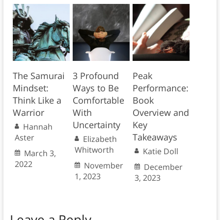
The Samurai
3 Profound
Peak
Mindset:
Ways to Be
Performance:
Think Like a
Comfortable
Book
Warrior
With
Overview and
Uncertainty
Key
Hannah
Takeaways
Aster
Elizabeth
Whitworth
Katie Doll
March 3,
2022
November
December
1, 2023
3, 2023
Leave a Reply