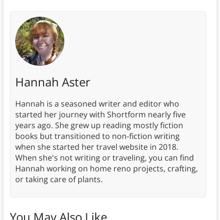
Hannah Aster
Hannah is a seasoned writer and editor who
started her journey with Shortform nearly five
years ago. She grew up reading mostly fiction
books but transitioned to non-fiction writing
when she started her travel website in 2018.
When she's not writing or traveling, you can find
Hannah working on home reno projects, crafting,
or taking care of plants.
You May Also Like