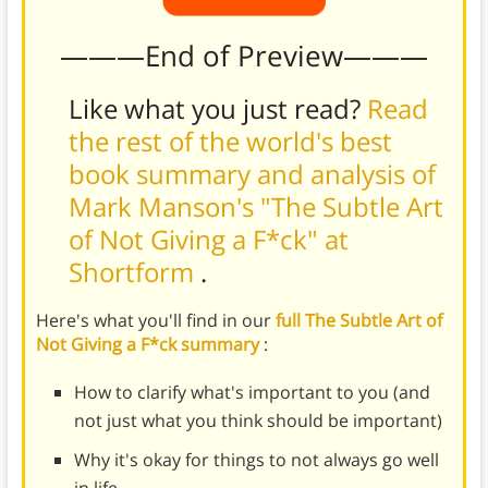
———End of Preview———
Like what you just read?
Read
the rest of the world's best
book summary and analysis of
Mark Manson's "The Subtle Art
of Not Giving a F*ck" at
Shortform
.
Here's what you'll find in our
full The Subtle Art of
Not Giving a F*ck summary
:
How to clarify what's important to you (and
not just what you think should be important)
Why it's okay for things to not always go well