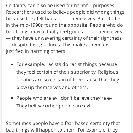
Certainty can also be used for harmful purposes.
Researchers used to believe people did wrong things
because they felt bad about themselves. But studies
in the mid-1990s found the opposite. People who do
bad things may actually feel good about themselves
— they have unwavering certainty of their rightness
— despite being failures. This makes them feel
justified in harming others.
For example, racists do racist things because
they feel certain of their superiority. Religious
fanatics are so certain of their cause that they
blow up themselves and others.
People who are evil don’t believe they’re evil:
They believe other people are evil.
Sometimes people have a fear-based certainty that
bad things will happen to them. For example, they