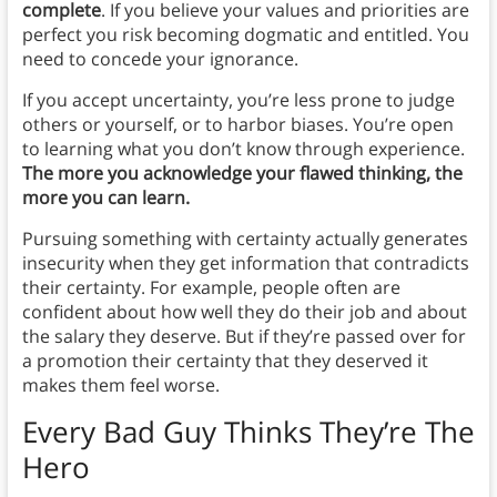
complete
. If you believe your values and priorities are
perfect you risk becoming dogmatic and entitled. You
need to concede your ignorance.
If you accept uncertainty, you’re less prone to judge
others or yourself, or to harbor biases. You’re open
to learning what you don’t know through experience.
The more you acknowledge your flawed thinking, the
more you can learn.
Pursuing something with certainty actually generates
insecurity when they get information that contradicts
their certainty. For example, people often are
confident about how well they do their job and about
the salary they deserve. But if they’re passed over for
a promotion their certainty that they deserved it
makes them feel worse.
Every Bad Guy Thinks They’re The
Hero