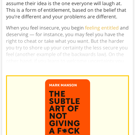
assume their idea is the one everyone will laugh at.
This is a form of entitlement, based on the belief that
you’re different and your problems are different.
When you feel insecure, you begin
feeling entitled
and
deserving — for instance, you may feel you have the
right to cheat or take what you want. But the harder
you try to shore up your certainty the less secure you
feel (another example of the backwards law). On the
other hand, if you learn to welcome uncertainty you
become more comfortable it.