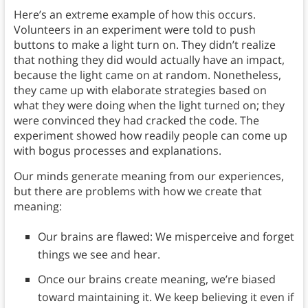
Here’s an extreme example of how this occurs.
Volunteers in an experiment were told to push
buttons to make a light turn on. They didn’t realize
that nothing they did would actually have an impact,
because the light came on at random. Nonetheless,
they came up with elaborate strategies based on
what they were doing when the light turned on; they
were convinced they had cracked the code. The
experiment showed how readily people can come up
with bogus processes and explanations.
Our minds generate meaning from our experiences,
but there are problems with how we create that
meaning:
Our brains are flawed: We misperceive and forget
things we see and hear.
Once our brains create meaning, we’re biased
toward maintaining it. We keep believing it even if