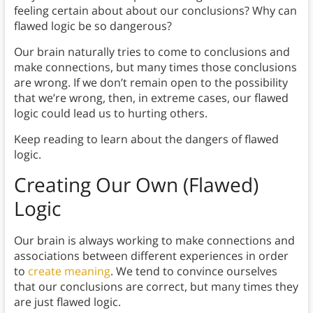
feeling certain about about our conclusions? Why can
flawed logic be so dangerous?
Our brain naturally tries to come to conclusions and
make connections, but many times those conclusions
are wrong. If we don’t remain open to the possibility
that we’re wrong, then, in extreme cases, our flawed
logic could lead us to hurting others.
Keep reading to learn about the dangers of flawed
logic.
Creating Our Own (Flawed)
Logic
Our brain is always working to make connections and
associations between different experiences in order
to
create meaning
. We tend to convince ourselves
that our conclusions are correct, but many times they
are just flawed logic.