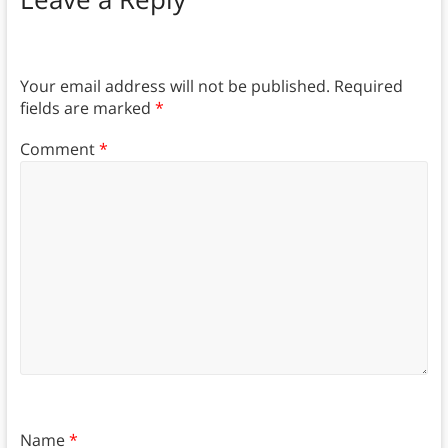
Your email address will not be published.
Required
fields are marked
*
Comment
*
Name
*