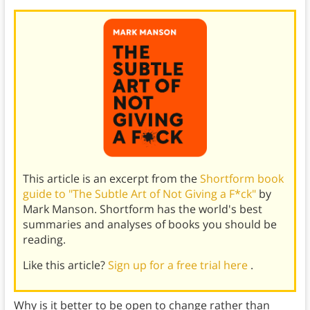
This article is an excerpt from the
Shortform book
guide to "The Subtle Art of Not Giving a F*ck"
by
Mark Manson. Shortform has the world's best
summaries and analyses of books you should be
reading.
Like this article?
Sign up for a free trial here
.
Why is it better to be open to change rather than