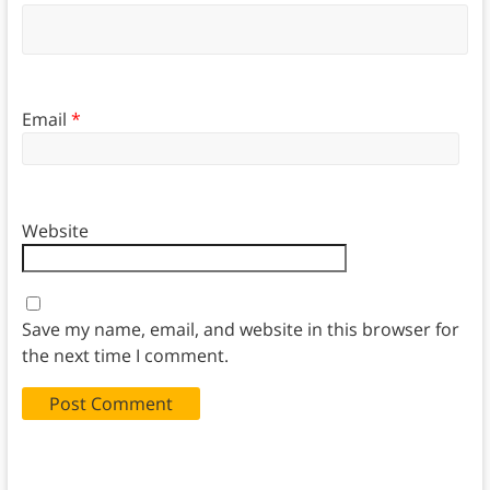
Email
*
Website
Save my name, email, and website in this browser for
the next time I comment.