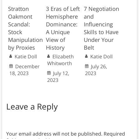
Stratton
3 Eras of Left
7 Negotiation
Oakmont
Hemisphere
and
Scandal:
Dominance:
Influencing
Stock
A Unique
Skills to Have
Manipulation
View of
Under Your
by Proxies
History
Belt
Katie Doll
Elizabeth
Katie Doll
Whitworth
December
July 26,
18, 2023
July 12,
2023
2023
Leave a Reply
Your email address will not be published.
Required