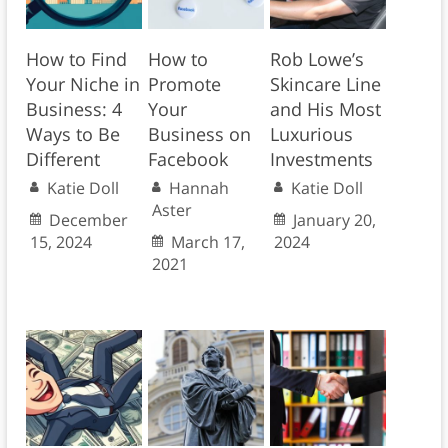
How to Find
How to
Rob Lowe’s
Your Niche in
Promote
Skincare Line
Business: 4
Your
and His Most
Ways to Be
Business on
Luxurious
Different
Facebook
Investments
Katie Doll
Hannah
Katie Doll
Aster
December
January 20,
15, 2024
March 17,
2024
2021