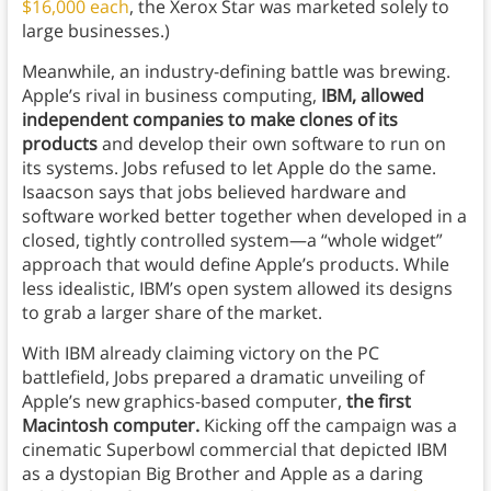
$16,000 each
, the Xerox Star was marketed solely to
large businesses.)
Meanwhile, an industry-defining battle was brewing.
Apple’s rival in business computing,
IBM, allowed
independent companies to make clones of its
products
and develop their own software to run on
its systems. Jobs refused to let Apple do the same.
Isaacson says that jobs believed hardware and
software worked better together when developed in a
closed, tightly controlled system—a “whole widget”
approach that would define Apple’s products. While
less idealistic, IBM’s open system allowed its designs
to grab a larger share of the market.
With IBM already claiming victory on the PC
battlefield, Jobs prepared a dramatic unveiling of
Apple’s new graphics-based computer,
the first
Macintosh computer.
Kicking off the campaign was a
cinematic Superbowl commercial that depicted IBM
as a dystopian Big Brother and Apple as a daring