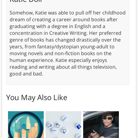
Somehow, Katie was able to pull off her childhood
dream of creating a career around books after
graduating with a degree in English and a
concentration in Creative Writing. Her preferred
genre of books has changed drastically over the
years, from fantasy/dystopian young-adult to
moving novels and non-fiction books on the
human experience. Katie especially enjoys
reading and writing about all things television,
good and bad.
You May Also Like