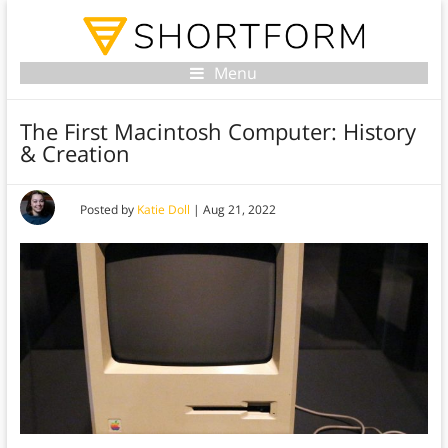
Menu
The First Macintosh Computer: History
& Creation
Posted by
Katie Doll
|
Aug 21, 2022