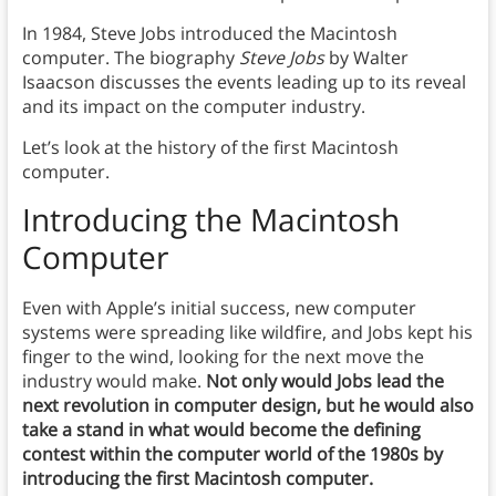
In 1984, Steve Jobs introduced the Macintosh
computer. The biography
Steve Jobs
by Walter
Isaacson discusses the events leading up to its reveal
and its impact on the computer industry.
Let’s look at the history of the first Macintosh
computer.
Introducing the
Macintosh
Computer
Even with Apple’s initial success, new computer
systems were spreading like wildfire, and Jobs kept his
finger to the wind, looking for the next move the
industry would make.
Not only would Jobs lead the
next revolution in computer design, but he would also
take a stand in what would become the defining
contest within the computer world of the 1980s
by
introducing the first Macintosh computer.