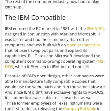
The rest of the computer industry now had to play
catch-up.)
The IBM Compatible
IBM entered the PC market in 1981 with the
IBM 5150
,
designed in conjunction with Atari and Microsoft. It
was faster and had more memory than other
computers and was built with an
open architecture
that let users swap out parts and expand its
capabilities. Bill Gates and Microsoft developed the
computer’s command-prompt operating system,
MS-
DOS
, which it
licensed
to IBM, but did not sell.
Because of IBM’s open design, other companies were
able to manufacture fully compatible copies that
would use the same parts and run the same software.
And since IBM didn’t have exclusive rights to MS-DOS,
its competitors were able to license that as well.
Three former employees of Texas Instruments were
the first to do so, releasing the
Compaq Portable
in