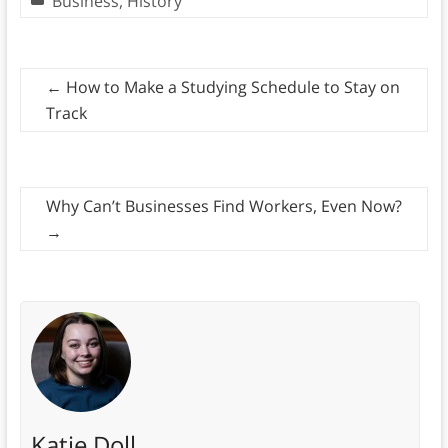
Business
,
History
←
How to Make a Studying Schedule to Stay on
Track
Why Can’t Businesses Find Workers, Even Now?
→
Katie Doll