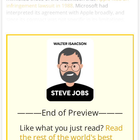
infringement lawsuit in 1988
. Microsoft had
interpreted its agreement with Apple broadly, and
since its contract was not specific in its limitations,
the courts ruled heavily in Microsoft’s favor
.
———End of Preview———
Like what you just read?
Read
the rest of the world's best