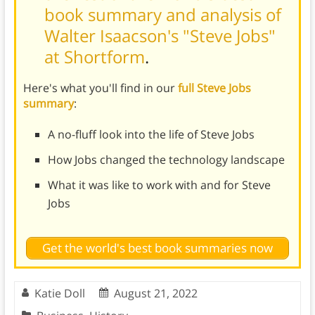
book summary and analysis of
Walter Isaacson's "Steve Jobs"
at Shortform
.
Here's what you'll find in our
full Steve Jobs
summary
:
A no-fluff look into the life of Steve Jobs
How Jobs changed the technology landscape
What it was like to work with and for Steve
Jobs
Get the world's best book summaries now
Katie Doll
August 21, 2022