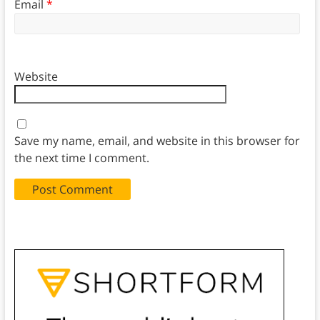
Email
*
Website
Save my name, email, and website in this browser for
the next time I comment.