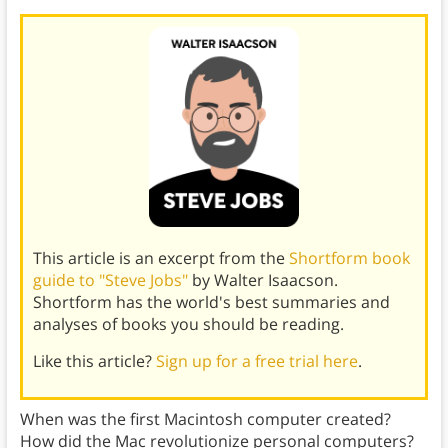
This article is an excerpt from the
Shortform book
guide to "Steve Jobs"
by Walter Isaacson.
Shortform has the world's best summaries and
analyses of books you should be reading.
Like this article?
Sign up for a free trial here
.
When was the first Macintosh computer created?
How did the Mac revolutionize personal computers?