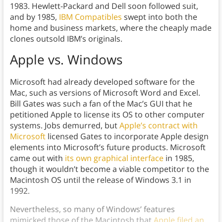
1983. Hewlett-Packard and Dell soon followed suit,
and by 1985,
IBM Compatibles
swept into both the
home and business markets, where the cheaply made
clones outsold IBM’s originals.
Apple vs. Windows
Microsoft had already developed software for the
Mac, such as versions of Microsoft Word and Excel.
Bill Gates was such a fan of the Mac’s GUI that he
petitioned Apple to license its OS to other computer
systems. Jobs demurred, but
Apple’s contract with
Microsoft
licensed Gates to incorporate Apple design
elements into Microsoft’s future products. Microsoft
came out with
its own graphical interface
in 1985,
though it wouldn’t become a viable competitor to the
Macintosh OS until the release of Windows 3.1 in
1992.
Nevertheless, so many of Windows’ features
mimicked those of the Macintosh that
Apple filed an