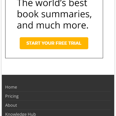
Home
Pricing
About
Knowledge Hub