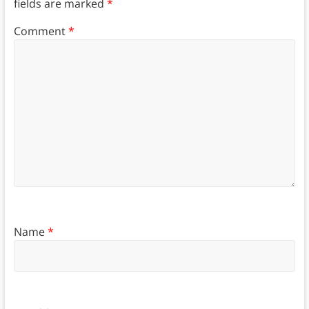
fields are marked
*
Comment
*
Name
*