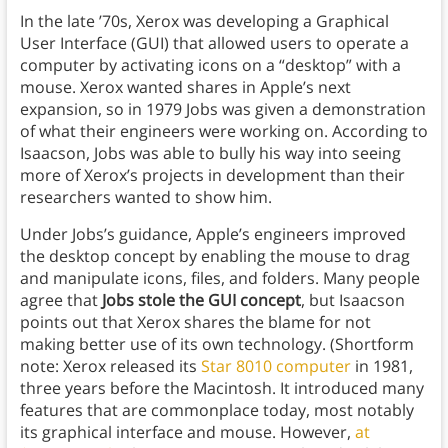
In the late ’70s, Xerox was developing a Graphical
User Interface (GUI) that allowed users to operate a
computer by activating icons on a “desktop” with a
mouse. Xerox wanted shares in Apple’s next
expansion, so in 1979 Jobs was given a demonstration
of what their engineers were working on. According to
Isaacson, Jobs was able to bully his way into seeing
more of Xerox’s projects in development than their
researchers wanted to show him.
Under Jobs’s guidance, Apple’s engineers improved
the desktop concept by enabling the mouse to drag
and manipulate icons, files, and folders. Many people
agree that
Jobs stole the GUI concept
, but Isaacson
points out that Xerox shares the blame for not
making better use of its own technology. (Shortform
note: Xerox released its
Star 8010 computer
in 1981,
three years before the Macintosh. It introduced many
features that are commonplace today, most notably
its graphical interface and mouse. However,
at