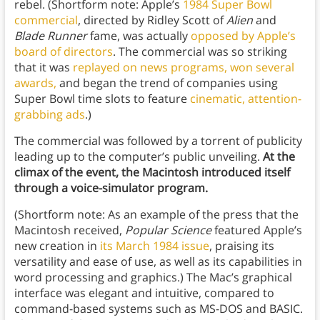
rebel. (Shortform note: Apple’s
1984 Super Bowl
commercial
, directed by Ridley Scott of
Alien
and
Blade Runner
fame, was actually
opposed by Apple’s
board of directors
. The commercial was so striking
that it was
replayed on news programs, won several
awards,
and began the trend of companies using
Super Bowl time slots to feature
cinematic, attention-
grabbing ads
.)
The commercial was followed by a torrent of publicity
leading up to the computer’s public unveiling.
At the
climax of the event, the Macintosh introduced itself
through a voice-simulator program.
(Shortform note: As an example of the press that the
Macintosh received,
Popular Science
featured Apple’s
new creation in
its March 1984 issue
, praising its
versatility and ease of use, as well as its capabilities in
word processing and graphics.) The Mac’s graphical
interface was elegant and intuitive, compared to
command-based systems such as MS-DOS and BASIC.