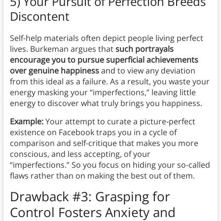
5) Your Pursuit of Perfection Breeds
Discontent
Self-help materials often depict people living perfect
lives. Burkeman argues that
such portrayals
encourage you to pursue superficial achievements
over genuine happiness
and to view any deviation
from this ideal as a failure. As a result, you waste your
energy masking your “imperfections,” leaving little
energy to discover what truly brings you happiness.
Example:
Your attempt to curate a picture-perfect
existence on Facebook traps you in a cycle of
comparison and self-critique that makes you more
conscious, and less accepting, of your
“imperfections.” So you focus on hiding your so-called
flaws rather than on making the best out of them.
Drawback #3: Grasping for
Control Fosters Anxiety and