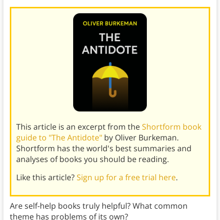
This article is an excerpt from the
Shortform book
guide to "The Antidote"
by Oliver Burkeman.
Shortform has the world's best summaries and
analyses of books you should be reading.
Like this article?
Sign up for a free trial here
.
Are self-help books truly helpful? What common
theme has problems of its own?