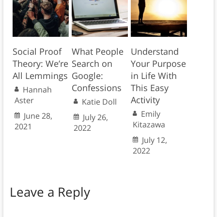
Social Proof
What People
Understand
Theory: We’re
Search on
Your Purpose
All Lemmings
Google:
in Life With
Confessions
This Easy
Hannah
Activity
Aster
Katie Doll
Emily
June 28,
July 26,
Kitazawa
2021
2022
July 12,
2022
Leave a Reply