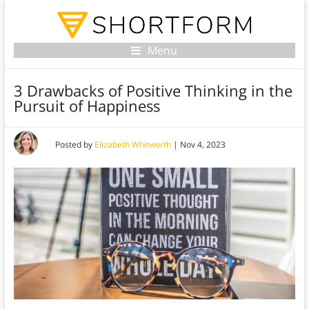
Menu
3 Drawbacks of Positive Thinking in the
Pursuit of Happiness
Posted by
Elizabeth Whitworth
|
Nov 4, 2023