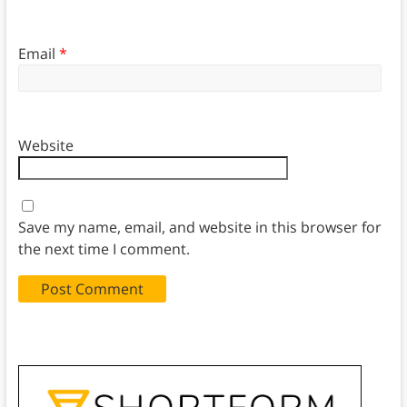
Email
*
Website
Save my name, email, and website in this browser for
the next time I comment.