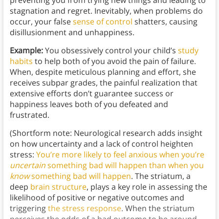
preventing you from trying new things and leading to
stagnation and regret. Inevitably, when problems do
occur, your false
sense of control
shatters, causing
disillusionment and unhappiness.
Example:
You obsessively control your child’s
study
habits
to help both of you avoid the pain of failure.
When, despite meticulous planning and effort, she
receives subpar grades, the painful realization that
extensive efforts don’t guarantee success or
happiness leaves both of you defeated and
frustrated.
(Shortform note: Neurological research adds insight
on how uncertainty and a lack of control heighten
stress:
You’re more likely to feel anxious when you’re
uncertain
something bad will happen than when you
know
something bad will happen
. The striatum, a
deep
brain structure
, plays a key role in assessing the
likelihood of positive or negative outcomes and
triggering
the stress response
. When the striatum