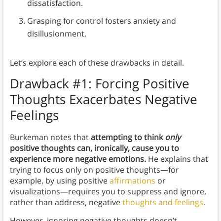
dissatisfaction.
Grasping for control fosters anxiety and
disillusionment.
Let’s explore each of these drawbacks in detail.
Drawback #1: Forcing Positive
Thoughts Exacerbates Negative
Feelings
Burkeman notes that
attempting to think
only
positive thoughts can, ironically, cause you to
experience more negative emotions.
He explains that
trying to focus only on positive thoughts—for
example, by using positive
affirmations
or
visualizations—requires you to suppress and ignore,
rather than address, negative
thoughts and feelings
.
However, ignoring negative thoughts doesn’t