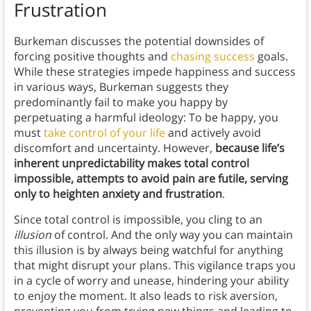
Frustration
Burkeman discusses the potential downsides of
forcing positive thoughts and
chasing success
goals.
While these strategies impede happiness and success
in various ways, Burkeman suggests they
predominantly fail to make you happy by
perpetuating a harmful ideology: To be happy, you
must
take control of your life
and actively avoid
discomfort and uncertainty. However,
because life’s
inherent unpredictability makes total control
impossible, attempts to avoid pain are futile, serving
only to heighten anxiety and frustration
.
Since total control is impossible, you cling to an
illusion
of control. And the only way you can maintain
this illusion is by always being watchful for anything
that might disrupt your plans. This vigilance traps you
in a cycle of worry and unease, hindering your ability
to enjoy the moment. It also leads to risk aversion,