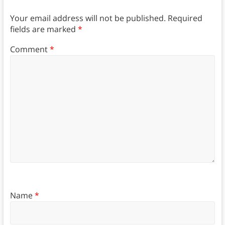
Your email address will not be published.
Required
fields are marked
*
Comment
*
Name
*