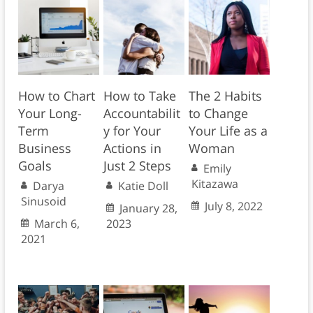
How to Chart
How to Take
The 2 Habits
Your Long-
Accountabilit
to Change
Term
y for Your
Your Life as a
Business
Actions in
Woman
Goals
Just 2 Steps
Emily
Kitazawa
Darya
Katie Doll
Sinusoid
July 8, 2022
January 28,
March 6,
2023
2021