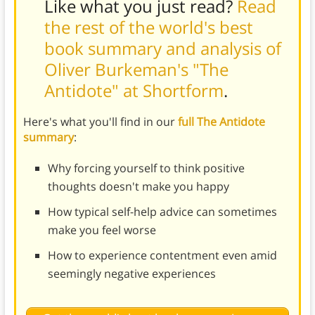
Like what you just read?
Read
the rest of the world's best
book summary and analysis of
Oliver Burkeman's "The
Antidote" at Shortform
.
Here's what you'll find in our
full The Antidote
summary
:
Why forcing yourself to think positive
thoughts doesn't make you happy
How typical self-help advice can sometimes
make you feel worse
How to experience contentment even amid
seemingly negative experiences