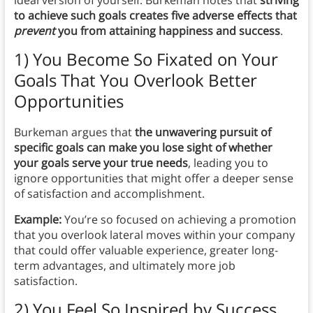
ideal version of yourself. Burkeman notes that
striving
to achieve such goals creates five adverse effects that
prevent
you from attaining happiness and success
.
1) You Become So Fixated on Your
Goals That You Overlook Better
Opportunities
Burkeman argues that
the unwavering pursuit of
specific goals can make you lose sight of whether
your goals serve your true needs
, leading you to
ignore opportunities that might offer a deeper sense
of satisfaction and accomplishment.
Example:
You’re so focused on achieving a promotion
that you overlook lateral moves within your company
that could offer valuable experience, greater long-
term advantages, and ultimately more job
satisfaction.
2) You Feel So Inspired by Success