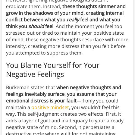
eradicate them. Instead,
these thoughts simmer and
grow in the shadows of your mind, creating internal
conflict between what you
really
feel and what you
think you
should
feel
. And the moment you feel too
stressed out or tired to maintain your positive state
of mind, these negative thoughts resurface with more
intensity, creating more distress than you felt before
you attempted to suppress them.
You Blame Yourself for Your
Negative Feelings
Burkeman states that
when negative thoughts and
feelings inevitably surface
,
you assume that your
emotional distress is your fault
—if only you could
maintain a
positive mindset
, you wouldn’t feel this
way. This self-judgment creates two effects: First, it
adds a layer of guilt and inadequacy to your already
negative state of mind. Second, it perpetuates a
destructive cycle where guilt for not maintaining