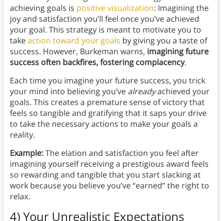
achieving goals is
positive visualization
: Imagining the
joy and satisfaction you’ll feel once you’ve achieved
your goal. This strategy is meant to motivate you to
take
action toward your goals
by giving you a taste of
success. However, Burkeman warns,
imagining future
success often backfires, fostering complacency
.
Each time you imagine your future success, you trick
your mind into believing you’ve
already
achieved your
goals. This creates a premature sense of victory that
feels so tangible and gratifying that it saps your drive
to take the necessary actions to make your goals a
reality.
Example:
The elation and satisfaction you feel after
imagining yourself receiving a prestigious award feels
so rewarding and tangible that you start slacking at
work because you believe you’ve “earned” the right to
relax.
4) Your Unrealistic Expectations