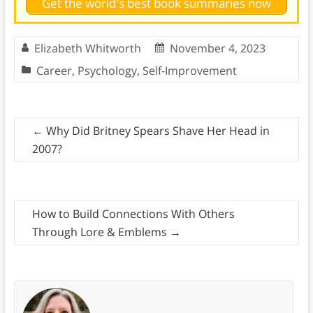
Get the world's best book summaries now
Elizabeth Whitworth
November 4, 2023
Career
,
Psychology
,
Self-Improvement
←
Why Did Britney Spears Shave Her Head in
2007?
How to Build Connections With Others
Through Lore & Emblems
→