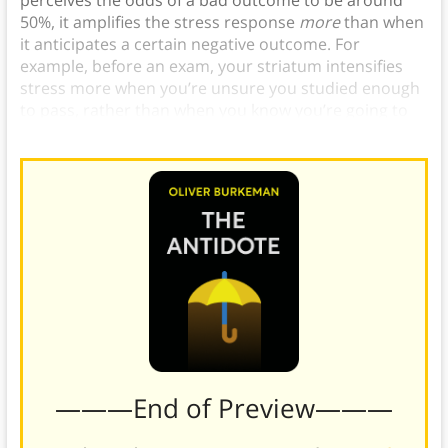
perceives the odds of a bad outcome to be around
50%, it amplifies the stress response
more
than when
it anticipates a certain negative outcome. For
example, before an exam, your striatum intensifies
stress more when you’re unsure you studied enough
to pass, rather than when you know you’re going to
fail because you didn’t study at all.)
———End of Preview———