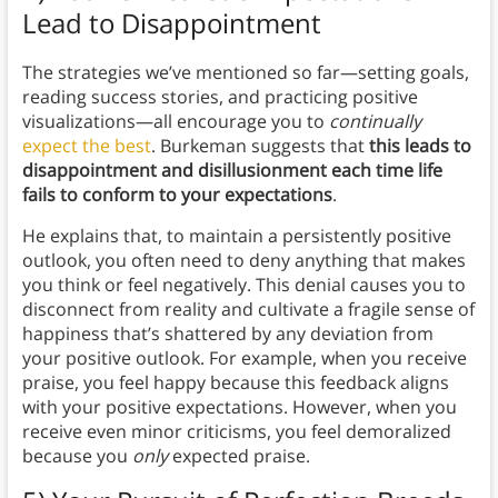
Lead to Disappointment
The strategies we’ve mentioned so far—setting goals,
reading success stories, and practicing positive
visualizations—all encourage you to
continually
expect the best
. Burkeman suggests that
this leads to
disappointment and disillusionment each time life
fails to conform to your expectations
.
He explains that, to maintain a persistently positive
outlook, you often need to deny anything that makes
you think or feel negatively. This denial causes you to
disconnect from reality and cultivate a fragile sense of
happiness that’s shattered by any deviation from
your positive outlook. For example, when you receive
praise, you feel happy because this feedback aligns
with your positive expectations. However, when you
receive even minor criticisms, you feel demoralized
because you
only
expected praise.