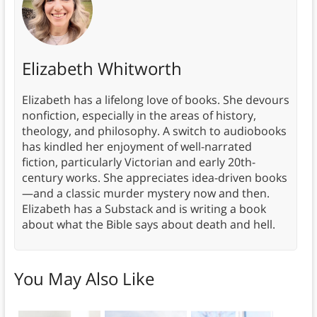
Elizabeth Whitworth
Elizabeth has a lifelong love of books. She devours
nonfiction, especially in the areas of history,
theology, and philosophy. A switch to audiobooks
has kindled her enjoyment of well-narrated
fiction, particularly Victorian and early 20th-
century works. She appreciates idea-driven books
—and a classic murder mystery now and then.
Elizabeth has a Substack and is writing a book
about what the Bible says about death and hell.
You May Also Like