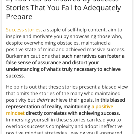
Stories That You Fail to Adequately
Prepare
Success stories
, a staple of self-help content, aim to
inspire and motivate you by showcasing those who,
despite overwhelming obstacles, maintained a
positive state of mind and achieved massive success.
Burkeman cautions that
such narratives can foster a
false sense of assurance and distort your
understanding of what’s truly necessary to achieve
success
.
He points out that these stories present a biased view
that omits the stories of the many who maintained
positivity but
didn’t
achieve their goals.
In this biased
representation of reality, maintaining
a positive
mindset
directly correlates with achieving success.
Immersing yourself in these stories can lead you to
overlook success’s complexity and adopt ineffective
positive mindset strategies, leaving you ill-prepared