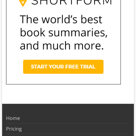
Home
Pricing