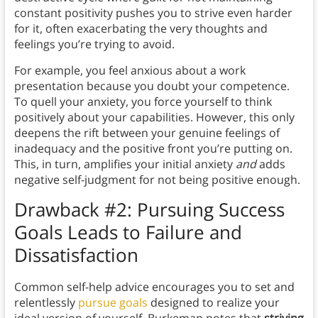
constant positivity pushes you to strive even harder
for it, often exacerbating the very thoughts and
feelings you’re trying to avoid.
For example, you feel anxious about a work
presentation because you doubt your competence.
To quell your anxiety, you force yourself to think
positively about your capabilities. However, this only
deepens the rift between your genuine feelings of
inadequacy and the positive front you’re putting on.
This, in turn, amplifies your initial anxiety
and
adds
negative self-judgment for not being positive enough.
Drawback #2: Pursuing Success
Goals Leads to Failure and
Dissatisfaction
Common self-help advice encourages you to set and
relentlessly
pursue goals
designed to realize your