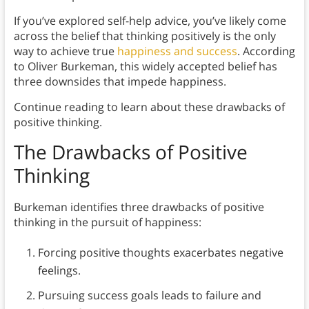
If you’ve explored self-help advice, you’ve likely come
across the belief that thinking positively is the only
way to achieve true
happiness and success
. According
to Oliver Burkeman, this widely accepted belief has
three downsides that impede happiness.
Continue reading to learn about these drawbacks of
positive thinking.
The Drawbacks of Positive
Thinking
Burkeman identifies three drawbacks of positive
thinking in the pursuit of happiness:
Forcing positive thoughts exacerbates negative
feelings.
Pursuing success goals leads to failure and