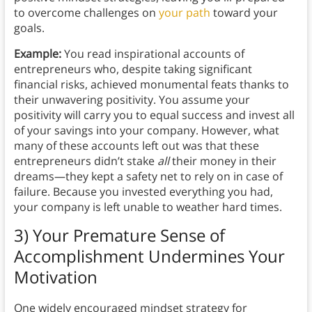
to overcome challenges on
your path
toward your
goals.
Example:
You read inspirational accounts of
entrepreneurs who, despite taking significant
financial risks, achieved monumental feats thanks to
their unwavering positivity. You assume your
positivity will carry you to equal success and invest all
of your savings into your company. However, what
many of these accounts left out was that these
entrepreneurs didn’t stake
all
their money in their
dreams—they kept a safety net to rely on in case of
failure. Because you invested everything you had,
your company is left unable to weather hard times.
3) Your Premature Sense of
Accomplishment Undermines Your
Motivation
One widely encouraged mindset strategy for