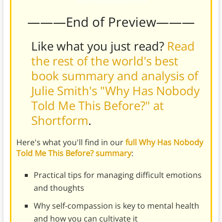
———End of Preview———
Like what you just read?
Read
the rest of the world's best
book summary and analysis of
Julie Smith's "Why Has Nobody
Told Me This Before?" at
Shortform
.
Here's what you'll find in our
full Why Has Nobody
Told Me This Before? summary
:
Practical tips for managing difficult emotions
and thoughts
Why self-compassion is key to mental health
and how you can cultivate it