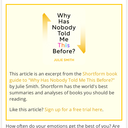
This article is an excerpt from the
Shortform book
guide to "Why Has Nobody Told Me This Before?"
by Julie Smith. Shortform has the world's best
summaries and analyses of books you should be
reading.
Like this article?
Sign up for a free trial here
.
How often do your emotions get the best of you? Are