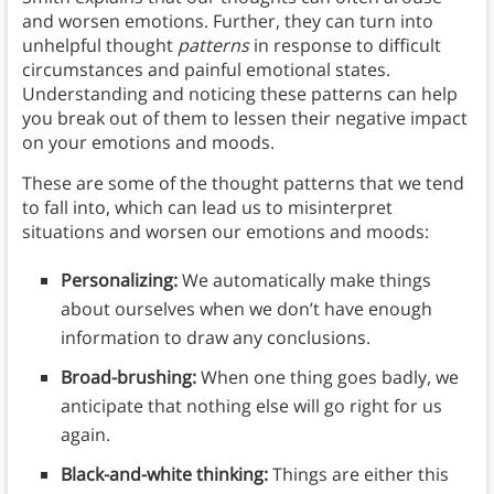
and worsen emotions. Further, they can turn into
unhelpful thought
patterns
in response to difficult
circumstances and painful emotional states.
Understanding and noticing these patterns can help
you break out of them to lessen their negative impact
on your emotions and moods.
These are some of the thought patterns that we tend
to fall into, which can lead us to misinterpret
situations and worsen our emotions and moods:
Personalizing:
We automatically make things
about ourselves when we don’t have enough
information to draw any conclusions.
Broad-brushing:
When one thing goes badly, we
anticipate that nothing else will go right for us
again.
Black-and-white thinking:
Things are either this