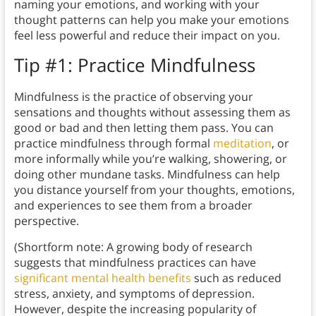
naming your emotions, and working with your
thought patterns can help you make your emotions
feel less powerful and reduce their impact on you.
Tip #1: Practice Mindfulness
Mindfulness is the practice of observing your
sensations and thoughts without assessing them as
good or bad and then letting them pass. You can
practice mindfulness through formal
meditation
, or
more informally while you’re walking, showering, or
doing other mundane tasks. Mindfulness can help
you distance yourself from your thoughts, emotions,
and experiences to see them from a broader
perspective.
(Shortform note: A growing body of research
suggests that mindfulness practices can have
significant mental health benefits
such as reduced
stress, anxiety, and symptoms of depression.
However, despite the increasing popularity of