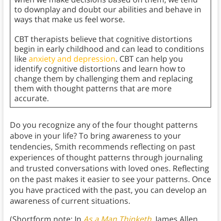
to downplay and doubt our abilities and behave in
ways that make us feel worse.
CBT therapists believe that cognitive distortions
begin in early childhood and can lead to conditions
like
anxiety and depression
. CBT can help you
identify cognitive distortions and learn how to
change them by challenging them and replacing
them with thought patterns that are more
accurate.
Do you recognize any of the four thought patterns
above in your life? To bring awareness to your
tendencies, Smith recommends reflecting on past
experiences of thought patterns through journaling
and trusted conversations with loved ones. Reflecting
on the past makes it easier to see your patterns. Once
you have practiced with the past, you can develop an
awareness of current situations.
(Shortform note: In
As a Man Thinketh
,
James Allen