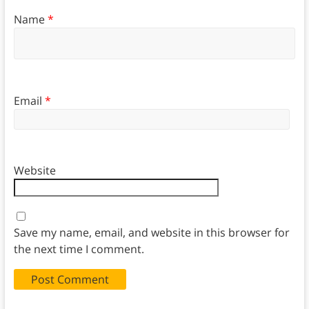
Name
*
Email
*
Website
Save my name, email, and website in this browser for
the next time I comment.