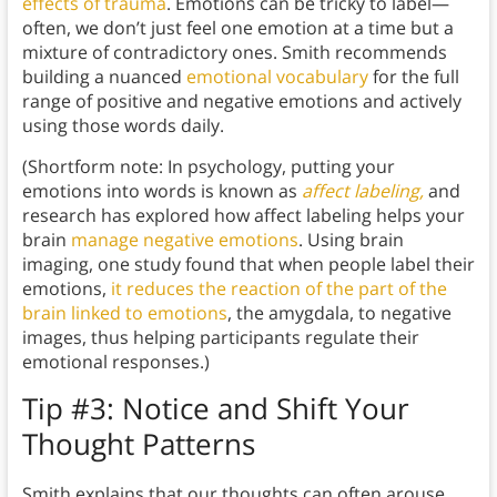
effects of trauma
. Emotions can be tricky to label—
often, we don’t just feel one emotion at a time but a
mixture of contradictory ones. Smith recommends
building a nuanced
emotional vocabulary
for the full
range of positive and negative emotions and actively
using those words daily.
(Shortform note: In psychology, putting your
emotions into words is known as
affect labeling,
and
research has explored how affect labeling helps your
brain
manage negative emotions
. Using brain
imaging, one study found that when people label their
emotions,
it reduces the reaction of the part of the
brain linked to emotions
, the amygdala, to negative
images, thus helping participants regulate their
emotional responses.)
Tip #3: Notice and Shift Your
Thought Patterns
Smith explains that our thoughts can often arouse