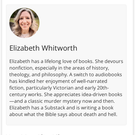
Elizabeth Whitworth
Elizabeth has a lifelong love of books. She devours
nonfiction, especially in the areas of history,
theology, and philosophy. A switch to audiobooks
has kindled her enjoyment of well-narrated
fiction, particularly Victorian and early 20th-
century works. She appreciates idea-driven books
—and a classic murder mystery now and then.
Elizabeth has a Substack and is writing a book
about what the Bible says about death and hell.