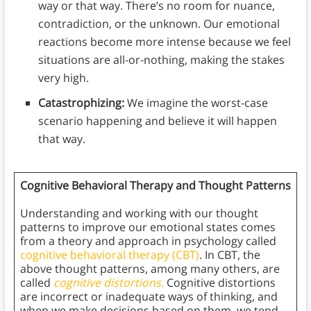
way or that way. There’s no room for nuance,
contradiction, or the unknown. Our emotional
reactions become more intense because we feel
situations are all-or-nothing, making the stakes
very high.
Catastrophizing:
We imagine the worst-case
scenario happening and believe it will happen
that way.
Cognitive Behavioral Therapy and Thought Patterns
Understanding and working with our thought
patterns to improve our emotional states comes
from a theory and approach in psychology called
cognitive behavioral therapy (CBT)
. In CBT, the
above thought patterns, among many others, are
called
cognitive distortions
.
Cognitive distortions
are incorrect or inadequate ways of thinking, and
when we make decisions based on them, we tend