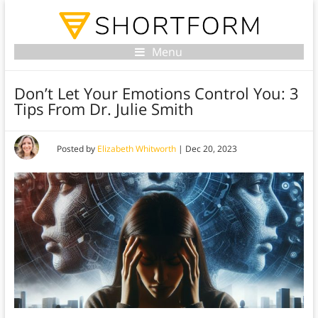
Menu
Don’t Let Your Emotions Control You: 3
Tips From Dr. Julie Smith
Posted by
Elizabeth Whitworth
|
Dec 20, 2023