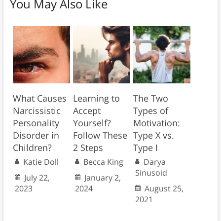
You May Also Like
What Causes
Learning to
The Two
Narcissistic
Accept
Types of
Personality
Yourself?
Motivation:
Disorder in
Follow These
Type X vs.
Children?
2 Steps
Type I
Katie Doll
Becca King
Darya
Sinusoid
July 22,
January 2,
2023
2024
August 25,
2021