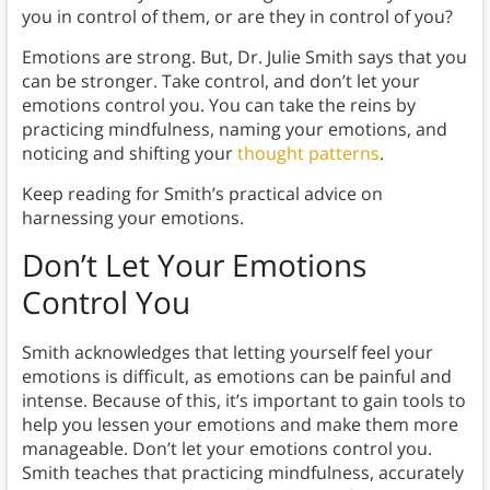
you in control of them, or are they in control of you?
Emotions are strong. But, Dr. Julie Smith says that you
can be stronger. Take control, and don’t let your
emotions control you. You can take the reins by
practicing mindfulness, naming your emotions, and
noticing and shifting your
thought patterns
.
Keep reading for Smith’s practical advice on
harnessing your emotions.
Don’t Let Your Emotions
Control You
Smith acknowledges that letting yourself feel your
emotions is difficult, as emotions can be painful and
intense. Because of this, it’s important to gain tools to
help you lessen your emotions and make them more
manageable. Don’t let your emotions control you.
Smith teaches that practicing mindfulness, accurately