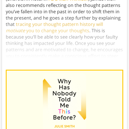
also recommends reflecting on the thought patterns
you’ve fallen into in the past in order to shift them in
the present, and he goes a step further by explaining
that
tracing your thought pattern history will
motivate
you to change your thoughts
. This is
because you’ll be able to see clearly how your faulty
thinking has impacted your life. Once you see your
patterns and are motivated to change, he encourages
you to consistently make a conscious effort to steer
your thoughts in healthier directions.)