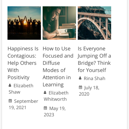
Happiness Is
How to Use
Is Everyone
Contagious:
Focused and
Jumping Off a
Help Others
Diffuse
Bridge? Think
With
Modes of
for Yourself
Positivity
Attention in
Rina Shah
Learning
Elizabeth
July 18,
Shaw
Elizabeth
2020
Whitworth
September
19, 2021
May 19,
2023