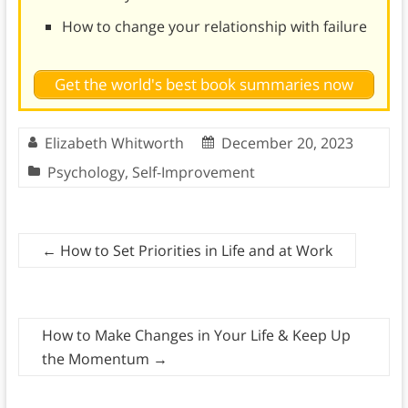
How to change your relationship with failure
Get the world's best book summaries now
Elizabeth Whitworth
December 20, 2023
Psychology
,
Self-Improvement
←
How to Set Priorities in Life and at Work
How to Make Changes in Your Life & Keep Up
the Momentum
→