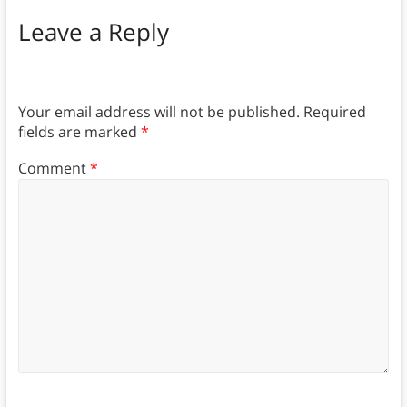
Leave a Reply
Your email address will not be published.
Required
fields are marked
*
Comment
*