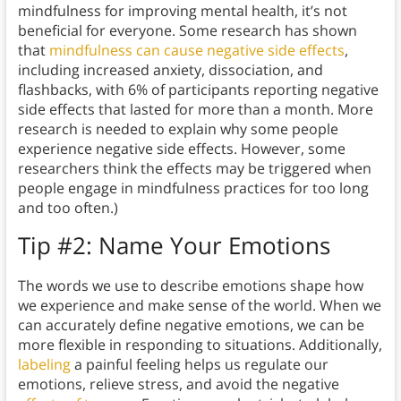
mindfulness for improving mental health, it’s not
beneficial for everyone. Some research has shown
that
mindfulness can cause negative side effects
,
including increased anxiety, dissociation, and
flashbacks, with 6% of participants reporting negative
side effects that lasted for more than a month. More
research is needed to explain why some people
experience negative side effects. However, some
researchers think the effects may be triggered when
people engage in mindfulness practices for too long
and too often.)
Tip #2: Name Your Emotions
The words we use to describe emotions shape how
we experience and make sense of the world. When we
can accurately define negative emotions, we can be
more flexible in responding to situations. Additionally,
labeling
a painful feeling helps us regulate our
emotions, relieve stress, and avoid the negative