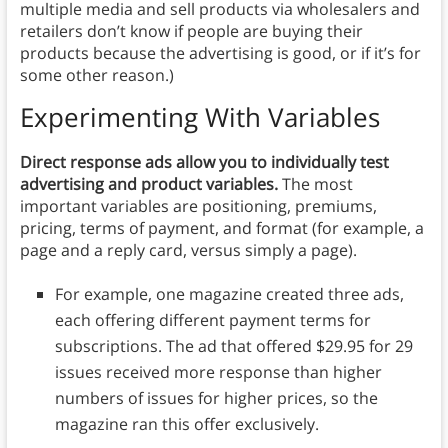
multiple media and sell products via wholesalers and
retailers don’t know if people are buying their
products because the advertising is good, or if it’s for
some other reason.)
Experimenting With Variables
Direct response ads allow you to individually test
advertising and product variables.
The most
important variables are positioning, premiums,
pricing, terms of payment, and format (for example, a
page and a reply card, versus simply a page).
For example, one magazine created three ads,
each offering different payment terms for
subscriptions. The ad that offered $29.95 for 29
issues received more response than higher
numbers of issues for higher prices, so the
magazine ran this offer exclusively.