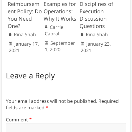
Reimbursem
Examples for
Disciplines of
ent Policy: Do
Operations:
Execution
You Need
Why It Works
Discussion
One?
Questions
Carrie
Cabral
Rina Shah
Rina Shah
September
January 17,
January 23,
1, 2020
2021
2021
Leave a Reply
Your email address will not be published.
Required
fields are marked
*
Comment
*