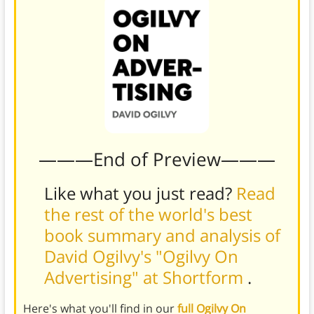
———End of Preview———
Like what you just read?
Read
the rest of the world's best
book summary and analysis of
David Ogilvy's "Ogilvy On
Advertising" at Shortform
.
Here's what you'll find in our
full Ogilvy On