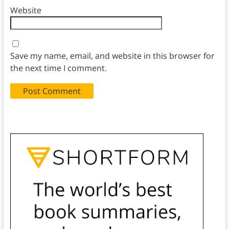
Website
Save my name, email, and website in this browser for
the next time I comment.