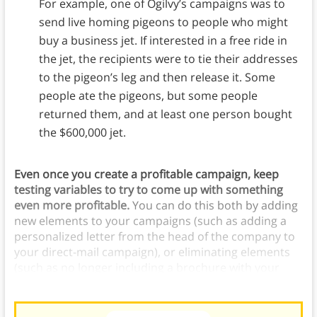
For example, one of Ogilvy’s campaigns was to
send live homing pigeons to people who might
buy a business jet. If interested in a free ride in
the jet, the recipients were to tie their addresses
to the pigeon’s leg and then release it. Some
people ate the pigeons, but some people
returned them, and at least one person bought
the $600,000 jet.
Even once you create a profitable campaign, keep
testing variables to try to come up with something
even more profitable.
You can do this both by adding
new elements to your campaigns (such as adding a
personalized letter from the head of the company to
your direct-mail campaign), or eliminating elements
(such as no longer including a brochure with your
letters).