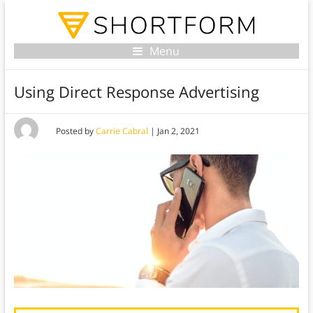
Menu
Using Direct Response Advertising
Posted by
Carrie Cabral
|
Jan 2, 2021