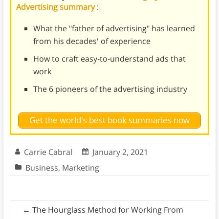
Advertising summary
:
What the "father of advertising" has learned
from his decades' of experience
How to craft easy-to-understand ads that
work
The 6 pioneers of the advertising industry
Get the world's best book summaries now
Carrie Cabral
January 2, 2021
Business
,
Marketing
←
The Hourglass Method for Working From