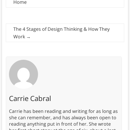
Home
The 4 Stages of Design Thinking & How They
Work
→
Carrie Cabral
Carrie has been reading and writing for as long as
she can remember, and has always been open to
reading anything put in front of her. She wrote