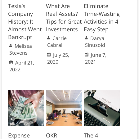
Tesla’s
What Are
Eliminate
Company
Real Assets?
Time-Wasting
History: It
Tips for Great
Activities in 4
Almost Went
Investments
Easy Step
Bankrupt
Carrie
Darya
Cabral
Sinusoid
Melissa
Stevens
July 25,
June 7,
2020
2021
April 21,
2022
Expense
OKR
The 4