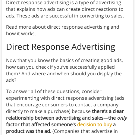
Direct response advertising is a type of advertising
that explains how ads can create direct reactions to
ads. These ads are successful in converting to sales.
Read more about direct response advertising and
how it works.
Direct Response Advertising
Now that you know the basics of creating good ads,
how can you check if you’ve successfully applied
them? And where and when should you display the
ads?
To answer all of these questions, consider
experimenting with direct response advertising (ads
that encourage consumers to contact a company
directly to make a purchase) because
there’s a clear
relationship between advertising and sales—the
only
factor that affected someone’s
decision to buy
a
product was the ad.
(Companies that advertise in