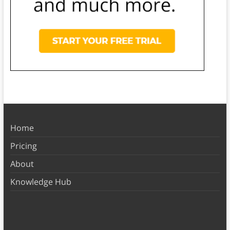
Home
Pricing
About
Knowledge Hub