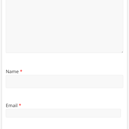
Name
*
Email
*