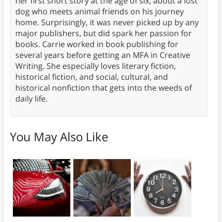
her first short story at the age of six, about a lost
dog who meets animal friends on his journey
home. Surprisingly, it was never picked up by any
major publishers, but did spark her passion for
books. Carrie worked in book publishing for
several years before getting an MFA in Creative
Writing. She especially loves literary fiction,
historical fiction, and social, cultural, and
historical nonfiction that gets into the weeds of
daily life.
You May Also Like