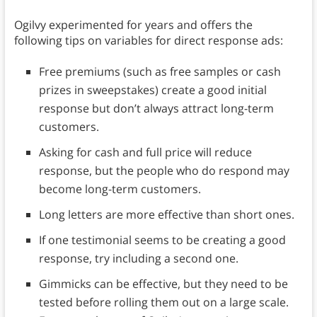
Ogilvy experimented for years and offers the
following tips on variables for direct response ads:
Free premiums (such as free samples or cash
prizes in sweepstakes) create a good initial
response but don’t always attract long-term
customers.
Asking for cash and full price will reduce
response, but the people who do respond may
become long-term customers.
Long letters are more effective than short ones.
If one testimonial seems to be creating a good
response, try including a second one.
Gimmicks can be effective, but they need to be
tested before rolling them out on a large scale.