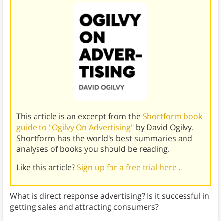
This article is an excerpt from the
Shortform book
guide to "Ogilvy On Advertising"
by David Ogilvy.
Shortform has the world's best summaries and
analyses of books you should be reading.
Like this article?
Sign up for a free trial here
.
What is direct response advertising? Is it successful in
getting sales and attracting consumers?