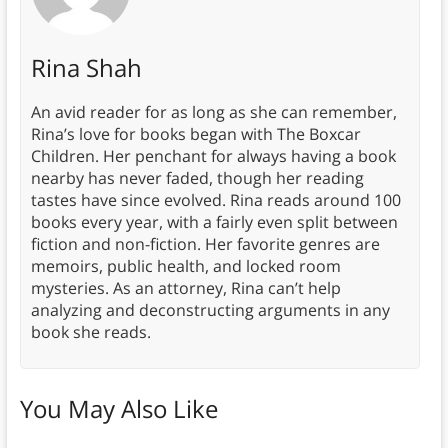
Rina Shah
An avid reader for as long as she can remember,
Rina’s love for books began with The Boxcar
Children. Her penchant for always having a book
nearby has never faded, though her reading
tastes have since evolved. Rina reads around 100
books every year, with a fairly even split between
fiction and non-fiction. Her favorite genres are
memoirs, public health, and locked room
mysteries. As an attorney, Rina can’t help
analyzing and deconstructing arguments in any
book she reads.
You May Also Like