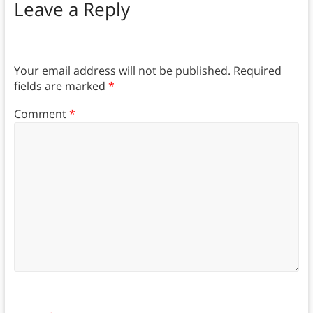
Leave a Reply
Your email address will not be published.
Required
fields are marked
*
Comment
*