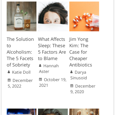
The Solution
What Affects
Jim Yong
to
Sleep: These
Kim: The
Alcoholism:
5 Factors Are
Case for
The 5 Facets
to Blame
Cheaper
of Sobriety
Antibiotics
Hannah
Aster
Katie Doll
Darya
Sinusoid
October 19,
December
2021
5, 2022
December
9, 2020