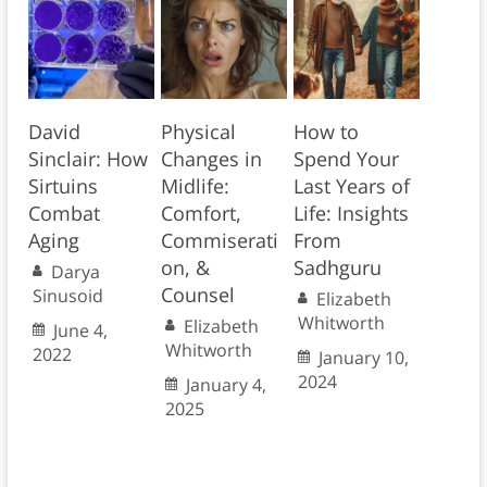
David
Physical
How to
Sinclair: How
Changes in
Spend Your
Sirtuins
Midlife:
Last Years of
Combat
Comfort,
Life: Insights
Aging
Commiserati
From
on, &
Sadhguru
Darya
Counsel
Sinusoid
Elizabeth
Whitworth
Elizabeth
June 4,
Whitworth
2022
January 10,
2024
January 4,
2025