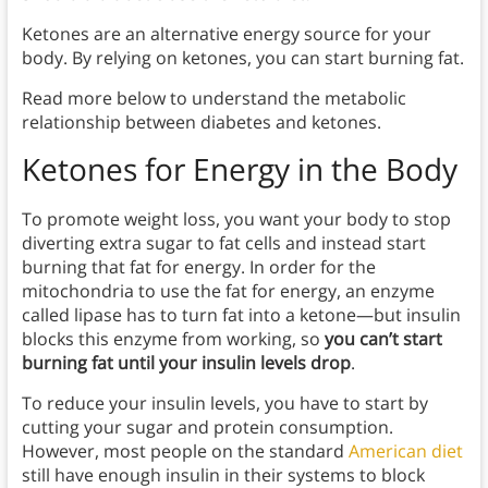
Ketones are an alternative energy source for your
body. By relying on ketones, you can start burning fat.
Read more below to understand the metabolic
relationship between diabetes and ketones.
Ketones for Energy in the Body
To promote weight loss, you want your body to stop
diverting extra sugar to fat cells and instead start
burning that fat for energy. In order for the
mitochondria to use the fat for energy, an enzyme
called lipase has to turn fat into a ketone—but insulin
blocks this enzyme from working, so
you can’t start
burning fat until your insulin levels drop
.
To reduce your insulin levels, you have to start by
cutting your sugar and protein consumption.
However, most people on the standard
American diet
still have enough insulin in their systems to block