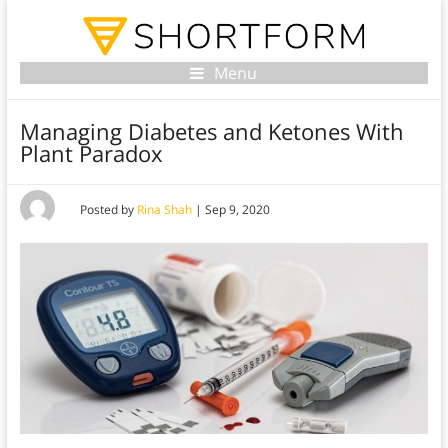
Menu
Managing Diabetes and Ketones With
Plant Paradox
Posted by
Rina Shah
|
Sep 9, 2020