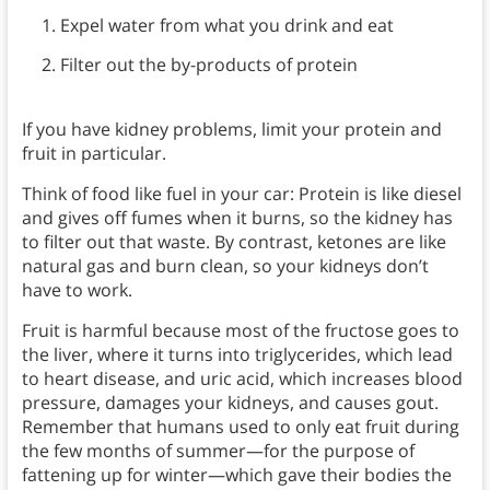
Expel water from what you drink and eat
Filter out the by-products of protein
If you have kidney problems, limit your protein and
fruit in particular.
Think of food like fuel in your car: Protein is like diesel
and gives off fumes when it burns, so the kidney has
to filter out that waste. By contrast, ketones are like
natural gas and burn clean, so your kidneys don’t
have to work.
Fruit is harmful because most of the fructose goes to
the liver, where it turns into triglycerides, which lead
to heart disease, and uric acid, which increases blood
pressure, damages your kidneys, and causes gout.
Remember that humans used to only eat fruit during
the few months of summer—for the purpose of
fattening up for winter—which gave their bodies the