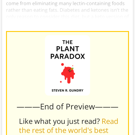
come from eliminating many lectin-containing foods
rather than eating fats. Diabetes and ketones isn’t the
only reason to consider this diet, but a keto version of
the PPP may be a good option for many.
———End of Preview———
Like what you just read?
Read
the rest of the world's best