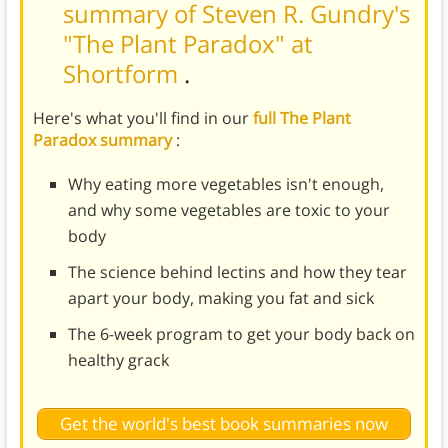
summary of Steven R. Gundry's
"The Plant Paradox" at
Shortform
.
Here's what you'll find in our
full The Plant
Paradox summary
:
Why eating more vegetables isn't enough,
and why some vegetables are toxic to your
body
The science behind lectins and how they tear
apart your body, making you fat and sick
The 6-week program to get your body back on
healthy grack
Get the world's best book summaries now