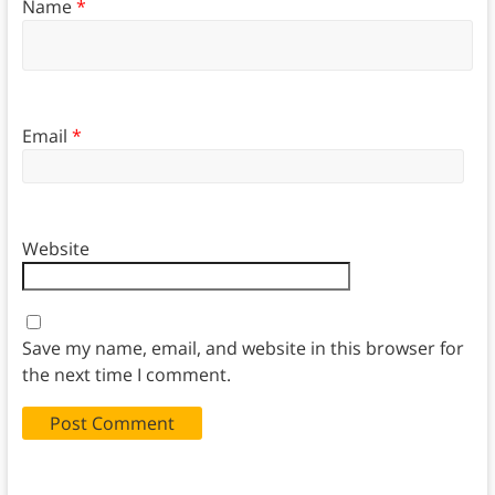
Name
*
Email
*
Website
Save my name, email, and website in this browser for
the next time I comment.