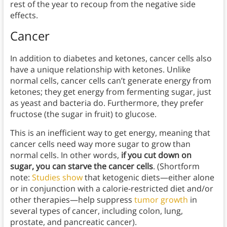
rest of the year to recoup from the negative side
effects.
Cancer
In addition to diabetes and ketones, cancer cells also
have a unique relationship with ketones. Unlike
normal cells, cancer cells can’t generate energy from
ketones; they get energy from fermenting sugar, just
as yeast and bacteria do. Furthermore, they prefer
fructose (the sugar in fruit) to glucose.
This is an inefficient way to get energy, meaning that
cancer cells need way more sugar to grow than
normal cells. In other words,
if you cut down on
sugar, you can starve the cancer cells
. (Shortform
note:
Studies show
that ketogenic diets—either alone
or in conjunction with a calorie-restricted diet and/or
other therapies—help suppress
tumor growth
in
several types of cancer, including colon, lung,
prostate, and pancreatic cancer).