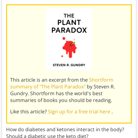
This article is an excerpt from the
Shortform
summary of "The Plant Paradox"
by Steven R.
Gundry. Shortform has the world's best
summaries of books you should be reading.
Like this article?
Sign up for a free trial here
.
How do diabetes and ketones interact in the body?
Should a diabetic use the keto diet?