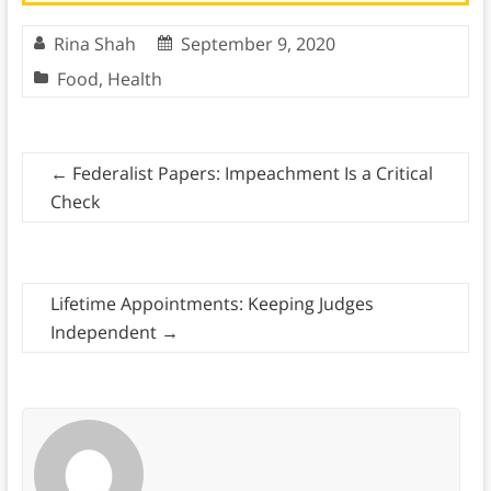
Rina Shah
September 9, 2020
Food
,
Health
←
Federalist Papers: Impeachment Is a Critical
Check
Lifetime Appointments: Keeping Judges
Independent
→