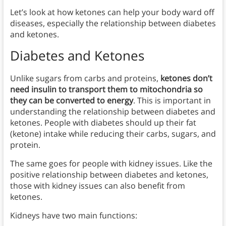
Let’s look at how ketones can help your body ward off
diseases, especially the relationship between diabetes
and ketones.
Diabetes and Ketones
Unlike sugars from carbs and proteins,
ketones don’t
need insulin to transport them to mitochondria so
they can be converted to energy
. This is important in
understanding the relationship between diabetes and
ketones. People with diabetes should up their fat
(ketone) intake while reducing their carbs, sugars, and
protein.
The same goes for people with kidney issues. Like the
positive relationship between diabetes and ketones,
those with kidney issues can also benefit from
ketones.
Kidneys have two main functions: