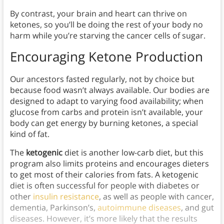
By contrast, your brain and heart can thrive on
ketones, so you’ll be doing the rest of your body no
harm while you’re starving the cancer cells of sugar.
Encouraging Ketone Production
Our ancestors fasted regularly, not by choice but
because food wasn’t always available. Our bodies are
designed to adapt to varying food availability; when
glucose from carbs and protein isn’t available, your
body can get energy by burning ketones, a special
kind of fat.
The
ketogenic
diet is another low-carb diet, but this
program also limits proteins and encourages dieters
to get most of their calories from fats. A ketogenic
diet is often successful for people with diabetes or
other
insulin resistance
, as well as people with cancer,
dementia, Parkinson’s,
autoimmune diseases
, and gut
diseases. However, it’s more likely that the results