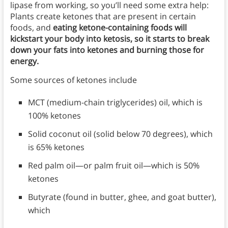
lipase from working, so you’ll need some extra help:
Plants create ketones that are present in certain
foods, and
eating ketone-containing foods will
kickstart your body into ketosis, so it starts to break
down your fats into ketones and burning those for
energy.
Some sources of ketones include
MCT (medium-chain triglycerides) oil, which is
100% ketones
Solid coconut oil (solid below 70 degrees), which
is 65% ketones
Red palm oil—or palm fruit oil—which is 50%
ketones
Butyrate (found in butter, ghee, and goat butter),
which