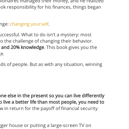
lionaires managed their money, and he realized
k responsibility for his finances, things began
enge:
changing yourself
.
ccessful. What to do isn’t a mystery: most
o the challenge of changing their behavior.
r and 20% knowledge
. This book gives you the
e.
s of people. But as with any situation, winning
one else in the present so you can live differently
o live a better life than most people, you need to
in return for the payoff of financial security
gger house or putting a large-screen TV on