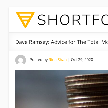
Dave Ramsey: Advice for The Total 
Posted by
Rina Shah
|
Oct 29, 2020