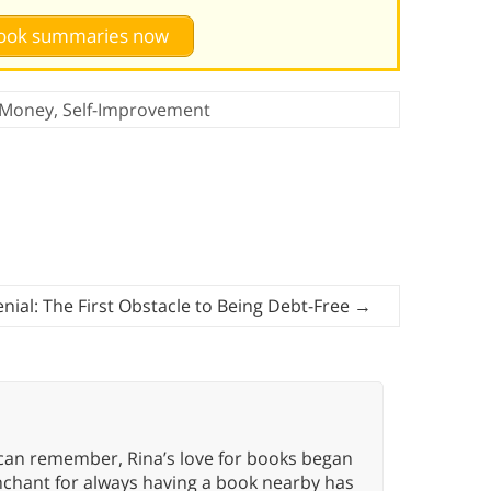
 book summaries now
Money
,
Self-Improvement
enial: The First Obstacle to Being Debt-Free
→
 can remember, Rina’s love for books began
nchant for always having a book nearby has