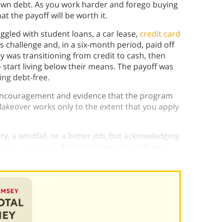
own debt. As you work harder and forego buying
t the payoff will be worth it.
gled with student loans, a car lease,
credit card
s challenge and, in a six-month period, paid off
y was transitioning from credit to cash, then
o start living below their means. The payoff was
ng debt-free.
 encouragement and evidence that the program
keover works only to the extent that you apply
lary, a windfall, or a better job, but acknowledging
g your behavior
. This book lays out what you