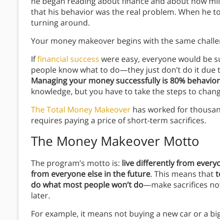
he began reading about finance and about how mil
that his behavior was the real problem. When he too
turning around.
Your money makeover begins with the same chall
If
financial success
were easy, everyone would be su
people know what to do—they just don’t do it due t
Managing your money successfully is 80% behavio
knowledge, but you have to take the steps to chang
The Total Money Makeover
has worked for thousand
requires paying a price of short-term sacrifices.
The Money Makeover Motto
The program’s motto is:
live differently from every
from everyone else in the future
. This means that
t
do what most people won’t do
—make sacrifices now 
later.
For example, it means not buying a new car or a bi