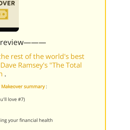
Preview———
he rest of the world's best
Dave Ramsey's "The Total
rm
.
ey Makeover summary
:
u'll love #7)
ng your financial health