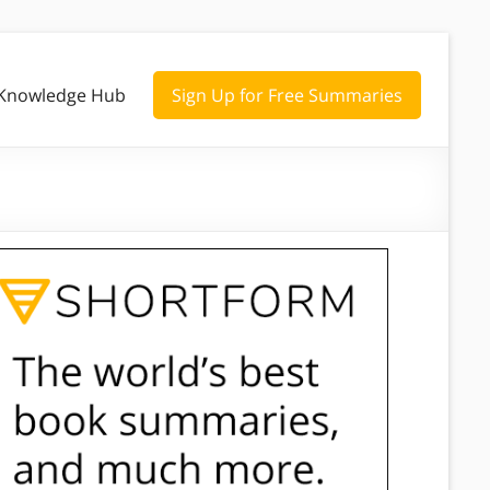
Knowledge Hub
Sign Up for Free Summaries