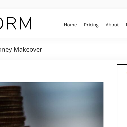
Home
Pricing
About
Money Makeover