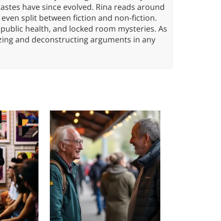
tastes have since evolved. Rina reads around
 even split between fiction and non-fiction.
 public health, and locked room mysteries. As
yzing and deconstructing arguments in any