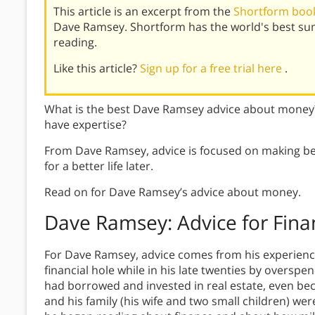
This article is an excerpt from the
Shortform book
Dave Ramsey. Shortform has the world's best su
reading.
Like this article?
Sign up for a free trial here
.
What is the best Dave Ramsey advice about money
have expertise?
From Dave Ramsey, advice is focused on making be
for a better life later.
Read on for Dave Ramsey’s advice about money.
Dave Ramsey: Advice for Fina
For Dave Ramsey, advice comes from his experience
financial hole while in his late twenties by overspe
had borrowed and invested in real estate, even beco
and his family (his wife and two small children) we