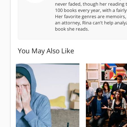
never faded, though her reading 
100 books every year, with a fairly
Her favorite genres are memoirs,
an attorney, Rina can’t help anal
book she reads.
You May Also Like