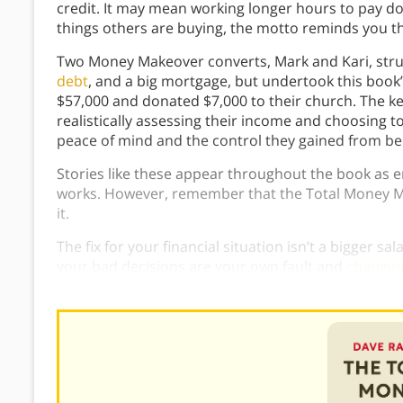
credit. It may mean working longer hours to pay d
things others are buying, the motto reminds you tha
Two Money Makeover converts, Mark and Kari, strug
debt
, and a big mortgage, but undertook this book’
$57,000 and donated $7,000 to their church. The ke
realistically assessing their income and choosing t
peace of mind and the control they gained from bei
Stories like these appear throughout the book as
works. However, remember that the Total Money Ma
it.
The fix for your financial situation isn’t a bigger sa
your bad decisions are your own fault and
changin
need to do, but only you can do it.