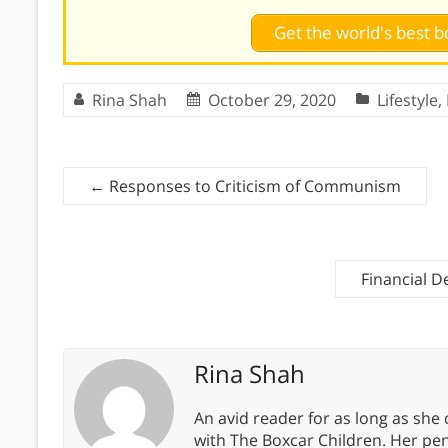
Get the world's best
Rina Shah
October 29, 2020
Lifestyle
,
←
Responses to Criticism of Communism
Financial D
Rina Shah
An avid reader for as long as she
with The Boxcar Children. Her pe