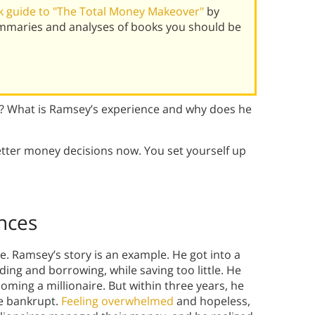
 guide to "The Total Money Makeover"
by
mmaries and analyses of books you should be
? What is Ramsey’s experience and why does he
tter money decisions now. You set yourself up
nces
. Ramsey’s story is an example. He got into a
nding and borrowing, while saving too little. He
ming a millionaire. But within three years, he
re bankrupt.
Feeling overwhelmed
and hopeless,