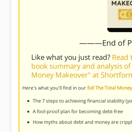
———End of 
Like what you just read?
Read t
book summary and analysis of 
Money Makeover" at Shortfo
Here's what you'll find in our
full The Total Mon
The 7 steps to achieving financial stability (yo
A fool-proof plan for becoming debt-free
How myths about debt and money are crippli