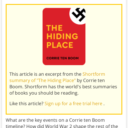
This article is an excerpt from the
Shortform
summary of "The Hiding Place"
by Corrie ten
Boom. Shortform has the world's best summaries
of books you should be reading.
Like this article?
Sign up for a free trial here
.
What are the key events on a Corrie ten Boom
timeline? How did World War 2 shape the rest of the