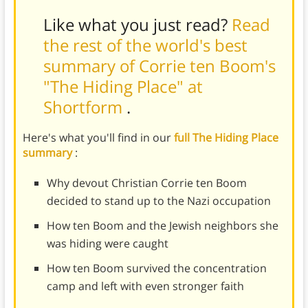
Like what you just read?
Read
the rest of the world's best
summary of Corrie ten Boom's
"The Hiding Place" at
Shortform
.
Here's what you'll find in our
full The Hiding Place
summary
:
Why devout Christian Corrie ten Boom
decided to stand up to the Nazi occupation
How ten Boom and the Jewish neighbors she
was hiding were caught
How ten Boom survived the concentration
camp and left with even stronger faith