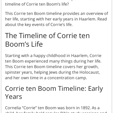
timeline of Corrie ten Boom’s life?
This Corrie ten Boom timeline provides an overview of
her life, starting with her early years in Haarlem. Read
about the key events of Corrie’s life.
The Timeline of Corrie ten
Boom’s Life
Starting with a happy childhood in Haarlem, Corrie
ten Boom experienced many things during her life.
This Corrie ten Boom timeline covers her growth,
spinster years, helping Jews during the Holocaust,
and her own time in a concentration camp.
Corrie ten Boom Timeline: Early
Years
Cornelia “Corrie” ten Boom was born in 1892. As a