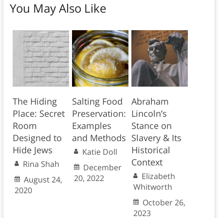
You May Also Like
The Hiding
Salting Food
Abraham
Place: Secret
Preservation:
Lincoln’s
Room
Examples
Stance on
Designed to
and Methods
Slavery & Its
Hide Jews
Historical
Katie Doll
Context
Rina Shah
December
Elizabeth
20, 2022
August 24,
Whitworth
2020
October 26,
2023