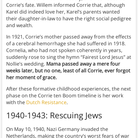
Corrie’s fate. Willem informed Corrie that, although
Karel did indeed love her, Karel’s parents wanted
their daughter-in-law to have the right social pedigree
and wealth.
In 1921, Corrie’s mother passed away from the effects
of a cerebral hemorrhage she had suffered in 1918.
Cornelia, who had not spoken coherently in years,
suddenly rose to sing the hymn “Fairest Lord Jesus” at
Nollie’s wedding.
Mama passed away a mere four
weeks later, but no one, least of all Corrie, ever forgot
her moment of grace.
After these formative childhood experiences, the next
phase on the Corrie ten Boom timeline is her work
with the
Dutch Resistance
.
1940-1943: Rescuing Jews
On May 10, 1940, Nazi Germany invaded the
Netherlands, making the country’s worst fears of war