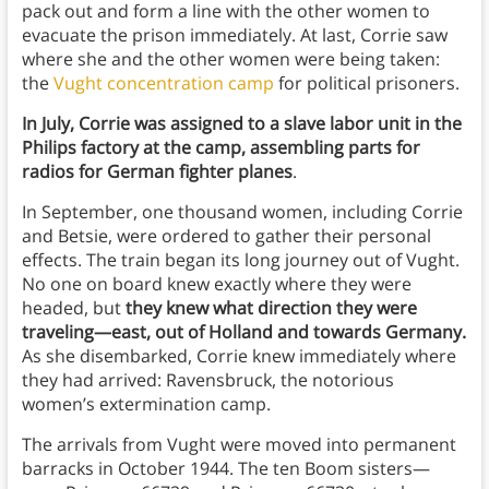
pack out and form a line with the other women to
evacuate the prison immediately. At last, Corrie saw
where she and the other women were being taken:
the
Vught concentration camp
for political prisoners.
In July, Corrie was assigned to a slave labor unit in the
Philips factory at the camp, assembling parts for
radios for German fighter planes
.
In September, one thousand women, including Corrie
and Betsie, were ordered to gather their personal
effects. The train began its long journey out of Vught.
No one on board knew exactly where they were
headed, but
they knew what direction they were
traveling—east, out of Holland and towards Germany.
As she disembarked, Corrie knew immediately where
they had arrived: Ravensbruck, the notorious
women’s extermination camp.
The arrivals from Vught were moved into permanent
barracks in October 1944. The ten Boom sisters—