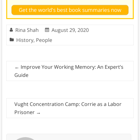
Get the world's best book summaries now
Rina Shah
August 29, 2020
History
,
People
←
Improve Your Working Memory: An Expert’s
Guide
Vught Concentration Camp: Corrie as a Labor
Prisoner
→