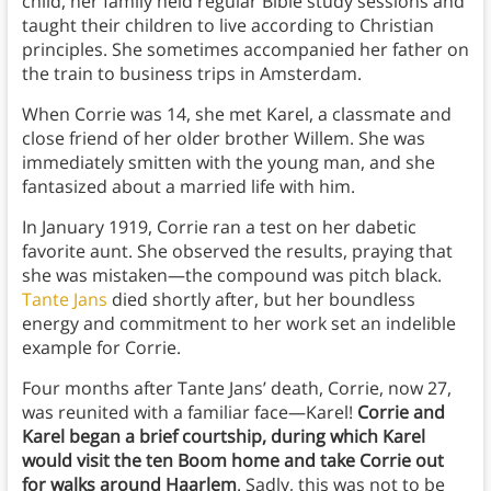
child, her family held regular Bible study sessions and
taught their children to live according to Christian
principles. She sometimes accompanied her father on
the train to business trips in Amsterdam.
When Corrie was 14, she met Karel, a classmate and
close friend of her older brother Willem. She was
immediately smitten with the young man, and she
fantasized about a married life with him.
In January 1919, Corrie ran a test on her dabetic
favorite aunt. She observed the results, praying that
she was mistaken—the compound was pitch black.
Tante Jans
died shortly after, but her boundless
energy and commitment to her work set an indelible
example for Corrie.
Four months after Tante Jans’ death, Corrie, now 27,
was reunited with a familiar face—Karel!
Corrie and
Karel began a brief courtship, during which Karel
would visit the ten Boom home and take Corrie out
for walks around Haarlem
. Sadly, this was not to be