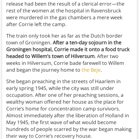
release had been the result of a clerical error—the
rest of the women at the hospital in Ravensbruck
were murdered in the gas chambers a mere week
after Corrie left the camp.
The train only took her as far as the Dutch border
town of Groningen.
After a ten-day sojourn in the
Groningen hospital, Corrie made it onto a food truck
headed to Willem’s town of Hilversum
. After two
weeks in Hilversum, Corrie bade farewell to Willem
and began the journey home to
the Beje
.
She began preaching in the streets of Haarlem in
early spring 1945, while the city was still under
occupation. After one of her preaching sessions, a
wealthy woman offered her house as the place for
Corrie’s home for concentration camp survivors.
Almost immediately after the liberation of Holland in
May 1945, the first wave of what would become
hundreds of people scarred by the war began making
their way to Corrie’s recovery house.