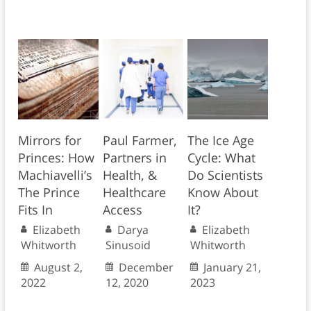
Mirrors for
Paul Farmer,
The Ice Age
Princes: How
Partners in
Cycle: What
Machiavelli’s
Health, &
Do Scientists
The Prince
Healthcare
Know About
Fits In
Access
It?
Elizabeth
Darya
Elizabeth
Whitworth
Sinusoid
Whitworth
August 2,
December
January 21,
2022
12, 2020
2023