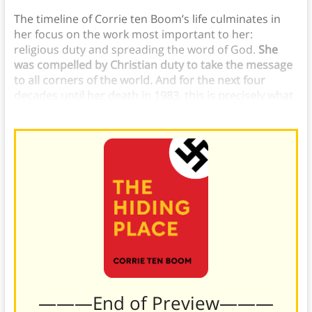
The timeline of Corrie ten Boom’s life culminates in
her focus on the work most important to her:
religious duty and spreading the word of God.
She
was compelled by Christian duty to take the message
to all corners of the world. And for the next four
decades until her death in 1983, this is precisely what
she did.
———End of Preview———