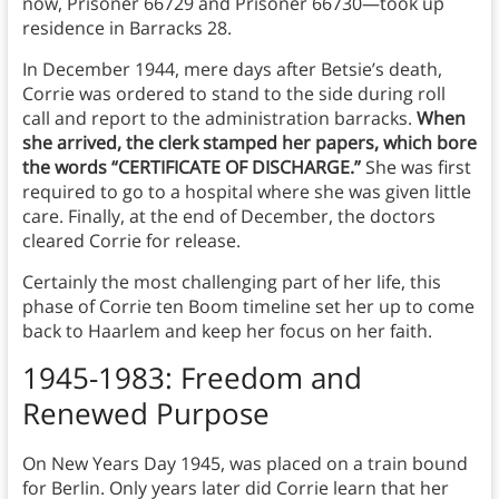
now, Prisoner 66729 and Prisoner 66730—took up
residence in Barracks 28.
In December 1944, mere days after Betsie’s death,
Corrie was ordered to stand to the side during roll
call and report to the administration barracks.
When
she arrived, the clerk stamped her papers, which bore
the words “CERTIFICATE OF DISCHARGE.”
She was first
required to go to a hospital where she was given little
care. Finally, at the end of December, the doctors
cleared Corrie for release.
Certainly the most challenging part of her life, this
phase of Corrie ten Boom timeline set her up to come
back to Haarlem and keep her focus on her faith.
1945-1983: Freedom and
Renewed Purpose
On New Years Day 1945, was placed on a train bound
for Berlin. Only years later did Corrie learn that her