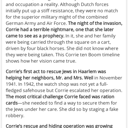
and occupation a reality. Although Dutch forces
initially put up a stiff resistance, they were no match
for the superior military might of the combined
German Army and Air Force.
The night of the invasion,
Corrie had a terrible nightmare, one that she later
came to see as a prophecy.
In it, she and her family
were being carried through the square on a cart,
driven by four black horses. She did not know where
they were being taken. This Corrie ten Boom timeline
shows how her vision came true.
Corrie’s first act to rescue Jews in Haarlem was
helping her neighbors, Mr. and Mrs. Weil
in November
1941. In 1942, the watch shop was not yet a full-
fledged safehouse but Corrie escalated her operation.
The most critical challenge Corrie faced was ration
cards
—she needed to find a way to secure them for
the Jews under her care. She did so by staging a fake
robbery.
Corrie’s rescue and hiding operation was growing