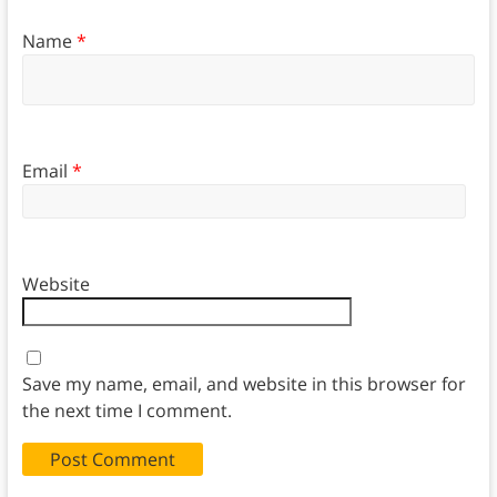
Name
*
Email
*
Website
Save my name, email, and website in this browser for
the next time I comment.