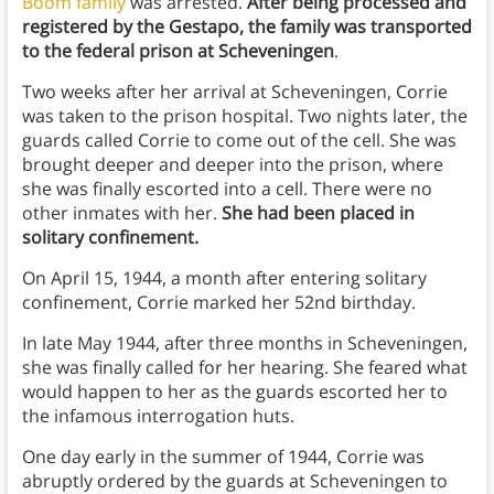
Boom family
was arrested.
After being processed and
registered by the Gestapo, the family was transported
to the federal prison at Scheveningen
.
Two weeks after her arrival at Scheveningen, Corrie
was taken to the prison hospital. Two nights later, the
guards called Corrie to come out of the cell. She was
brought deeper and deeper into the prison, where
she was finally escorted into a cell. There were no
other inmates with her.
She had been placed in
solitary confinement.
On April 15, 1944, a month after entering solitary
confinement, Corrie marked her 52nd birthday.
In late May 1944, after three months in Scheveningen,
she was finally called for her hearing. She feared what
would happen to her as the guards escorted her to
the infamous interrogation huts.
One day early in the summer of 1944, Corrie was
abruptly ordered by the guards at Scheveningen to