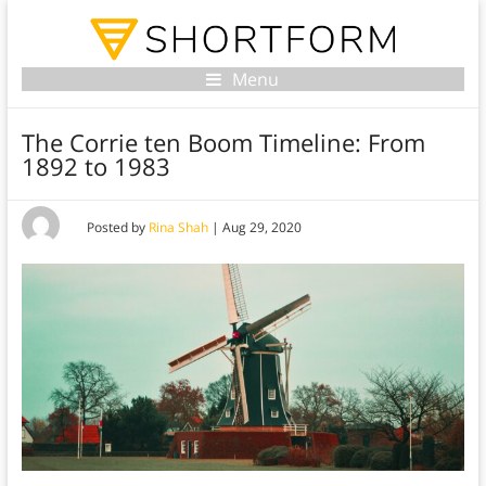
Menu
The Corrie ten Boom Timeline: From
1892 to 1983
Posted by
Rina Shah
|
Aug 29, 2020