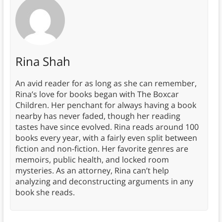
Rina Shah
An avid reader for as long as she can remember,
Rina’s love for books began with The Boxcar
Children. Her penchant for always having a book
nearby has never faded, though her reading
tastes have since evolved. Rina reads around 100
books every year, with a fairly even split between
fiction and non-fiction. Her favorite genres are
memoirs, public health, and locked room
mysteries. As an attorney, Rina can’t help
analyzing and deconstructing arguments in any
book she reads.