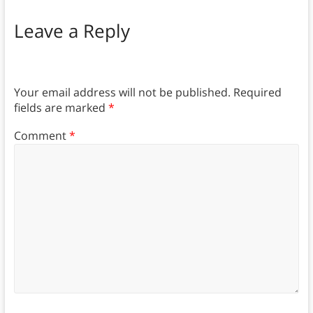
Leave a Reply
Your email address will not be published.
Required
fields are marked
*
Comment
*