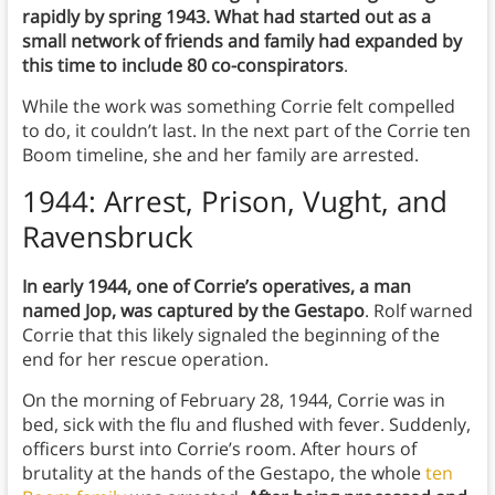
rapidly by spring 1943. What had started out as a
small network of friends and family had expanded by
this time to include 80 co-conspirators
.
While the work was something Corrie felt compelled
to do, it couldn’t last. In the next part of the Corrie ten
Boom timeline, she and her family are arrested.
1944: Arrest, Prison, Vught, and
Ravensbruck
In early 1944, one of Corrie’s operatives, a man
named Jop, was captured by the Gestapo
. Rolf warned
Corrie that this likely signaled the beginning of the
end for her rescue operation.
On the morning of February 28, 1944, Corrie was in
bed, sick with the flu and flushed with fever. Suddenly,
officers burst into Corrie’s room. After hours of
brutality at the hands of the Gestapo, the whole
ten