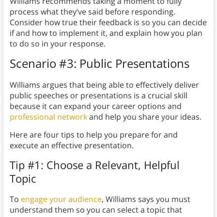
Williams recommends taking a moment to fully
process what they’ve said before responding.
Consider how true their feedback is so you can decide
if and how to implement it, and explain how you plan
to do so in your response.
Scenario #3: Public Presentations
Williams argues that being able to effectively deliver
public speeches or presentations is a crucial skill
because it can expand your career options and
professional network
and help you share your ideas.
Here are four tips to help you prepare for and
execute an effective presentation.
Tip #1: Choose a Relevant, Helpful
Topic
To
engage your audience
, Williams says you must
understand them so you can select a topic that