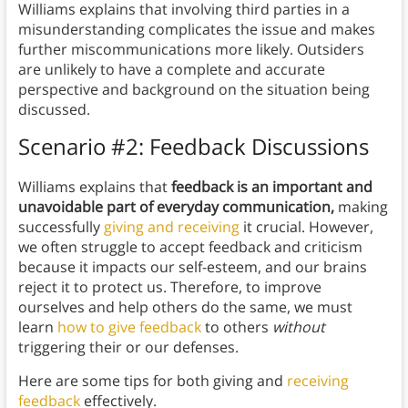
Williams explains that
involving third parties in a
misunderstanding complicates the issue and makes
further miscommunications more likely. Outsiders
are unlikely to have a complete and accurate
perspective and background on the situation being
discussed.
Scenario #2: Feedback Discussions
Williams explains that
feedback is an important and
unavoidable part of everyday communication,
making
successfully
giving and receiving
it crucial. However,
we often struggle to accept feedback and criticism
because it impacts our self-esteem, and our brains
reject it to protect us. Therefore, to improve
ourselves and help others do the same, we must
learn
how to give feedback
to others
without
triggering their or our defenses.
Here are some tips for both giving and
receiving
feedback
effectively.