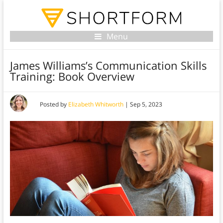
Menu
James Williams’s Communication Skills
Training: Book Overview
Posted by
Elizabeth Whitworth
|
Sep 5, 2023