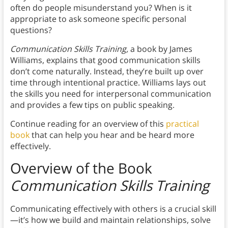
often do people misunderstand you? When is it
appropriate to ask someone specific personal
questions?
Communication Skills Training,
a book by James
Williams, explains that good communication skills
don’t come naturally. Instead, they’re built up over
time through intentional practice. Williams lays out
the skills you need for interpersonal communication
and provides a few tips on public speaking.
Continue reading for an overview of this
practical
book
that can help you hear and be heard more
effectively.
Overview of the Book
Communication Skills Training
Communicating effectively with others is a crucial skill
—it’s how we build and maintain relationships, solve