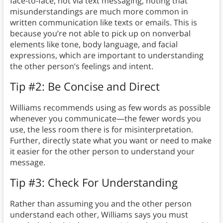
face-to-face, not via text messaging, noting that
misunderstandings are much more common in
written communication like texts or emails. This is
because you’re not able to pick up on nonverbal
elements like tone, body language, and facial
expressions, which are important to understanding
the other person’s feelings and intent.
Tip #2: Be Concise and Direct
Williams recommends using as few words as possible
whenever you communicate—the fewer words you
use, the less room there is for misinterpretation.
Further, directly state what you want or need to make
it easier for the other person to understand your
message.
Tip #3: Check For Understanding
Rather than assuming you and the other person
understand each other, Williams says you must