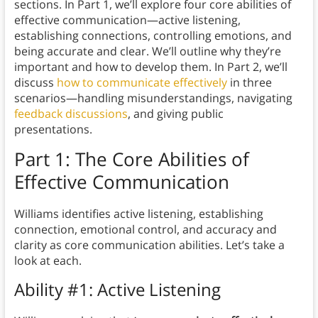
sections. In Part 1, we’ll explore four core abilities of
effective communication—active listening,
establishing connections, controlling emotions, and
being accurate and clear. We’ll outline why they’re
important and how to develop them. In Part 2, we’ll
discuss
how to communicate effectively
in three
scenarios—handling misunderstandings, navigating
feedback discussions
, and giving public
presentations.
Part 1: The Core Abilities of
Effective Communication
Williams identifies active listening, establishing
connection, emotional control, and accuracy and
clarity as core communication abilities. Let’s take a
look at each.
Ability #1: Active Listening