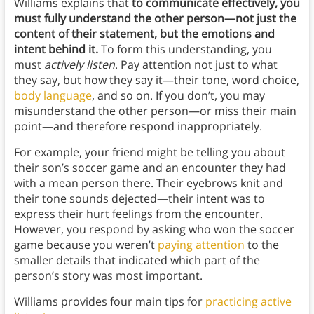
Williams explains that
to communicate effectively, you
must fully understand the other person—not just the
content of their statement, but the emotions and
intent behind it.
To form this understanding, you
must
actively listen
. Pay attention not just to what
they say, but how they say it—their tone, word choice,
body language
, and so on. If you don’t, you may
misunderstand the other person—or miss their main
point—and therefore respond inappropriately.
For example, your friend might be telling you about
their son’s soccer game and an encounter they had
with a mean person there. Their eyebrows knit and
their tone sounds dejected—their intent was to
express their hurt feelings from the encounter.
However, you respond by asking who won the soccer
game because you weren’t
paying attention
to the
smaller details that indicated which part of the
person’s story was most important.
Williams provides four main tips for
practicing active