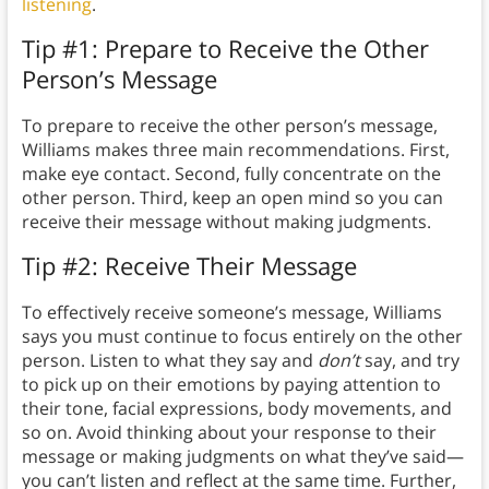
listening
.
Tip #1: Prepare to Receive the Other
Person’s Message
To prepare to receive the other person’s message,
Williams makes three main recommendations. First,
make eye contact. Second, fully concentrate on the
other person. Third, keep an open mind so you can
receive their message without making judgments.
Tip #2: Receive Their Message
To effectively receive someone’s message, Williams
says you must continue to focus entirely on the other
person. Listen to what they say and
don’t
say, and try
to pick up on their emotions by paying attention to
their tone, facial expressions, body movements, and
so on. Avoid thinking about your response to their
message or making judgments on what they’ve said—
you can’t listen and reflect at the same time. Further,