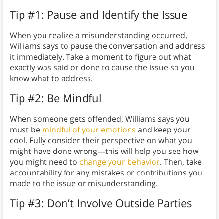
Tip #1: Pause and Identify the Issue
When you realize a misunderstanding occurred,
Williams says to pause the conversation and address
it immediately. Take a moment to figure out what
exactly was said or done to cause the issue so you
know what to address.
Tip #2: Be Mindful
When someone gets offended, Williams says you
must be
mindful of your emotions
and keep your
cool. Fully consider their perspective on what you
might have done wrong—this will help you see how
you might need to
change your behavior
. Then, take
accountability for any mistakes or contributions you
made to the issue or misunderstanding.
Tip #3: Don’t Involve Outside Parties