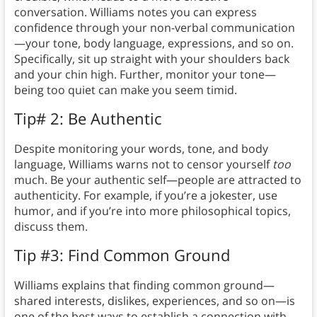
conversation. Williams notes you can express
confidence through your non-verbal communication
—your tone, body language, expressions, and so on.
Specifically, sit up straight with your shoulders back
and your chin high. Further, monitor your tone—
being too quiet can make you seem timid.
Tip# 2: Be Authentic
Despite monitoring your words, tone, and body
language, Williams warns not to censor yourself
too
much. Be your authentic self—people are attracted to
authenticity. For example, if you’re a jokester, use
humor, and if you’re into more philosophical topics,
discuss them.
Tip #3: Find Common Ground
Williams explains that finding common ground—
shared interests, dislikes, experiences, and so on—is
one of the best ways to establish a connection with