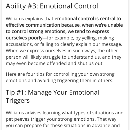
Ability #3: Emotional Control
Williams explains that
emotional control is central to
effective communication because, when we’re unable
to control strong emotions, we tend to express
ourselves poorly
—for example, by yelling, making
accusations, or failing to clearly explain our message.
When we express ourselves in such ways, the other
person will likely struggle to understand us, and they
may even become offended and shut us out.
Here are four tips for controlling your own strong
emotions and avoiding triggering them in others:
Tip #1: Manage Your Emotional
Triggers
Williams advises learning what types of situations and
pet peeves trigger your strong emotions.
That way,
you can prepare for these situations in advance and