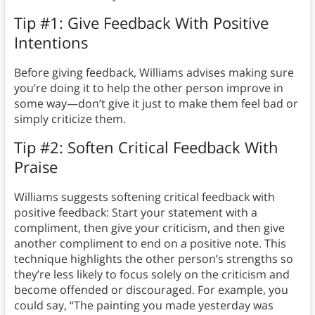
Tip #1: Give Feedback With Positive
Intentions
Before giving feedback, Williams advises making sure
you’re doing it to help the other person improve in
some way—don’t give it just to make them feel bad or
simply criticize them.
Tip #2: Soften Critical Feedback With
Praise
Williams suggests softening critical feedback with
positive feedback: Start your statement with a
compliment, then give your criticism, and then give
another compliment to end on a positive note. This
technique highlights the other person’s strengths so
they’re less likely to focus solely on the criticism and
become offended or discouraged. For example, you
could say, “The painting you made yesterday was