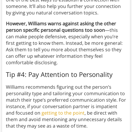
someone. It’ll also help you further your connection
by giving you natural conversation topics.
However,
Williams warns against asking the other
person specific personal questions too soon
—this
can make people defensive, especially when you’re
first getting to know them. Instead, be more general:
Ask them to tell you more about themselves so they
can offer up whatever information they feel
comfortable disclosing.
Tip #4: Pay Attention to Personality
Williams recommends figuring out the person’s
personality type and tailoring your communication to
match their type’s preferred communication style. For
instance, if your conversation partner is impatient
and focused on
getting to the point
, be direct with
them and avoid mentioning any unnecessary details
that they may see as a waste of time.