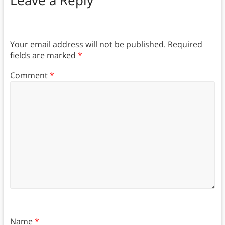
Leave a Reply
Your email address will not be published.
Required
fields are marked
*
Comment
*
Name
*