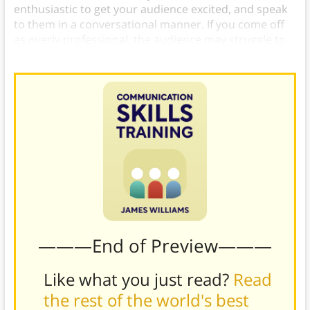
enthusiastic to get your audience excited, and speak
to them in a conversational manner. If you come off
as overly professional, the audience may struggle to
relate to you and lose interest in your message.
———End of Preview———
Like what you just read?
Read
the rest of the world's best