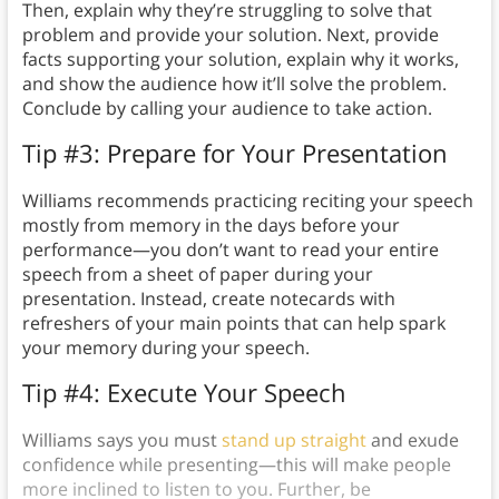
Then, explain why they’re struggling to solve that
problem and provide your solution. Next, provide
facts supporting your solution, explain why it works,
and show the audience how it’ll solve the problem.
Conclude by calling your audience to take action.
Tip #3: Prepare for Your Presentation
Williams recommends practicing reciting your speech
mostly from memory in the days before your
performance—you don’t want to read your entire
speech from a sheet of paper during your
presentation. Instead, create notecards with
refreshers of your main points that can help spark
your memory during your speech.
Tip #4: Execute Your Speech
Williams says you must
stand up straight
and exude
confidence while presenting—this will make people
more inclined to listen to you. Further, be