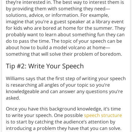
they’re interested in. The best way to interest them is
by providing them with something they need—
solutions, advice, or information. For example,
imagine that you’re a guest speaker at a library event
for kids who are bored at home for the summer. They
probably want to learn about something fun they can
do to pass the time. The topic of your speech can be
about how to build a model volcano at home—
something that will solve their problem of boredom.
Tip #2: Write Your Speech
Williams says that the first step of writing your speech
is researching all angles of your topic so you’re
knowledgeable and can answer any questions you’re
asked.
Once you have this background knowledge, it’s time
to write your speech. One possible
speech structure
is to start by catching the audience’s attention by
introducing a problem they have that you can solve.