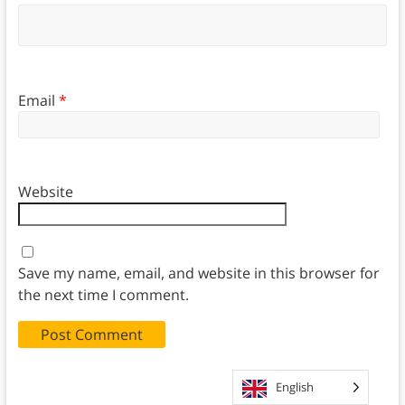
Email
*
Website
Save my name, email, and website in this browser for
the next time I comment.
English