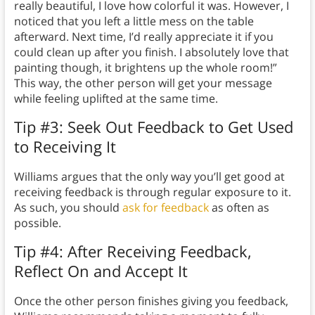
really beautiful, I love how colorful it was. However, I
noticed that you left a little mess on the table
afterward. Next time, I’d really appreciate it if you
could clean up after you finish. I absolutely love that
painting though, it brightens up the whole room!”
This way, the other person will get your message
while feeling uplifted at the same time.
Tip #3: Seek Out Feedback to Get Used
to Receiving It
Williams argues that the only way you’ll get good at
receiving feedback is through regular exposure to it.
As such, you should
ask for feedback
as often as
possible.
Tip #4: After Receiving Feedback,
Reflect On and Accept It
Once the other person finishes giving you feedback,