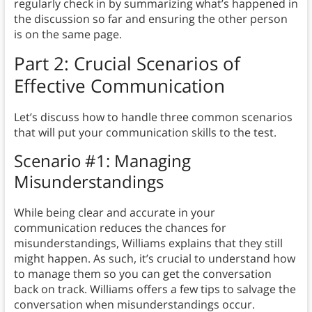
regularly check in by summarizing what’s happened in
the discussion so far and ensuring the other person
is on the same page.
Part 2: Crucial Scenarios of
Effective Communication
Let’s discuss how to handle three common scenarios
that will put your communication skills to the test.
Scenario #1: Managing
Misunderstandings
While being clear and accurate in your
communication reduces the chances for
misunderstandings, Williams explains that they still
might happen. As such, it’s crucial to understand how
to manage them so you can get the conversation
back on track. Williams offers a few tips to salvage the
conversation when misunderstandings occur.