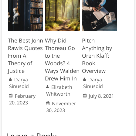
The Best John
Why Did
Pitch
Rawls Quotes
Thoreau Go
Anything by
From A
to the
Oren Klaff:
Theory of
Woods? 4
Book
Justice
Ways Walden
Overview
Drew Him In
Darya
Darya
Sinusoid
Sinusoid
Elizabeth
Whitworth
February
July 8, 2021
20, 2023
November
30, 2023