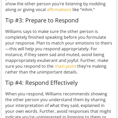
show the other person you’re listening by nodding
along or giving vocal
affirmations
like “mhm.”
Tip #3: Prepare to Respond
Williams says to make sure the other person is
completely finished speaking before you formulate
your response. Plan to match your emotions to theirs
—this will help you respond appropriately. For
instance, if they seem sad and muted, avoid being
inappropriately exuberant and joyful. Further, make
sure you respond to the
main point
they’re making
rather than the unimportant details.
Tip #4: Respond Effectively
When you respond, Williams recommends showing
the other person you understand them by sharing
your interpretation of what they said, explained in
your own words. Further, avoid responses that might
indicate you’re uninterested in listening to them or