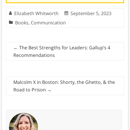
Elizabeth Whitworth
September 5, 2023
Books
,
Communication
←
The Best Strengths for Leaders: Gallup’s 4
Recommendations
Malcolm X in Boston: Shorty, the Ghetto, & the
Road to Prison
→