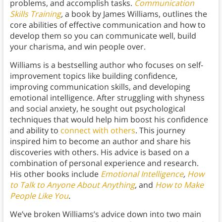
problems, and accomplish tasks.
Communication
Skills Training
,
a book by James Williams, outlines the
core abilities of effective communication and how to
develop them so you can communicate well, build
your charisma, and win people over.
Williams is a bestselling author who focuses on self-
improvement topics like building confidence,
improving communication skills, and developing
emotional intelligence. After struggling with shyness
and social anxiety, he sought out psychological
techniques that would help him boost his confidence
and ability to
connect with others
. This journey
inspired him to become an author and share his
discoveries with others. His advice is based on a
combination of personal experience and research.
His other books include
Emotional Intelligence
,
How
to Talk to Anyone About Anything
,
and
How to Make
People Like You
.
We’ve broken Williams’s advice down into two main