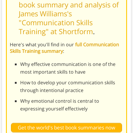
book summary and analysis of
James Williams's
"Communication Skills
Training" at Shortform
.
Here's what you'll find in our
full Communication
Skills Training summary
:
Why effective communication is one of the
most important skills to have
How to develop your communication skills
through intentional practice
Why emotional control is central to
expressing yourself effectively
Get the world's best book summaries now