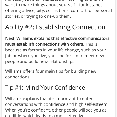
want to make things about yourself—for instance,
offering advice, pity, corrections, comfort, or personal
stories, or trying to one-up them.
Ability #2: Establishing Connection
Next, Williams explains that effective communicators
must establish connections with others
. This is
because as factors in your life change, such as your
job or where you live, you’ll be forced to meet new
people and build new relationships.
Williams offers four main tips for building new
connections:
Tip #1: Mind Your Confidence
Williams explains that it’s important to enter
conversations with confidence and high self-esteem.
When you’re confident, other people will see you as
credible, which leads to a more effective