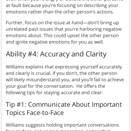
at fault because you’re focusing on describing your
emotions rather than the other person’s actions.
Further, focus on the issue at hand—don’t bring up
unrelated past issues that you’re harboring negative
emotions about. This could upset the other person
and ignite negative emotions for you as well.
Ability #4: Accuracy and Clarity
Williams explains that expressing yourself accurately
and clearly is crucial. If you don’t, the other person
will likely misunderstand you, and you’ll fail to achieve
your goal for the conversation. He offers the
following tips for staying accurate and clear:
Tip #1: Communicate About Important
Topics Face-to-Face
Williams suggests holding important conversations