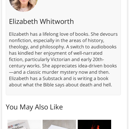
Elizabeth Whitworth
Elizabeth has a lifelong love of books. She devours
nonfiction, especially in the areas of history,
theology, and philosophy. A switch to audiobooks
has kindled her enjoyment of well-narrated
fiction, particularly Victorian and early 20th-
century works. She appreciates idea-driven books
—and a classic murder mystery now and then.
Elizabeth has a Substack and is writing a book
about what the Bible says about death and hell.
You May Also Like