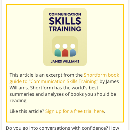
This article is an excerpt from the
Shortform book
guide to "Communication Skills Training"
by James
Williams. Shortform has the world's best
summaries and analyses of books you should be
reading.
Like this article?
Sign up for a free trial here
.
Do you go into conversations with confidence? How