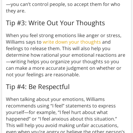
—you can’t control people, so accept them for who
they are.
Tip #3: Write Out Your Thoughts
When you feel strong emotions like anger or stress,
Williams says to
write down your thoughts
and
feelings to release them. This will also help you
determine how rational your emotional reactions are
—writing helps you organize your thoughts so you
can make a more accurate judgment on whether or
not your feelings are reasonable.
Tip #4: Be Respectful
When talking about your emotions, Williams
recommends using “I feel” statements to express
yourself—for example, “I feel hurt about what
happened” or “I feel anxious about this situation.”
This will help you avoid making unfair accusations,
even when you’re angry or believe the other person’s