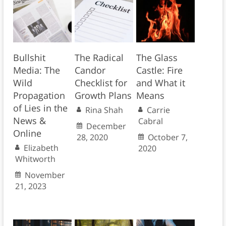
Bullshit
The Radical
The Glass
Media: The
Candor
Castle: Fire
Wild
Checklist for
and What it
Propagation
Growth Plans
Means
of Lies in the
Rina Shah
Carrie
News &
Cabral
December
Online
28, 2020
October 7,
Elizabeth
2020
Whitworth
November
21, 2023