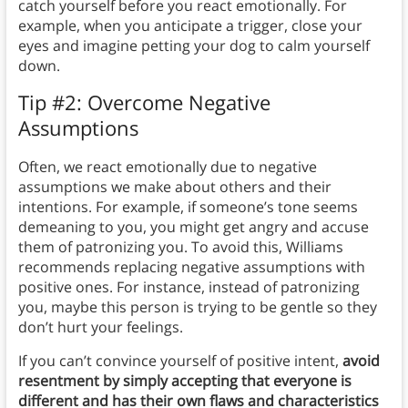
catch yourself before you react emotionally. For
example, when you anticipate a trigger, close your
eyes and imagine petting your dog to calm yourself
down.
Tip #2: Overcome Negative
Assumptions
Often, we react emotionally due to negative
assumptions we make about others and their
intentions. For example, if someone’s tone seems
demeaning to you, you might get angry and accuse
them of patronizing you. To avoid this, Williams
recommends replacing negative assumptions with
positive ones. For instance, instead of patronizing
you, maybe this person is trying to be gentle so they
don’t hurt your feelings.
If you can’t convince yourself of positive intent,
avoid
resentment by simply accepting that everyone is
different and has their own flaws and characteristics