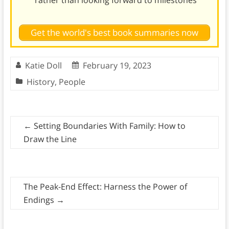
Get the world's best book summaries now
Katie Doll
February 19, 2023
History
,
People
←
Setting Boundaries With Family: How to
Draw the Line
The Peak-End Effect: Harness the Power of
Endings
→