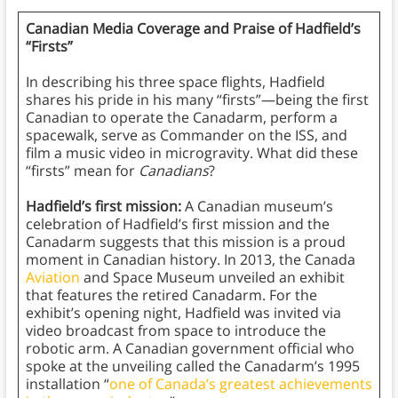
Canadian Media Coverage and Praise of Hadfield’s
“Firsts”
In describing his three space flights, Hadfield
shares his pride in his many “firsts”—being the first
Canadian to operate the Canadarm, perform a
spacewalk, serve as Commander on the ISS, and
film a music video in microgravity. What did these
“firsts” mean for
Canadians
?
Hadfield’s first mission:
A Canadian museum’s
celebration of Hadfield’s first mission and the
Canadarm suggests that this mission is a proud
moment in Canadian history. In 2013, the Canada
Aviation
and Space Museum unveiled an exhibit
that features the retired Canadarm. For the
exhibit’s opening night, Hadfield was invited via
video broadcast from space to introduce the
robotic arm. A Canadian government official who
spoke at the unveiling called the Canadarm’s 1995
installation “
one of Canada’s greatest achievements