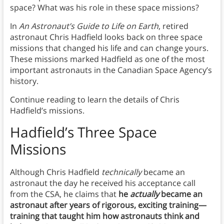
space? What was his role in these space missions?
In
An Astronaut’s Guide to Life on Earth
, retired
astronaut Chris Hadfield looks back on three space
missions that changed his life and can change yours.
These missions marked Hadfield as one of the most
important astronauts in the Canadian Space Agency’s
history.
Continue reading to learn the details of Chris
Hadfield’s missions.
Hadfield’s Three Space
Missions
Although Chris Hadfield
technically
became an
astronaut the day he received his acceptance call
from the CSA, he claims that
he
actually
became an
astronaut after years of rigorous, exciting training—
training that taught him how astronauts think and