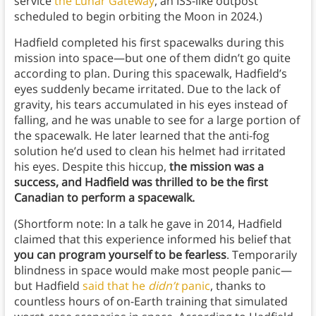
service
the Lunar Gateway
, an ISS-like outpost
scheduled to begin orbiting the Moon in 2024.)
Hadfield completed his first spacewalks during this
mission into space—but one of them didn’t go quite
according to plan. During this spacewalk, Hadfield’s
eyes suddenly became irritated. Due to the lack of
gravity, his tears accumulated in his eyes instead of
falling, and he was unable to see for a large portion of
the spacewalk. He later learned that the anti-fog
solution he’d used to clean his helmet had irritated
his eyes. Despite this hiccup,
the mission was a
success, and Hadfield was thrilled to be the first
Canadian to perform a spacewalk.
(Shortform note: In a talk he gave in 2014, Hadfield
claimed that this experience informed his belief that
you can program yourself to be fearless
. Temporarily
blindness in space would make most people panic—
but Hadfield
said that he
didn’t
panic
, thanks to
countless hours of on-Earth training that simulated