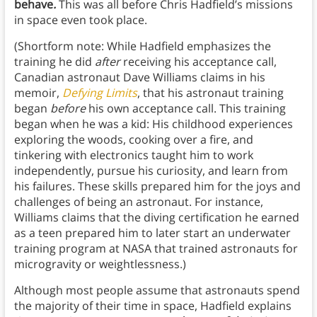
behave
.
This was all before Chris Hadfield’s missions
in space even took place.
(Shortform note: While Hadfield emphasizes the
training he did
after
receiving his acceptance call,
Canadian astronaut Dave Williams claims in his
memoir,
Defying Limits
, that his astronaut training
began
before
his own acceptance call. This training
began when he was a kid: His childhood experiences
exploring the woods, cooking over a fire, and
tinkering with electronics taught him to work
independently, pursue his curiosity, and learn from
his failures. These skills prepared him for the joys and
challenges of being an astronaut. For instance,
Williams claims that the diving certification he earned
as a teen prepared him to later start an underwater
training program at NASA that trained astronauts for
microgravity or weightlessness.)
Although most people assume that astronauts spend
the majority of their time in space, Hadfield explains