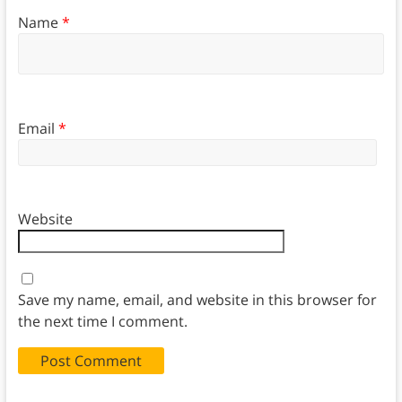
Name
*
Email
*
Website
Save my name, email, and website in this browser for
the next time I comment.