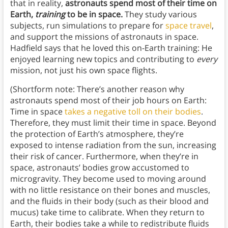
that in reality,
astronauts spend most of their time on
Earth,
training
to be in space.
They study various
subjects, run simulations to prepare for
space travel
,
and support the missions of astronauts in space.
Hadfield says that he loved this on-Earth training: He
enjoyed learning new topics and contributing to
every
mission, not just his own space flights.
(Shortform note: There’s another reason why
astronauts spend most of their job hours on Earth:
Time in space
takes a negative toll on their bodies
.
Therefore, they must limit their time in space. Beyond
the protection of Earth’s atmosphere, they’re
exposed to intense radiation from the sun, increasing
their risk of cancer. Furthermore, when they’re in
space, astronauts’ bodies grow accustomed to
microgravity. They become used to moving around
with no little resistance on their bones and muscles,
and the fluids in their body (such as their blood and
mucus) take time to calibrate. When they return to
Earth, their bodies take a while to redistribute fluids