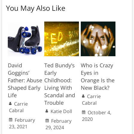
You May Also Like
David
Ted Bundy’s
Who is Crazy
Goggins’
Early
Eyes in
Father: Abuse
Childhood:
Orange Is the
Shaped Early
Living With
New Black?
Life
Scandal and
Carrie
Trouble
Cabral
Carrie
Cabral
Katie Doll
October 4,
2020
February
February
23, 2021
29, 2024