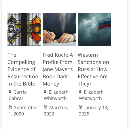
The
Fred Koch: A
Western
Compelling
Profile From
Sanctions on
Evidence of
Jane Mayer’s
Russia: How
Resurrection
Book Dark
Effective Are
in the Bible
Money
They?
Carrie
Elizabeth
Elizabeth
Cabral
Whitworth
Whitworth
September
March 5,
January 13,
1, 2020
2023
2025