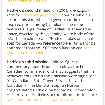
in the space industry.
”
Hadfield’s second mission:
In 2001,
The Calgary
Herald
ran a front-page article
about Hadfield’s
second mission, which suggests that the mission
inspired pride among Canadians. The issue
features a large image of Hadfield suspended in
space, dwarfed by the gleaming white body of the
ISS. The headline reads, “Hadfield takes one giant
step for Canada”—a reference to Neil Armstrong’s
statement that the 1969 moon landing was
“one
giant leap for mankind.”
Hadfield’s third mission:
Political figures’
commentary about Hadfield’s role as the first
Canadian commander of the ISS suggests that his
achievements on his third mission were significant
for Canadians. Both Queen Elizabeth II and
Canadian Prime Minister Stephen Harper
congratulated Hadfield on becoming Commander.
Harper called Hadfield’s accomplishments in space
“a tremendous source of national pride.”