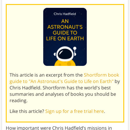
This article is an excerpt from the
Shortform book
guide to "An Astronaut's Guide to Life on Earth"
by
Chris Hadfield. Shortform has the world's best
summaries and analyses of books you should be
reading.
Like this article?
Sign up for a free trial here
.
How important were Chris Hadfield’s missions in