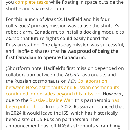
you
complete tasks
while floating in space outside the
shuttle and space station.)
For this launch of
Atlantis,
Hadfield and his four
colleagues’ primary mission was to use the shuttle’s
robotic arm, Canadarm, to install a docking module to
Mir
so that future flights could easily board the
Russian station. The eight-day mission was successful,
and Hadfield shares that
he was proud of being the
first Canadian to operate Canadarm
.
(Shortform note: Hadfield’s first mission depended on
collaboration between the
Atlantis
astronauts and
the Russian cosmonauts on
Mir
.
Collaboration
between NASA astronauts and Russian cosmonauts
continued for decades beyond this mission
. However,
due to the
Russia-Ukraine War
, this partnership
has
been put on hold
. In mid-2022, Russia announced that
in 2024 it would leave the ISS, which has historically
been a site of US-Russian partnership. This
announcement has left NASA astronauts scrambling