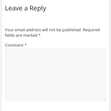
Leave a Reply
Your email address will not be published.
Required
fields are marked
*
Comment
*