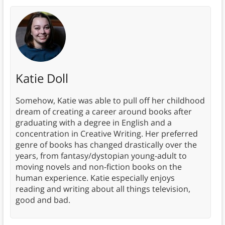
Katie Doll
Somehow, Katie was able to pull off her childhood
dream of creating a career around books after
graduating with a degree in English and a
concentration in Creative Writing. Her preferred
genre of books has changed drastically over the
years, from fantasy/dystopian young-adult to
moving novels and non-fiction books on the
human experience. Katie especially enjoys
reading and writing about all things television,
good and bad.