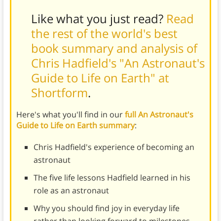
Like what you just read?
Read
the rest of the world's best
book summary and analysis of
Chris Hadfield's "An Astronaut's
Guide to Life on Earth" at
Shortform
.
Here's what you'll find in our
full An Astronaut's
Guide to Life on Earth summary
:
Chris Hadfield's experience of becoming an
astronaut
The five life lessons Hadfield learned in his
role as an astronaut
Why you should find joy in everyday life
rather than looking forward to milestones