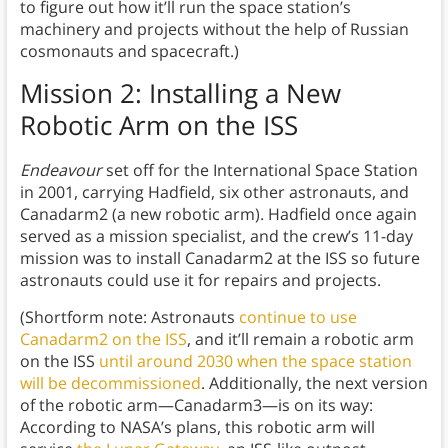
to figure out how it’ll run the space station’s
machinery and projects without the help of Russian
cosmonauts and spacecraft.)
Mission 2: Installing a New
Robotic Arm on the ISS
Endeavour
set off for the International Space Station
in 2001, carrying Hadfield, six other astronauts, and
Canadarm2 (a new robotic arm). Hadfield once again
served as a mission specialist, and the crew’s 11-day
mission was to install Canadarm2 at the ISS so future
astronauts could use it for repairs and projects.
(Shortform note: Astronauts
continue to use
Canadarm2 on the ISS
, and it’ll remain a robotic arm
on the ISS
until around 2030 when the space station
will be decommissioned
. Additionally, the next version
of the robotic arm—Canadarm3—is on its way:
According to NASA’s plans, this robotic arm will