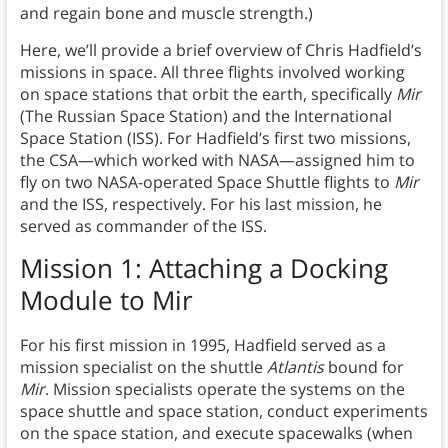
and regain bone and muscle strength.)
Here, we’ll provide a brief overview of Chris Hadfield’s
missions in space. All three flights involved working
on space stations that orbit the earth, specifically
Mir
(The Russian Space Station) and the International
Space Station (ISS). For Hadfield’s first two missions,
the CSA—which worked with NASA—assigned him to
fly on two NASA-operated Space Shuttle flights to
Mir
and the ISS, respectively. For his last mission, he
served as commander of the ISS.
Mission 1: Attaching a Docking
Module to Mir
For his first mission in 1995, Hadfield served as a
mission specialist on the shuttle
Atlantis
bound for
Mir
. Mission specialists operate the systems on the
space shuttle and space station, conduct experiments
on the space station, and execute spacewalks (when