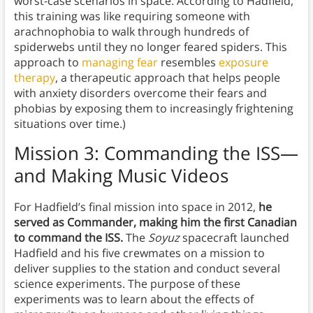
worst-case scenarios in space. According to Hadfield,
this training was like requiring someone with
arachnophobia to walk through hundreds of
spiderwebs until they no longer feared spiders. This
approach to
managing fear
resembles
exposure
therapy
, a therapeutic approach that helps people
with anxiety disorders overcome their fears and
phobias by exposing them to increasingly frightening
situations over time.)
Mission 3: Commanding the ISS—
and Making Music Videos
For Hadfield’s final mission into space in 2012,
he
served as Commander, making him the first Canadian
to command the ISS.
The
Soyuz
spacecraft launched
Hadfield and his five crewmates on a mission to
deliver supplies to the station and conduct several
science experiments. The purpose of these
experiments was to learn about the effects of