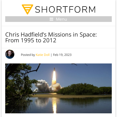
Menu
Chris Hadfield’s Missions in Space:
From 1995 to 2012
Posted by
Katie Doll
|
Feb 19, 2023