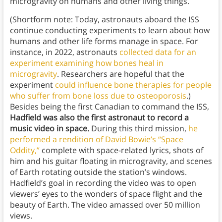
microgravity on humans and other living things.
(Shortform note: Today, astronauts aboard the ISS
continue conducting experiments to learn about how
humans and other life forms manage in space. For
instance, in 2022, astronauts
collected data for an
experiment examining how bones heal in
microgravity
. Researchers are hopeful that the
experiment
could influence bone therapies for people
who suffer from bone loss due to osteoporosis
.)
Besides being the first Canadian to command the ISS,
Hadfield was also the first astronaut to record a
music video in space.
During this third mission,
he
performed a rendition of David Bowie’s “Space
Oddity,”
complete with space-related lyrics, shots of
him and his guitar floating in microgravity, and scenes
of Earth rotating outside the station’s windows.
Hadfield’s goal in recording the video was to open
viewers’ eyes to the wonders of space flight and the
beauty of Earth. The video amassed over 50 million
views.