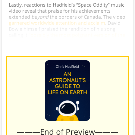
Lastly, reactions to Hadfield’s “Space Oddity” music
video reveal that praise for his achievements
extended
beyond
the borders of Canada. The video
garnered worldwide attention and acclaim
. David
Bowie himself praised the rendition of his song,
calling it
“possibly the most poignant version of the
song ever created.”
———End of Preview———