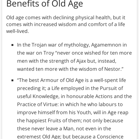
Benefits of Old Age
Old age comes with declining physical health, but it
comes with increased wisdom and comfort of a life
well-lived.
In the Trojan war of mythology, Agamemnon in
the war on Troy “never once wished for ten more
men with the strength of Ajax but, instead,
wanted ten more with the wisdom of Nestor.”
“The best Armour of Old Age is a well-spent life
preceding it; a Life employed in the Pursuit of
useful Knowledge, in honourable Actions and the
Practice of Virtue: in which he who labours to
improve himself from his Youth, will in Age reap
the happiest Fruits of them; not only because
these never leave a Man, not even in the
extremest Old Age; but because a Conscience