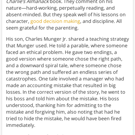
Charlie’s Almanack
book. They comment on his
nature—hard-working, perpetually reading, and
absent-minded. But they speak well of his lessons on
character,
good decision making
, and discipline. All
seem grateful for the parenting.
His son, Charles Munger Jr. shared a teaching strategy
that Munger used. He told a parable, where someone
faced an ethical problem. He gave two endings, a
good version where someone chose the right path,
and a downward spiral tale, where someone chose
the wrong path and suffered an endless series of
catastrophes. One tale involved a manager who had
made an accounting mistake that resulted in big
losses. In the correct version of the story, he went to
his boss and told him about the mistake. His boss
understood, thanking him for admitting to the
mistake and forgiving him, also noting that had he
tried to hide the mistake, he would have been fired
immediately.