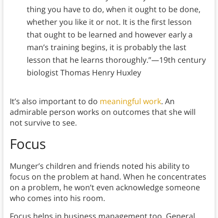
thing you have to do, when it ought to be done,
whether you like it or not. It is the first lesson
that ought to be learned and however early a
man’s training begins, it is probably the last
lesson that he learns thoroughly.”—19th century
biologist Thomas Henry Huxley
It’s also important to do
meaningful work
. An
admirable person works on outcomes that she will
not survive to see.
Focus
Munger’s children and friends noted his ability to
focus on the problem at hand. When he concentrates
on a problem, he won’t even acknowledge someone
who comes into his room.
Focus helps in business management too. General