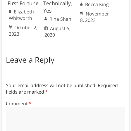
First Fortune
Technically,
Becca King
Yes
Elizabeth
November
Whitworth
Rina Shah
8, 2023
October 2,
August 5,
2023
2020
Leave a Reply
Your email address will not be published.
Required
fields are marked
*
Comment
*