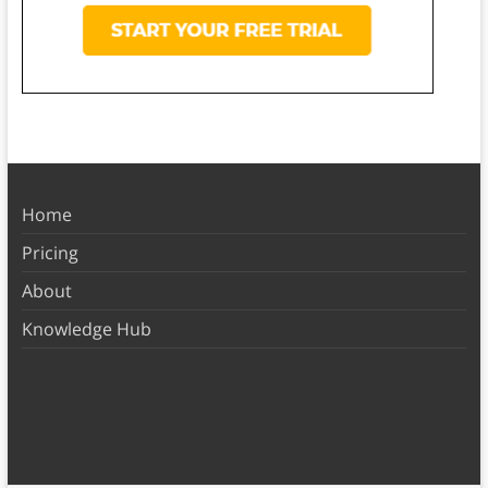
Home
Pricing
About
Knowledge Hub