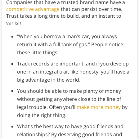
Companies that have a trusted brand name have a
competitive advantage
that can persist over time.
Trust takes a long time to build, and an instant to
vanish.
“When you borrow a man’s car, you always
return it with a full tank of gas.” People notice
these little things.
Track records are important, and if you develop
one in an integral trait like honesty, you’ll have a
big advantage in the world.
You should be able to make plenty of money
without getting anywhere close to the line of
legal trouble. Often you’ll
make more money
by
doing the right thing.
What’s the best way to have good friends and
relationships? By deserving good friends and