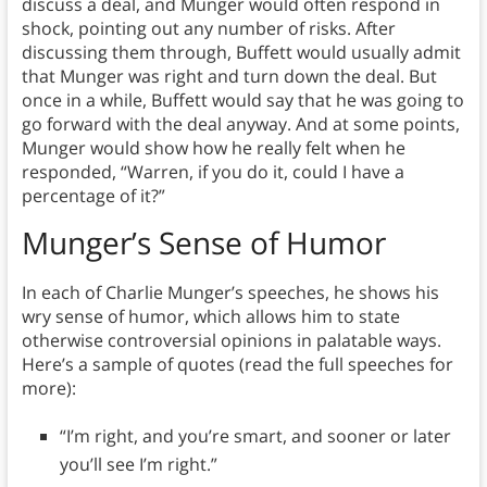
discuss a deal, and Munger would often respond in
shock, pointing out any number of risks. After
discussing them through, Buffett would usually admit
that Munger was right and turn down the deal. But
once in a while, Buffett would say that he was going to
go forward with the deal anyway. And at some points,
Munger would show how he really felt when he
responded, “Warren, if you do it, could I have a
percentage of it?”
Munger’s Sense of Humor
In each of Charlie Munger’s speeches, he shows his
wry sense of humor, which allows him to state
otherwise controversial opinions in palatable ways.
Here’s a sample of quotes (read the full speeches for
more):
“I’m right, and you’re smart, and sooner or later
you’ll see I’m right.”