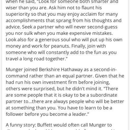
when he said, “Look for someone both smarter and
wiser than you are. Ask him not to flaunt his
superiority so that you may enjoy acclaim for many
accomplishments that sprang from his thoughts and
advice. Seek a partner who will never second-guess
you nor sulk when you make expensive mistakes.
Look also for a generous soul who will put up his own
money and work for peanuts. Finally, join with
someone who will constantly add to the fun as you
travel a long road together.”
Munger joined Berkshire Hathaway as a second-in-
command rather than an equal partner. Given that he
had run his own investment firm before joining,
others were surprised, but he didn’t mind it. “There
are some people that it is okay to be a subordinate
partner to…there are always people who will be better
at something than you. You have to learn to be a
follower before you become a leader.”
A funny story: Buffett would often call Munger to