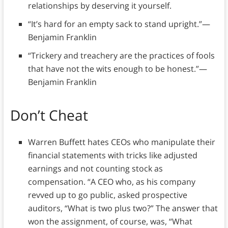
relationships by deserving it yourself.
“It’s hard for an empty sack to stand upright.”—
Benjamin Franklin
“Trickery and treachery are the practices of fools
that have not the wits enough to be honest.”—
Benjamin Franklin
Don’t Cheat
Warren Buffett hates CEOs who manipulate their
financial statements with tricks like adjusted
earnings and not counting stock as
compensation. “A CEO who, as his company
revved up to go public, asked prospective
auditors, “What is two plus two?” The answer that
won the assignment, of course, was, “What