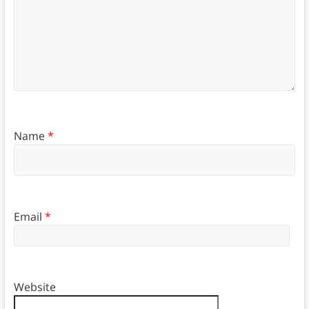
Name
*
Email
*
Website