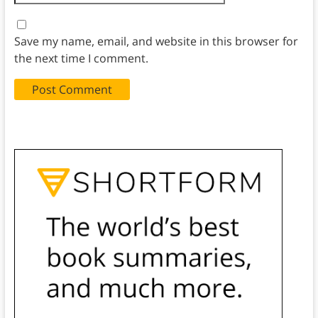
Save my name, email, and website in this browser for
the next time I comment.