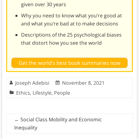
given over 30 years
Why you need to know what you’re good at
and what you’re bad at to make decisions
Descriptions of the 25 psychological biases
that distort how you see the world
Get the world's best book summaries now
Joseph Adebisi
November 8, 2021
Ethics
,
Lifestyle
,
People
←
Social Class Mobility and Economic
Inequality