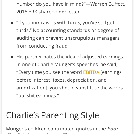
number do you have in mind?”—Warren Buffett,
2016 BRK shareholder letter
“If you mix raisins with turds, you’ve still got
turds.” No accounting standards or degree of
auditing can prevent unscrupulous managers
from conducting fraud.
His partner hates the idea of adjusted earnings.
In one of Charlie Munger’s speeches, he said,
“Every time you see the word
EBITDA
[earnings
before interest, taxes, depreciation, and
amortization], you should substitute the words
“bullshit earnings.”
Charlie’s Parenting Style
Munger’s children contributed quotes in the
Poor