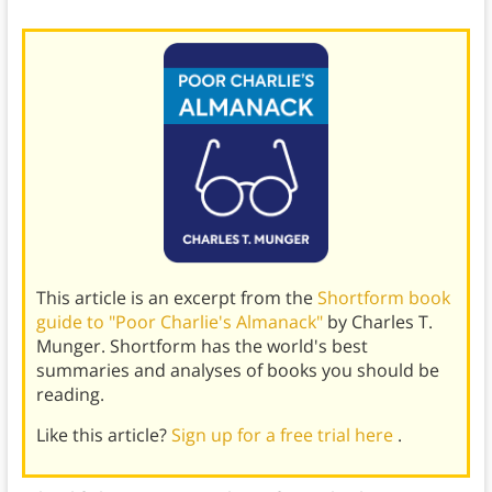
This article is an excerpt from the
Shortform book
guide to "Poor Charlie's Almanack"
by Charles T.
Munger. Shortform has the world's best
summaries and analyses of books you should be
reading.
Like this article?
Sign up for a free trial here
.