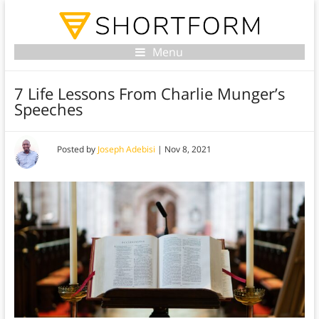
Menu
7 Life Lessons From Charlie Munger’s
Speeches
Posted by
Joseph Adebisi
|
Nov 8, 2021