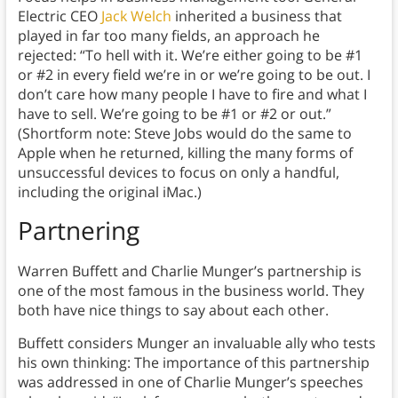
Electric CEO
Jack Welch
inherited a business that
played in far too many fields, an approach he
rejected: “To hell with it. We’re either going to be #1
or #2 in every field we’re in or we’re going to be out. I
don’t care how many people I have to fire and what I
have to sell. We’re going to be #1 or #2 or out.”
(Shortform note: Steve Jobs would do the same to
Apple when he returned, killing the many forms of
unsuccessful devices to focus on only a handful,
including the original iMac.)
Partnering
Warren Buffett and Charlie Munger’s partnership is
one of the most famous in the business world. They
both have nice things to say about each other.
Buffett considers Munger an invaluable ally who tests
his own thinking: The importance of this partnership
was addressed in one of Charlie Munger’s speeches