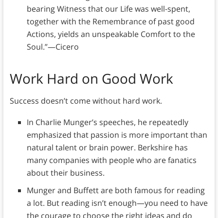
bearing Witness that our Life was well-spent,
together with the Remembrance of past good
Actions, yields an unspeakable Comfort to the
Soul.”—Cicero
Work Hard on Good Work
Success doesn’t come without hard work.
In Charlie Munger’s speeches, he repeatedly
emphasized that passion is more important than
natural talent or brain power. Berkshire has
many companies with people who are fanatics
about their business.
Munger and Buffett are both famous for reading
a lot. But reading isn’t enough—you need to have
the courage to choose the right ideas and do