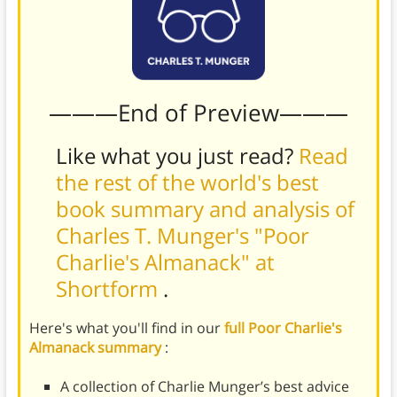
———End of Preview———
Like what you just read?
Read
the rest of the world's best
book summary and analysis of
Charles T. Munger's "Poor
Charlie's Almanack" at
Shortform
.
Here's what you'll find in our
full Poor Charlie's
Almanack summary
:
A collection of Charlie Munger’s best advice