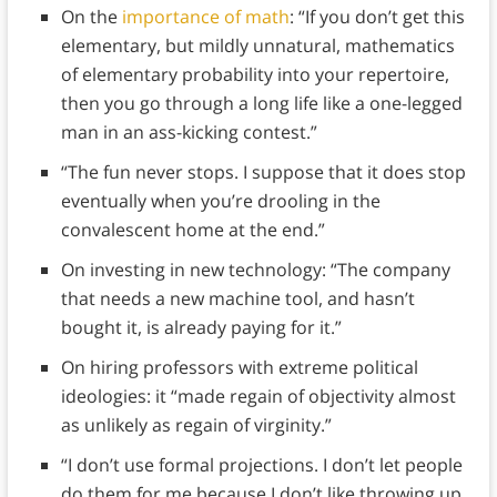
On the
importance of math
: “If you don’t get this
elementary, but mildly unnatural, mathematics
of elementary probability into your repertoire,
then you go through a long life like a one-legged
man in an ass-kicking contest.”
“The fun never stops. I suppose that it does stop
eventually when you’re drooling in the
convalescent home at the end.”
On investing in new technology: “The company
that needs a new machine tool, and hasn’t
bought it, is already paying for it.”
On hiring professors with extreme political
ideologies: it “made regain of objectivity almost
as unlikely as regain of virginity.”
“I don’t use formal projections. I don’t let people
do them for me because I don’t like throwing up