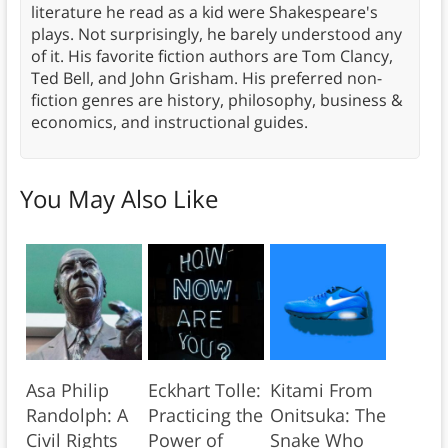
literature he read as a kid were Shakespeare's
plays. Not surprisingly, he barely understood any
of it. His favorite fiction authors are Tom Clancy,
Ted Bell, and John Grisham. His preferred non-
fiction genres are history, philosophy, business &
economics, and instructional guides.
You May Also Like
Asa Philip
Eckhart Tolle:
Kitami From
Randolph: A
Practicing the
Onitsuka: The
Civil Rights
Power of
Snake Who