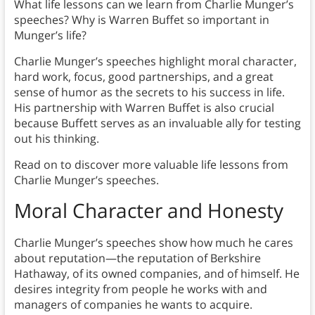
What life lessons can we learn from Charlie Munger’s
speeches? Why is Warren Buffet so important in
Munger’s life?
Charlie Munger’s speeches highlight moral character,
hard work, focus, good partnerships, and a great
sense of humor as the secrets to his success in life.
His partnership with Warren Buffet is also crucial
because Buffett serves as an invaluable ally for testing
out his thinking.
Read on to discover more valuable life lessons from
Charlie Munger’s speeches.
Moral Character and Honesty
Charlie Munger’s speeches show how much he cares
about reputation—the reputation of Berkshire
Hathaway, of its owned companies, and of himself. He
desires integrity from people he works with and
managers of companies he wants to acquire.