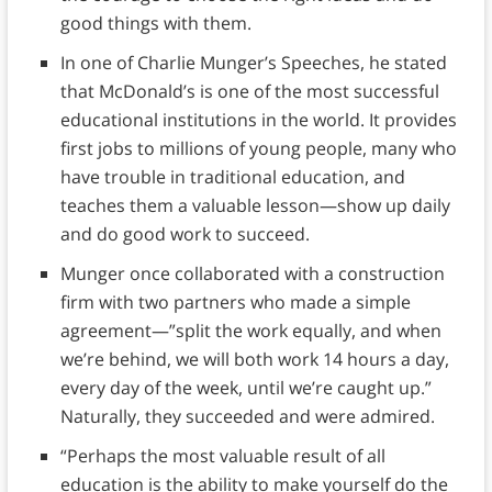
good things with them.
In one of Charlie Munger’s Speeches, he stated
that McDonald’s is one of the most successful
educational institutions in the world. It provides
first jobs to millions of young people, many who
have trouble in traditional education, and
teaches them a valuable lesson—show up daily
and do good work to succeed.
Munger once collaborated with a construction
firm with two partners who made a simple
agreement—”split the work equally, and when
we’re behind, we will both work 14 hours a day,
every day of the week, until we’re caught up.”
Naturally, they succeeded and were admired.
“Perhaps the most valuable result of all
education is the ability to make yourself do the