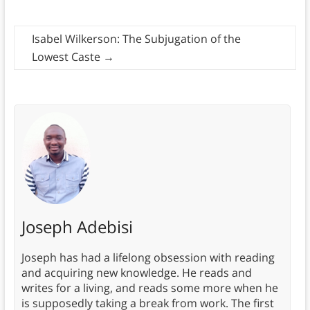
Isabel Wilkerson: The Subjugation of the
Lowest Caste
→
Joseph Adebisi
Joseph has had a lifelong obsession with reading
and acquiring new knowledge. He reads and
writes for a living, and reads some more when he
is supposedly taking a break from work. The first