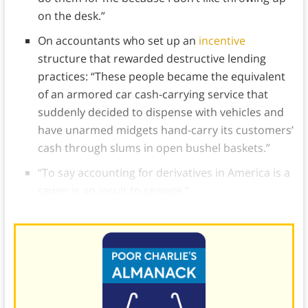
on the desk.”
On accountants who set up an
incentive
structure that rewarded destructive lending
practices: “These people became the equivalent
of an armored car cash-carrying service that
suddenly decided to dispense with vehicles and
have unarmed midgets hand-carry its customers’
cash through slums in open bushel baskets.”
“To say accounting for derivatives in America is a
sewer is an insult to sewage.”