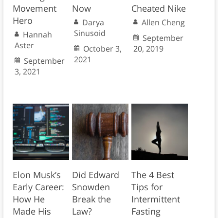
Movement
Now
Cheated Nike
Hero
Darya
Allen Cheng
Sinusoid
Hannah
September
Aster
October 3,
20, 2019
2021
September
3, 2021
Elon Musk’s
Did Edward
The 4 Best
Early Career:
Snowden
Tips for
How He
Break the
Intermittent
Made His
Law?
Fasting