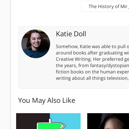
The History of Mir
Katie Doll
Somehow, Katie was able to pull o
around books after graduating wit
Creative Writing. Her preferred g
the years, from fantasy/dystopia
fiction books on the human experi
writing about all things televisio
You May Also Like