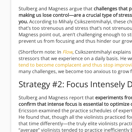
Stulberg and Magness argue that
challenges that 
making us lose control—are a crucial type of stres
you.
According to Mihaly Csikszentmihalyi, these ch
that’s too strenuous and stress that’s not strenuo
Magness point out, aren’t challenging enough to sti
prevent us from focusing and thus hinder our grow
(Shortform note: In
Flow
, Csikszentmihalyi explains 
stressors that we experience on a daily basis. He w
tend to become complacent and thus stop improv
many challenges, we become too anxious to grow f
Strategy #2: Focus Intensely 
Stulberg and Magness report that
experiments from
confirm that intense focus is essential to optimize 
Ericsson examined the practice schedules of expert 
He found that, though all the violinists practiced 
that time differently—the truly elite violinists prac
“average” violinists tended to practice inefficiently