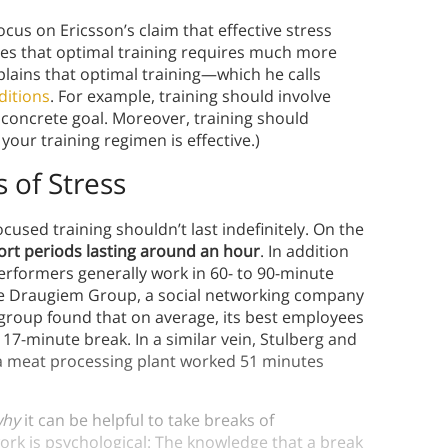
us on Ericsson’s claim that effective stress
ifies that optimal training requires much more
xplains that optimal training—which he calls
ditions
. For example, training should involve
concrete goal. Moreover, training should
our training regimen is effective.)
 of Stress
used training shouldn’t last indefinitely. On the
ort periods lasting around an hour
. In addition
erformers generally work in 60- to 90-minute
the Draugiem Group, a social networking company
group found that on average, its best employees
17-minute break. In a similar vein, Stulberg and
 a meat processing plant worked 51 minutes
why
it can be helpful to take breaks of
ork is psychological: The knowledge that a break