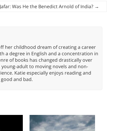
 Jafar: Was He the Benedict Arnold of India?
→
ff her childhood dream of creating a career
h a degree in English and a concentration in
enre of books has changed drastically over
n young-adult to moving novels and non-
ence. Katie especially enjoys reading and
n, good and bad.