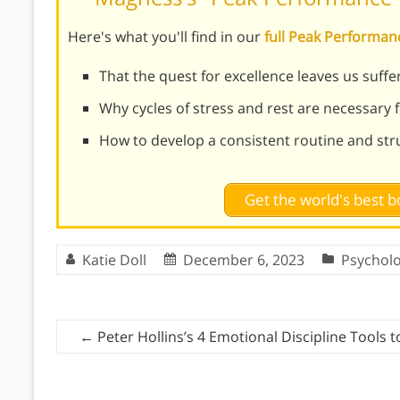
Here's what you'll find in our
full Peak Performa
That the quest for excellence leaves us suf
Why cycles of stress and rest are necessary 
How to develop a consistent routine and str
Get the world's best
Katie Doll
December 6, 2023
Psychol
←
Peter Hollins’s 4 Emotional Discipline Tools 