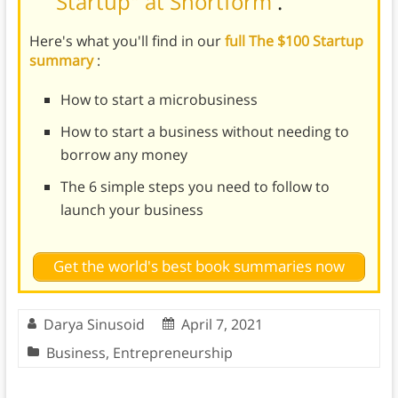
Startup" at Shortform
.
Here's what you'll find in our
full The $100 Startup
summary
:
How to start a microbusiness
How to start a business without needing to
borrow any money
The 6 simple steps you need to follow to
launch your business
Get the world's best book summaries now
Darya Sinusoid
April 7, 2021
Business
,
Entrepreneurship