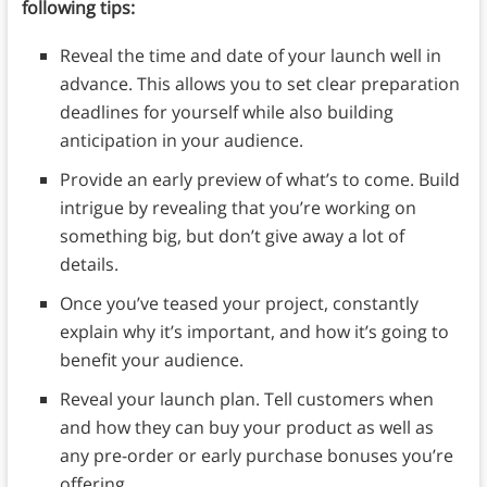
following tips:
Reveal the time and date of your launch well in
advance. This allows you to set clear preparation
deadlines for yourself while also building
anticipation in your audience.
Provide an early preview of what’s to come. Build
intrigue by revealing that you’re working on
something big, but don’t give away a lot of
details.
Once you’ve teased your project, constantly
explain why it’s important, and how it’s going to
benefit your audience.
Reveal your launch plan. Tell customers when
and how they can buy your product as well as
any pre-order or early purchase bonuses you’re
offering.