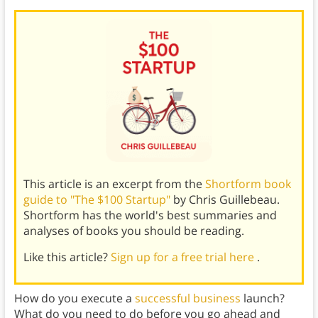
This article is an excerpt from the
Shortform book
guide to "The $100 Startup"
by Chris Guillebeau.
Shortform has the world's best summaries and
analyses of books you should be reading.
Like this article?
Sign up for a free trial here
.
How do you execute a
successful business
launch?
What do you need to do before you go ahead and