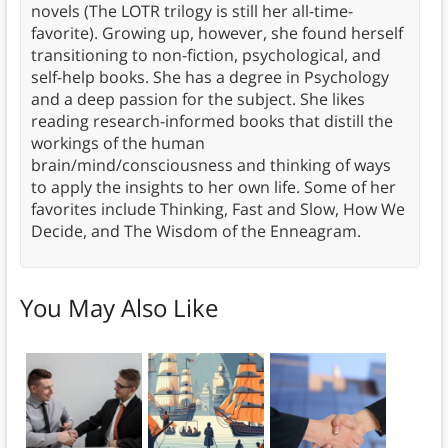
novels (The LOTR trilogy is still her all-time-
favorite). Growing up, however, she found herself
transitioning to non-fiction, psychological, and
self-help books. She has a degree in Psychology
and a deep passion for the subject. She likes
reading research-informed books that distill the
workings of the human
brain/mind/consciousness and thinking of ways
to apply the insights to her own life. Some of her
favorites include Thinking, Fast and Slow, How We
Decide, and The Wisdom of the Enneagram.
You May Also Like