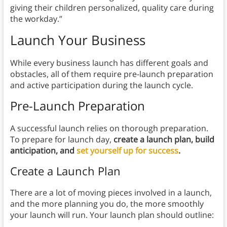
giving their children personalized, quality care during
the workday.”
Launch Your Business
While every business launch has different goals and
obstacles, all of them require pre-launch preparation
and active participation during the launch cycle.
Pre-Launch Preparation
A successful launch relies on thorough preparation.
To prepare for launch day,
create a launch plan, build
anticipation, and
set yourself up for success
.
Create a Launch Plan
There are a lot of moving pieces involved in a launch,
and the more planning you do, the more smoothly
your launch will run. Your launch plan should outline: