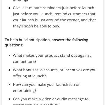
Give last-minute reminders just before launch.
Just before you launch, remind customers that
your launch is just around the corner, and that
they’ll soon be able to buy.
To help build anticipation, answer the following
questions:
What makes your product stand out against
competitors?
What bonuses, discounts, or incentives are you
offering at launch?
How can you make your launch fun or
entertaining?
Can you make a video or audio message to
accompany your product?