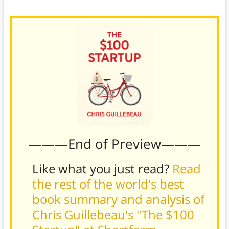
launching your product.
———End of Preview———
Like what you just read?
Read
the rest of the world's best
book summary and analysis of
Chris Guillebeau's "The $100