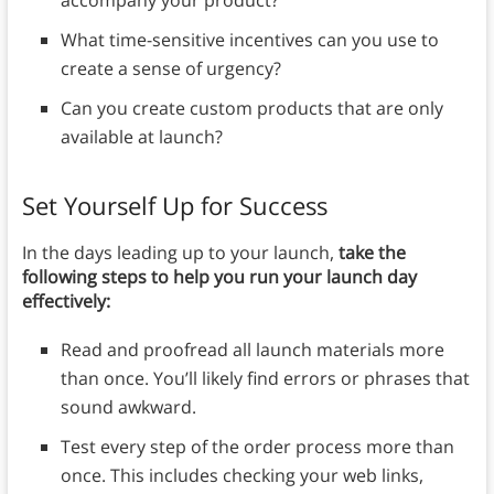
What time-sensitive incentives can you use to
create a sense of urgency?
Can you create custom products that are only
available at launch?
Set Yourself Up for Success
In the days leading up to your launch,
take the
following steps to help you run your launch day
effectively:
Read and proofread all launch materials more
than once. You’ll likely find errors or phrases that
sound awkward.
Test every step of the order process more than
once. This includes checking your web links,