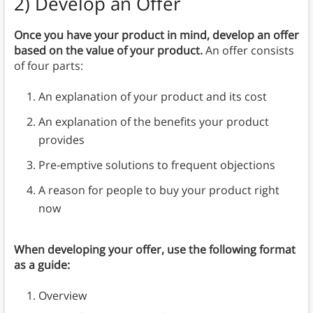
2)
Develop an Offer
Once you have your product in mind, develop an offer
based on the value of your product.
An offer consists
of four parts:
An explanation of your product and its cost
An explanation of the benefits your product
provides
Pre-emptive solutions to frequent objections
A reason for people to buy your product right
now
When developing your offer, use the following format
as a guide:
Overview