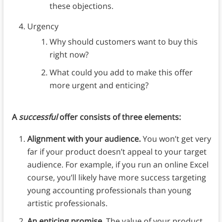
these objections.
Urgency
Why should customers want to buy this
right now?
What could you add to make this offer
more urgent and enticing?
A
successful
offer consists of three elements:
Alignment with your audience.
You won’t get very
far if your product doesn’t appeal to your target
audience. For example, if you run an online Excel
course, you’ll likely have more success targeting
young accounting professionals than young
artistic professionals.
An enticing promise.
The value of your product