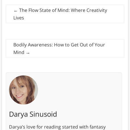
←
The Flow State of Mind: Where Creativity
Lives
Bodily Awareness: How to Get Out of Your
Mind
→
Darya Sinusoid
Darya’s love for reading started with fantasy