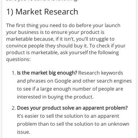
1) Market Research
The first thing you need to do before your launch
your business is to ensure your product is
marketable because, if it isn’t, you’ll struggle to
convince people they should buy it. To check if your
product is marketable, ask yourself the following
questions:
Is the market big enough?
Research keywords
and phrases on Google and other search engines
to see if a large enough number of people are
interested in buying the product.
Does your product solve an apparent problem?
It’s easier to sell the solution to an apparent
problem than to sell the solution to an unknown
issue.