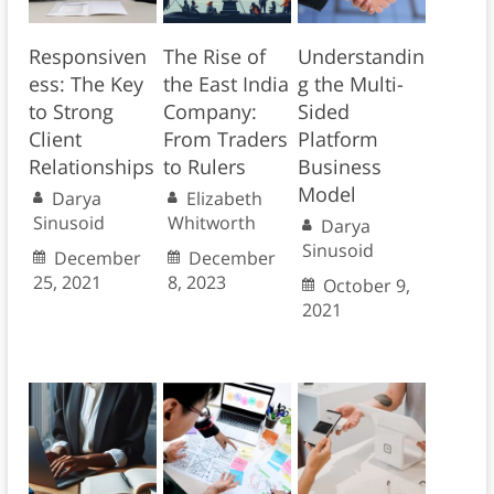
Responsiven
The Rise of
Understandin
ess: The Key
the East India
g the Multi-
to Strong
Company:
Sided
Client
From Traders
Platform
Relationships
to Rulers
Business
Model
Darya
Elizabeth
Sinusoid
Whitworth
Darya
Sinusoid
December
December
25, 2021
8, 2023
October 9,
2021