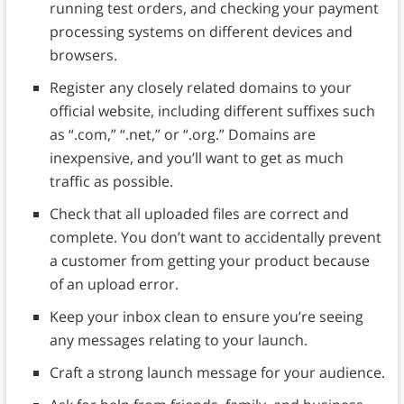
running test orders, and checking your payment
processing systems on different devices and
browsers.
Register any closely related domains to your
official website, including different suffixes such
as “.com,” “.net,” or “.org.” Domains are
inexpensive, and you’ll want to get as much
traffic as possible.
Check that all uploaded files are correct and
complete. You don’t want to accidentally prevent
a customer from getting your product because
of an upload error.
Keep your inbox clean to ensure you’re seeing
any messages relating to your launch.
Craft a strong launch message for your audience.