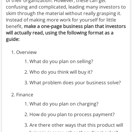
of their organization. However, these can get
confusing and complicated, leading many investors to
skim through the material without really grasping it.
Instead of making more work for yourself for little
benefit,
make a one-page business plan that investors
will actually read, using the following format as a
guide:
Overview
What do you plan on selling?
Who do you think will buy it?
What problem does your business solve?
Finance
What do you plan on charging?
How do you plan to process payment?
Are there other ways that this product will