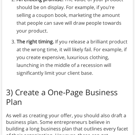
should be on display. For example, if you’re
selling a coupon book, marketing the amount
that people can save will draw people towards
your product.
The right timing.
If you release a brilliant product
at the wrong time, it will likely fail. For example, if
you create expensive, luxurious clothing,
launching in the middle of a recession will
significantly limit your client base.
3)
Create a One-Page Business
Plan
As well as creating your offer, you should also draft a
business plan. Some entrepreneurs believe in
building a long business plan that outlines every facet