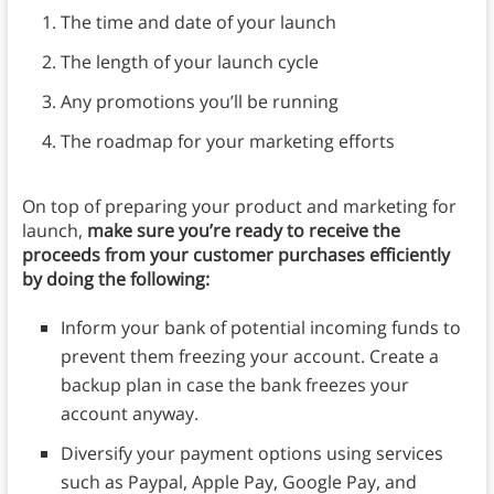
The time and date of your launch
The length of your launch cycle
Any promotions you’ll be running
The roadmap for your marketing efforts
On top of preparing your product and marketing for
launch,
make sure you’re ready to receive the
proceeds from your customer purchases efficiently
by doing the following:
Inform your bank of potential incoming funds to
prevent them freezing your account. Create a
backup plan in case the bank freezes your
account anyway.
Diversify your payment options using services
such as Paypal, Apple Pay, Google Pay, and