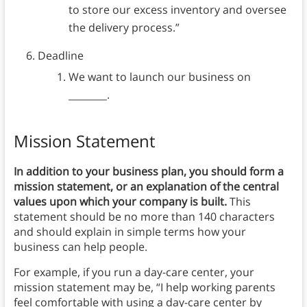
to store our excess inventory and oversee
the delivery process.”
Deadline
We want to launch our business on
________.
Mission Statement
In addition to your business plan, you should form a
mission statement, or an explanation of the central
values upon which your company is built.
This
statement should be no more than 140 characters
and should explain in simple terms how your
business can help people.
For example, if you run a day-care center, your
mission statement may be, “I help working parents
feel comfortable with using a day-care center by