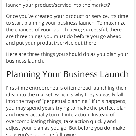
launch your product/service into the market?
Once you’ve created your product or service, it’s time
to start planning your business launch. To maximize
the chances of your launch being successful, there
are three things you must do before you go ahead
and put your product/service out there.
Here are three things you should do as you plan your
business launch.
Planning Your Business Launch
First-time entrepreneurs often dread launching their
idea into the market, which is why they so easily fall
into the trap of “perpetual planning.” If this happens,
you may spend years trying to make the perfect plan
and never actually turn it into action. Instead of
overcomplicating things, take action quickly and
adjust your plan as you go. But before you do, make
sure you’ve done the following: