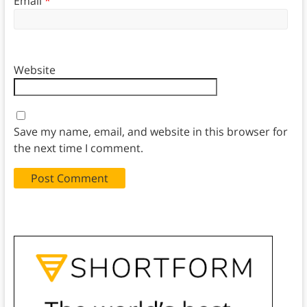
Email
*
Website
Save my name, email, and website in this browser for
the next time I comment.