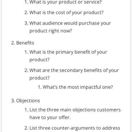
What is your product or service?
What is the cost of your product?
What audience would purchase your
product right now?
Benefits
What is the primary benefit of your
product?
What are the secondary benefits of your
product?
What’s the most impactful one?
Objections
List the three main objections customers
have to your offer.
List three counter-arguments to address