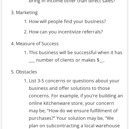
bring in income other than direct sales?
Marketing
How will people find your business?
How can you incentivize referrals?
Measure of Success
This business will be successful when it has
___ number of clients or makes $__.
Obstacles
List 3-5 concerns or questions about your
business and offer solutions to those
concerns. For example, if you’re building an
online kitchenware store, your concern
may be, “How do we ensure fulfillment of
purchases?” Your solution may be, “We
plan on subcontracting a local warehouse