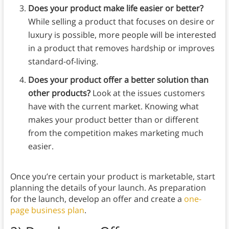
Does your product make life easier or better?
While selling a product that focuses on desire or
luxury is possible, more people will be interested
in a product that removes hardship or improves
standard-of-living.
Does your product offer a better solution than
other products?
Look at the issues customers
have with the current market. Knowing what
makes your product better than or different
from the competition makes marketing much
easier.
Once you’re certain your product is marketable, start
planning the details of your launch. As preparation
for the launch, develop an offer and create a
one-
page business plan
.