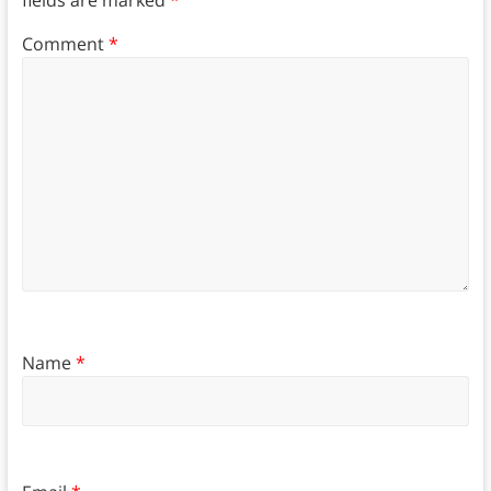
Comment
*
Name
*