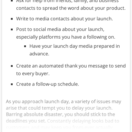
Ask for help from friends, family, and business
contacts to spread the word about your product.
Write to media contacts about your launch.
Post to social media about your launch,
especially platforms you have a following on.
Have your launch day media prepared in
advance.
Create an automated thank you message to send
to every buyer.
Create a follow-up schedule.
As you approach launch day, a variety of issues may
arise that could tempt you to delay your launch.
Barring absolute disaster, you should stick to the
deadlines you set.
Constantly delaying looks bad to
customers and may keep you from ever actually