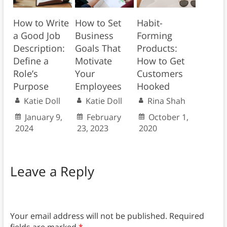
How to Write
How to Set
Habit-
a Good Job
Business
Forming
Description:
Goals That
Products:
Define a
Motivate
How to Get
Role’s
Your
Customers
Purpose
Employees
Hooked
Katie Doll
Katie Doll
Rina Shah
January 9,
February
October 1,
2024
23, 2023
2020
Leave a Reply
Your email address will not be published.
Required
fields are marked
*