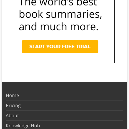
Home
Pricing
About
Knowledge Hub