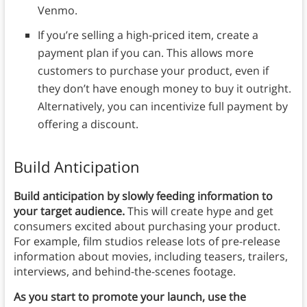
Venmo.
If you’re selling a high-priced item, create a
payment plan if you can. This allows more
customers to purchase your product, even if
they don’t have enough money to buy it outright.
Alternatively, you can incentivize full payment by
offering a discount.
Build Anticipation
Build anticipation by slowly feeding information to
your target audience.
This will create hype and get
consumers excited about purchasing your product.
For example, film studios release lots of pre-release
information about movies, including teasers, trailers,
interviews, and behind-the-scenes footage.
As you start to promote your launch, use the