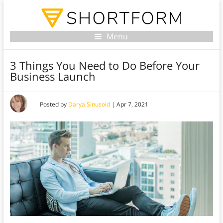
Menu
3 Things You Need to Do Before Your
Business Launch
Posted by
Darya Sinusoid
|
Apr 7, 2021