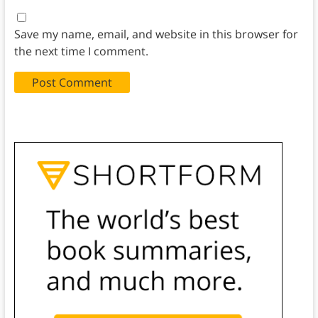
Save my name, email, and website in this browser for
the next time I comment.