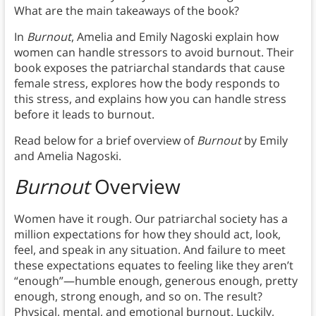
What are the main takeaways of the book?
In
Burnout
, Amelia and Emily Nagoski explain how
women can handle stressors to avoid burnout. Their
book exposes the patriarchal standards that cause
female stress, explores how the body responds to
this stress, and explains how you can handle stress
before it leads to burnout.
Read below for a brief overview of
Burnout
by Emily
and Amelia Nagoski.
Burnout
Overview
Women have it rough. Our patriarchal society has a
million expectations for how they should act, look,
feel, and speak in any situation. And failure to meet
these expectations equates to feeling like they aren’t
“enough”—humble enough, generous enough, pretty
enough, strong enough, and so on. The result?
Physical, mental, and emotional burnout. Luckily,