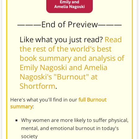
———End of Preview———
Like what you just read?
Read
the rest of the world's best
book summary and analysis of
Emily Nagoski and Amelia
Nagoski's "Burnout" at
Shortform
.
Here's what you'll find in our
full Burnout
summary
:
Why women are more likely to suffer physical,
mental, and emotional burnout in today's
society