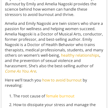
Burnout
by Emily and Amelia Nagoski provides the
science behind how women can handle these
stressors to avoid burnout and thrive.
Amelia and Emily Nagoski are twin sisters who share a
passion for wellness and helping women succeed.
Amelia Nagoski is a Doctor of Musical Arts, conductor,
former professor, and best-selling author. Emily
Nagoski is a Doctor of Health Behavior who trains
therapists, medical professionals, students, and many
others on women’s well-being,
healthy relationships
,
and the prevention of sexual violence and
harassment. She’s also the best-selling author of
Come As You Are
.
Here we’ll teach you
how to avoid burnout
by
revealing:
The root cause of
female burnout
How to dissipate your stress and manage the