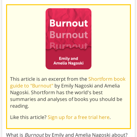
This article is an excerpt from the
Shortform book
guide to "Burnout"
by Emily Nagoski and Amelia
Nagoski. Shortform has the world's best
summaries and analyses of books you should be
reading.
Like this article?
Sign up for a free trial here
.
What is
Burnout
by Emily and Amelia Nagoski about?