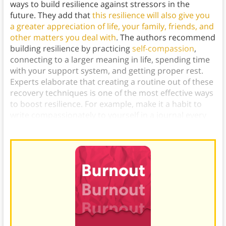
ways to build resilience against stressors in the
future. They add that
this resilience will also give you
a greater appreciation of life, your family, friends, and
other matters you deal with
. The authors recommend
building resilience by practicing
self-compassion
,
connecting to a larger meaning in life, spending time
with your support system, and getting proper rest.
Experts elaborate that creating a routine out of these
recovery techniques is one of the most effective ways
to boost resilience. For example, make it a habit to
write compassionately to yourself in a journal every
day.)