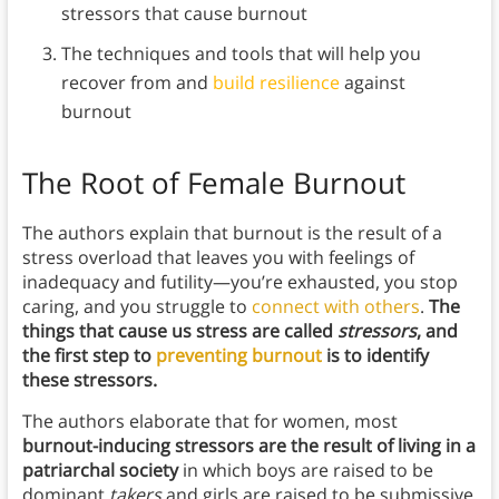
stressors that cause burnout
The techniques and tools that will help you
recover from and
build resilience
against
burnout
The Root of Female Burnout
The authors explain that burnout is the result of a
stress overload that leaves you with feelings of
inadequacy and futility—you’re exhausted, you stop
caring, and you struggle to
connect with others
.
The
things that cause us stress are called
stressors
, and
the first step to
preventing burnout
is to identify
these stressors.
The authors elaborate that for women, most
burnout-inducing stressors are the result of living in a
patriarchal society
in which boys are raised to be
dominant
takers
and girls are raised to be submissive