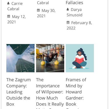
Fallacies
Cabral
Carrie
Cabral
Darya
May 30,
Sinusoid
2021
May 12,
2021
February 8,
2022
The Zagrum
The
Frames of
Company:
Importance
Mind by
Leading
of Willpower:
Howard
Outside the
How Much
Gardner:
Box
Does It Really
Book