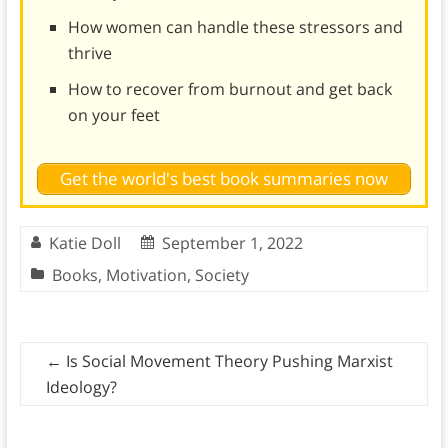
How women can handle these stressors and
thrive
How to recover from burnout and get back
on your feet
Get the world's best book summaries now
Katie Doll
September 1, 2022
Books
,
Motivation
,
Society
←
Is Social Movement Theory Pushing Marxist
Ideology?