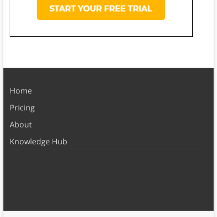
Home
Pricing
About
Knowledge Hub