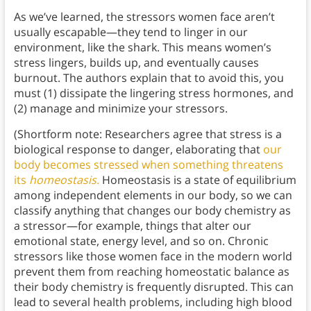
As we’ve learned, the stressors women face aren’t
usually escapable—they tend to linger in our
environment, like the shark. This means women’s
stress lingers, builds up, and eventually causes
burnout. The authors explain that to avoid this, you
must (1) dissipate the lingering stress hormones, and
(2) manage and minimize your stressors.
(Shortform note: Researchers agree that stress is a
biological response to danger, elaborating that
our
body becomes stressed when something threatens
its
homeostasis.
Homeostasis is a state of equilibrium
among independent elements in our body, so we can
classify anything that changes our body chemistry as
a stressor—for example, things that alter our
emotional state, energy level, and so on. Chronic
stressors like those women face in the modern world
prevent them from reaching homeostatic balance as
their body chemistry is frequently disrupted. This can
lead to several health problems, including high blood