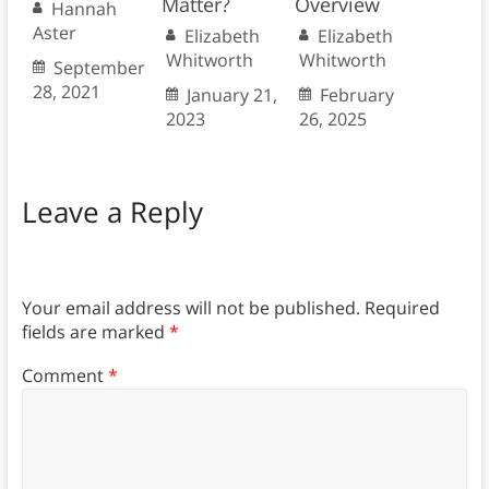
Matter?
Overview
Hannah
Aster
Elizabeth
Elizabeth
Whitworth
Whitworth
September
28, 2021
January 21,
February
2023
26, 2025
Leave a Reply
Your email address will not be published.
Required
fields are marked
*
Comment
*