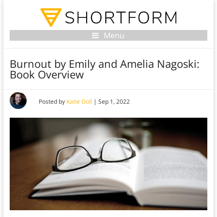
Menu
Burnout by Emily and Amelia Nagoski:
Book Overview
Posted by
Katie Doll
|
Sep 1, 2022