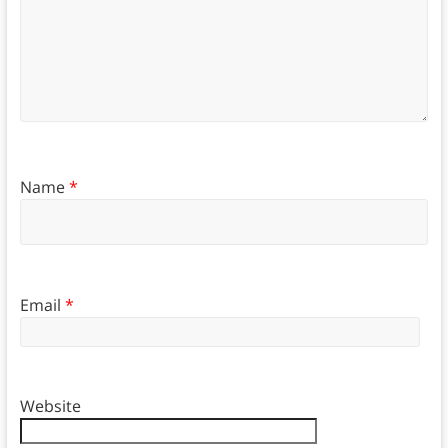
Name
*
Email
*
Website