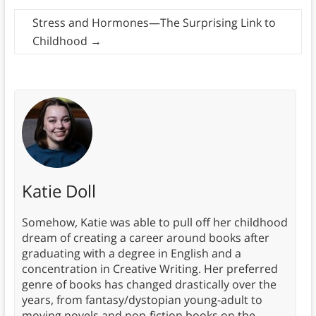
Stress and Hormones—The Surprising Link to
Childhood
→
Katie Doll
Somehow, Katie was able to pull off her childhood
dream of creating a career around books after
graduating with a degree in English and a
concentration in Creative Writing. Her preferred
genre of books has changed drastically over the
years, from fantasy/dystopian young-adult to
moving novels and non-fiction books on the