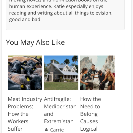
human experience. Katie especially enjoys
reading and writing about all things television,
good and bad.
You May Also Like
Meat Industry
Antifragile:
How the
Problems:
Mediocristan
Need to
How the
and
Belong
Workers
Extremistan
Causes
Suffer
Logical
Carrie