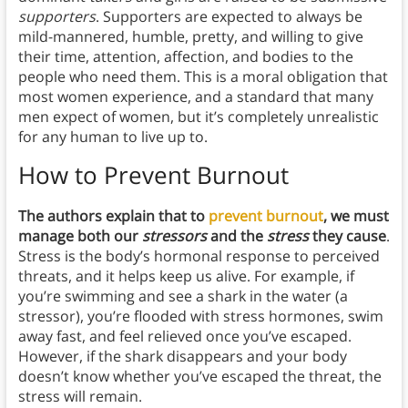
supporters
. Supporters are expected to always be
mild-mannered, humble, pretty, and willing to give
their time, attention, affection, and bodies to the
people who need them. This is a moral obligation that
most women experience, and a standard that many
men expect of women, but it’s completely unrealistic
for any human to live up to.
How to Prevent Burnou
t
The authors explain that to
prevent burnout
, we must
manage both our
stressors
and the
stress
they cause
.
Stress is the body’s hormonal response to perceived
threats, and it helps keep us alive. For example, if
you’re swimming and see a shark in the water (a
stressor), you’re flooded with stress hormones, swim
away fast, and feel relieved once you’ve escaped.
However, if the shark disappears and your body
doesn’t know whether you’ve escaped the threat, the
stress will remain.