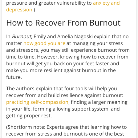
pressure and greater vulnerability to
anxiety and
depression
.)
How to Recover From Burnout
In
Burnout
, Emily and Amelia Nagoski explain that no
matter
how good you are
at managing your stress
and stressors, you may still experience burnout from
time to time. However, knowing how to recover from
burnout will get you back on your feet faster and
make you more resilient against burnout in the
future.
The authors explain that four tools will help you
recover from and build resilience against burnout:
practicing self-compassion
, finding a larger meaning
in your life, forming a loving support system, and
getting proper rest.
(Shortform note: Experts agree that learning how to
recover from stress and burnout is one of the best