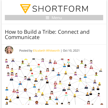
Menu
How to Build a Tribe: Connect and
Communicate
Posted by
Elizabeth Whitworth
|
Oct 10, 2021