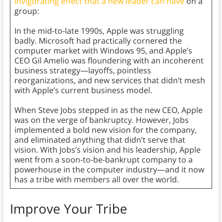
invigorating effect that a new leader can have
on a
group:
In the mid-to-late 1990s, Apple was struggling
badly. Microsoft had practically cornered the
computer market with Windows 95, and Apple’s
CEO Gil Amelio was floundering with an incoherent
business strategy—layoffs, pointless
reorganizations, and new services that didn’t mesh
with Apple’s current business model.
When Steve Jobs stepped in as the new CEO, Apple
was on the verge of bankruptcy. However, Jobs
implemented a bold new vision for the company,
and eliminated anything that didn’t serve that
vision. With Jobs’s vision and his leadership, Apple
went from a soon-to-be-bankrupt company to a
powerhouse in the computer industry—and it now
has a tribe with members all over the world.
Improve Your Tribe