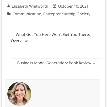
Elizabeth Whitworth
October 10, 2021
Communication
,
Entrepreneurship
,
Society
←
What Got You Here Won’t Get You There:
Overview
Business Model Generation: Book Review
→