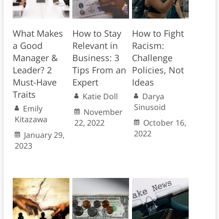
What Makes
How to Stay
How to Fight
a Good
Relevant in
Racism:
Manager &
Business: 3
Challenge
Leader? 2
Tips From an
Policies, Not
Must-Have
Expert
Ideas
Traits
Katie Doll
Darya
Sinusoid
Emily
November
Kitazawa
22, 2022
October 16,
2022
January 29,
2023