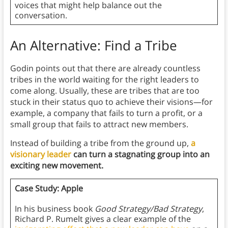
voices that might help balance out the
conversation.
An Alternative: Find a Tribe
Godin points out that there are already countless
tribes in the world waiting for the right leaders to
come along. Usually, these are tribes that are too
stuck in their status quo to achieve their visions—for
example, a company that fails to turn a profit, or a
small group that fails to attract new members.
Instead of building a tribe from the ground up,
a
visionary leader
can turn a stagnating group into an
exciting new movement.
Case Study: Apple
In his business book
Good Strategy/Bad Strategy
,
Richard P. Rumelt gives a clear example of the