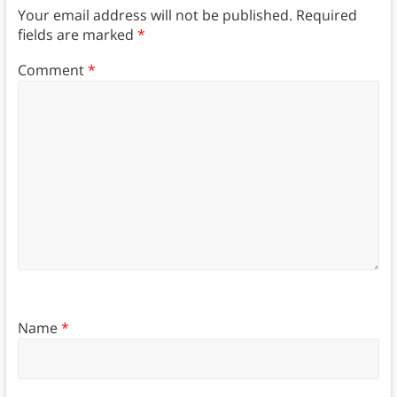
Your email address will not be published.
Required
fields are marked
*
Comment
*
Name
*