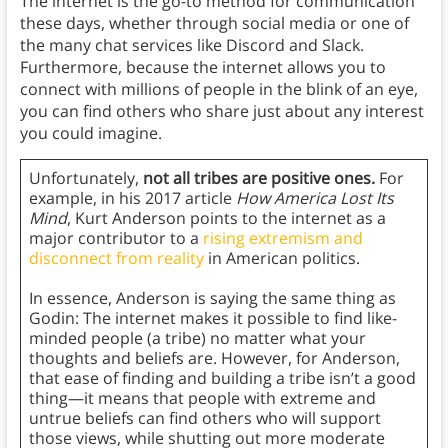
The internet is the go-to method for communication
these days, whether through social media or one of
the many chat services like Discord and Slack.
Furthermore, because the internet allows you to
connect with millions of people in the blink of an eye,
you can find others who share just about any interest
you could imagine.
Unfortunately,
not all tribes are positive ones.
For
example, in his 2017 article
How America Lost Its
Mind
, Kurt Anderson points to the internet as a
major contributor to a
rising extremism and
disconnect from reality
in American politics.
In essence, Anderson is saying the same thing as
Godin: The internet makes it possible to find like-
minded people (a tribe) no matter what your
thoughts and beliefs are. However, for Anderson,
that ease of finding and building a tribe isn’t a good
thing—it means that people with extreme and
untrue beliefs can find others who will support
those views, while shutting out more moderate