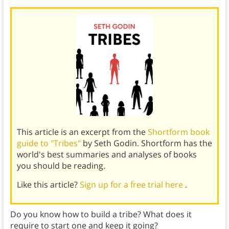
This article is an excerpt from the
Shortform book
guide to "Tribes"
by Seth Godin. Shortform has the
world's best summaries and analyses of books
you should be reading.
Like this article?
Sign up for a free trial here
.
Do you know how to build a tribe? What does it
require to start one and keep it going?