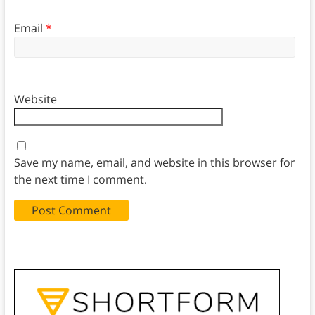
Email
*
Website
Save my name, email, and website in this browser for
the next time I comment.