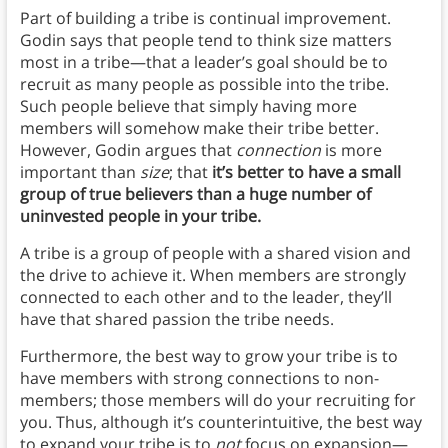
Part of building a tribe is continual improvement.
Godin says that people tend to think size matters
most in a tribe—that a leader’s goal should be to
recruit as many people as possible into the tribe.
Such people believe that simply having more
members will somehow make their tribe better.
However, Godin argues that
connection
is more
important than
size
; that
it’s better to have a small
group of true believers than a huge number of
uninvested people in your tribe.
A tribe is a group of people with a shared vision and
the drive to achieve it. When members are strongly
connected to each other and to the leader, they’ll
have that shared passion the tribe needs.
Furthermore, the best way to grow your tribe is to
have members with strong connections to non-
members; those members will do your recruiting for
you. Thus, although it’s counterintuitive, the best way
to expand your tribe is to
not
focus on expansion—