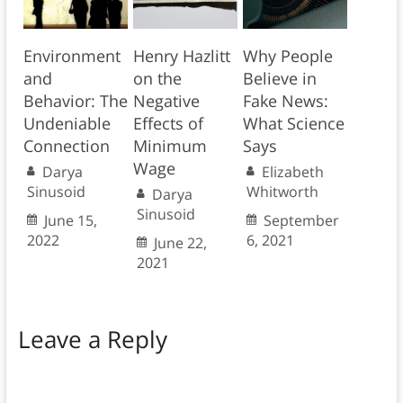
Environment
Henry Hazlitt
Why People
and
on the
Believe in
Behavior: The
Negative
Fake News:
Undeniable
Effects of
What Science
Connection
Minimum
Says
Wage
Darya
Elizabeth
Sinusoid
Whitworth
Darya
Sinusoid
June 15,
September
2022
6, 2021
June 22,
2021
Leave a Reply