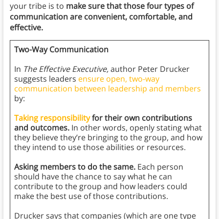
your tribe is to
make sure that those four types of
communication are convenient, comfortable, and
effective.
Two-Way Communication
In
The Effective Executive,
author Peter Drucker
suggests leaders
ensure open, two-way
communication between leadership and members
by:
Taking responsibility
for their own contributions
and outcomes.
In other words, openly stating what
they believe they’re bringing to the group, and how
they intend to use those abilities or resources.
Asking members to do the same.
Each person
should have the chance to say what he can
contribute to the group and how leaders could
make the best use of those contributions.
Drucker says that companies (which are one type