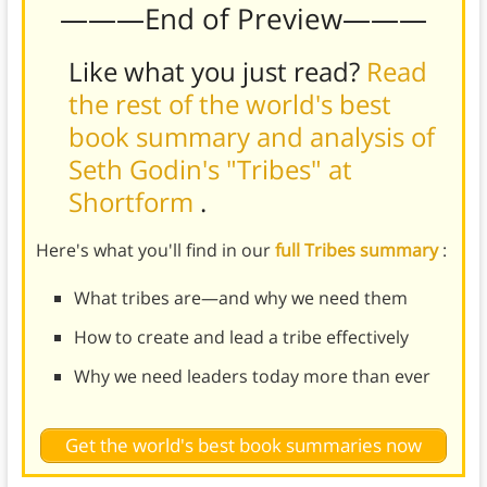
———End of Preview———
Like what you just read?
Read
the rest of the world's best
book summary and analysis of
Seth Godin's "Tribes" at
Shortform
.
Here's what you'll find in our
full Tribes summary
:
What tribes are—and why we need them
How to create and lead a tribe effectively
Why we need leaders today more than ever
Get the world's best book summaries now