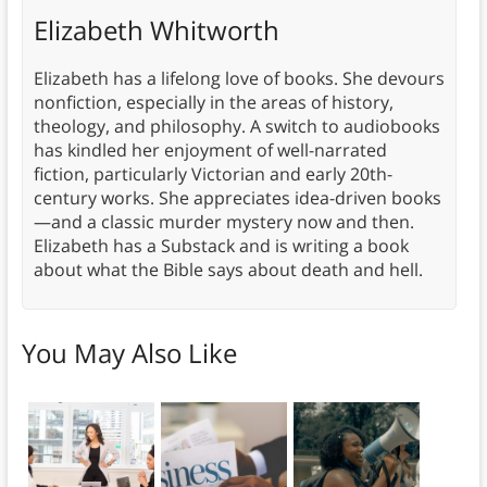
Elizabeth Whitworth
Elizabeth has a lifelong love of books. She devours
nonfiction, especially in the areas of history,
theology, and philosophy. A switch to audiobooks
has kindled her enjoyment of well-narrated
fiction, particularly Victorian and early 20th-
century works. She appreciates idea-driven books
—and a classic murder mystery now and then.
Elizabeth has a Substack and is writing a book
about what the Bible says about death and hell.
You May Also Like