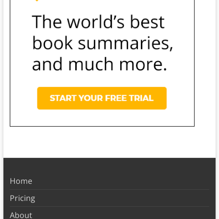
Home
Pricing
About