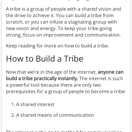
A tribe is a group of people with a shared vision and
the drive to achieve it. You can build a tribe from
scratch, or you can infuse a stagnating group with
new vision and energy. To keep your tribe going
strong, focus on improvement and communication.
Keep reading for more on how to build a tribe.
How to Build a Tribe
Now that we’re in the age of the internet,
anyone can
build a tribe practically instantly.
The internet is such
a powerful tool because there are only two
prerequisites for a group of people to become a tribe:
A shared interest
A shared means of communication