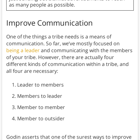
as many people as possible.
Improve Communication
One of the things a tribe needs is a means of
communication. So far, we’ve mostly focused on
being a leader
and communicating with the members
of your tribe. However, there are actually four
different kinds of communication within a tribe, and
all four are necessary:
Leader to members
Members to leader
Member to member
Member to outsider
Godin asserts that one of the surest ways to improve