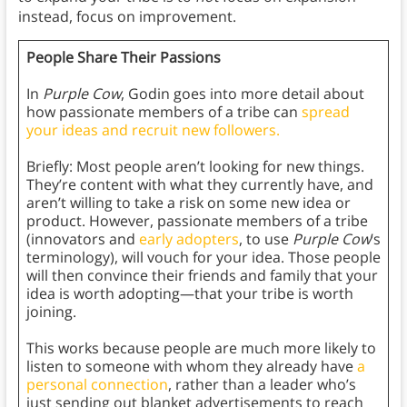
instead, focus on improvement.
People Share Their Passions
In
Purple Cow
, Godin goes into more detail about
how passionate members of a tribe can
spread
your ideas and recruit new followers.
Briefly: Most people aren’t looking for new things.
They’re content with what they currently have, and
aren’t willing to take a risk on some new idea or
product. However, passionate members of a tribe
(innovators and
early adopters
, to use
Purple Cow
’s
terminology), will vouch for your idea. Those people
will then convince their friends and family that your
idea is worth adopting—that your tribe is worth
joining.
This works because people are much more likely to
listen to someone with whom they already have
a
personal connection
, rather than a leader who’s
just sending out blanket advertisements to reach