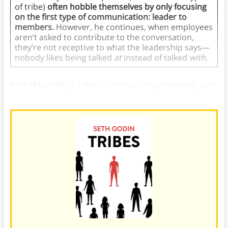
of tribe)
often hobble themselves by only focusing
on the first type of communication: leader to
members.
However, he continues, when employees
aren’t asked to contribute to the conversation,
they’re not receptive to what the leadership says—
nobody likes being talked
at
instead of talked
with
.
Part of building a tribe is continual improvement, and
effective communication is crucial.