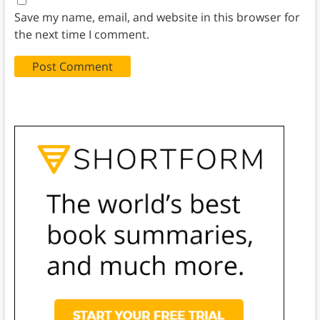
Save my name, email, and website in this browser for
the next time I comment.