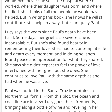
whole. Whenever she sees the hospital where he
worked, where their daughter was born, and where
he died, she thinks of all the people he would have
helped. But in writing this book, she knows he will still
contribute, still help, in a way that is uniquely Paul.
Lucy says the years since Paul’s death have been
hard. Some days, her grief is so severe, she is
inconsolable. But she’s also found beauty in
remembering their love. She’s had to contemplate life
and death every moment, and in doing so, she’s
found peace and appreciation for what they shared.
She says she didn’t expect to feel the power of love
intertwined with her grief, but she does. She
continues to love Paul with the same depth as she
had when he was alive.
Paul was buried in the Santa Cruz Mountains in
Northern California. From this plot, the ocean and
coastline are in view. Lucy goes there frequently,
bringing along a bottle of wine and reveling in her