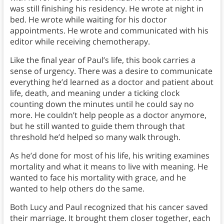
was still finishing his residency. He wrote at night in
bed. He wrote while waiting for his doctor
appointments. He wrote and communicated with his
editor while receiving chemotherapy.
Like the final year of Paul’s life, this book carries a
sense of urgency. There was a desire to communicate
everything he’d learned as a doctor and patient about
life, death, and meaning under a ticking clock
counting down the minutes until he could say no
more. He couldn’t help people as a doctor anymore,
but he still wanted to guide them through that
threshold he’d helped so many walk through.
As he’d done for most of his life, his writing examines
mortality and what it means to live with meaning. He
wanted to face his mortality with grace, and he
wanted to help others do the same.
Both Lucy and Paul recognized that his cancer saved
their marriage. It brought them closer together, each