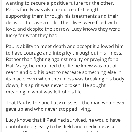
wanting to secure a positive future for the other.
Paul’s family was also a source of strength,
supporting them through his treatments and their
decision to have a child. Their lives were filled with
love, and despite the sorrow, Lucy knows they were
lucky for what they had.
Paul’s ability to meet death and accept it allowed him
to have courage and integrity throughout his illness.
Rather than fighting against reality or praying for a
Hail Mary, he mourned the life he knew was out of
reach and did his best to recreate something else in
its place. Even when the illness was breaking his body
down, his spirit was never broken. He sought
meaning in what was left of his life.
That Paul is the one Lucy misses—the man who never
gave up and who never stopped living.
Lucy knows that if Paul had survived, he would have
contributed greatly to his field and medicine as a