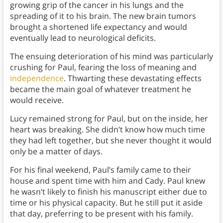
growing grip of the cancer in his lungs and the
spreading of it to his brain. The new brain tumors
brought a shortened life expectancy and would
eventually lead to neurological deficits.
The ensuing deterioration of his mind was particularly
crushing for Paul, fearing the loss of meaning and
independence
. Thwarting these devastating effects
became the main goal of whatever treatment he
would receive.
Lucy remained strong for Paul, but on the inside, her
heart was breaking. She didn’t know how much time
they had left together, but she never thought it would
only be a matter of days.
For his final weekend, Paul’s family came to their
house and spent time with him and Cady. Paul knew
he wasn’t likely to finish his manuscript either due to
time or his physical capacity. But he still put it aside
that day, preferring to be present with his family.