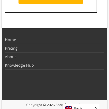
Home
Pricing
About
Knowledge Hub
Copyright © 2026
Shortform Books
English