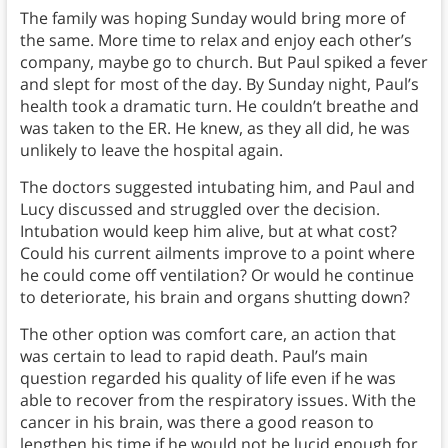
The family was hoping Sunday would bring more of
the same. More time to relax and enjoy each other’s
company, maybe go to church. But Paul spiked a fever
and slept for most of the day. By Sunday night, Paul’s
health took a dramatic turn. He couldn’t breathe and
was taken to the ER. He knew, as they all did, he was
unlikely to leave the hospital again.
The doctors suggested intubating him, and Paul and
Lucy discussed and struggled over the decision.
Intubation would keep him alive, but at what cost?
Could his current ailments improve to a point where
he could come off ventilation? Or would he continue
to deteriorate, his brain and organs shutting down?
The other option was comfort care, an action that
was certain to lead to rapid death. Paul’s main
question regarded his quality of life even if he was
able to recover from the respiratory issues. With the
cancer in his brain, was there a good reason to
lengthen his time if he would not be lucid enough for