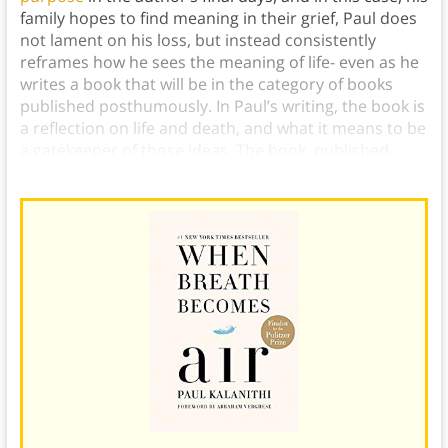
family hopes to find meaning in their grief, Paul does
not lament on his loss, but instead consistently
reframes how he sees the meaning of life- even as he
writes a book that will be in the category of books
published posthumously. In Paul’s writing, the book is
a reflection on life and death, and what it means to be
a gatekeeper of those ideas. The book, published
posthumously in 2016, was a bestseller.