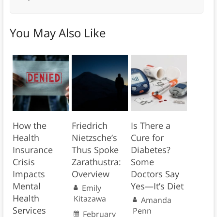
You May Also Like
How the
Friedrich
Is There a
Health
Nietzsche’s
Cure for
Insurance
Thus Spoke
Diabetes?
Crisis
Zarathustra:
Some
Impacts
Overview
Doctors Say
Mental
Yes—It’s Diet
Emily
Health
Kitazawa
Amanda
Services
Penn
February