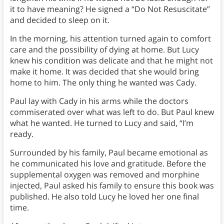
it to have meaning? He signed a “Do Not Resuscitate”
and decided to sleep on it.
In the morning, his attention turned again to comfort
care and the possibility of dying at home. But Lucy
knew his condition was delicate and that he might not
make it home. It was decided that she would bring
home to him. The only thing he wanted was Cady.
Paul lay with Cady in his arms while the doctors
commiserated over what was left to do. But Paul knew
what he wanted. He turned to Lucy and said, “I’m
ready.
Surrounded by his family, Paul became emotional as
he communicated his love and gratitude. Before the
supplemental oxygen was removed and morphine
injected, Paul asked his family to ensure this book was
published. He also told Lucy he loved her one final
time.