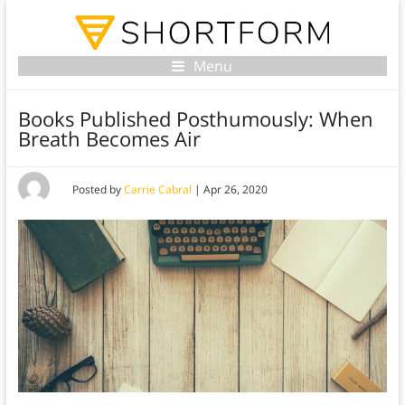
Menu
Books Published Posthumously: When
Breath Becomes Air
Posted by
Carrie Cabral
|
Apr 26, 2020