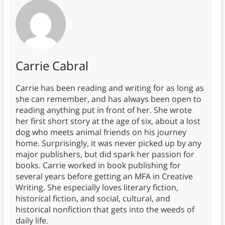
Carrie Cabral
Carrie has been reading and writing for as long as
she can remember, and has always been open to
reading anything put in front of her. She wrote
her first short story at the age of six, about a lost
dog who meets animal friends on his journey
home. Surprisingly, it was never picked up by any
major publishers, but did spark her passion for
books. Carrie worked in book publishing for
several years before getting an MFA in Creative
Writing. She especially loves literary fiction,
historical fiction, and social, cultural, and
historical nonfiction that gets into the weeds of
daily life.