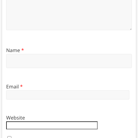
Name
*
Email
*
Website