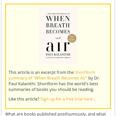
This article is an excerpt from the
Shortform
summary of "When Breath Becomes Air"
by Dr.
Paul Kalanithi. Shortform has the world's best
summaries of books you should be reading.
Like this article?
Sign up for a free trial here
.
What are books published posthumously, and what