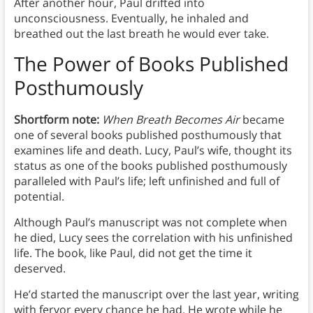
After another hour, Paul drifted into
unconsciousness. Eventually, he inhaled and
breathed out the last breath he would ever take.
The Power of Books Published
Posthumously
Shortform note:
When Breath Becomes Air
became
one of several books published posthumously that
examines life and death. Lucy, Paul’s wife, thought its
status as one of the books published posthumously
paralleled with Paul’s life; left unfinished and full of
potential.
Although Paul’s manuscript was not complete when
he died, Lucy sees the correlation with his unfinished
life. The book, like Paul, did not get the time it
deserved.
He’d started the manuscript over the last year, writing
with fervor every chance he had. He wrote while he