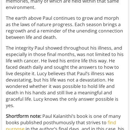
memories, many of which are held within that same
environment.
The earth above Paul continues to grow and morph
as the laws of nature progress. Each season brings a
regrowth and a reminder of the unending connection
between life and death.
The integrity Paul showed throughout his illness, and
especially in those final months, was not limited to his
life with cancer. He lived his entire life this way. He
faced death daily and sought the answers to how to
live despite it. Lucy believes that Paul’s illness was
devastating, but his life was not a devastation. He
wondered whether it was possible to hold life and
death in his hands and still live a meaningful and
graceful life. Lucy knows the only answer possible is
yes.
Shortform note:
Paul Kalanithi’s book is one of many
books published posthumously that strives to
find
purpose
in the author’s final days, and in this case, his