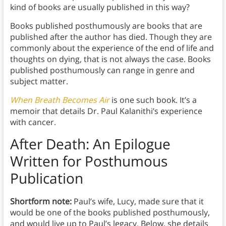
kind of books are usually published in this way?
Books published posthumously are books that are
published after the author has died. Though they are
commonly about the experience of the end of life and
thoughts on dying, that is not always the case. Books
published posthumously can range in genre and
subject matter.
When Breath Becomes Air
is one such book. It’s a
memoir that details Dr. Paul Kalanithi’s experience
with cancer.
After Death: An Epilogue
Written for Posthumous
Publication
Shortform note:
Paul’s wife, Lucy, made sure that it
would be one of the books published posthumously,
and would live up to Paul’s legacy. Below, she details