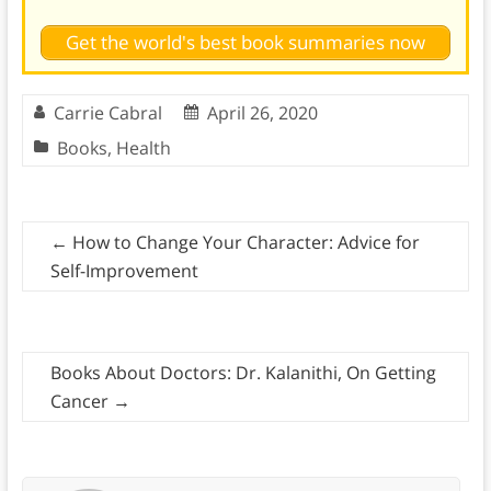
Get the world's best book summaries now
Carrie Cabral
April 26, 2020
Books
,
Health
←
How to Change Your Character: Advice for
Self-Improvement
Books About Doctors: Dr. Kalanithi, On Getting
Cancer
→