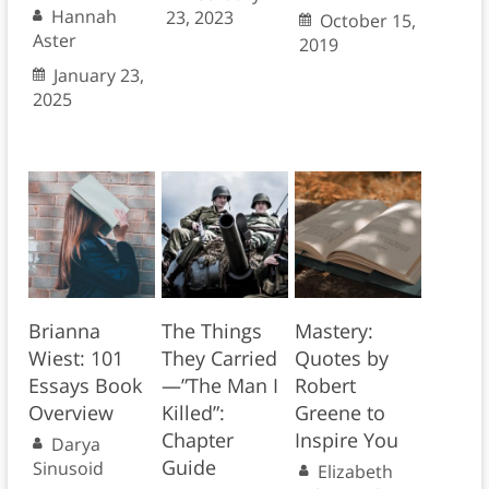
Hannah
23, 2023
October 15,
Aster
2019
January 23,
2025
Brianna
The Things
Mastery:
Wiest: 101
They Carried
Quotes by
Essays Book
—”The Man I
Robert
Overview
Killed”:
Greene to
Chapter
Inspire You
Darya
Guide
Sinusoid
Elizabeth