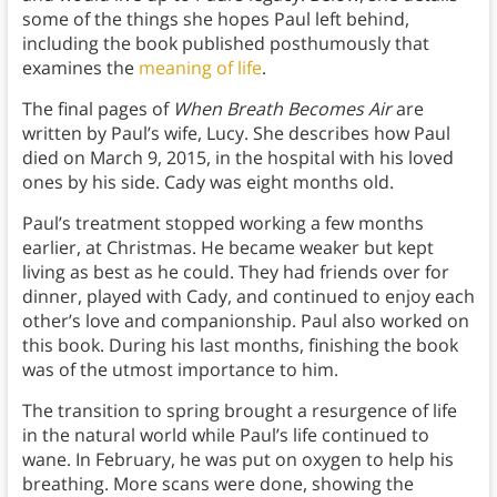
some of the things she hopes Paul left behind,
including the book published posthumously that
examines the
meaning of life
.
The final pages of
When Breath Becomes Air
are
written by Paul’s wife, Lucy. She describes how Paul
died on March 9, 2015, in the hospital with his loved
ones by his side. Cady was eight months old.
Paul’s treatment stopped working a few months
earlier, at Christmas. He became weaker but kept
living as best as he could. They had friends over for
dinner, played with Cady, and continued to enjoy each
other’s love and companionship. Paul also worked on
this book. During his last months, finishing the book
was of the utmost importance to him.
The transition to spring brought a resurgence of life
in the natural world while Paul’s life continued to
wane. In February, he was put on oxygen to help his
breathing. More scans were done, showing the