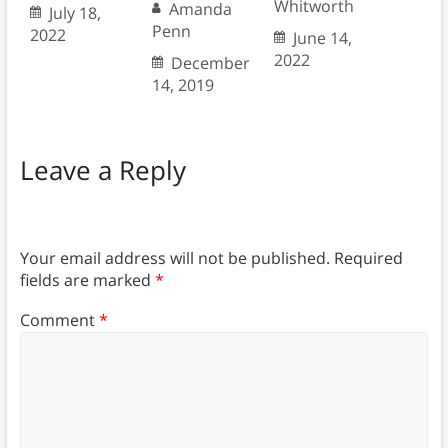
Whitworth
Amanda
July 18,
Penn
2022
June 14,
2022
December
14, 2019
Leave a Reply
Your email address will not be published.
Required
fields are marked
*
Comment
*