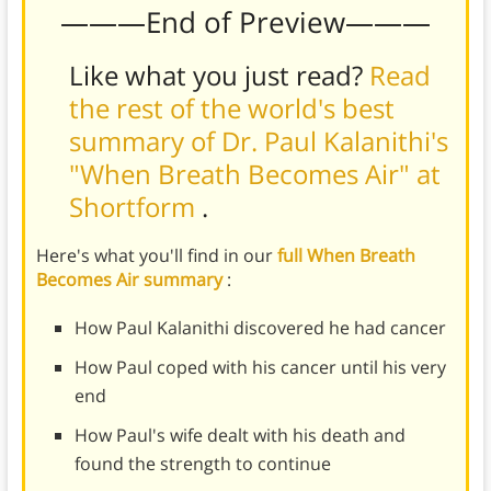
———End of Preview———
Like what you just read?
Read
the rest of the world's best
summary of Dr. Paul Kalanithi's
"When Breath Becomes Air" at
Shortform
.
Here's what you'll find in our
full When Breath
Becomes Air summary
:
How Paul Kalanithi discovered he had cancer
How Paul coped with his cancer until his very
end
How Paul's wife dealt with his death and
found the strength to continue