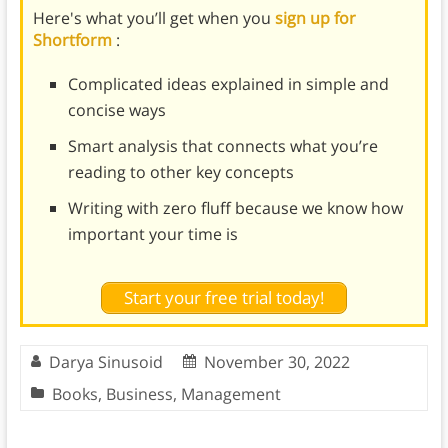
Here's what you’ll get when you
sign up for
Shortform
:
Complicated ideas explained in simple and
concise ways
Smart analysis that connects what you’re
reading to other key concepts
Writing with zero fluff because we know how
important your time is
Start your free trial today!
Darya Sinusoid
November 30, 2022
Books
,
Business
,
Management