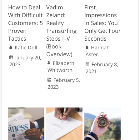
How to Deal
Vadim
First
With Difficult
Zeland:
Impressions
Customers: 5
Reality
in Sales: You
Proven
Transurfing
Only Get Four
Tactics
Steps I–V
Seconds
(Book
Katie Doll
Hannah
Overview)
Aster
January 20,
Elizabeth
2023
February 8,
Whitworth
2021
February 5,
2023