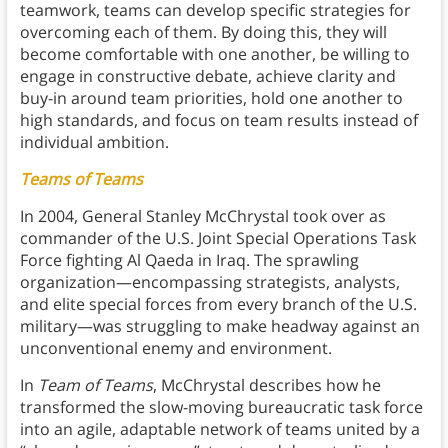
teamwork, teams can develop specific strategies for
overcoming each of them. By doing this, they will
become comfortable with one another, be willing to
engage in constructive debate, achieve clarity and
buy-in around team priorities, hold one another to
high standards, and focus on team results instead of
individual ambition.
Teams of Teams
In 2004, General Stanley McChrystal took over as
commander of the U.S. Joint Special Operations Task
Force fighting Al Qaeda in Iraq. The sprawling
organization—encompassing strategists, analysts,
and elite special forces from every branch of the U.S.
military—was struggling to make headway against an
unconventional enemy and environment.
In
Team of Teams
, McChrystal describes how he
transformed the slow-moving bureaucratic task force
into an agile, adaptable network of teams united by a