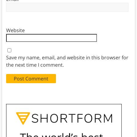
Website
Save my name, email, and website in this browser for
the next time I comment.