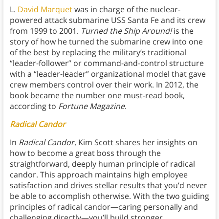
L.
David Marquet
was in charge of the nuclear-
powered attack submarine USS Santa Fe and its crew
from 1999 to 2001.
Turned the Ship Around!
is the
story of how he turned the submarine crew into one
of the best by replacing the military’s traditional
“leader-follower” or command-and-control structure
with a “leader-leader” organizational model that gave
crew members control over their work. In 2012, the
book became the number one must-read book,
according to
Fortune Magazine
.
Radical Candor
In
Radical Candor
, Kim Scott shares her insights on
how to become a great boss through the
straightforward, deeply human principle of radical
candor. This approach maintains high employee
satisfaction and drives stellar results that you’d never
be able to accomplish otherwise. With the two guiding
principles of radical candor—caring personally and
challenging directly—you’ll build stronger