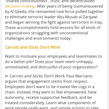
“shared consciousness”, trust, and decentralized
decision-making
. After years of being outmaneuvered
by Al Qaeda, the reinvented task force pulled together
to eliminate terrorist leader Abu Musab al Zarqawi
and began winning the fight against terrorism in Iraq.
These accomplishments hold lessons for all kinds of
organizations struggling with unconventional
challenges and environments today.
Carrots and Sticks Don’t Work
Want to motivate your employees and teammates to
do a better job? Does your team seem unhappy,
unmotivated, and distrustful of your organization?
In
Carrots and Sticks Don’t Work
, Paul Marciano
argues that engagement stems from respect.
Employees don’t want to be treated like cogs in a
chain. Instead, they want to feel empowered, have
autonomy, receive supportive feedback, and be
treated considerately. Learn what components of
work people really want, and simple actions to take