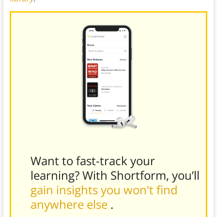
Want to fast-track your
learning? With Shortform, you’ll
gain insights you won't find
anywhere else
.