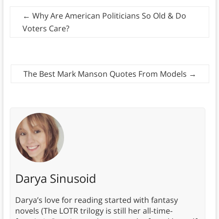
←
Why Are American Politicians So Old & Do
Voters Care?
The Best Mark Manson Quotes From Models
→
Darya Sinusoid
Darya’s love for reading started with fantasy
novels (The LOTR trilogy is still her all-time-