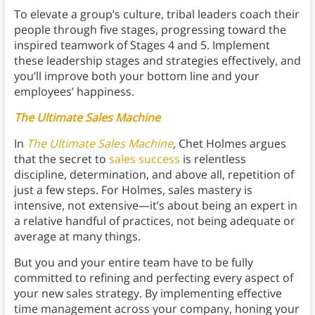
To elevate a group’s culture, tribal leaders coach their
people through five stages, progressing toward the
inspired teamwork of Stages 4 and 5. Implement
these leadership stages and strategies effectively, and
you’ll improve both your bottom line and your
employees’ happiness.
The Ultimate Sales Machine
In
The Ultimate Sales Machine
, Chet Holmes argues
that the secret to
sales success
is relentless
discipline, determination, and above all, repetition of
just a few steps. For Holmes, sales mastery is
intensive, not extensive—it’s about being an expert in
a relative handful of practices, not being adequate or
average at many things.
But you and your entire team have to be fully
committed to refining and perfecting every aspect of
your new sales strategy. By implementing effective
time management across your company, honing your