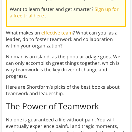
Want to learn faster and get smarter?
Sign up for
a free trial here
.
What makes an
effective team
? What can you, as a
leader, do to foster teamwork and collaboration
within your organization?
No man is an island, as the popular adage goes. We
can only accomplish great things together, which is
why teamwork is the key driver of change and
progress.
Here are Shortform’s picks of the best books about
teamwork and leadership.
The Power of Teamwork
No one is guaranteed a life without pain. You will
eventually experience painful and tragic moments,