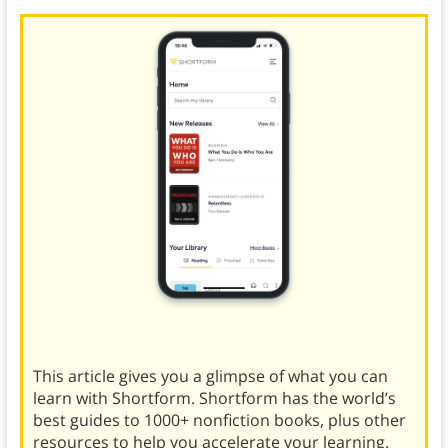
This article gives you a glimpse of what you can
learn with Shortform. Shortform has the world’s
best guides to 1000+ nonfiction books, plus other
resources to help you accelerate your learning.