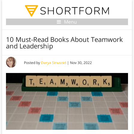
Menu
10 Must-Read Books About Teamwork
and Leadership
Posted by
Darya Sinusoid
|
Nov 30, 2022