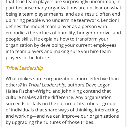
that true team players are surprisingly uncommon, in
part because many organizations are unclear on what
being a team player means, and as a result, often end
up hiring people who undermine teamwork. Lencioni
defines the model team player as a person who
embodies the virtues of humility, hunger or drive, and
people skills. He explains how to transform your
organization by developing your current employees
into team players and making sure you hire team
players in the future.
Tribal Leadership
What makes some organizations more effective than
others? In
Tribal Leadership
, authors Dave Logan,
Halee Fischer-Wright, and John King contend that
culture makes all the difference. Any organization
succeeds or fails on the culture of its tribes—groups
of individuals that share ways of thinking, interacting,
and working—and we can improve our organizations
by upgrading the cultures of those tribes.