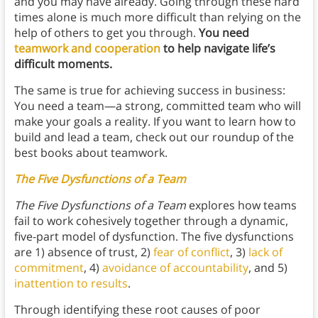
and you may have already. Going through these hard
times alone is much more difficult than relying on the
help of others to get you through.
You need
teamwork and cooperation
to help navigate life’s
difficult moments.
The same is true for achieving success in business:
You need a team—a strong, committed team who will
make your goals a reality. If you want to learn how to
build and lead a team, check out our roundup of the
best books about teamwork.
The Five Dysfunctions of a Team
The Five Dysfunctions of a Team
explores how teams
fail to work cohesively together through a dynamic,
five-part model of dysfunction. The five dysfunctions
are 1) absence of trust, 2)
fear of conflict
, 3)
lack of
commitment
, 4)
avoidance of accountability
, and 5)
inattention to results
.
Through identifying these root causes of poor