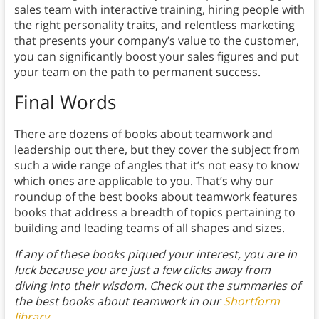
sales team with interactive training, hiring people with
the right personality traits, and relentless marketing
that presents your company’s value to the customer,
you can significantly boost your sales figures and put
your team on the path to permanent success.
Final Words
There are dozens of books about teamwork and
leadership out there, but they cover the subject from
such a wide range of angles that it’s not easy to know
which ones are applicable to you. That’s why our
roundup of the best books about teamwork features
books that address a breadth of topics pertaining to
building and leading teams of all shapes and sizes.
If any of these books piqued your interest, you are in
luck because you are just a few clicks away from
diving into their wisdom. Check out the summaries of
the best books about teamwork in our
Shortform
library
.