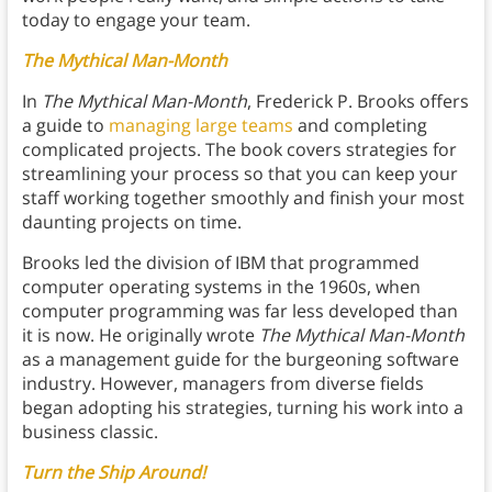
today to engage your team.
The Mythical Man-Month
In
The Mythical Man-Month
, Frederick P. Brooks offers
a guide to
managing large teams
and completing
complicated projects. The book covers strategies for
streamlining your process so that you can keep your
staff working together smoothly and finish your most
daunting projects on time.
Brooks led the division of IBM that programmed
computer operating systems in the 1960s, when
computer programming was far less developed than
it is now. He originally wrote
The Mythical Man-Month
as a management guide for the burgeoning software
industry. However, managers from diverse fields
began adopting his strategies, turning his work into a
business classic.
Turn the Ship Around!