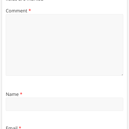
Comment
*
Name
*
Email
*