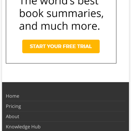
Home
Pricing
About
Knowledge Hub