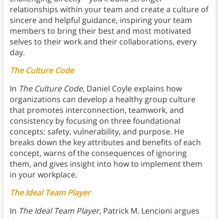
relationships within your team and create a culture of
sincere and helpful guidance, inspiring your team
members to bring their best and most motivated
selves to their work and their collaborations, every
day.
The Culture Code
In
The Culture Code
, Daniel Coyle explains how
organizations can develop a healthy group culture
that promotes interconnection, teamwork, and
consistency by focusing on three foundational
concepts: safety, vulnerability, and purpose. He
breaks down the key attributes and benefits of each
concept, warns of the consequences of ignoring
them, and gives insight into how to implement them
in your workplace.
The Ideal Team Player
In
The Ideal Team Player
, Patrick M. Lencioni argues