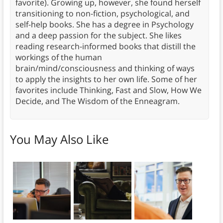
favorite). Growing up, however, she found herself
transitioning to non-fiction, psychological, and
self-help books. She has a degree in Psychology
and a deep passion for the subject. She likes
reading research-informed books that distill the
workings of the human
brain/mind/consciousness and thinking of ways
to apply the insights to her own life. Some of her
favorites include Thinking, Fast and Slow, How We
Decide, and The Wisdom of the Enneagram.
You May Also Like