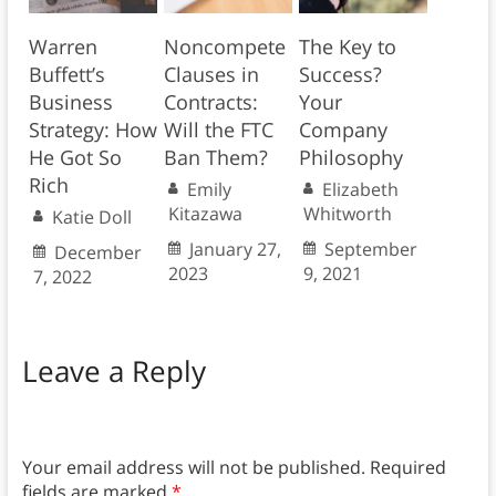
Warren
Noncompete
The Key to
Buffett’s
Clauses in
Success?
Business
Contracts:
Your
Strategy: How
Will the FTC
Company
He Got So
Ban Them?
Philosophy
Rich
Emily
Elizabeth
Kitazawa
Whitworth
Katie Doll
January 27,
September
December
2023
9, 2021
7, 2022
Leave a Reply
Your email address will not be published.
Required
fields are marked
*