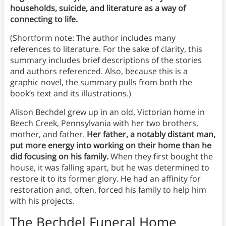
households, suicide, and literature as a way of
connecting to life.
(Shortform note: The author includes many
references to literature. For the sake of clarity, this
summary includes brief descriptions of the stories
and authors referenced. Also, because this is a
graphic novel, the summary pulls from both the
book’s text and its illustrations.)
Alison Bechdel grew up in an old, Victorian home in
Beech Creek, Pennsylvania with her two brothers,
mother, and father.
Her father, a notably distant man,
put more energy into working on their home than he
did focusing on his family.
When they first bought the
house, it was falling apart, but he was determined to
restore it to its former glory. He had an affinity for
restoration and, often, forced his family to help him
with his projects.
The Bechdel Funeral Home