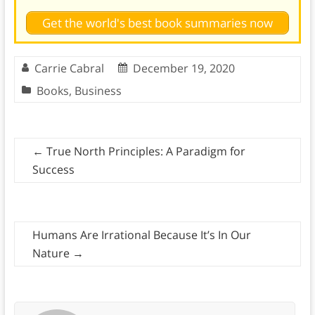
Get the world's best book summaries now
Carrie Cabral
December 19, 2020
Books
,
Business
←
True North Principles: A Paradigm for
Success
Humans Are Irrational Because It’s In Our
Nature
→