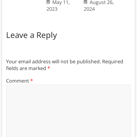
May 11,
August 26,
2023
2024
Leave a Reply
Your email address will not be published.
Required
fields are marked
*
Comment
*