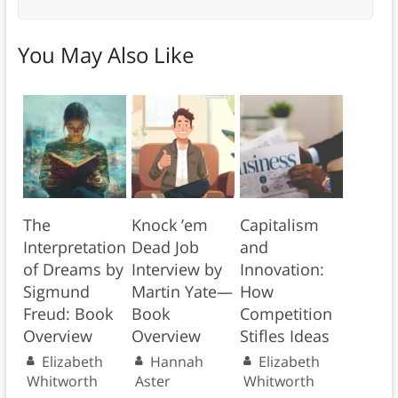
You May Also Like
The
Knock ’em
Capitalism
Interpretation
Dead Job
and
of Dreams by
Interview by
Innovation:
Sigmund
Martin Yate—
How
Freud: Book
Book
Competition
Overview
Overview
Stifles Ideas
Elizabeth
Hannah
Elizabeth
Whitworth
Aster
Whitworth