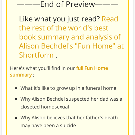
———End of Preview———
Like what you just read?
Read
the rest of the world's best
book summary and analysis of
Alison Bechdel's "Fun Home" at
Shortform
.
Here's what you'll find in our
full Fun Home
summary
:
What it's like to grow up in a funeral home
Why Alison Bechdel suspected her dad was a
closeted homosexual
Why Alison believes that her father's death
may have been a suicide