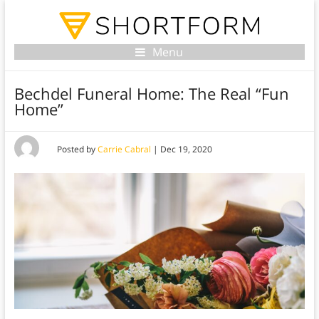
Menu
Bechdel Funeral Home: The Real “Fun
Home”
Posted by
Carrie Cabral
|
Dec 19, 2020