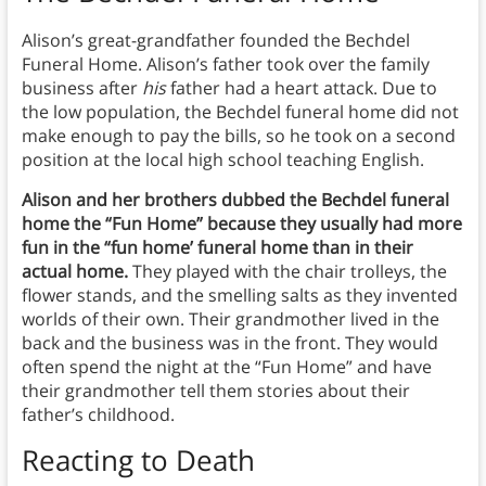
Alison’s great-grandfather founded the Bechdel
Funeral Home. Alison’s father took over the family
business after
his
father had a heart attack. Due to
the low population, the Bechdel funeral home did not
make enough to pay the bills, so he took on a second
position at the local high school teaching English.
Alison and her brothers dubbed the Bechdel funeral
home the “Fun Home” because they usually had more
fun in the “fun home’ funeral home than in their
actual home.
They played with the chair trolleys, the
flower stands, and the smelling salts as they invented
worlds of their own. Their grandmother lived in the
back and the business was in the front. They would
often spend the night at the “Fun Home” and have
their grandmother tell them stories about their
father’s childhood.
Reacting to Death