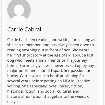
Carrie Cabral
Carrie has been reading and writing for as long as
she can remember, and has always been open to
reading anything put in front of her. She wrote
her first short story at the age of six, about a lost
dog who meets animal friends on his journey
home. Surprisingly, it was never picked up by any
major publishers, but did spark her passion for
books. Carrie worked in book publishing for
several years before getting an MFA in Creative
Writing. She especially loves literary fiction,
historical fiction, and social, cultural, and
historical nonfiction that gets into the weeds of
daily life.