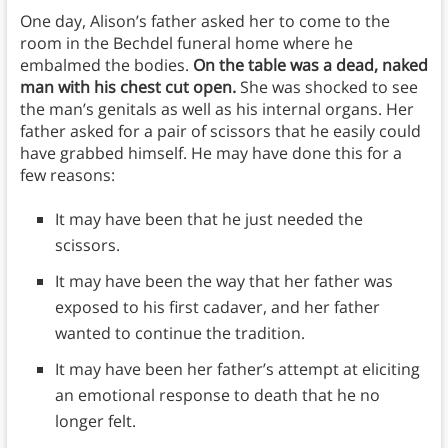
One day, Alison’s father asked her to come to the
room in the Bechdel funeral home where he
embalmed the bodies.
On the table was a dead, naked
man with his chest cut open.
She was shocked to see
the man’s genitals as well as his internal organs. Her
father asked for a pair of scissors that he easily could
have grabbed himself. He may have done this for a
few reasons:
It may have been that he just needed the
scissors.
It may have been the way that her father was
exposed to his first cadaver, and her father
wanted to continue the tradition.
It may have been her father’s attempt at eliciting
an emotional response to death that he no
longer felt.