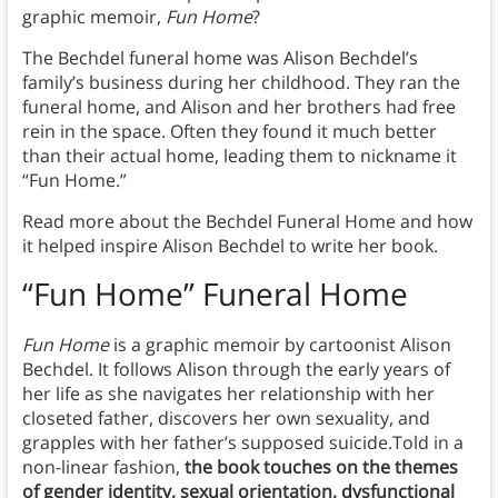
graphic memoir,
Fun Home
?
The Bechdel funeral home was Alison Bechdel’s
family’s business during her childhood. They ran the
funeral home, and Alison and her brothers had free
rein in the space. Often they found it much better
than their actual home, leading them to nickname it
“Fun Home.”
Read more about the Bechdel Funeral Home and how
it helped inspire Alison Bechdel to write her book.
“Fun Home” Funeral Home
Fun Home
is a graphic memoir by cartoonist Alison
Bechdel. It follows Alison through the early years of
her life as she navigates her relationship with her
closeted father, discovers her own sexuality, and
grapples with her father’s supposed suicide.Told in a
non-linear fashion,
the book touches on the themes
of gender identity, sexual orientation, dysfunctional