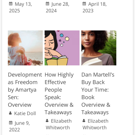
May 13,
June 28,
April 18,
2025
2024
2023
Development
How Highly
Dan Martell’s
as Freedom
Effective
Buy Back
by Amartya
People
Your Time:
Sen:
Speak:
Book
Overview
Overview &
Overview &
Takeaways
Takeaways
Katie Doll
Elizabeth
Elizabeth
June 9,
Whitworth
Whitworth
2022