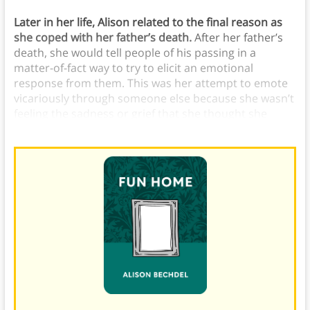
Later in her life, Alison related to the final reason as
she coped with her father’s death.
After her father’s
death, she would tell people of his passing in a
matter-of-fact way to try to elicit an emotional
response from them. This was her attempt to emote
vicariously through someone else because she wasn’t
feeling the sadness or grief that she thought she
should be feeling.