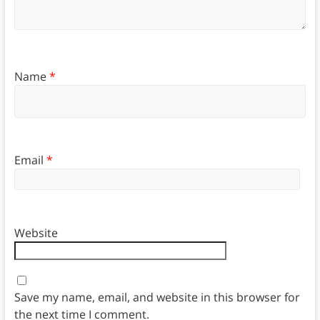
Name
*
Email
*
Website
Save my name, email, and website in this browser for
the next time I comment.