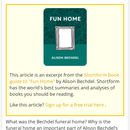
This article is an excerpt from the
Shortform book
guide to "Fun Home"
by Alison Bechdel. Shortform
has the world's best summaries and analyses of
books you should be reading.
Like this article?
Sign up for a free trial here
.
What was the Bechdel funeral home? Why is the
funeral home an important part of Alison Bechdel’s