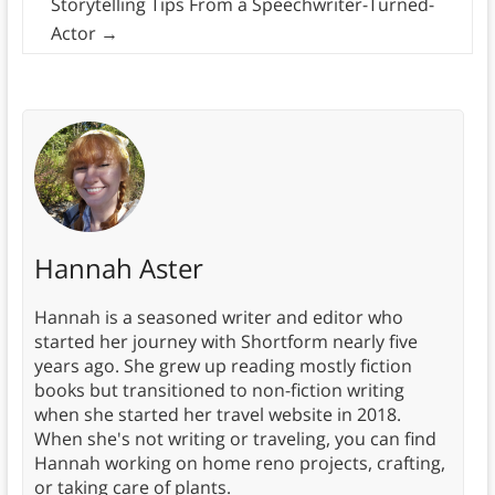
Storytelling Tips From a Speechwriter-Turned-
Actor
→
Hannah Aster
Hannah is a seasoned writer and editor who
started her journey with Shortform nearly five
years ago. She grew up reading mostly fiction
books but transitioned to non-fiction writing
when she started her travel website in 2018.
When she's not writing or traveling, you can find
Hannah working on home reno projects, crafting,
or taking care of plants.