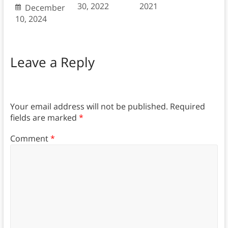
30, 2022
2021
December
10, 2024
Leave a Reply
Your email address will not be published.
Required
fields are marked
*
Comment
*