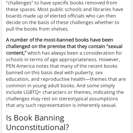
“challenges” to have specific books removed from
these spaces. Most public schools and libraries have
boards made up of elected officials who can then
decide on the basis of these challenges whether to
pull the books from shelves.
A number of the most-banned books have been
challenged on the premise that they contain “sexual
content,”
which has always been a consideration for
schools in terms of age appropriateness. However,
PEN America notes that many of the recent books
banned on this basis deal with puberty, sex
education, and reproductive health—themes that are
common in young adult books. And some simply
include LGBTQ+ characters or themes, indicating the
challenges may rest on stereotypical assumptions
that any such representation is inherently sexual.
Is Book Banning
Unconstitutional?