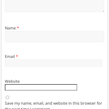
Name
*
Email
*
Website
Save my name, email, and website in this browser for
the next time I comment.