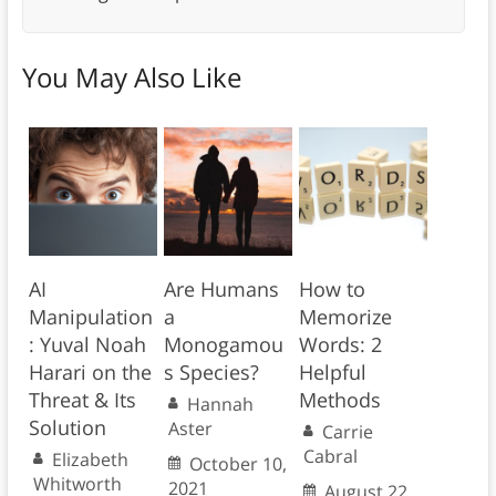
You May Also Like
AI
Are Humans
How to
Manipulation
a
Memorize
: Yuval Noah
Monogamou
Words: 2
Harari on the
s Species?
Helpful
Threat & Its
Methods
Hannah
Solution
Aster
Carrie
Cabral
Elizabeth
October 10,
Whitworth
2021
August 22,