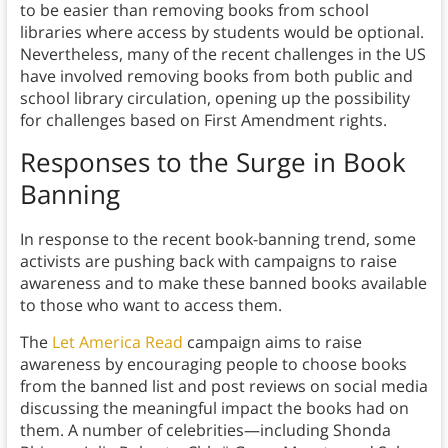
to be easier than removing books from school
libraries where access by students would be optional.
Nevertheless, many of the recent challenges in the US
have involved removing books from both public and
school library circulation, opening up the possibility
for challenges based on First Amendment rights.
Responses to the Surge in Book
Banning
In response to the recent book-banning trend, some
activists are pushing back with campaigns to raise
awareness and to make these banned books available
to those who want to access them.
The
Let America Read
campaign aims to raise
awareness by encouraging people to choose books
from the banned list and post reviews on social media
discussing the meaningful impact the books had on
them. A number of celebrities—including Shonda