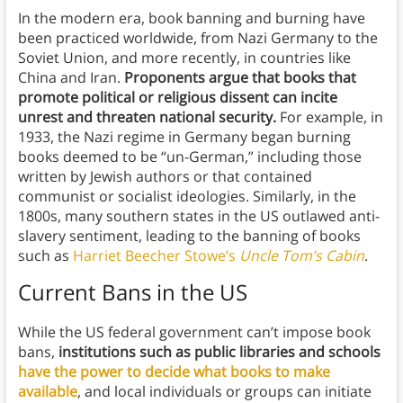
In the modern era, book banning and burning have
been practiced worldwide, from Nazi Germany to the
Soviet Union, and more recently, in countries like
China and Iran.
Proponents argue that books that
promote political or religious dissent can incite
unrest and threaten national security.
For example, in
1933, the Nazi regime in Germany began burning
books deemed to be “un-German,” including those
written by Jewish authors or that contained
communist or socialist ideologies. Similarly, in the
1800s, many southern states in the US outlawed anti-
slavery sentiment, leading to the banning of books
such as
Harriet Beecher Stowe’s
Uncle Tom’s Cabin
.
Current Bans in the US
While the US federal government can’t impose book
bans,
institutions such as public libraries and schools
have the power to decide what books to make
available
, and local individuals or groups can initiate