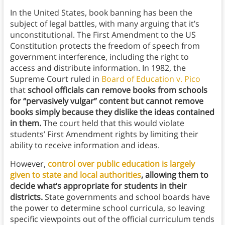
In the United States, book banning has been the
subject of legal battles, with many arguing that it’s
unconstitutional. The First Amendment to the US
Constitution protects the freedom of speech from
government interference, including the right to
access and distribute information. In 1982, the
Supreme Court ruled in
Board of Education v. Pico
that
school officials can remove books from schools
for “pervasively vulgar” content but cannot remove
books simply because they dislike the ideas contained
in them.
The court held that this would violate
students’ First Amendment rights by limiting their
ability to receive information and ideas.
However,
control over public education is largely
given to state and local authorities
, allowing them to
decide what’s appropriate for students in their
districts.
State governments and school boards have
the power to determine school curricula, so leaving
specific viewpoints out of the official curriculum tends