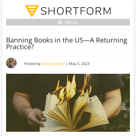
Menu
Banning Books in the US—A Returning
Practice?
Posted by
Hannah Aster
|
May 3, 2023