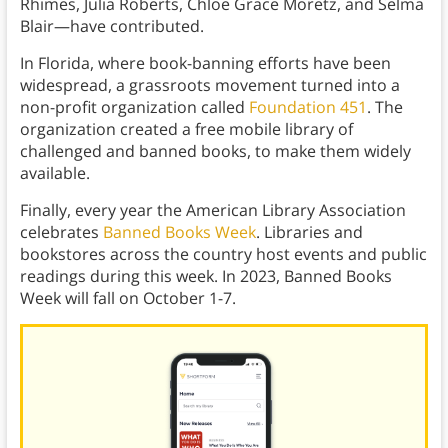
Rhimes, Julia Roberts, Chloë Grace Moretz, and Selma
Blair—have contributed.
In Florida, where book-banning efforts have been
widespread, a grassroots movement turned into a
non-profit organization called
Foundation 451
. The
organization created a free mobile library of
challenged and banned books, to make them widely
available.
Finally, every year the American Library Association
celebrates
Banned Books Week
. Libraries and
bookstores across the country host events and public
readings during this week. In 2023, Banned Books
Week will fall on October 1-7.