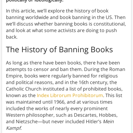
In this article, we’ll explore the history of book
banning worldwide and book banning in the US. Then
we’ll discuss whether banning books is constitutional,
and look at what some activists are doing to push
back.
The History of Banning Books
As long as there have been books, there have been
attempts to censor and ban them. During the Roman
Empire, books were regularly banned for religious
and political reasons, and in the 16th century, the
Catholic Church instituted a list of prohibited books,
known as the
Index Librorum Prohibitorum
. This list
was maintained until 1966, and at various times
included the works of nearly every prominent
Western philosopher, such as Descartes, Hobbes,
and Nietzsche—but never included Hitler’s
Mein
Kampf
.