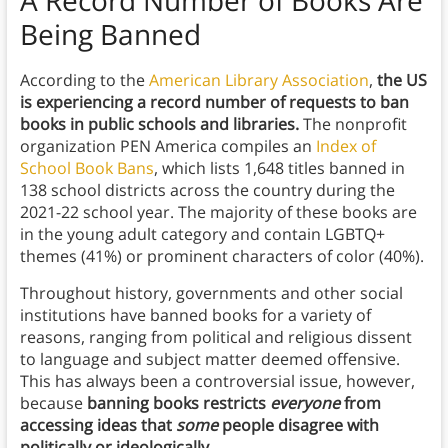
A Record Number of Books Are
Being Banned
According to the
American Library Association
,
the US
is experiencing a record number of requests to ban
books in public schools and libraries.
The nonprofit
organization PEN America compiles an
Index of
School Book Bans
, which lists 1,648 titles banned in
138 school districts across the country during the
2021-22 school year. The majority of these books are
in the young adult category and contain LGBTQ+
themes (41%) or prominent characters of color (40%).
Throughout history, governments and other social
institutions have banned books for a variety of
reasons, ranging from political and religious dissent
to language and subject matter deemed offensive.
This has always been a controversial issue, however,
because
banning books restricts
everyone
from
accessing ideas that
some
people disagree with
politically or ideologically.