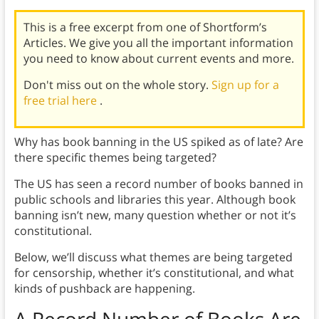
This is a free excerpt from one of Shortform’s
Articles. We give you all the important information
you need to know about current events and more.
Don't miss out on the whole story.
Sign up for a
free trial here
.
Why has book banning in the US spiked as of late? Are
there specific themes being targeted?
The US has seen a record number of books banned in
public schools and libraries this year. Although book
banning isn’t new, many question whether or not it’s
constitutional.
Below, we’ll discuss what themes are being targeted
for censorship, whether it’s constitutional, and what
kinds of pushback are happening.