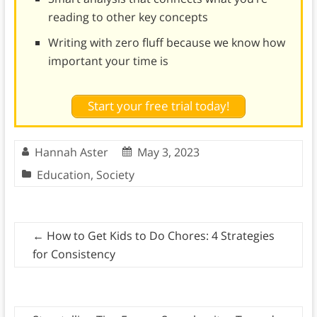
reading to other key concepts
Writing with zero fluff because we know how
important your time is
Start your free trial today!
Hannah Aster
May 3, 2023
Education
,
Society
←
How to Get Kids to Do Chores: 4 Strategies
for Consistency