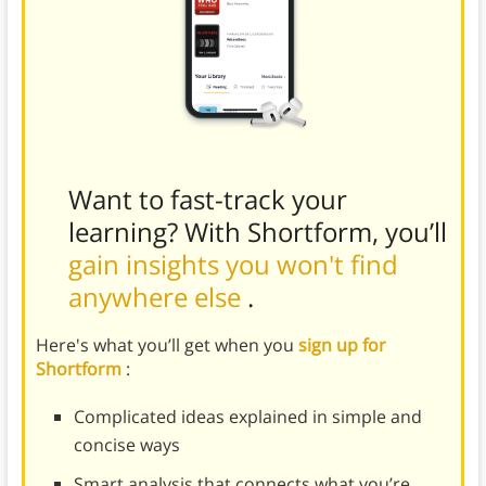
Want to fast-track your
learning? With Shortform, you’ll
gain insights you won't find
anywhere else
.
Here's what you’ll get when you
sign up for
Shortform
:
Complicated ideas explained in simple and
concise ways
Smart analysis that connects what you’re