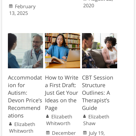
2020
February
13, 2025
Accommodat
How to Write
CBT Session
ion for
a First Draft:
Structure
Autism:
Just Get Your
Outlines: A
Devon Price’s
Ideas on the
Therapist’s
Recommend
Page
Guide
ations
Elizabeth
Elizabeth
Whitworth
Shaw
Elizabeth
Whitworth
December
July 19,