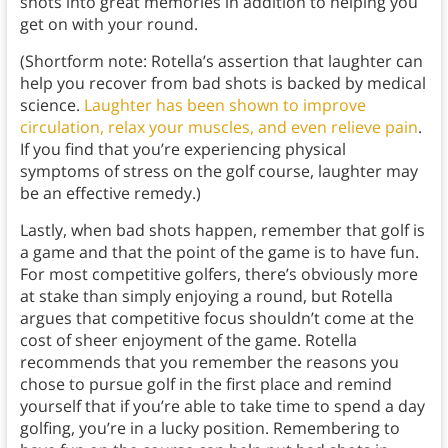
shots into great memories in addition to helping you
get on with your round.
(Shortform note: Rotella’s assertion that laughter can
help you recover from bad shots is backed by medical
science.
Laughter has been shown to improve
circulation, relax your muscles, and even relieve pain
.
If you find that you’re experiencing physical
symptoms of stress on the golf course, laughter may
be an effective remedy.)
Lastly, when bad shots happen, remember that golf is
a game and that the point of the game is to have fun.
For most competitive golfers, there’s obviously more
at stake than simply enjoying a round, but Rotella
argues that competitive focus shouldn’t come at the
cost of sheer enjoyment of the game. Rotella
recommends that you remember the reasons you
chose to pursue golf in the first place and remind
yourself that if you’re able to take time to spend a day
golfing, you’re in a lucky position. Remembering to