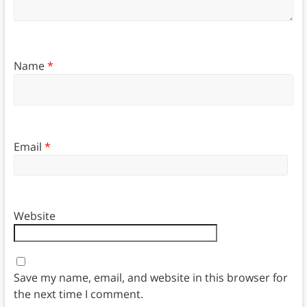
Name
*
Email
*
Website
Save my name, email, and website in this browser for
the next time I comment.