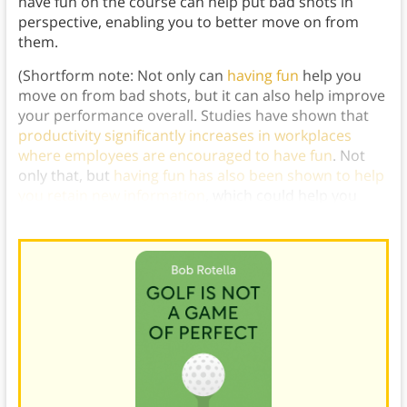
have fun on the course can help put bad shots in
perspective, enabling you to better move on from
them.
(Shortform note: Not only can
having fun
help you
move on from bad shots, but it can also help improve
your performance overall. Studies have shown that
productivity significantly increases in workplaces
where employees are encouraged to have fun
. Not
only that, but
having fun has also been shown to help
you retain new information
, which could help you
strengthen your golf game in the long run.)