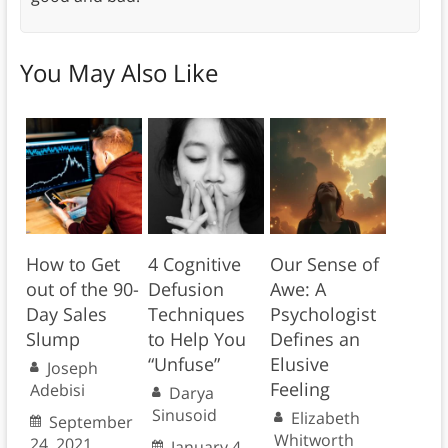
You May Also Like
How to Get
4 Cognitive
Our Sense of
out of the 90-
Defusion
Awe: A
Day Sales
Techniques
Psychologist
Slump
to Help You
Defines an
“Unfuse”
Elusive
Joseph
Feeling
Adebisi
Darya
Sinusoid
Elizabeth
September
Whitworth
24, 2021
January 4,