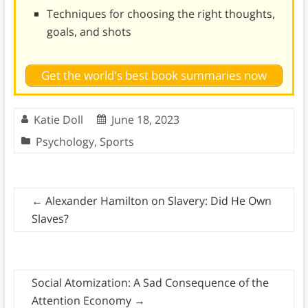
Techniques for choosing the right thoughts,
goals, and shots
Get the world's best book summaries now
Katie Doll
June 18, 2023
Psychology
,
Sports
←
Alexander Hamilton on Slavery: Did He Own
Slaves?
Social Atomization: A Sad Consequence of the
Attention Economy
→