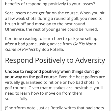
benefits of responding positively to your losses?
Sore losers never get far on the course. When you hit
a few weak shots during a round of golf, you need to
brush it off and move on to the next round.
Otherwise, the rest of your game could be ruined.
Continue reading to learn how to pick yourself up
after a bad game, using advice from
Golf Is Not a
Game of Perfect
by Bob Rotella.
Respond Positively to Adversity
Choose to respond positively when things don’t go
your way on the golf course
. Even the best golfers are
virtually guaranteed to hit one or two bad shots in
golf rounds. Given that mistakes are inevitable, you’ll
need to learn how to move on from them
successfully.
(Shortform note: Just as Rotella writes that bad shots