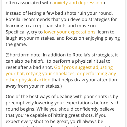
often associated with
anxiety and depression
.)
Instead of letting a few bad shots ruin your round,
Rotella recommends that you develop strategies for
learning to accept bad shots and move on.
Specifically, try to
lower your expectations
, learn to
laugh at your mistakes, and focus on enjoying playing
the game.
(Shortform note: In addition to Rotella’s strategies, it
can also be helpful to perform a physical ritual to
reset after a bad shot.
Golf pros suggest adjusting
your hat, retying your shoelaces, or performing any
other physical action
that helps draw your attention
away from your mistakes.)
One of the best ways of dealing with poor shots is by
preemptively lowering your expectations before each
round begins. While you should confidently believe
that you’re capable of hitting great shots, if you
expect every shot to be great, you’ll always be