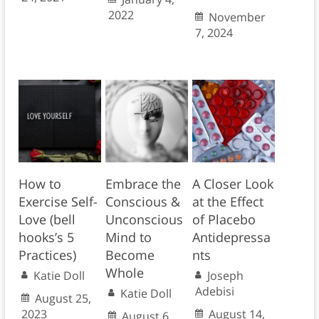
2022
November
7, 2024
How to
Embrace the
A Closer Look
Exercise Self-
Conscious &
at the Effect
Love (bell
Unconscious
of Placebo
hooks’s 5
Mind to
Antidepressa
Practices)
Become
nts
Whole
Katie Doll
Joseph
Adebisi
Katie Doll
August 25,
2023
August 14,
August 6,