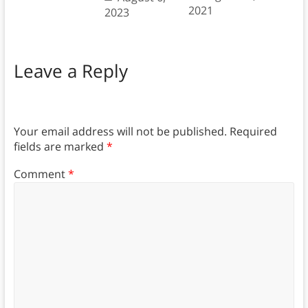
2021
2023
Leave a Reply
Your email address will not be published.
Required
fields are marked
*
Comment
*