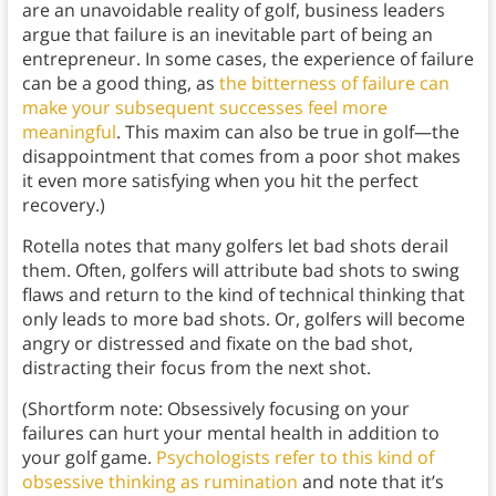
are an unavoidable reality of golf, business leaders
argue that failure is an inevitable part of being an
entrepreneur. In some cases, the experience of failure
can be a good thing, as
the bitterness of failure can
make your subsequent successes feel more
meaningful
. This maxim can also be true in golf—the
disappointment that comes from a poor shot makes
it even more satisfying when you hit the perfect
recovery.)
Rotella notes that many golfers let bad shots derail
them. Often, golfers will attribute bad shots to swing
flaws and return to the kind of technical thinking that
only leads to more bad shots. Or, golfers will become
angry or distressed and fixate on the bad shot,
distracting their focus from the next shot.
(Shortform note: Obsessively focusing on your
failures can hurt your mental health in addition to
your golf game.
Psychologists refer to this kind of
obsessive thinking as rumination
and note that it’s