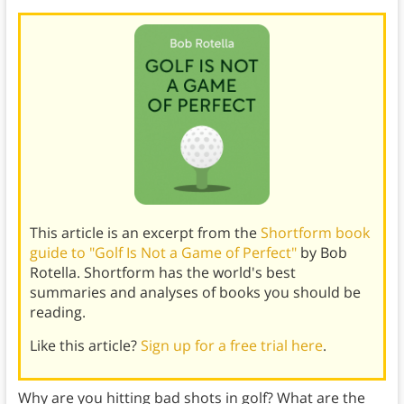
This article is an excerpt from the
Shortform book
guide to "Golf Is Not a Game of Perfect"
by Bob
Rotella. Shortform has the world's best
summaries and analyses of books you should be
reading.
Like this article?
Sign up for a free trial here
.
Why are you hitting bad shots in golf? What are the