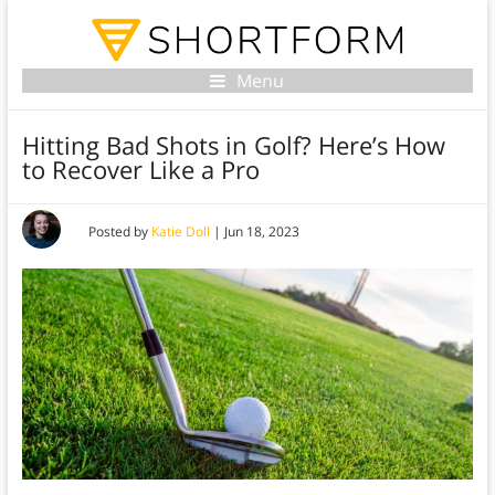
Menu
Hitting Bad Shots in Golf? Here’s How
to Recover Like a Pro
Posted by
Katie Doll
|
Jun 18, 2023