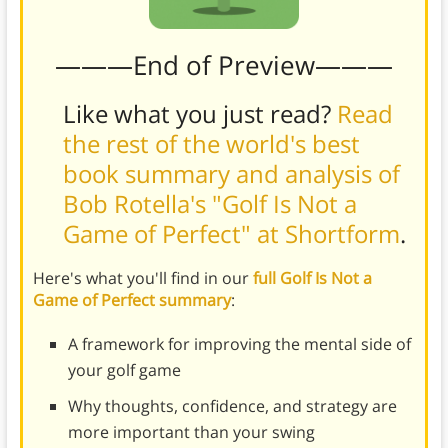
———End of Preview———
Like what you just read?
Read
the rest of the world's best
book summary and analysis of
Bob Rotella's "Golf Is Not a
Game of Perfect" at Shortform
.
Here's what you'll find in our
full Golf Is Not a
Game of Perfect summary
:
A framework for improving the mental side of
your golf game
Why thoughts, confidence, and strategy are
more important than your swing