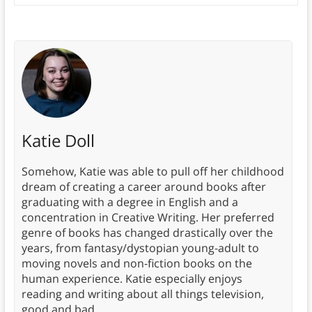
Katie Doll
Somehow, Katie was able to pull off her childhood
dream of creating a career around books after
graduating with a degree in English and a
concentration in Creative Writing. Her preferred
genre of books has changed drastically over the
years, from fantasy/dystopian young-adult to
moving novels and non-fiction books on the
human experience. Katie especially enjoys
reading and writing about all things television,
good and bad.