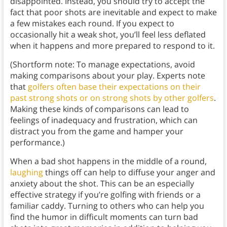
disappointed. Instead, you should try to accept the
fact that poor shots are inevitable and expect to make
a few mistakes each round. If you expect to
occasionally hit a weak shot, you’ll feel less deflated
when it happens and more prepared to respond to it.
(Shortform note: To manage expectations, avoid
making comparisons about your play. Experts note
that
golfers often base their expectations on their
past strong shots or on strong shots by other golfers
.
Making these kinds of comparisons can lead to
feelings of inadequacy and frustration, which can
distract you from the game and hamper your
performance.)
When a bad shot happens in the middle of a round,
laughing
things off can help to diffuse your anger and
anxiety about the shot. This can be an especially
effective strategy if you’re golfing with friends or a
familiar caddy. Turning to others who can help you
find the humor in difficult moments can turn bad