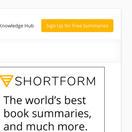
Knowledge Hub
Sign Up for Free Summaries