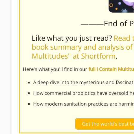
———End of 
Like what you just read?
Read t
book summary and analysis of 
Multitudes" at Shortform
.
Here's what you'll find in our
full I Contain Mult
A deep dive into the mysterious and fascina
How commercial probiotics have oversold he
How modern sanitation practices are harmi
Get the world's best