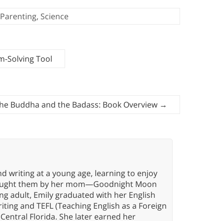
Parenting
,
Science
m-Solving Tool
he Buddha and the Badass: Book Overview
→
d writing at a young age, learning to enjoy
g taught them by her mom—Goodnight Moon
oung adult, Emily graduated with her English
riting and TEFL (Teaching English as a Foreign
Central Florida. She later earned her