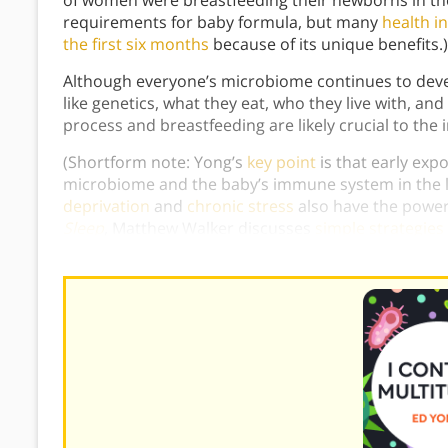
of women were breastfeeding their newborns in the
requirements for baby formula, but many
health i
the first six months
because of its unique benefits
Although everyone’s microbiome continues to deve
like genetics, what they eat, who they live with, an
process and breastfeeding are likely crucial to the 
(Shortform note: Yong’s
key point
is that early exp
microbiome and the baby’s immune system in the l
deprivation
and
chronic stress
also have the powe
Sleep
, Matthew Walker discusses
simple strategies 
consistent sleep schedule and lowering the bedr