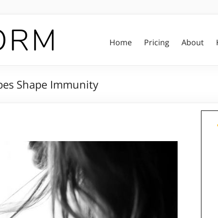
Home
Pricing
About
bes Shape Immunity