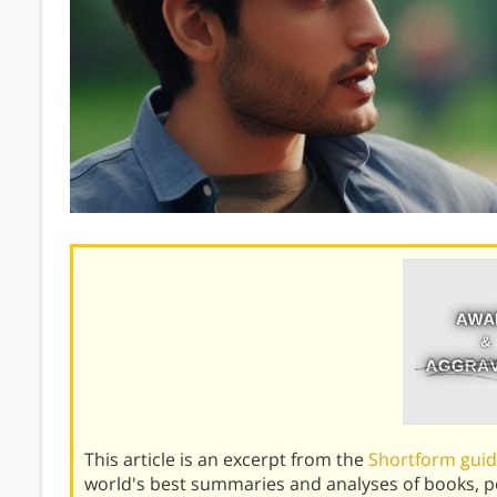
This article is an excerpt from the
Shortform guid
world's best summaries and analyses of books, 