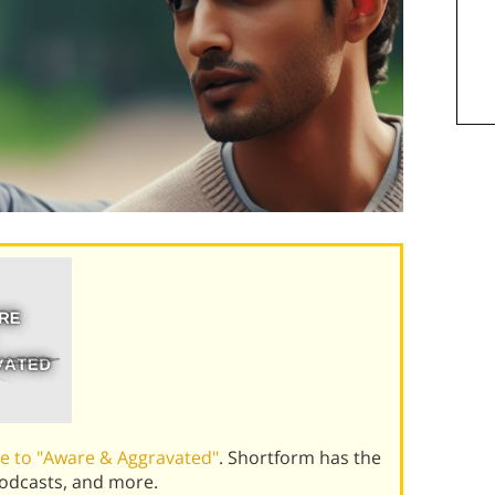
e to "Aware & Aggravated"
. Shortform has the
podcasts, and more.