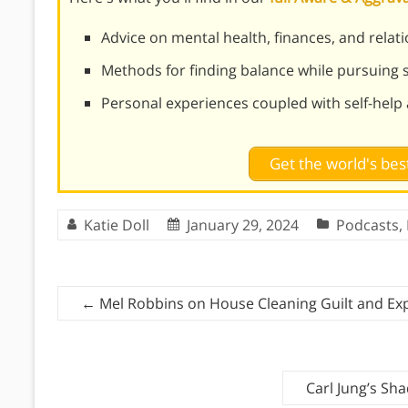
Advice on mental health, finances, and relat
Methods for finding balance while pursuing
Personal experiences coupled with self-help
Get the world's be
Katie Doll
January 29, 2024
Podcasts
,
←
Mel Robbins on House Cleaning Guilt and Ex
Carl Jung’s S