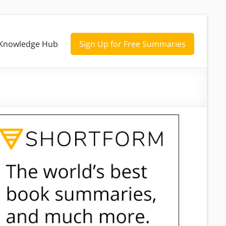
Knowledge Hub
Sign Up for Free Summaries