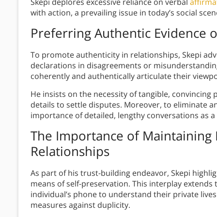
Skepi deplores excessive reliance on verbal
affirma
with action, a prevailing issue in today’s social scen
Preferring Authentic Evidence 
To promote authenticity in relationships, Skepi adv
declarations in disagreements or misunderstandings
coherently and authentically articulate their viewpo
He insists on the necessity of tangible, convincing
details to settle disputes. Moreover, to eliminate
importance of detailed, lengthy conversations as a
The Importance of Maintaining 
Relationships
As part of his trust-building endeavor, Skepi highl
means of self-preservation. This interplay extends 
individual’s phone to understand their private live
measures against duplicity.