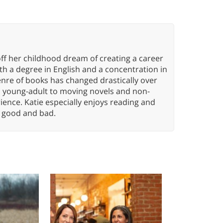
ff her childhood dream of creating a career
h a degree in English and a concentration in
enre of books has changed drastically over
n young-adult to moving novels and non-
ence. Katie especially enjoys reading and
n, good and bad.