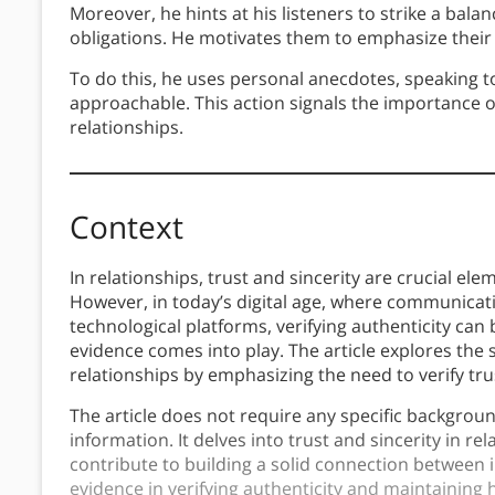
Moreover, he hints at his listeners to strike a bal
obligations. He motivates them to emphasize their 
To do this, he uses personal anecdotes, speaking t
approachable. This action signals the importance o
relationships.
Context
In relationships, trust and sincerity are crucial el
However, in today’s digital age, where communicat
technological platforms, verifying authenticity can
evidence comes into play. The article explores the 
relationships by emphasizing the need to verify tr
The article does not require any specific backgroun
information. It delves into trust and sincerity in re
contribute to building a solid connection between i
evidence in verifying authenticity and maintaining 