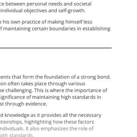
ance between personal needs and societal
individual objectives and self-growth.
o his own practice of making himself less
f maintaining certain boundaries in establishing
ements that form the foundation of a strong bond.
ion often takes place through various
 be challenging. This is where the importance of
significance of maintaining high standards in
ust through evidence.
d knowledge as it provides all the necessary
lationships, highlighting how these factors
ndividuals. It also emphasizes the role of
high standards.