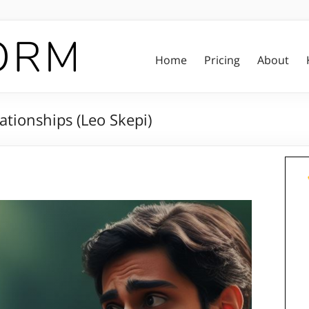
Home
Pricing
About
ationships (Leo Skepi)