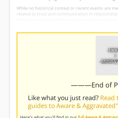
While no historical context or recent events are men
related to trust and communication in relationship
technology impacts these aspects and encourages t
building trust.
———End of 
Like what you just read?
Read t
guides to Aware & Aggravated"
Here's what you'll find in our
full Aware & Aggra