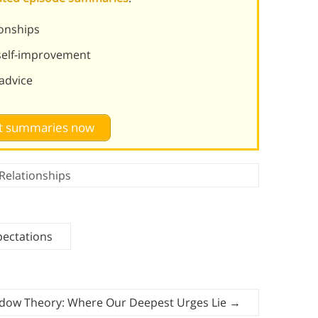
ionships
 self-improvement
 advice
st summaries now
Relationships
pectations
hadow Theory: Where Our Deepest Urges Lie
→