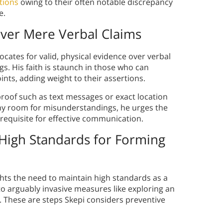
tions
owing to their often notable discrepancy
e.
over Mere Verbal Claims
ocates for valid, physical evidence over verbal
. His faith is staunch in those who can
ints, adding weight to their assertions.
 proof such as text messages or exact location
 any room for misunderstandings, he urges the
 requisite for effective communication.
High Standards for Forming
ights the need to maintain high standards as a
to arguably invasive measures like exploring an
s. These are steps Skepi considers preventive