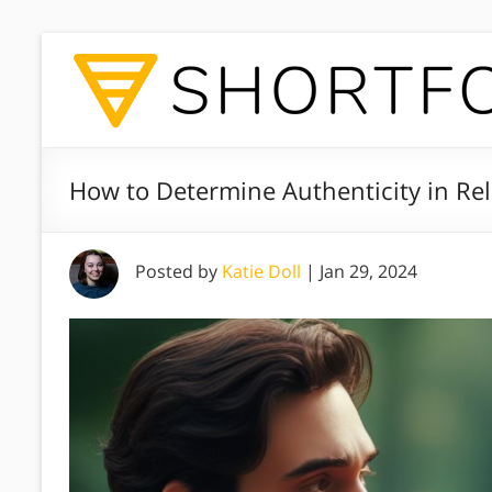
How to Determine Authenticity in Rel
Posted by
Katie Doll
|
Jan 29, 2024