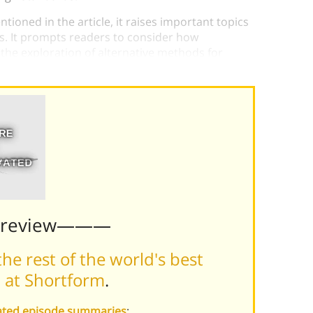
tioned in the article, it raises important topics
s. It prompts readers to consider how
he exploration of alternative methods for
Preview———
he rest of the world's best
 at Shortform
.
vated episode summaries
: