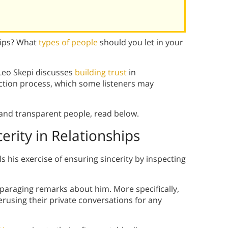
hips? What
types of people
should you let in your
Leo Skepi discusses
building trust
in
ection process, which some listeners may
e and transparent people, read below.
cerity in Relationships
ls his exercise of ensuring sincerity by inspecting
disparaging remarks about him. More specifically,
perusing their private conversations for any