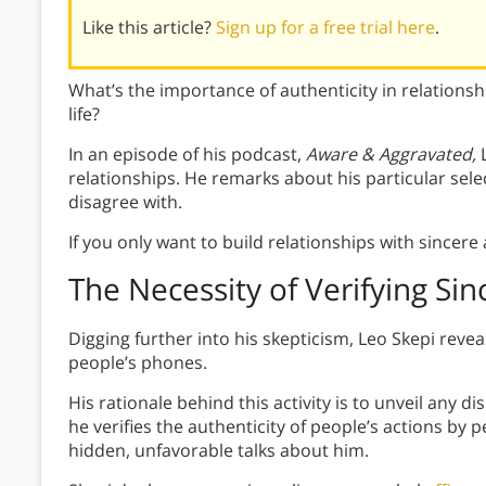
Like this article?
Sign up for a free trial here
.
What’s the importance of authenticity in relations
life?
In an episode of his podcast,
Aware & Aggravated,
relationships. He remarks about his particular sel
disagree with.
If you only want to build relationships with sincer
The
Necessity of Verifying Sin
Digging further into his skepticism, Leo Skepi revea
people’s phones.
His rationale behind this activity is to unveil any 
he verifies the authenticity of people’s actions by 
hidden, unfavorable talks about him.