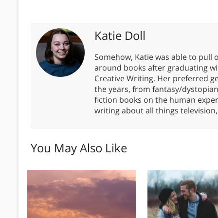
Katie Doll
Somehow, Katie was able to pull o
around books after graduating wit
Creative Writing. Her preferred g
the years, from fantasy/dystopia
fiction books on the human experi
writing about all things televisio
You May Also Like