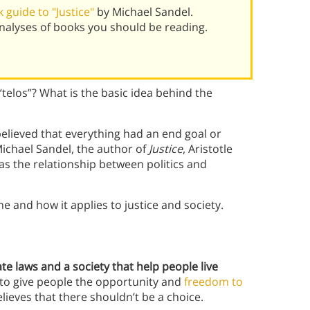
guide to "Justice"
by Michael Sandel.
alyses of books you should be reading.
“telos”? What is the basic idea behind the
 believed that everything had an end goal or
Michael Sandel, the author of
Justice
, Aristotle
l as the relationship between politics and
ne and how it applies to justice and society.
eate laws and a society that help people live
 to give people the opportunity and
freedom to
believes that there shouldn’t be a choice.