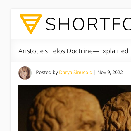
Aristotle’s Telos Doctrine—Explained
Posted by
Darya Sinusoid
|
Nov 9, 2022