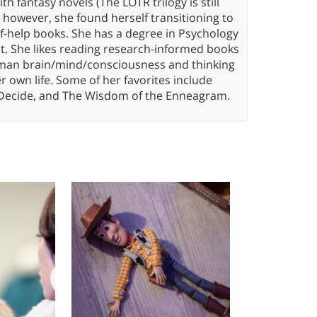
th fantasy novels (The LOTR trilogy is still
, however, she found herself transitioning to
elf-help books. She has a degree in Psychology
t. She likes reading research-informed books
 human brain/mind/consciousness and thinking
er own life. Some of her favorites include
 Decide, and The Wisdom of the Enneagram.