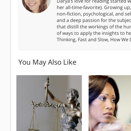
Darya’s love for reading started wi
her all-time-favorite). Growing up
non-fiction, psychological, and s
and a deep passion for the subjec
that distill the workings of the
of ways to apply the insights to h
Thinking, Fast and Slow, How We
You May Also Like