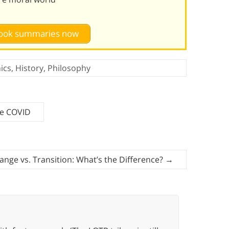
 book summaries now
ics
,
History
,
Philosophy
me COVID
ange vs. Transition: What’s the Difference?
→