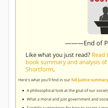
———End of 
Like what you just read?
Read t
book summary and analysis of M
Shortform
.
Here's what you'll find in our
full Justice summary
A philosophical look at the goal of our societ
What a moral and just government and societ
Sandel's suggestions for how to create a mo