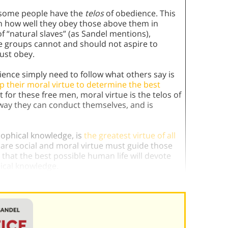
t some people have the
telos
of obedience. This
on how well they obey those above them in
f “natural slaves” (as Sandel mentions),
se groups cannot and should not aspire to
just obey.
ence simply need to follow what others say is
 their moral virtue to determine the best
t for these free men, moral virtue is the telos of
 way they can conduct themselves, and is
sophical knowledge, is
the greatest virtue of all
re social and moral virtue must guide those
ns that the best possible human life will devote
hical knowledge.