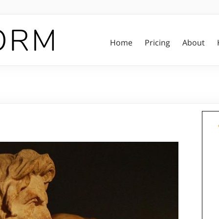
Home
Pricing
About