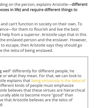
ending on the person, explains Aristotle—
different
oses in life) and require different things to
nd can’t function in society on their own. To
ence—for them to flourish and live the best
d help from a superior. Aristotle says that in this
 the enslaved person and the enslaver. However,
d to escape, then Aristotle says they should go
ve the
telos
of being enslaved.
 well” differently for different people, he
e or what they mean. For that, we can look to
totle explains that
living virtuously is the
telos
of
different kinds of people must emphasize
totle believes that these virtues are hierarchical
turally able to become more “good” than
e that Aristotle believes are the telos of
d: