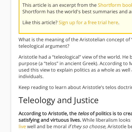
This article is an excerpt from the
Shortform book 
Shortform has the world's best summaries and an
Like this article?
Sign up for a free trial here
.
What is the meaning of the Aristotelian concept of 
teleological argument?
Aristotle had a “teleological” view of the world. He
purpose (a “telos” in ancient Greek). According to 
used this view to explain politics as a whole as wel
individuals.
Keep reading to learn about Aristotle’s telos doctri
Teleology and Justice
According to Aristotle,
the
telos
of politic
s is to cr
satisfying and virtuous lives.
While liberalism looks
live
well and be moral
if they so choose
, Aristotle 