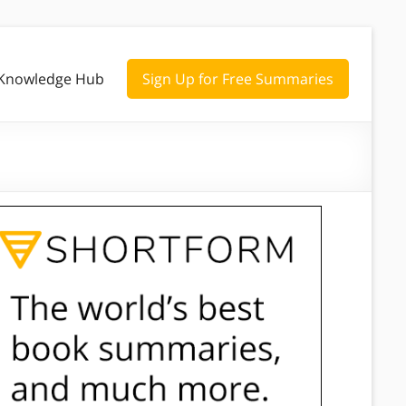
Knowledge Hub
Sign Up for Free Summaries