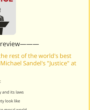
Preview———
he rest of the world's best
ichael Sandel's "Justice" at
:
y and its laws
y look like
re moral world