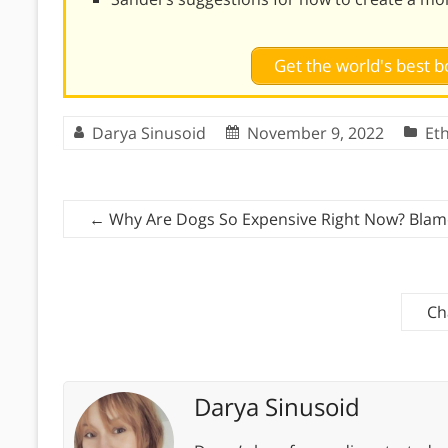
Get the world's best
Darya Sinusoid
November 9, 2022
Eth
←
Why Are Dogs So Expensive Right Now? Bla
Ch
Darya Sinusoid