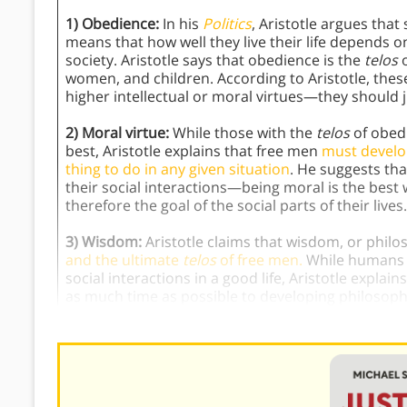
1) Obedience:
In his
Politics
, Aristotle argues tha
means that how well they live their life depends 
society. Aristotle says that obedience is the
telos
o
women, and children. According to Aristotle, the
higher intellectual or moral virtues—they should 
2) Moral virtue:
While those with the
telos
of obedi
best, Aristotle explains that free men
must develop
thing to do in any given situation
. He suggests tha
their social interactions—being moral is the best
therefore the goal of the social parts of their lives.
3) Wisdom:
Aristotle claims that wisdom, or philo
and the ultimate
telos
of free men.
While humans a
social interactions in a good life, Aristotle explai
as much time as possible to developing philosop