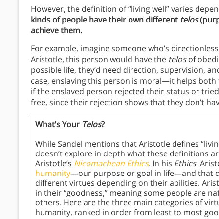
However, the definition of “living well” varies dep
kinds of people have their own different
telos
(purp
achieve them.
For example, imagine someone who’s directionless a
Aristotle, this person would have the
telos
of obedi
possible life, they’d need direction, supervision, an
case, enslaving this person is moral—it helps both
if the enslaved person rejected their status or trie
free, since their rejection shows that they don’t ha
What’s Your
Telos
?
While Sandel mentions that Aristotle defines “living
doesn’t explore in depth what these definitions ar
Aristotle’s
Nicomachean Ethics
. In his
Ethics
, Aris
humanity
—our purpose or goal in life—and that 
different virtues depending on their abilities. Aris
in their “goodness,” meaning some people are na
others. Here are the three main categories of virtu
humanity, ranked in order from least to most goo