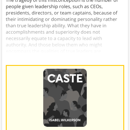
people given leadership roles, such as CEOs,
presidents, directors, or team captains, because of
their intimidating or dominating personality rather
than true leadership ability. What they have in
accomplishments and superiority does not
necessarily equate to a capacity to lead with
authority. And those below them who might
encompass the qualities of true leaders are
overlooked.