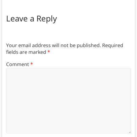
Leave a Reply
Your email address will not be published.
Required
fields are marked
*
Comment
*