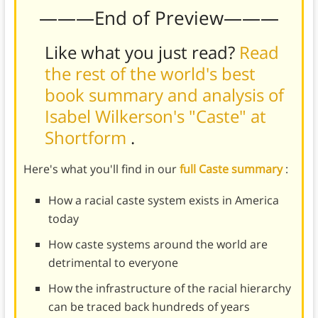
———End of Preview———
Like what you just read?
Read
the rest of the world's best
book summary and analysis of
Isabel Wilkerson's "Caste" at
Shortform
.
Here's what you'll find in our
full Caste summary
:
How a racial caste system exists in America
today
How caste systems around the world are
detrimental to everyone
How the infrastructure of the racial hierarchy
can be traced back hundreds of years