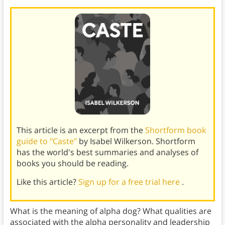
This article is an excerpt from the
Shortform book
guide to "Caste"
by Isabel Wilkerson. Shortform
has the world's best summaries and analyses of
books you should be reading.
Like this article?
Sign up for a free trial here
.
What is the meaning of alpha dog? What qualities are
associated with the alpha personality and leadership