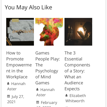
You May Also Like
How to
Games
The 3
Promote
People Play:
Essential
Empowerme
The
Components
nt in the
Psychology
of a Story:
Workplace
of Mind
What an
Games
Audience
Hannah
Expects
Aster
Hannah
Aster
Elizabeth
July 27,
Whitworth
2021
February