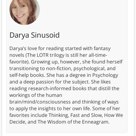
Darya Sinusoid
Darya’s love for reading started with fantasy
novels (The LOTR trilogy is still her all-time-
favorite). Growing up, however, she found herself
transitioning to non-fiction, psychological, and
self-help books. She has a degree in Psychology
and a deep passion for the subject. She likes
reading research-informed books that distill the
workings of the human
brain/mind/consciousness and thinking of ways
to apply the insights to her own life. Some of her
favorites include Thinking, Fast and Slow, How We
Decide, and The Wisdom of the Enneagram.