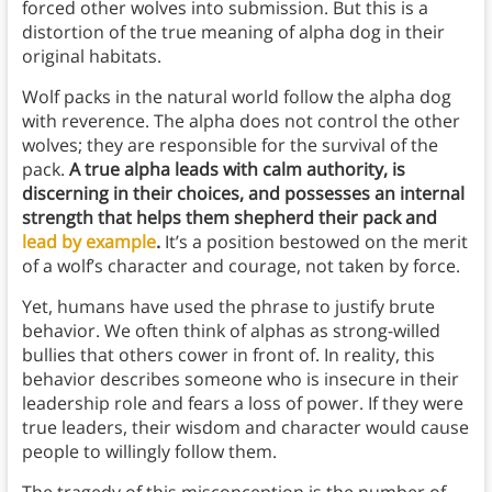
forced other wolves into submission. But this is a
distortion of the true meaning of alpha dog in their
original habitats.
Wolf packs in the natural world follow the alpha dog
with reverence. The alpha does not control the other
wolves; they are responsible for the survival of the
pack.
A true alpha leads with calm authority, is
discerning in their choices, and possesses an internal
strength that helps them shepherd their pack and
lead by example
.
It’s a position bestowed on the merit
of a wolf’s character and courage, not taken by force.
Yet, humans have used the phrase to justify brute
behavior. We often think of alphas as strong-willed
bullies that others cower in front of. In reality, this
behavior describes someone who is insecure in their
leadership role and fears a loss of power. If they were
true leaders, their wisdom and character would cause
people to willingly follow them.
The tragedy of this misconception is the number of