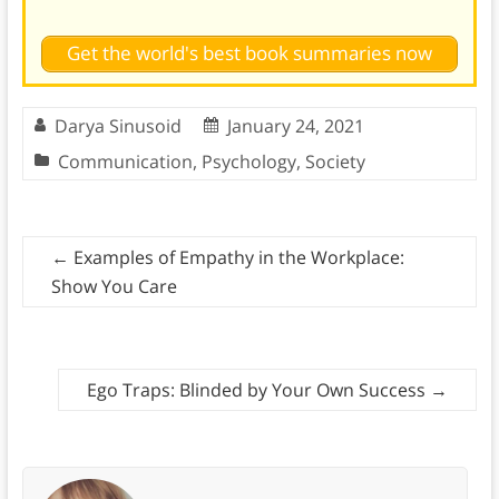
Get the world's best book summaries now
Darya Sinusoid
January 24, 2021
Communication
,
Psychology
,
Society
←
Examples of Empathy in the Workplace:
Show You Care
Ego Traps: Blinded by Your Own Success
→