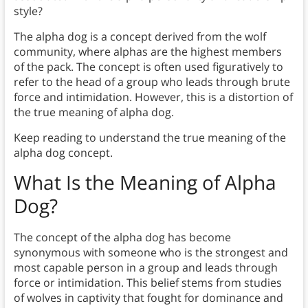
style?
The alpha dog is a concept derived from the wolf
community, where alphas are the highest members
of the pack. The concept is often used figuratively to
refer to the head of a group who leads through brute
force and intimidation. However, this is a distortion of
the true meaning of alpha dog.
Keep reading to understand the true meaning of the
alpha dog concept.
What Is the Meaning of Alpha
Dog?
The concept of the alpha dog has become
synonymous with someone who is the strongest and
most capable person in a group and leads through
force or intimidation. This belief stems from studies
of wolves in captivity that fought for dominance and