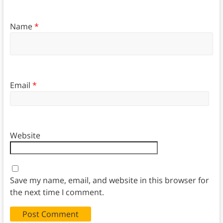
Name
*
Email
*
Website
Save my name, email, and website in this browser for
the next time I comment.