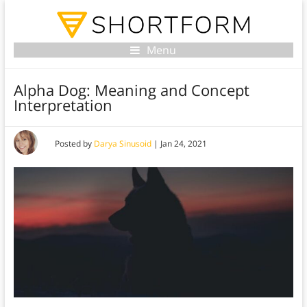
Menu
Alpha Dog: Meaning and Concept
Interpretation
Posted by
Darya Sinusoid
|
Jan 24, 2021