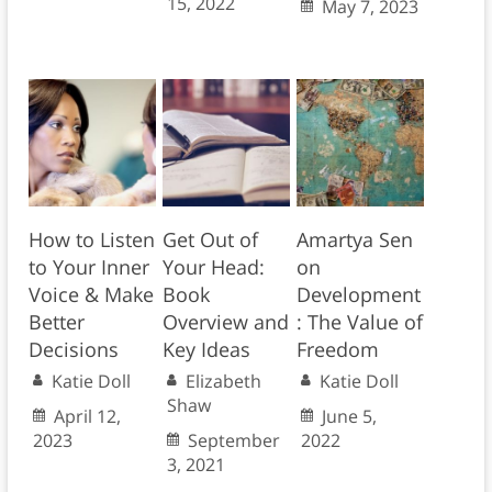
15, 2022
May 7, 2023
How to Listen
Get Out of
Amartya Sen
to Your Inner
Your Head:
on
Voice & Make
Book
Development
Better
Overview and
: The Value of
Decisions
Key Ideas
Freedom
Katie Doll
Elizabeth
Katie Doll
Shaw
April 12,
June 5,
2023
September
2022
3, 2021