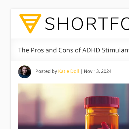
The Pros and Cons of ADHD Stimulan
Posted by
Katie Doll
|
Nov 13, 2024