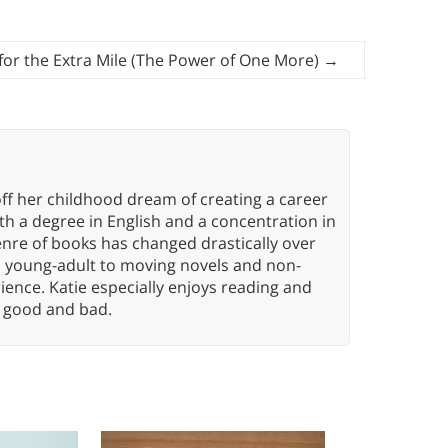
 for the Extra Mile (The Power of One More)
→
ff her childhood dream of creating a career
h a degree in English and a concentration in
enre of books has changed drastically over
n young-adult to moving novels and non-
ence. Katie especially enjoys reading and
n, good and bad.