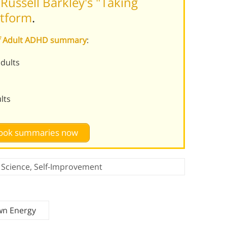
ussell Barkley's "Taking
rtform
.
 of Adult ADHD summary
:
dults
lts
 book summaries now
,
Science
,
Self-Improvement
wn Energy