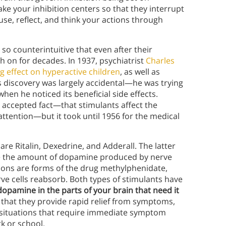
e your inhibition centers so that they interrupt
use, reflect, and think your actions through
so counterintuitive that even after their
h on for decades. In 1937, psychiatrist
Charles
g effect on hyperactive children
, as well as
s discovery was largely accidental—he was trying
hen he noticed its beneficial side effects.
 accepted fact—that stimulants affect the
attention—but it took until 1956 for the medical
e Ritalin, Dexedrine, and Adderall. The latter
e the amount of dopamine produced by nerve
ations are forms of the drug methylphenidate,
e cells reabsorb. Both types of stimulants have
opamine in the parts of your brain that need it
 that they provide rapid relief from symptoms,
n situations that require immediate symptom
k or school.