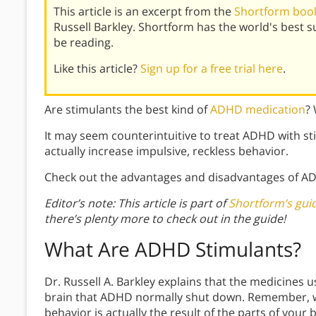
This article is an excerpt from the
Shortform book
Russell Barkley. Shortform has the world's best
be reading.
Like this article?
Sign up for a free trial here
.
Are stimulants the best kind of
ADHD medication
?
It may seem counterintuitive to treat ADHD with s
actually increase impulsive, reckless behavior.
Check out the advantages and disadvantages of A
Editor’s note: This article is part of
Shortform’s gu
there’s plenty more to check out in the guide!
What Are ADHD
Stimulants?
Dr. Russell A. Barkley explains that the medicines 
brain that ADHD normally shut down. Remember, wh
behavior is actually the result of the parts of your 