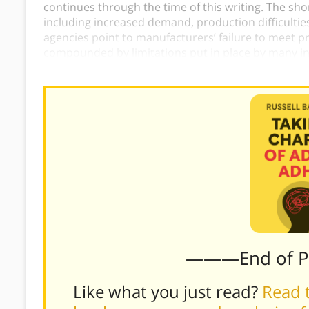
continues through the time of this writing. The sh
including increased demand, production difficultie
agencies point to manufacturers’ failure to meet pr
compounded by limitations put in place by many 
patients can fulfill prescriptions.)
———End of 
Like what you just read?
Read t