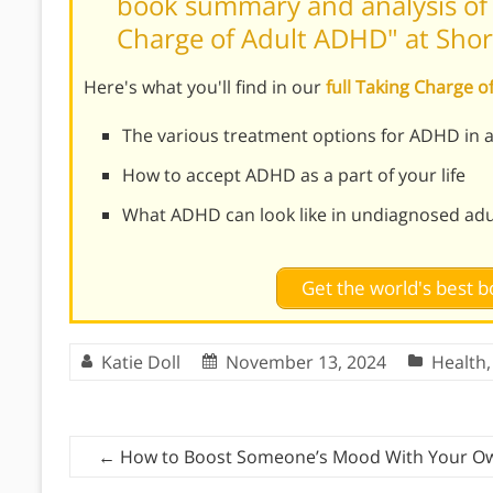
book summary and analysis of R
Charge of Adult ADHD" at Sho
Here's what you'll find in our
full Taking Charge
The various treatment options for ADHD in a
How to accept ADHD as a part of your life
What ADHD can look like in undiagnosed adu
Get the world's best
Katie Doll
November 13, 2024
Health
←
How to Boost Someone’s Mood With Your O