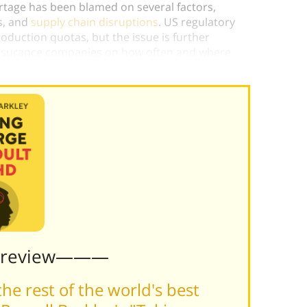
ortage has been blamed on several factors,
s, and
supply chain disruptions
. US regulatory
oduction quotas, but the issue is further
insurance companies on how often and where
Preview———
he rest of the world's best