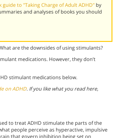
 guide to "Taking Charge of Adult ADHD"
by
 summaries and analyses of books you should
 What are the downsides of using stimulants?
timulant medications. However, they don’t
DHD stimulant medications below.
ide on ADHD
. If you like what you read here,
used to treat ADHD stimulate the parts of the
at people perceive as hyperactive, impulsive
brain that govern inhibition being set on