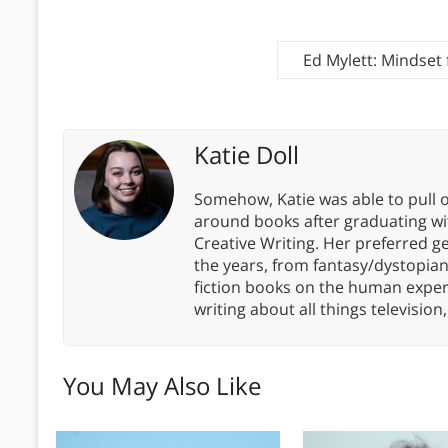
Ed Mylett: Mindset
Katie Doll
Somehow, Katie was able to pull o
around books after graduating wit
Creative Writing. Her preferred g
the years, from fantasy/dystopia
fiction books on the human experi
writing about all things televisio
You May Also Like