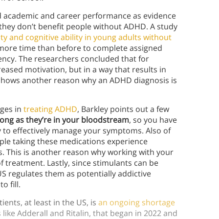
ed academic and career performance as evidence
, they don’t benefit people without ADHD. A study
ty and cognitive ability in young adults without
% more time than before to complete assigned
ency. The researchers concluded that for
eased motivation, but in a way that results in
 shows another reason why an ADHD diagnosis is
ages in
treating ADHD
, Barkley points out a few
long as they’re in your bloodstream
, so you have
y to effectively manage your symptoms. Also of
ple taking these medications experience
 This is another reason why working with your
 treatment. Lastly, since stimulants can be
S regulates them as potentially addictive
 fill.
nts, at least in the US, is
an ongoing shortage
 like Adderall and Ritalin, that began in 2022 and