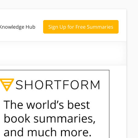
Knowledge Hub
Sign Up for Free Summaries