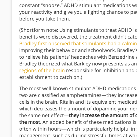
constant “snooze.” ADHD stimulant medications wak
your reactivity and give you a fighting chance to pa
before you take them.
(Shortform note: Using stimulants to treat ADHD is 
benefits were discovered, the treatment didn’t catc
Bradley first observed that stimulants had a calmin
improving their behavior and schoolwork. Bradley’
to relieve his patients’ headaches with Benzedrine w
Bradley theorized what Barkley now presents as an
regions of the brain
responsible for inhibition and 
establishment to catch on.)
The most well-known stimulant ADHD medications ar
two are classified as amphetamines—they increas
cells in the brain. Ritalin and its equivalent medic
which decreases the amount of dopamine your nerv
the same net effect—
they increase the amount of d
the most.
An added benefit of these medications is
often within hours—which is particularly helpful i
management, such as during stressful times at wor