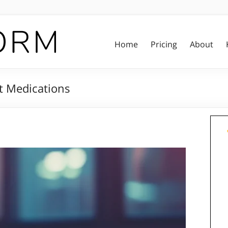
Home
Pricing
About
t Medications