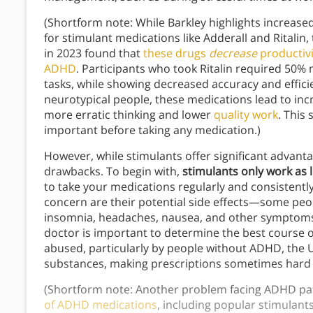
(Shortform note: While Barkley highlights increas
for stimulant medications like Adderall and Ritalin
in 2023 found that
these drugs
decrease
productivi
ADHD
. Participants who took Ritalin required 50
tasks, while showing decreased accuracy and effici
neurotypical people, these medications lead to incr
more erratic thinking and lower
quality work
. This
important before taking any medication.)
However, while stimulants offer significant advant
drawbacks. To begin with,
stimulants only work as 
to take your medications regularly and consistentl
concern are their potential side effects—some peo
insomnia, headaches, nausea, and other symptoms.
doctor is important to determine the best course of
abused, particularly by people without ADHD, the U
substances, making prescriptions sometimes hard to
(Shortform note: Another problem facing ADHD patie
of ADHD medications
, including popular stimulants