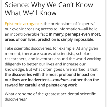
Science:
Why We Can’t Know
What We’ll Know
Epistemic arrogance
, the pretensions of “experts,”
our ever-increasing access to information—all belie
an incontrovertible fact:
In many, perhaps even most,
areas of our lives, prediction is simply impossible
.
Take scientific discoveries, for example. At any given
moment, there are scores of scientists, scholars,
researchers, and inventors around the world working
diligently to better our lives and increase our
knowledge. But what often goes unremarked is
that
the discoveries with the most profound impact on
our lives are inadvertent
—
random—
rather than the
reward for careful and painstaking work
.
What are some of the greatest accidental scientific
discoveries?