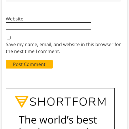
Website
Save my name, email, and website in this browser for
the next time I comment.