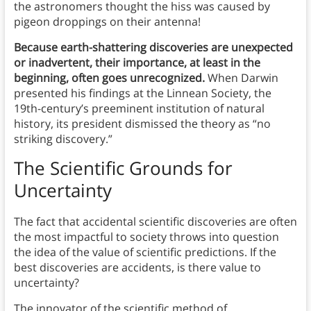
the astronomers thought the hiss was caused by
pigeon droppings on their antenna!
Because earth-shattering discoveries are unexpected
or inadvertent, their importance, at least in the
beginning, often goes unrecognized.
When Darwin
presented his findings at the Linnean Society, the
19th-century’s preeminent institution of natural
history, its president dismissed the theory as “no
striking discovery.”
The Scientific Grounds for
Uncertainty
The fact that accidental scientific discoveries are often
the most impactful to society throws into question
the idea of the value of scientific predictions. If the
best discoveries are accidents, is there value to
uncertainty?
The innovator of the scientific method of