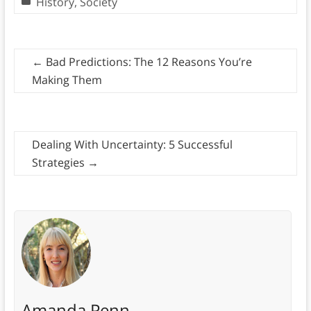
History
,
Society
←
Bad Predictions: The 12 Reasons You’re
Making Them
Dealing With Uncertainty: 5 Successful
Strategies
→
Amanda Penn