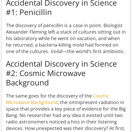
Accidental Discovery in Science
#1: Penicillin
The discovery of penicillin is a case in point. Biologist
Alexander Fleming left a stack of cultures sitting out in
his laboratory while he went on vacation, and when
he returned, a bacteria-killing mold had formed on
one of the cultures.
Voila
!—the world’s first antibiotic.
Accidental Discovery in Science
#2: Cosmic Microwave
Background
The same goes for the discovery of the
Cosmic
Microwave Background
, the omnipresent radiation in
space that provides a key piece of evidence for the Big
Bang. No researcher had any idea it existed until two
radio astronomers noticed a hiss in their listening
devices. How unexpected was their discovery? At first,