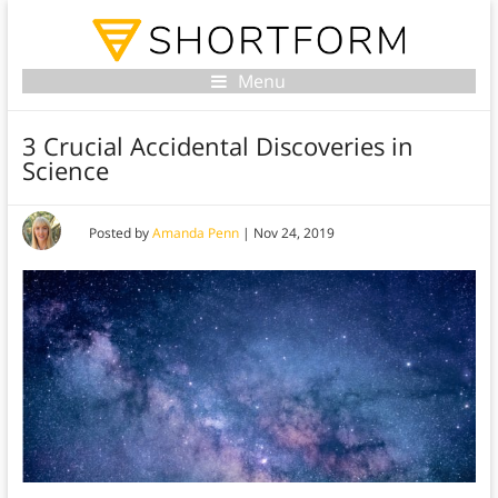
Menu
3 Crucial Accidental Discoveries in
Science
Posted by
Amanda Penn
|
Nov 24, 2019