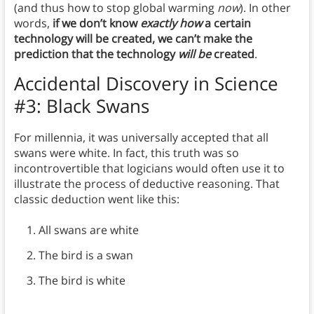
(and thus how to stop global warming
now
). In other
words,
if we don’t know
exactly how
a certain
technology will be created, we can’t make the
prediction that the technology
will be
created
.
Accidental Discovery in Science
#3: Black Swans
For millennia, it was universally accepted that all
swans were white. In fact, this truth was so
incontrovertible that logicians would often use it to
illustrate the process of deductive reasoning. That
classic deduction went like this:
All swans are white
The bird is a swan
The bird is white