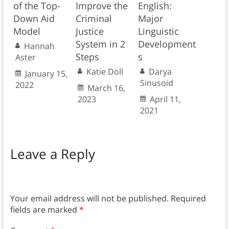
of the Top-
Improve the
English:
Down Aid
Criminal
Major
Model
Justice
Linguistic
System in 2
Development
Hannah
Steps
s
Aster
Katie Doll
Darya
January 15,
Sinusoid
2022
March 16,
2023
April 11,
2021
Leave a Reply
Your email address will not be published.
Required
fields are marked
*