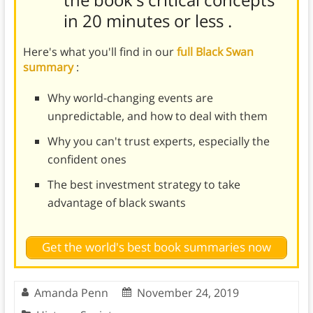
in 20 minutes or less
.
Here's what you'll find in our
full Black Swan
summary
:
Why world-changing events are
unpredictable, and how to deal with them
Why you can't trust experts, especially the
confident ones
The best investment strategy to take
advantage of black swants
Get the world's best book summaries now
Amanda Penn
November 24, 2019