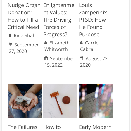
Nudge Organ
Enlightenme
Louis
Donation:
nt Values:
Zamperini’s
How to Fill a
The Driving
PTSD: How
Critical Need
Forces of
He Found
Progress?
Purpose
Rina Shah
Elizabeth
Carrie
September
Whitworth
Cabral
27, 2020
September
August 22,
15, 2022
2020
The Failures
How to
Early Modern