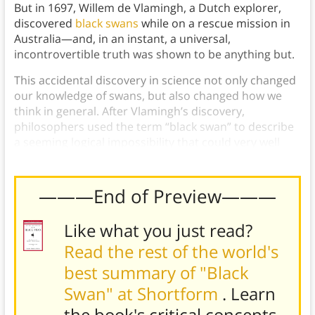
But in 1697, Willem de Vlamingh, a Dutch explorer,
discovered
black swans
while on a rescue mission in
Australia—and, in an instant, a universal,
incontrovertible truth was shown to be anything but.
This accidental discovery in science not only changed
our knowledge of swans, but also changed how we
think in general. After Vlamingh’s discovery,
philosophers used the term “black swan” to describe
a seeming logical impossibility that could very well
end up being possible.
———End of Preview———
Like what you just read?
Read the rest of the world's
best summary of "Black
Swan" at Shortform
. Learn
the book's
critical concepts