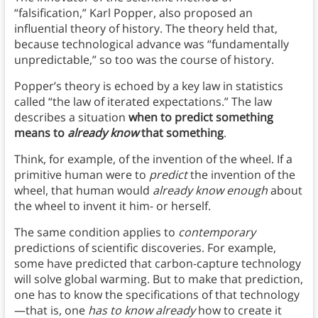
“falsification,” Karl Popper, also proposed an
influential theory of history. The theory held that,
because technological advance was “fundamentally
unpredictable,” so too was the course of history.
Popper’s theory is echoed by a key law in statistics
called “the law of iterated expectations.” The law
describes a situation
when to predict something
means to
already
know
that something
.
Think, for example, of the invention of the wheel. If a
primitive human were to
predict
the invention of the
wheel, that human would
already know enough
about
the wheel to invent it him- or herself.
The same condition applies to
contemporary
predictions of scientific discoveries. For example,
some have predicted that carbon-capture technology
will solve global warming. But to make that prediction,
one has to know the specifications of that technology
—that is, one
has to know already
how to create it