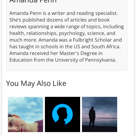
Amanda Penn is a writer and reading specialist.
She’s published dozens of articles and book
reviews spanning a wide range of topics, including
health, relationships, psychology, science, and
much more. Amanda was a Fulbright Scholar and
has taught in schools in the US and South Africa.
Amanda received her Master's Degree in
Education from the University of Pennsylvania.
You May Also Like