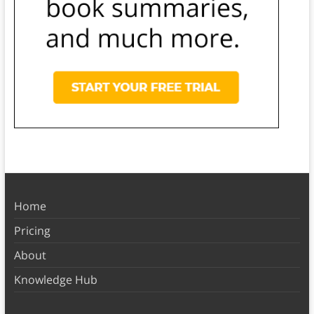
Home
Pricing
About
Knowledge Hub