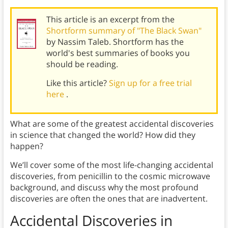
This article is an excerpt from the
Shortform summary of "The Black Swan"
by Nassim Taleb. Shortform has the
world's best summaries of books you
should be reading.
Like this article?
Sign up for a free trial
here
.
What are some of the greatest accidental discoveries
in science that changed the world? How did they
happen?
We’ll cover some of the most life-changing accidental
discoveries, from penicillin to the cosmic microwave
background, and discuss why the most profound
discoveries are often the ones that are inadvertent.
Accidental Discoveries in