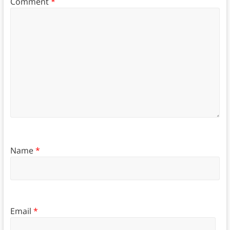
Comment
*
Name
*
Email
*