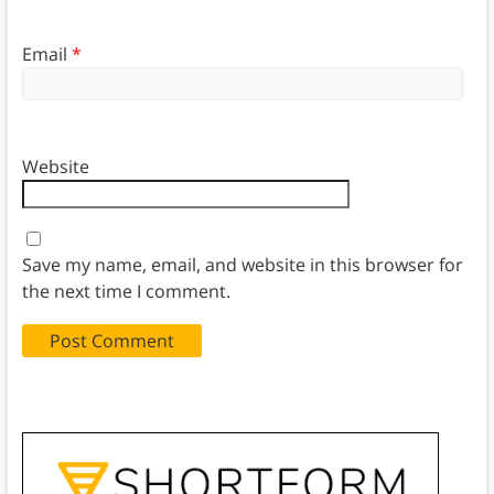
Email
*
Website
Save my name, email, and website in this browser for
the next time I comment.