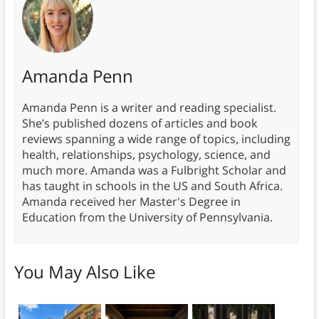
Amanda Penn
Amanda Penn is a writer and reading specialist.
She’s published dozens of articles and book
reviews spanning a wide range of topics, including
health, relationships, psychology, science, and
much more. Amanda was a Fulbright Scholar and
has taught in schools in the US and South Africa.
Amanda received her Master's Degree in
Education from the University of Pennsylvania.
You May Also Like