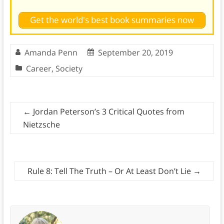
Get the world's best book summaries now
Amanda Penn
September 20, 2019
Career
,
Society
←
Jordan Peterson’s 3 Critical Quotes from
Nietzsche
Rule 8: Tell The Truth – Or At Least Don’t Lie
→