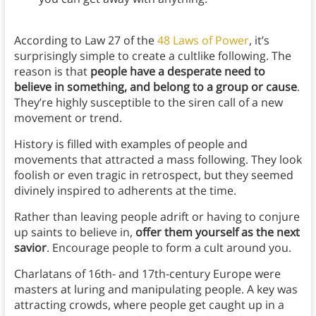
According to Law 27 of the
48 Laws of Power
, it’s
surprisingly simple to create a cultlike following. The
reason is that
people have a desperate need to
believe in something, and belong to a group or cause
.
They’re highly susceptible to the siren call of a new
movement or trend.
History is filled with examples of people and
movements that attracted a mass following. They look
foolish or even tragic in retrospect, but they seemed
divinely inspired to adherents at the time.
Rather than leaving people adrift or having to conjure
up saints to believe in,
offer them yourself as the next
savior
. Encourage people to form a cult around you.
Charlatans of 16th- and 17th-century Europe were
masters at luring and manipulating people. A key was
attracting crowds, where people get caught up in a