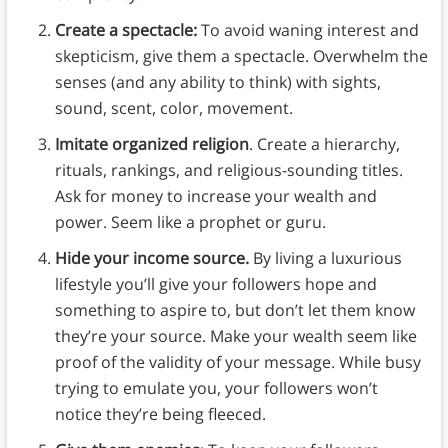
Create a spectacle:
To avoid waning interest and
skepticism, give them a spectacle. Overwhelm the
senses (and any ability to think) with sights,
sound, scent, color, movement.
Imitate organized religion
. Create a hierarchy,
rituals, rankings, and religious-sounding titles.
Ask for money to increase your wealth and
power. Seem like a prophet or guru.
Hide your income source.
By living a luxurious
lifestyle you’ll give your followers hope and
something to aspire to, but don’t let them know
they’re your source. Make your wealth seem like
proof of the validity of your message. While busy
trying to emulate you, your followers won’t
notice they’re being fleeced.