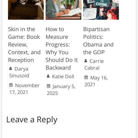
Skin in the
How to
Bipartisan
Game: Book
Measure
Politics:
Review,
Progress:
Obama and
Context, and
Why You
the GOP
Reception
Should Do It
Carrie
Backward
Cabral
Darya
Sinusoid
Katie Doll
May 16,
2021
November
January 5,
17, 2021
2025
Leave a Reply