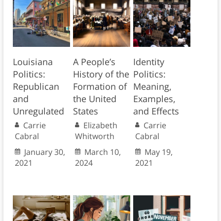
Louisiana
A People’s
Identity
Politics:
History of the
Politics:
Republican
Formation of
Meaning,
and
the United
Examples,
Unregulated
States
and Effects
Carrie
Elizabeth
Carrie
Cabral
Whitworth
Cabral
January 30,
March 10,
May 19,
2021
2024
2021