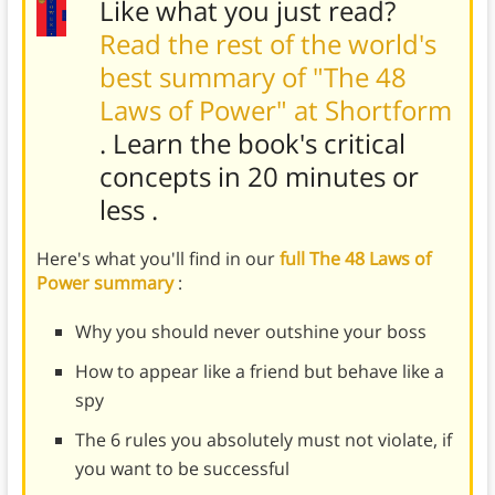
Like what you just read?
Read the rest of the world's
best summary of "The 48
Laws of Power" at Shortform
. Learn the book's
critical
concepts in 20 minutes or
less
.
Here's what you'll find in our
full The 48 Laws of
Power summary
:
Why you should never outshine your boss
How to appear like a friend but behave like a
spy
The 6 rules you absolutely must not violate, if
you want to be successful