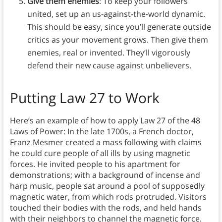
Give them enemies
: To keep your followers
united, set up an us-against-the-world dynamic.
This should be easy, since you’ll generate outside
critics as your movement grows. Then give them
enemies, real or invented. They’ll vigorously
defend their new cause against unbelievers.
Putting Law 27 to Work
Here’s an example of how to apply Law 27 of the 48
Laws of Power: In the late 1700s, a French doctor,
Franz Mesmer created a mass following with claims
he could cure people of all ills by using magnetic
forces. He invited people to his apartment for
demonstrations; with a background of incense and
harp music, people sat around a pool of supposedly
magnetic water, from which rods protruded. Visitors
touched their bodies with the rods, and held hands
with their neighbors to channel the magnetic force.