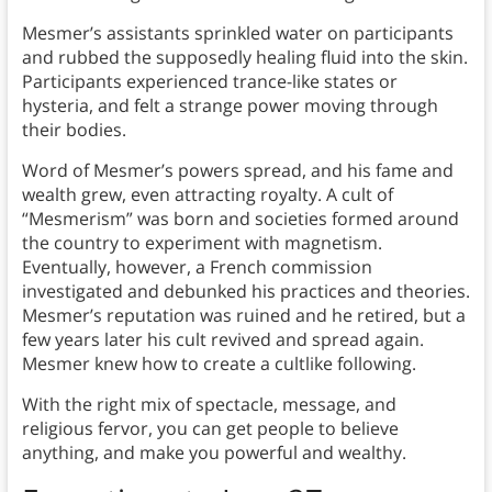
Mesmer’s assistants sprinkled water on participants
and rubbed the supposedly healing fluid into the skin.
Participants experienced trance-like states or
hysteria, and felt a strange power moving through
their bodies.
Word of Mesmer’s powers spread, and his fame and
wealth grew, even attracting royalty. A cult of
“Mesmerism” was born and societies formed around
the country to experiment with magnetism.
Eventually, however, a French commission
investigated and debunked his practices and theories.
Mesmer’s reputation was ruined and he retired, but a
few years later his cult revived and spread again.
Mesmer knew how to create a cultlike following.
With the right mix of spectacle, message, and
religious fervor, you can get people to believe
anything, and make you powerful and wealthy.