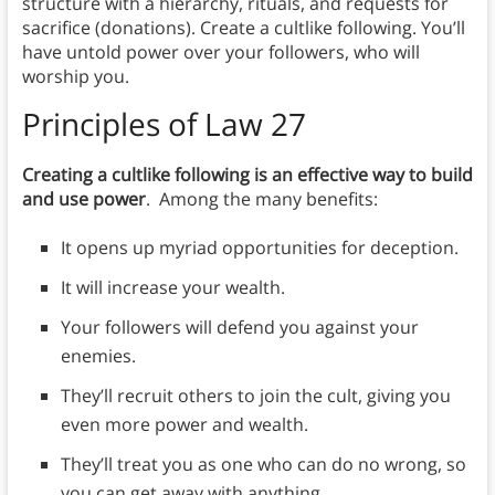
structure with a hierarchy, rituals, and requests for
sacrifice (donations). Create a cultlike following. You’ll
have untold power over your followers, who will
worship you.
Principles
of Law 27
Creating a cultlike following is an effective way to build
and use power
. Among the many benefits:
It opens up myriad opportunities for deception.
It will increase your wealth.
Your followers will defend you against your
enemies.
They’ll recruit others to join the cult, giving you
even more power and wealth.
They’ll treat you as one who can do no wrong, so
you can get away with anything.