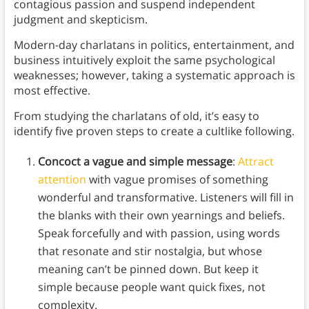
contagious passion and suspend independent
judgment and skepticism.
Modern-day charlatans in politics, entertainment, and
business intuitively exploit the same psychological
weaknesses; however, taking a systematic approach is
most effective.
From studying the charlatans of old, it’s easy to
identify five proven steps to create a cultlike following.
Concoct a vague and simple message
:
Attract
attention
with vague promises of something
wonderful and transformative. Listeners will fill in
the blanks with their own yearnings and beliefs.
Speak forcefully and with passion, using words
that resonate and stir nostalgia, but whose
meaning can’t be pinned down. But keep it
simple because people want quick fixes, not
complexity.