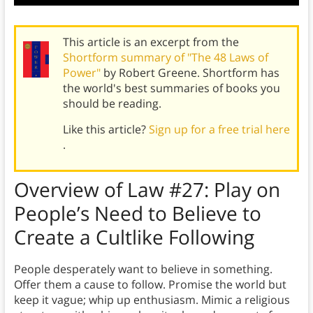
This article is an excerpt from the
Shortform summary of "The 48 Laws of
Power"
by Robert Greene. Shortform has
the world's best summaries of books you
should be reading.
Like this article?
Sign up for a free trial here
.
Overview of
Law #27:
Play on
People’s Need to Believe to
Create a Cultlike Following
People desperately want to believe in something.
Offer them a cause to follow. Promise the world but
keep it vague; whip up enthusiasm. Mimic a religious