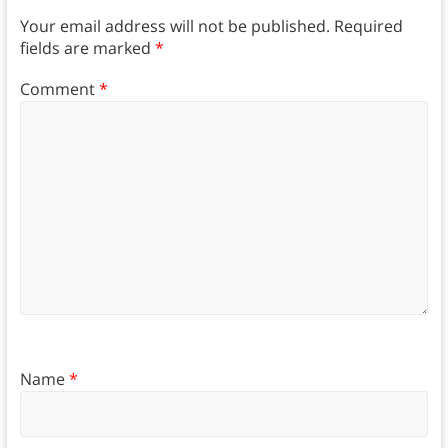
Your email address will not be published.
Required
fields are marked
*
Comment
*
Name
*