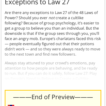
Exceptions to Law 27
Are there any exceptions to Law 27 of the 48 Laws of
Power? Should you ever
not
create a cultlike
following? Because of group psychology, it’s easier to
get a group to believe you than an individual. But the
downside is that if the group sees through you, you’ll
face an angry mob. Europe’s charlatans faced this risk
— people eventually figured out that their potions
didn’t work — and so they were always ready to move
to the next town and find new followers.
Always stay attuned to your crowd’s emotions, pay
attention to how people are behaving, and be ready
to run. But if you can do it safely, follow Law 27: Play
on People’s Need to Believe to Create a Cultlike
Following.
———End of Preview———