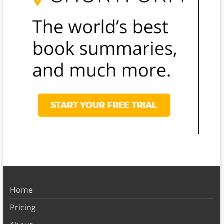
Home
Pricing