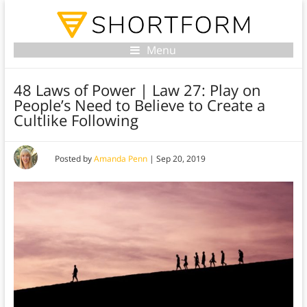
Menu
48 Laws of Power | Law 27: Play on
People’s Need to Believe to Create a
Cultlike Following
Posted by
Amanda Penn
|
Sep 20, 2019