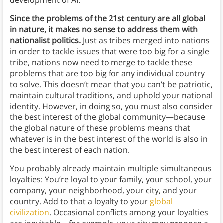
Since the problems of the 21st century are all global
in nature, it makes no sense to address them with
nationalist politics.
Just as tribes merged into nations
in order to tackle issues that were too big for a single
tribe, nations now need to merge to tackle these
problems that are too big for any individual country
to solve. This doesn’t mean that you can’t be patriotic,
maintain cultural traditions, and uphold your national
identity. However, in doing so, you must also consider
the best interest of the global community—because
the global nature of these problems means that
whatever is in the best interest of the world is also in
the best interest of each nation.
You probably already maintain multiple simultaneous
loyalties: You’re loyal to your family, your school, your
company, your neighborhood, your city, and your
country. Add to that a loyalty to your
global
civilization
. Occasional conflicts among your loyalties
are inevitable—for example, your city may propose a