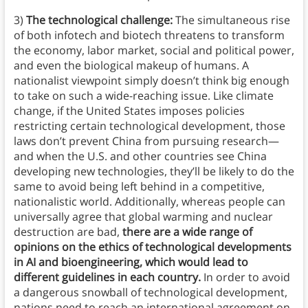
3)
The technological challenge:
The simultaneous rise
of both infotech and biotech threatens to transform
the economy, labor market, social and political power,
and even the biological makeup of humans. A
nationalist viewpoint simply doesn’t think big enough
to take on such a wide-reaching issue. Like climate
change, if the United States imposes policies
restricting certain technological development, those
laws don’t prevent China from pursuing research—
and when the U.S. and other countries see China
developing new technologies, they’ll be likely to do the
same to avoid being left behind in a competitive,
nationalistic world. Additionally, whereas people can
universally agree that global warming and nuclear
destruction are bad,
there are a wide range of
opinions on the ethics of technological developments
in AI and bioengineering, which would lead to
different guidelines in each country.
In order to avoid
a dangerous snowball of technological development,
nations need to reach an international agreement on