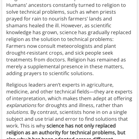
Humans’ ancestors constantly turned to religion to
solve technical problems, such as when priests
prayed for rain to nourish farmers’ lands and
shamans healed the ill. However, as scientific
knowledge has grown, science has gradually replaced
religion as the solution to technical problems:
Farmers now consult meteorologists and plant
drought-resistant crops, and sick people seek
treatments from doctors. Religion has remained as
merely a supplemental presence in these matters,
adding prayers to scientific solutions.
Religious leaders aren’t experts in agriculture,
medicine, and other technical fields—they are experts
of interpretation, which makes them adept at offering
explanations
for droughts and illness, rather than
solutions
. By contrast, scientists hone in on a single
subject and use trial and error to find solutions that
work. This is why
science has not only replaced
religion as an authority for technical problems, but