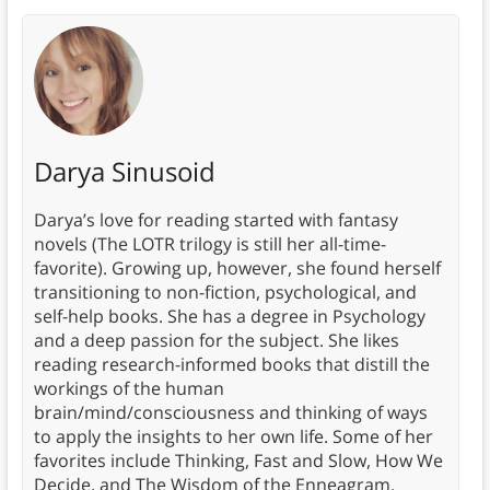
Darya Sinusoid
Darya’s love for reading started with fantasy
novels (The LOTR trilogy is still her all-time-
favorite). Growing up, however, she found herself
transitioning to non-fiction, psychological, and
self-help books. She has a degree in Psychology
and a deep passion for the subject. She likes
reading research-informed books that distill the
workings of the human
brain/mind/consciousness and thinking of ways
to apply the insights to her own life. Some of her
favorites include Thinking, Fast and Slow, How We
Decide, and The Wisdom of the Enneagram.