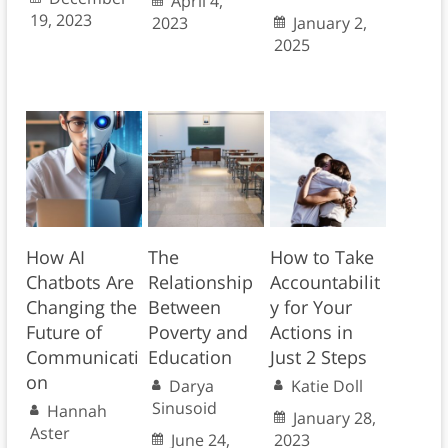
April 4,
19, 2023
2023
January 2,
2025
How AI
The
How to Take
Chatbots Are
Relationship
Accountabilit
Changing the
Between
y for Your
Future of
Poverty and
Actions in
Communicati
Education
Just 2 Steps
on
Darya
Katie Doll
Sinusoid
Hannah
January 28,
Aster
June 24,
2023