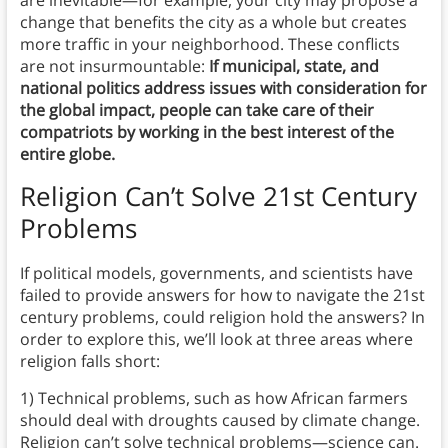
change that benefits the city as a whole but creates
more traffic in your neighborhood. These conflicts
are not insurmountable:
If municipal, state, and
national politics address issues with consideration for
the global impact, people can take care of their
compatriots by working in the best interest of the
entire globe.
Religion Can’t Solve 21st Century
Problems
If political models, governments, and scientists have
failed to provide answers for how to navigate the 21st
century problems, could religion hold the answers? In
order to explore this, we’ll look at three areas where
religion falls short:
1) Technical problems, such as how African farmers
should deal with droughts caused by climate change.
Religion can’t solve technical problems—science can.