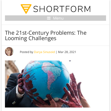
Menu
The 21st-Century Problems: The
Looming Challenges
Posted by
Darya Sinusoid
|
Mar 28, 2021