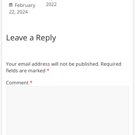
2022
February
22, 2024
Leave a Reply
Your email address will not be published.
Required
fields are marked
*
Comment
*