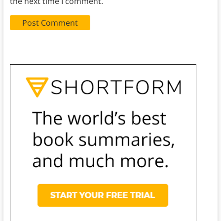
the next time I comment.