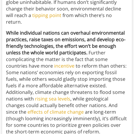
globe uninhabitable. If humans don’t significantly
change their behavior soon, environmental decline
will reach a
tipping point
from which there’s no
return.
While individual nations can overhaul environmental
practices, raise taxes on emissions, and develop eco-
friendly technologies, the effort won’t be enough
unless the whole world participates.
Further
complicating the matter is the fact that some
countries have more
incentive
to reform than others:
Some nations’ economies rely on exporting fossil
fuels, while others would gladly stop importing those
fuels if a more affordable alternative existed.
Additionally, climate change threatens to flood some
nations with
rising sea levels
, while geological
changes could actually benefit other nations. And
since the
effects of climate change
are long-term
(though looming increasingly imminently), it’s difficult
for some countries to prioritize green policies over
the short-term economic pains of reform.