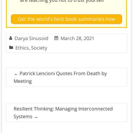
are teaching you not to trust yourself
Get the world's best book summaries now
Darya Sinusoid
March 28, 2021
Ethics
,
Society
←
Patrick Lencioni Quotes From Death by
Meeting
Resilient Thinking: Managing Interconnected
Systems
→