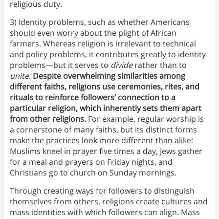
religious duty.
3) Identity problems, such as whether Americans
should even worry about the plight of African
farmers. Whereas religion is irrelevant to technical
and policy problems, it contributes greatly to identity
problems—but it serves to
divide
rather than to
unite
.
Despite overwhelming similarities among
different faiths, religions use ceremonies, rites, and
rituals to reinforce followers’ connection to a
particular religion, which inherently sets them apart
from other religions.
For example, regular worship is
a cornerstone of many faiths, but its distinct forms
make the practices look more different than alike:
Muslims kneel in prayer five times a day, Jews gather
for a meal and prayers on Friday nights, and
Christians go to church on Sunday mornings.
Through creating ways for followers to distinguish
themselves from others, religions create cultures and
mass identities with which followers can align. Mass