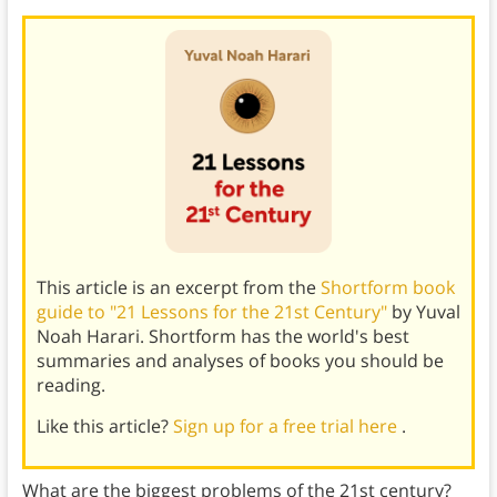
This article is an excerpt from the
Shortform book
guide to "21 Lessons for the 21st Century"
by Yuval
Noah Harari. Shortform has the world's best
summaries and analyses of books you should be
reading.
Like this article?
Sign up for a free trial here
.
What are the biggest problems of the 21st century?