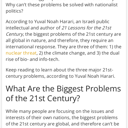
Why can’t these problems be solved with nationalist
politics?
According to Yuval Noah Harari, an Israeli public
intellectual and author of
21 Lessons
for the 21st
Century
, the biggest problems of the 21st century are
all global in nature, and therefore, they require an
international response. They are three of them: 1) the
nuclear threat
, 2) the climate change, and 3) the dual
rise of bio- and info-tech.
Keep reading to learn about the three major 21st-
century problems, according to Yuval Noah Harari.
What Are the Biggest Problems
of the 21st Century?
While many people are focusing on the issues and
interests of their own nations, the biggest problems
of the 21st century are global, and therefore can’t be