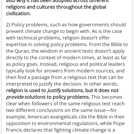
also why it has been adopted across different
religions and cultures throughout the global
civilization.
2) Policy problems, such as how governments should
prevent climate change to begin with. As is the case
with technical problems, religion doesn’t offer
expertise in solving policy problems. From the Bible to
the Quran, the wisdom in ancient texts doesn’t apply
directly to the context of modern times, at least as far
as policy goes. Instead, religious and political leaders
typically look for answers from modern sources, and
then find a passage from a religious text that can be
interpreted to justify the decision. In other words,
religion is used to
justify
solutions, but it does not
provide
solutions to policy problems.
This becomes
clear when followers of the same religious text reach
two different conclusions on the same issue—for
example, American evangelicals cite the Bible in their
opposition to environmental regulations, while Pope
Francis declares that fighting climate change is a