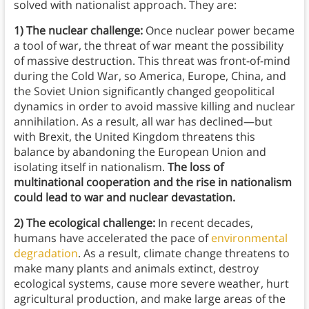
solved with nationalist approach. They are:
1) The nuclear challenge:
Once nuclear power became
a tool of war, the threat of war meant the possibility
of massive destruction. This threat was front-of-mind
during the Cold War, so America, Europe, China, and
the Soviet Union significantly changed geopolitical
dynamics in order to avoid massive killing and nuclear
annihilation. As a result, all war has declined—but
with Brexit, the United Kingdom threatens this
balance by abandoning the European Union and
isolating itself in nationalism.
The loss of
multinational cooperation and the rise in nationalism
could lead to war and nuclear devastation.
2) The ecological challenge:
In recent decades,
humans have accelerated the pace of
environmental
degradation
. As a result, climate change threatens to
make many plants and animals extinct, destroy
ecological systems, cause more severe weather, hurt
agricultural production, and make large areas of the