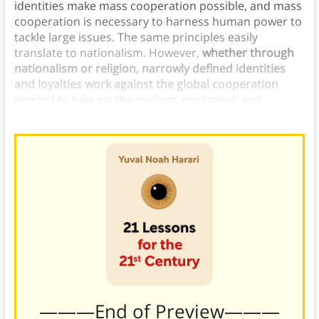
identities make mass cooperation possible, and mass
cooperation is necessary to harness human power to
tackle large issues. The same principles easily
translate to nationalism. However,
whether through
nationalism or religion, narrowly defined identities
and loyalties work against the global cooperation
needed to take on the nuclear, ecological, and
technological problems of the 21st century.
———End of Preview———