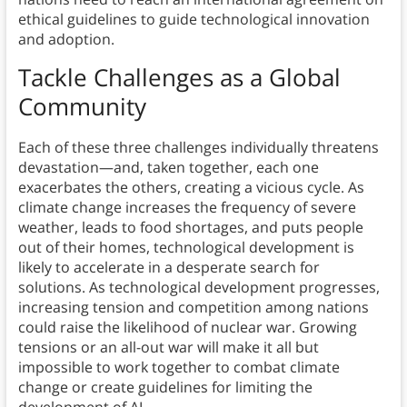
ethical guidelines to guide technological innovation
and adoption.
Tackle Challenges as a Global
Community
Each of these three challenges individually threatens
devastation—and, taken together, each one
exacerbates the others, creating a vicious cycle. As
climate change increases the frequency of severe
weather, leads to food shortages, and puts people
out of their homes, technological development is
likely to accelerate in a desperate search for
solutions. As technological development progresses,
increasing tension and competition among nations
could raise the likelihood of nuclear war. Growing
tensions or an all-out war will make it all but
impossible to work together to combat climate
change or create guidelines for limiting the
development of AI.