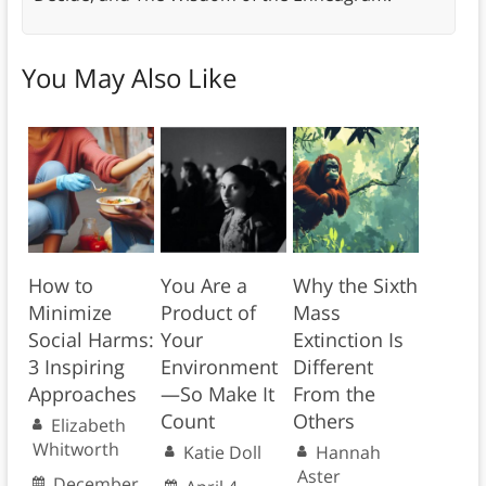
You May Also Like
How to
You Are a
Why the Sixth
Minimize
Product of
Mass
Social Harms:
Your
Extinction Is
3 Inspiring
Environment
Different
Approaches
—So Make It
From the
Count
Others
Elizabeth
Whitworth
Katie Doll
Hannah
Aster
December