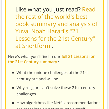
Like what you just read?
Read
the rest of the world's best
book summary and analysis of
Yuval Noah Harari's "21
Lessons for the 21st Century"
at Shortform
.
Here's what you'll find in our
full 21 Lessons for
the 21st Century summary
:
What the unique challenges of the 21st
century are and will be
Why religion can't solve these 21st-century
challenges
How algorithms like Netflix recommendations