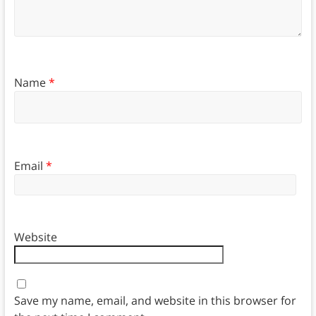
Name
*
Email
*
Website
Save my name, email, and website in this browser for