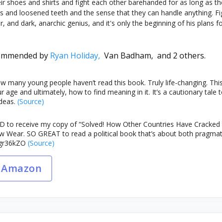
eir shoes and shirts and fight each other barehanded for as long as t
s and loosened teeth and the sense that they can handle anything. Fig
er, and dark, anarchic genius, and it's only the beginning of his plans
ommended by
Ryan Holiday,
Van Badham,
and 2 others.
 many young people haven’t read this book. Truly life-changing. This i
ur age and ultimately, how to find meaning in it. It’s a cautionary ta
deas.
(Source)
 to receive my copy of “Solved! How Other Countries Have Cracked 
 Wear. SO GREAT to read a political book that’s about both pragmat
IYgr36kZO
(Source)
 Amazon