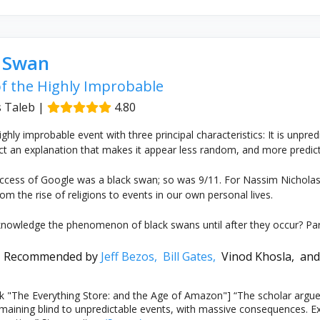
k Swan
f the Highly Improbable
 Taleb
|
4.80
ghly improbable event with three principal characteristics: It is unpred
ct an explanation that makes it appear less random, and more predicta
ccess of Google was a black swan; so was 9/11. For Nassim Nicholas 
om the rise of religions to events in our own personal lives.
owledge the phenomenon of black swans until after they occur? Part 
Recommended by
Jeff Bezos,
Bill Gates,
Vinod Khosla,
and
 "The Everything Store: and the Age of Amazon"] “The scholar argues
maining blind to unpredictable events, with massive consequences. 