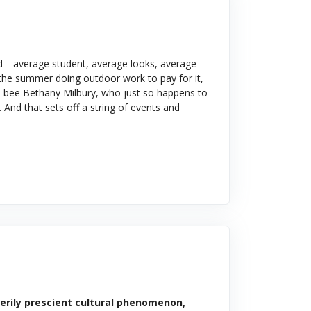
und—average student, average looks, average
t the summer doing outdoor work to pay for it,
en bee Bethany Milbury, who just so happens to
 And that sets off a string of events and
eerily prescient cultural phenomenon,