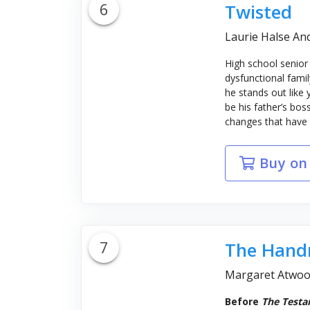
6
Twisted
Laurie Halse An
High school senior
dysfunctional famil
he stands out like
be his father’s bos
changes that have Ty
Buy on
7
The Handm
Margaret Atwo
Before
The Testa