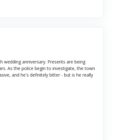
h wedding anniversary. Presents are being
s. As the police begin to investigate, the town
ve, and he's definitely bitter - but is he really