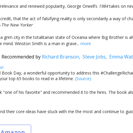
 relevance and renewed popularity, George Orwell’s
1984
takes on new
credit, that the act of falsifying reality is only secondarily a way of ch
—
The New Yorker
 a grim city in the totalitarian state of Oceania where Big Brother is
ur mind. Winston Smith is a man in grave...
more
Recommended by
Richard Branson,
Steve Jobs,
Emma Wat
on
 Book Day, a wonderful opportunity to address this #ChallengeRichar
your top 65 books to read in a lifetime.
(Source)
ok "one of his favorite" and recommended it to the hires. The book al
d their core ideas have stuck with me the most and continue to gui
 Amazon