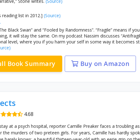
rrative,” Stone writes.
(Source)
 reading list in 2012.]
(Source)
r
The Black Swan” and “Fooled by Randomness”. “Fragile” means if you h
ing, it will stay the same. On my podcast Nassim discusses “Antifragil
nal level, where you if you harm your self in some way it becomes s
urce)
ull Book Summary
Buy on Amazon
ects
4.68
stay at a psych hospital, reporter Camille Preaker faces a troubling a
the murders of two preteen girls. For years, Camille has hardly spo
she barely knows: a beautiful thirteen-year-old with an eerie grip on t