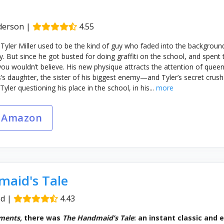
derson
|
4.55
 Tyler Miller used to be the kind of guy who faded into the backgro
y. But since he got busted for doing graffiti on the school, and spen
 you wouldn’t believe. His new physique attracts the attention of que
s’s daughter, the sister of his biggest enemy—and Tyler’s secret crush.
ler questioning his place in the school, in his...
more
 Amazon
aid's Tale
od
|
4.43
ments,
there was
The Handmaid’s Tale
: an instant classic and 