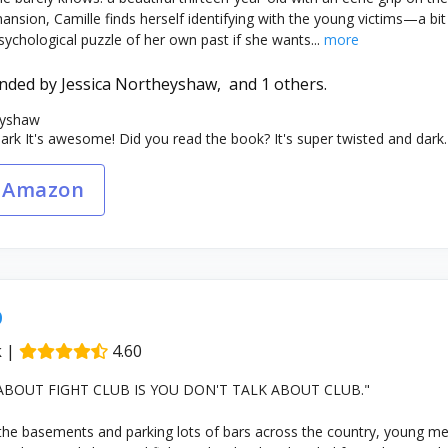
 mansion, Camille finds herself identifying with the young victims—a 
ychological puzzle of her own past if she wants...
more
nded by
Jessica Northeyshaw,
and 1 others.
eyshaw
k It's awesome! Did you read the book? It's super twisted and dark.
 Amazon
b
k
|
4.60
 ABOUT FIGHT CLUB IS YOU DON'T TALK ABOUT CLUB."
the basements and parking lots of bars across the country, young me