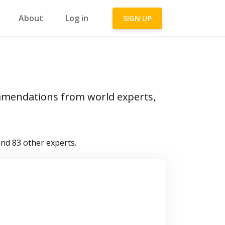
About
Log in
SIGN UP
ommendations from world experts,
nd 83 other experts.