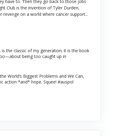
hey have to. Then they go back to those jobs
ht Club is the invention of Tyler Durden,
 for revenge on a world where cancer support...
s the classic of my generation; it is the book
le too—about being too caught up in
the World’s Biggest Problems and We Can,
ic action *and* hope. Squee! #auspol