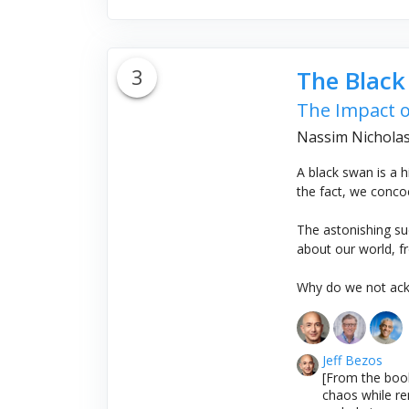
3
The Blac
The Impact o
Nassim Nicholas
A black swan is a hi
the fact, we conco
The astonishing su
about our world, fr
Why do we not ackn
Jeff Bezos
[From the book
chaos while re