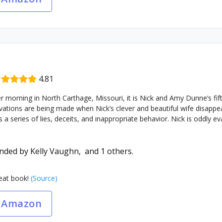
4.81
orning in North Carthage, Missouri, it is Nick and Amy Dunne’s fift
ations are being made when Nick’s clever and beautiful wife disappear
 series of lies, deceits, and inappropriate behavior. Nick is oddly evasi
nded by
Kelly Vaughn,
and 1 others.
at book!
(Source)
 Amazon