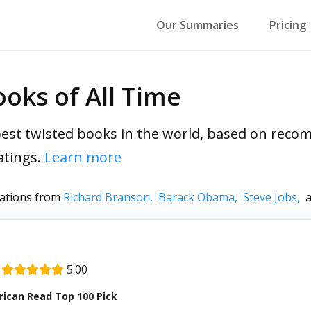
Our Summaries
Pricing
oks of All Time
est twisted books in the world, based on rec
atings.
Learn more
ations from
Richard Branson,
Barack Obama,
Steve Jobs,
a
|
5.00
ican Read Top 100 Pick