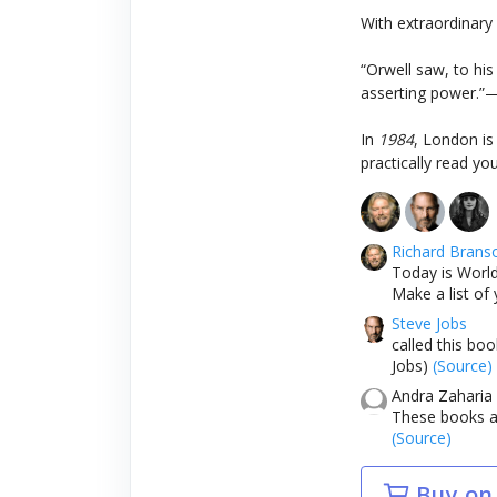
With extraordinary
“Orwell saw, to his 
asserting power.”
In
1984
, London is
practically read yo
Richard Brans
Today is World
Make a list of 
Steve Jobs
called this bo
Jobs)
(Source)
Andra Zaharia
These books an
(Source)
Buy on