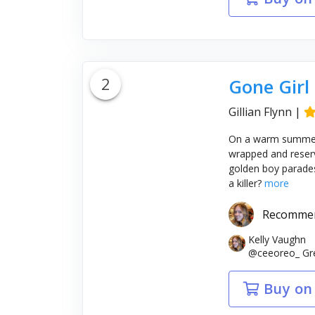
2
Gone Girl
Gillian Flynn
|
On a warm summer m
wrapped and reserv
golden boy parades a
a killer?
more
Recomme
Kelly Vaughn
@ceeoreo_ Gre
Buy on