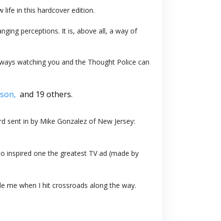
 life in this hardcover edition.
anging perceptions. It is, above all, a way of
 always watching you and the Thought Police can
son,
and 19 others.
d sent in by Mike Gonzalez of New Jersey:
so inspired one the greatest TV ad (made by
de me when I hit crossroads along the way.