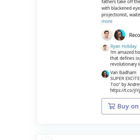
fathers take off th
with blackened eye
projectionist, wait
more
Rec
Ryan Holiday
I’m amazed how
that defines o
revolutionary i
Van Badham
SUPER EXCITED
Too” by Andrew
https://t.co/j
Buy on