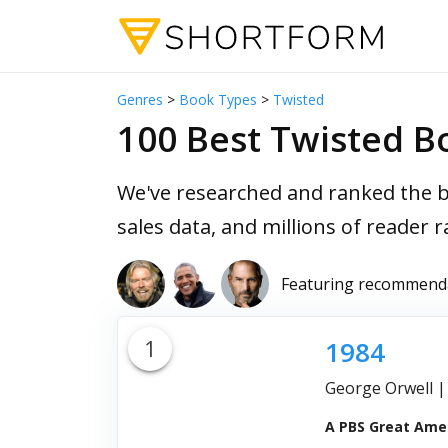
Genres
>
Book Types
>
Twisted
100 Best Twisted Bo
We've researched and ranked the b
sales data, and millions of reader r
Featuring recommend
1
1984
George Orwell
A PBS Great Amer