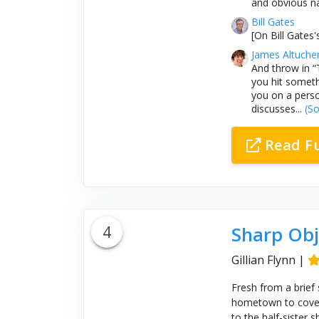
and obvious na
Bill Gates
[On Bill Gates's
James Altuche
And throw in “
you hit someth
you on a perso
discusses...
(So
Read F
4
Sharp Obj
Gillian Flynn
|
Fresh from a brief 
hometown to cover 
to the half-sister 