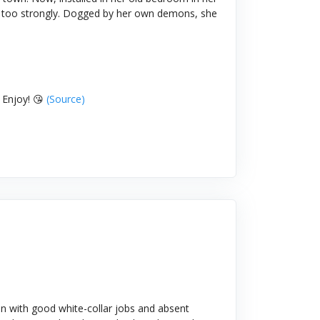
bit too strongly. Dogged by her own demons, she
 Enjoy! 😘
(Source)
n with good white-collar jobs and absent