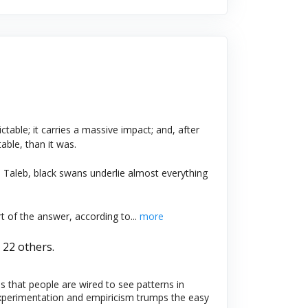
ictable; it carries a massive impact; and, after
ble, than it was.
Taleb, black swans underlie almost everything
of the answer, according to...
more
 22 others.
 that people are wired to see patterns in
Experimentation and empiricism trumps the easy