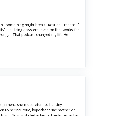
it something might break. “Resilient” means if
ity” – building a system, even on that works for
tronger. That podcast changed my life He
ssignment: she must return to her tiny
ken to her neurotic, hypochondriac mother or
he town. Now, installed in her old bedroom in her