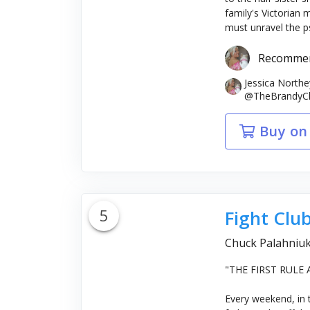
family's Victorian
must unravel the ps
Recomme
Jessica North
@TheBrandyClar
Buy on
5
Fight Clu
Chuck Palahniu
"THE FIRST RULE
Every weekend, in 