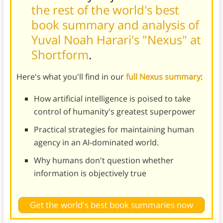
the rest of the world's best
book summary and analysis of
Yuval Noah Harari's "Nexus" at
Shortform
.
Here's what you'll find in our
full Nexus summary
:
How artificial intelligence is poised to take
control of humanity's greatest superpower
Practical strategies for maintaining human
agency in an AI-dominated world.
Why humans don't question whether
information is objectively true
Get the world's best book summaries now