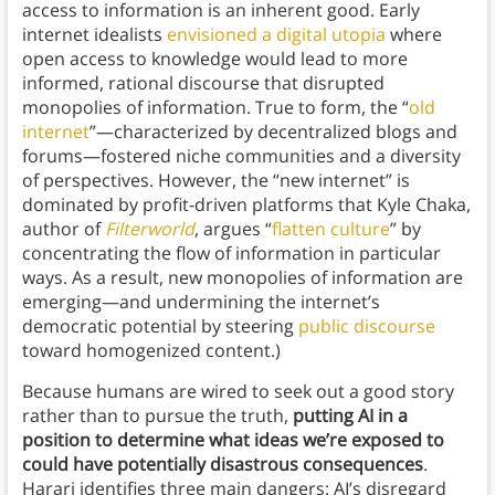
access to information is an inherent good. Early
internet idealists
envisioned a digital utopia
where
open access to knowledge would lead to more
informed, rational discourse that disrupted
monopolies of information. True to form, the “
old
internet
”—characterized by decentralized blogs and
forums—fostered niche communities and a diversity
of perspectives. However, the “new internet” is
dominated by profit-driven platforms that Kyle Chaka,
author of
Filterworld
, argues “
flatten culture
” by
concentrating the flow of information in particular
ways. As a result, new monopolies of information are
emerging—and undermining the internet’s
democratic potential by steering
public discourse
toward homogenized content.)
Because humans are wired to seek out a good story
rather than to pursue the truth,
putting AI in a
position to determine what ideas we’re exposed to
could have potentially disastrous consequences
.
Harari identifies three main dangers: AI’s disregard