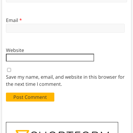
Email
*
Website
Save my name, email, and website in this browser for
the next time I comment.