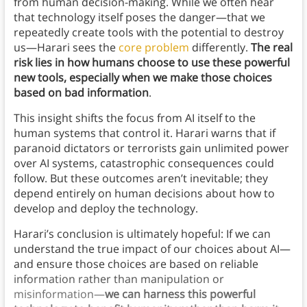
from human decision-making. While we often hear
that technology itself poses the danger—that we
repeatedly create tools with the potential to destroy
us—Harari sees the
core problem
differently.
The real
risk lies in how humans choose to use these powerful
new tools, especially when we make those choices
based on bad information
.
This insight shifts the focus from AI itself to the
human systems that control it. Harari warns that if
paranoid dictators or terrorists gain unlimited power
over AI systems, catastrophic consequences could
follow. But these outcomes aren’t inevitable; they
depend entirely on human decisions about how to
develop and deploy the technology.
Harari’s conclusion is ultimately hopeful: If we can
understand the true impact of our choices about AI—
and ensure those choices are based on reliable
information rather than manipulation or
misinformation—
we can harness this powerful