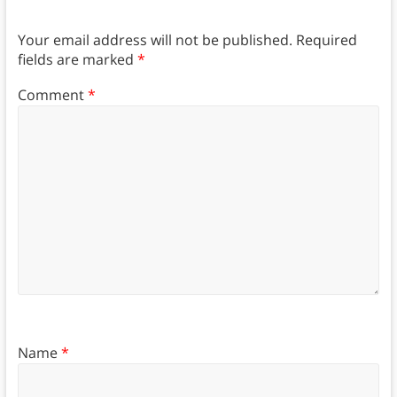
Your email address will not be published.
Required
fields are marked
*
Comment
*
Name
*