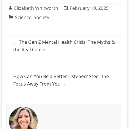
Elizabeth Whitworth
February 10, 2025
Science
,
Society
←
The Gen Z Mental Health Crisis: The Myths &
the Real Cause
How Can You Be a Better Listener? Steer the
Focus Away From You
→