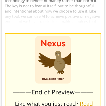
technology to benefit humanity rather than harm it.
The key is not to fear AI itself, but to be thoughtful
and intentional about how we choose to use it. Like
any tool, we can use AI to achieve positive or negative
ends, and we have to prioritize making choices that
will benefit humanity, not destroy it.
———End of Preview———
Like what you just read?
Read