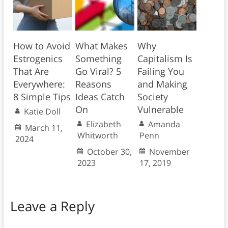
How to Avoid
What Makes
Why
Estrogenics
Something
Capitalism Is
That Are
Go Viral? 5
Failing You
Everywhere:
Reasons
and Making
8 Simple Tips
Ideas Catch
Society
On
Vulnerable
Katie Doll
Elizabeth
Amanda
March 11,
Whitworth
Penn
2024
October 30,
November
2023
17, 2019
Leave a Reply