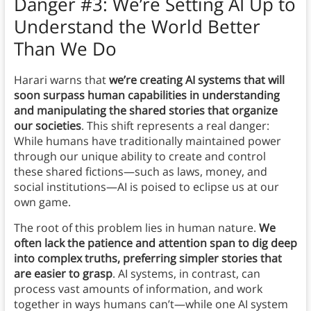
Danger #3: We’re Setting AI Up to
Understand the World Better
Than We Do
Harari warns that
we’re creating AI systems that will
soon surpass human capabilities in understanding
and manipulating the shared stories that organize
our societies
. This shift represents a real danger:
While humans have traditionally maintained power
through our unique ability to create and control
these shared fictions—such as laws, money, and
social institutions—AI is poised to eclipse us at our
own game.
The root of this problem lies in human nature.
We
often lack the patience and attention span to dig deep
into complex truths, preferring simpler stories that
are easier to grasp
. AI systems, in contrast, can
process vast amounts of information, and work
together in ways humans can’t—while one AI system