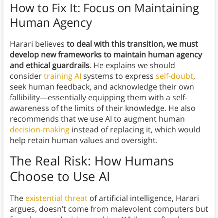
How to Fix It: Focus on Maintaining
Human Agency
Harari believes
to deal with this transition, we must
develop new frameworks to maintain human agency
and ethical guardrails
. He explains we should
consider
training AI
systems to express
self-doubt
,
seek human feedback, and acknowledge their own
fallibility—essentially equipping them with a self-
awareness of the limits of their knowledge. He also
recommends that we use AI to augment human
decision-making
instead of replacing it, which would
help retain human values and oversight.
The Real Risk: How Humans
Choose to Use AI
The
existential threat
of artificial intelligence, Harari
argues, doesn’t come from malevolent computers but