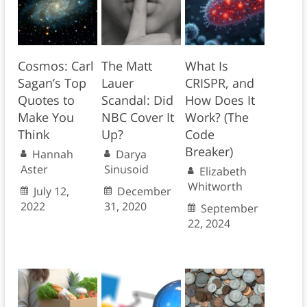
Cosmos: Carl
The Matt
What Is
Sagan’s Top
Lauer
CRISPR, and
Quotes to
Scandal: Did
How Does It
Make You
NBC Cover It
Work? (The
Think
Up?
Code
Breaker)
Hannah
Darya
Aster
Sinusoid
Elizabeth
Whitworth
July 12,
December
2022
31, 2020
September
22, 2024