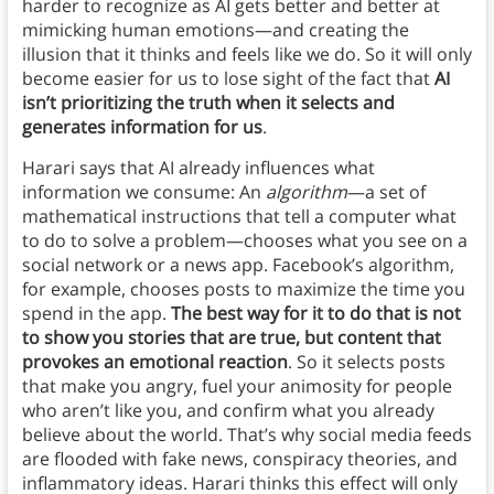
harder to recognize as AI gets better and better at
mimicking human emotions—and creating the
illusion that it thinks and feels like we do. So it will only
become easier for us to lose sight of the fact that
AI
isn’t prioritizing the truth when it selects and
generates information for us
.
Harari says that AI already influences what
information we consume: An
algorithm
—a set of
mathematical instructions that tell a computer what
to do to solve a problem—chooses what you see on a
social network or a news app. Facebook’s algorithm,
for example, chooses posts to maximize the time you
spend in the app.
The best way for it to do that is not
to show you stories that are true, but content that
provokes an emotional reaction
. So it selects posts
that make you angry, fuel your animosity for people
who aren’t like you, and confirm what you already
believe about the world. That’s why social media feeds
are flooded with fake news, conspiracy theories, and
inflammatory ideas. Harari thinks this effect will only