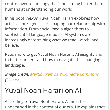
control over technology that’s becoming better than
humans at understanding our world?
In his book
Nexus
, Yuval Noah Harari explores how
artificial intelligence is reshaping our relationship with
information. From social media algorithms to
sophisticated language models, AI systems are
increasingly determining what we read, watch, and
believe.
Read more to get Yuval Noah Harari’s AI insights and
to better understand how to navigate this changing
landscape.
Image credit:
Martin Kraft via Wikimedia Commons
(
License
)
Yuval Noah Harari on AI
According to Yuval Noah Harari, AI must be
understood in the context of our era. He explains that