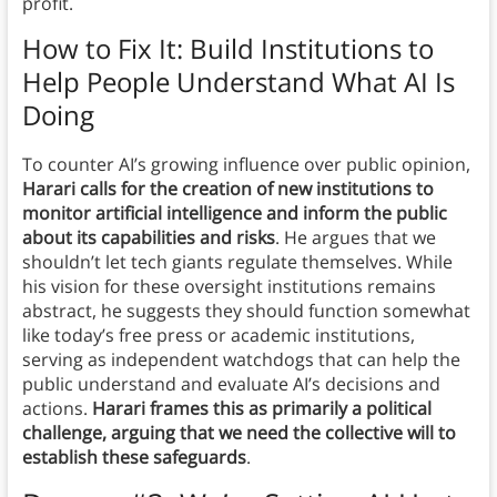
profit.
How to Fix It: Build Institutions to
Help People Understand What AI Is
Doing
To counter AI’s growing influence over public opinion,
Harari calls for the creation of new institutions to
monitor artificial intelligence and inform the public
about its capabilities and risks
. He argues that we
shouldn’t let tech giants regulate themselves. While
his vision for these oversight institutions remains
abstract, he suggests they should function somewhat
like today’s free press or academic institutions,
serving as independent watchdogs that can help the
public understand and evaluate AI’s decisions and
actions.
Harari frames this as primarily a political
challenge, arguing that we need the collective will to
establish these safeguards
.