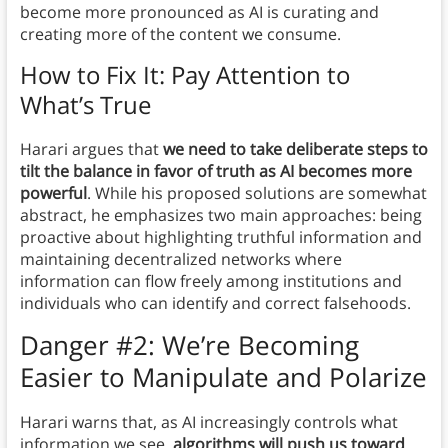
become more pronounced as AI is curating and
creating more of the content we consume.
How to Fix It: Pay Attention to
What’s True
Harari argues that
we need to take deliberate steps to
tilt the balance in favor of truth as AI becomes more
powerful
. While his proposed solutions are somewhat
abstract, he emphasizes two main approaches: being
proactive about highlighting truthful information and
maintaining decentralized networks where
information can flow freely among institutions and
individuals who can identify and correct falsehoods.
Danger #2: We’re Becoming
Easier to Manipulate and Polarize
Harari warns that, as AI increasingly controls what
information we see,
algorithms will push us toward