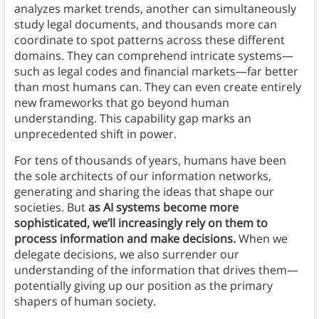
analyzes market trends, another can simultaneously
study legal documents, and thousands more can
coordinate to spot patterns across these different
domains. They can comprehend intricate systems—
such as legal codes and financial markets—far better
than most humans can. They can even create entirely
new frameworks that go beyond human
understanding. This capability gap marks an
unprecedented shift in power.
For tens of thousands of years, humans have been
the sole architects of our information networks,
generating and sharing the ideas that shape our
societies. But
as AI systems become more
sophisticated, we’ll increasingly rely on them to
process information and make decisions.
When we
delegate decisions, we also surrender our
understanding of the information that drives them—
potentially giving up our position as the primary
shapers of human society.