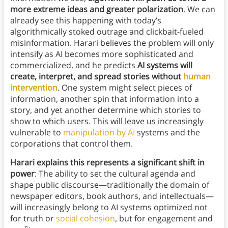
more extreme ideas and greater polarization
. We can
already see this happening with today’s
algorithmically stoked outrage and clickbait-fueled
misinformation. Harari believes the problem will only
intensify as AI becomes more sophisticated and
commercialized, and he predicts
AI systems will
create, interpret, and spread stories without
human
intervention
. One system might select pieces of
information, another spin that information into a
story, and yet another determine which stories to
show to which users. This will leave us increasingly
vulnerable to
manipulation by AI
systems and the
corporations that control them.
Harari explains this represents a significant shift in
power
: The ability to set the cultural agenda and
shape public discourse—traditionally the domain of
newspaper editors, book authors, and intellectuals—
will increasingly belong to AI systems optimized not
for truth or
social cohesion
, but for engagement and