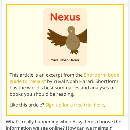
This article is an excerpt from the
Shortform book
guide to "Nexus"
by Yuval Noah Harari. Shortform
has the world's best summaries and analyses of
books you should be reading.
Like this article?
Sign up for a free trial here
.
What’s really happening when AI systems choose the
information we see online? How can we maintain