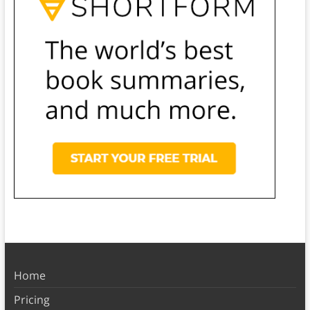
Home
Pricing