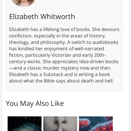
Elizabeth Whitworth
Elizabeth has a lifelong love of books. She devours
nonfiction, especially in the areas of history,
theology, and philosophy. A switch to audiobooks
has kindled her enjoyment of well-narrated
fiction, particularly Victorian and early 20th-
century works. She appreciates idea-driven books
—and a classic murder mystery now and then.
Elizabeth has a Substack and is writing a book
about what the Bible says about death and hell.
You May Also Like