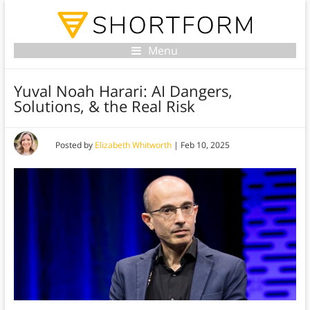
Menu
Yuval Noah Harari: AI Dangers,
Solutions, & the Real Risk
Posted by
Elizabeth Whitworth
|
Feb 10, 2025