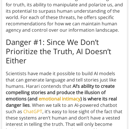
for truth, its ability to manipulate and polarize us, and
its potential to surpass human understanding of the
world. For each of these threats, he offers specific
recommendations for how we can maintain human
agency and control over our information landscape.
Danger #1: Since We Don’t
Prioritize the Truth, AI Doesn’t
Either
Scientists have made it possible to build AI models
that can generate language and tell stories just like
humans. Harari contends that
AI’s ability to create
compelling stories and produce the illusion of
emotions (and
emotional intimacy
) is where its real
danger lies
. When we talk to an AI-powered chatbot
such as
ChatGPT
, it’s easy to lose sight of the fact that
these systems aren’t human and don’t have a vested
interest in telling the truth. That will only become