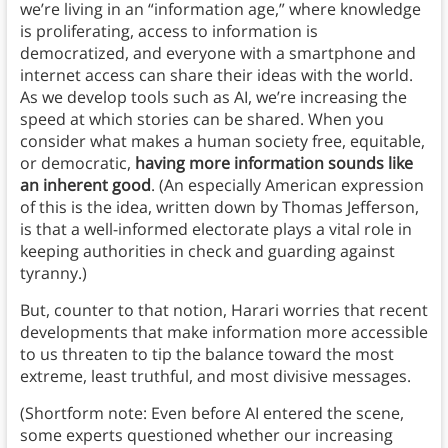
we’re living in an “information age,” where knowledge
is proliferating, access to information is
democratized, and everyone with a smartphone and
internet access can share their ideas with the world.
As we develop tools such as AI, we’re increasing the
speed at which stories can be shared. When you
consider what makes a human society free, equitable,
or democratic,
having more information sounds like
an inherent good
. (An especially American expression
of this is the idea, written down by Thomas Jefferson,
is that a well-informed electorate plays a vital role in
keeping authorities in check and guarding against
tyranny.)
But, counter to that notion, Harari worries that recent
developments that make information more accessible
to us threaten to tip the balance toward the most
extreme, least truthful, and most divisive messages.
(Shortform note: Even before AI entered the scene,
some experts questioned whether our increasing