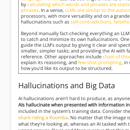
by
calculating which words and phrases are statist
phrases
. In a sense,
LLMs are similar to the auto
processors, with more versatility and on a grander
hallucinations such as
self-contradictions, fals
Beyond manually fact-checking everything an LLM 
to catch and minimize its own hallucinations. One
guide the LLM’s output by giving it clear and speci
smaller, simpler tasks; and providing the AI with 
reference. Other approaches include
chain of th
explain its reasoning, and
few-shot prompting
, i
how you’d like its output to be structured.
Hallucinations and Big Data
AI hallucinations aren’t hard to produce, as anyon
AIs hallucinate when presented with information i
included in the system’s training data. Consider t
shark riding a Roomba
. No matter that the image is
what they’re looking at, whereas an AI tasked with