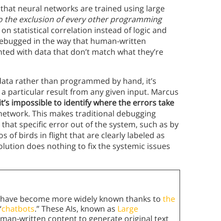
that neural networks are trained using large
o the exclusion of every other programming
on statistical correlation instead of logic and
 debugged in the way that human-written
nted with data that don’t match what they’re
data rather than programmed by hand, it’s
a particular result from any given input. Marcus
it’s impossible to identify where the errors take
network. This makes traditional debugging
that specific error out of the system, such as by
of birds in flight that are clearly labeled as
olution does nothing to fix the systemic issues
ons have become more widely known thanks to
the
“
chatbots
.” These AIs, known as
Large
man-written content to generate original text