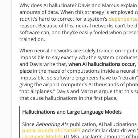
Why does AI hallucinate? Davis and Marcus explain 
amounts of data. When this strategy is employed
t
tool
, it’s hard to correct for a system’s
dependence
reason. Because of this, neural networks can’t be
software can, and they’re easily fooled when prese
trained on.
When neural networks are solely trained on input 
impossible to say exactly
why
the system produces 
and Davis write that,
when AI hallucinations occur, 
place
in the maze of computations inside a neural 
impossible, so software engineers have to “retrain” 
giving the airport computer’s AI thousands of photos 
“not airplanes.” Davis and Marcus argue that this s
that cause hallucinations in the first place.
Hallucinations and Large Language Models
Since
Rebooting AI
’s publication, AI hallucinati
public launch of ChatGPT
and similar data-driven 
Language Models
(LLMs), use large amounts of hu