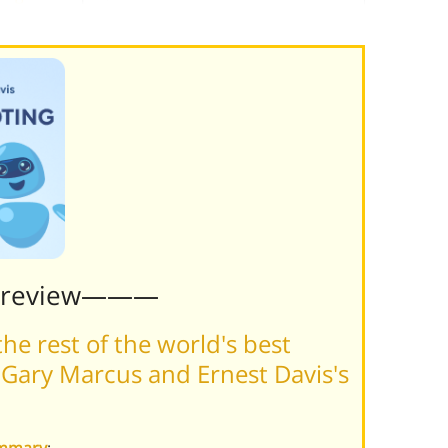
Preview———
he rest of the world's best
Gary Marcus and Ernest Davis's
ummary
: