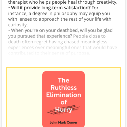
therapist who helps people heal through creativity.
•
Will it provide long-term satisfaction?
For
instance, a degree in philosophy may equip you
with lenses to approach the rest of your life with
curiosity.
•
When you’re on your deathbed, will you be glad
you pursued that experience?
People close to
death often regret having chased meaningless
experiences over meaningful ones that would have
contributed to their sense of purpose.