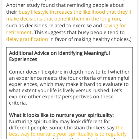
Another study found that reminding people about
their
busy lifestyle
increases the likelihood that they’ll
make decisions that benefit them in the long run
,
such as decisions related to exercise and
saving for
retirement
. This suggests that busy people tend to
delay gratification
in favor of making healthy choices.)
Additional Advice on Identifying Meaningful
Experiences
Comer doesn’t explore in depth how to tell whether
an experience meets the four criteria of meaningful
experiences, which may make it hard to evaluate to
what extent your life is lively versus rushed. Let’s
explore other experts’ perspectives on these
criteria.
What it looks like to nurture your spirituality:
Nurturing spirituality may look different for
different people. Some Christian thinkers say
the
best way to nurture your spirituality is to regularly