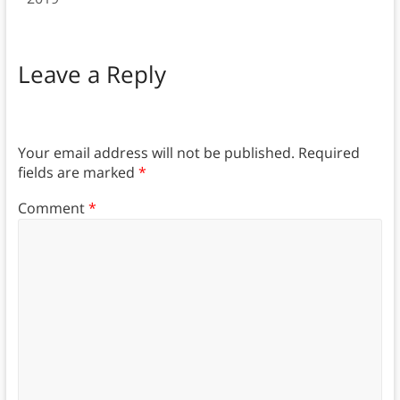
Leave a Reply
Your email address will not be published.
Required
fields are marked
*
Comment
*