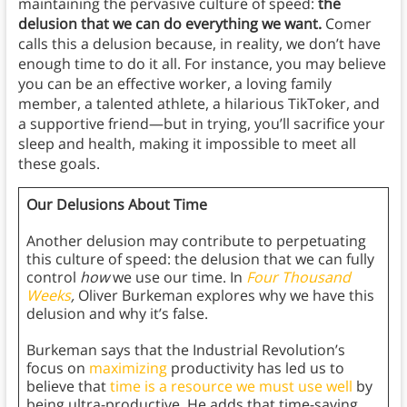
maintaining the pervasive culture of speed:
the
delusion that we can do everything we want.
Comer
calls this a delusion because, in reality, we don’t have
enough time to do it all. For instance, you may believe
you can be an effective worker, a loving family
member, a talented athlete, a hilarious TikToker, and
a supportive friend—but in trying, you’ll sacrifice your
sleep and health, making it impossible to meet all
these goals.
Our Delusions About Time
Another delusion may contribute to perpetuating
this culture of speed: the delusion that we can fully
control
how
we use our time. In
Four Thousand
Weeks
,
Oliver Burkeman explores why we have this
delusion and why it’s false.
Burkeman says that the Industrial Revolution’s
focus on
maximizing
productivity has led us to
believe that
time is a resource we must use well
by
being ultra-productive. He adds that time-saving