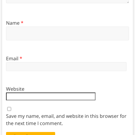
Name
*
Email
*
Website
Save my name, email, and website in this browser for
the next time I comment.