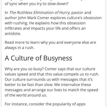
of sync when you try to slow down?
In
The Ruthless Elimination of Hurry,
pastor and
author John Mark Comer explores culture’s obsession
with rushing. He explains how this obsession
infiltrates and impacts your life and offers an
antidote.
Read more to learn why you and everyone else are
always in a rush.
A Culture of Busyness
Why are you so busy? Comer says that our culture
values speed and that this value compels us to rush.
Our culture surrounds us with messages that it’s
better to be fast than slow. We internalize these
messages and arrange our lives to match the speed
of the world around us.
For instance, consider the popularity of apps