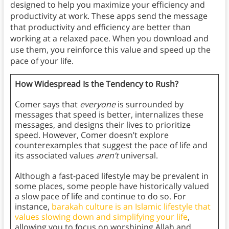
designed to help you maximize your efficiency and
productivity at work. These apps send the message
that productivity and efficiency are better than
working at a relaxed pace. When you download and
use them, you reinforce this value and speed up the
pace of your life.
How Widespread Is the Tendency to Rush?
Comer says that
everyone
is surrounded by
messages that speed is better, internalizes these
messages, and designs their lives to prioritize
speed. However, Comer doesn’t explore
counterexamples that suggest the pace of life and
its associated values
aren’t
universal.
Although a fast-paced lifestyle may be prevalent in
some places, some people have historically valued
a slow pace of life and continue to do so. For
instance,
barakah culture is an Islamic lifestyle that
values slowing down and simplifying your life
,
allowing you to focus on worshiping Allah and