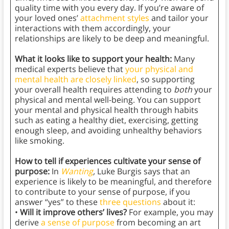
quality time with you every day. If you’re aware of
your loved ones’
attachment styles
and tailor your
interactions with them accordingly, your
relationships are likely to be deep and meaningful.
What it looks like to support your health:
Many
medical experts believe that
your physical and
mental health are closely linked
, so supporting
your overall health requires attending to
both
your
physical and mental well-being. You can support
your mental and physical health through habits
such as eating a healthy diet, exercising, getting
enough sleep, and avoiding unhealthy behaviors
like smoking.
How to tell if experiences cultivate your sense of
purpose:
In
Wanting
,
Luke Burgis says that an
experience is likely to be meaningful, and therefore
to contribute to your sense of purpose, if you
answer “yes” to these
three questions
about it:
•
Will it improve others’ lives?
For example, you may
derive
a sense of purpose
from becoming an art