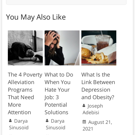
You May Also Like
The 4 Poverty
What to Do
What Is the
Alleviation
When You
Link Between
Programs
Hate Your
Depression
That Need
Job: 3
and Obesity?
More
Potential
Joseph
Attention
Solutions
Adebisi
Darya
Darya
August 21,
Sinusoid
Sinusoid
2021