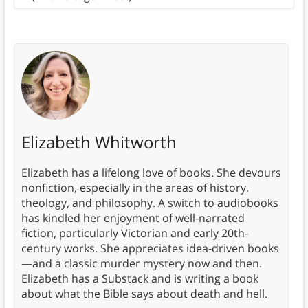
Elizabeth Whitworth
Elizabeth has a lifelong love of books. She devours
nonfiction, especially in the areas of history,
theology, and philosophy. A switch to audiobooks
has kindled her enjoyment of well-narrated
fiction, particularly Victorian and early 20th-
century works. She appreciates idea-driven books
—and a classic murder mystery now and then.
Elizabeth has a Substack and is writing a book
about what the Bible says about death and hell.