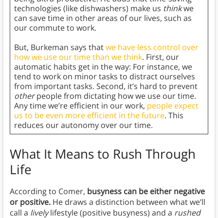
technologies (like dishwashers) make us
think
we
can save time in other areas of our lives, such as
our commute to work.
But, Burkeman says that
we have less control over
how we use our time than we think
. First, our
automatic habits get in the way: For instance, we
tend to work on minor tasks to distract ourselves
from important tasks. Second, it’s hard to prevent
other
people from dictating how we use our time.
Any time we’re efficient in our work,
people expect
us to be even more efficient in the future
. This
reduces our autonomy over our time.
What It Means to Rush Through
Life
According to Comer,
busyness can be either negative
or positive.
He draws a distinction between what we’ll
call a
lively
lifestyle (positive busyness) and a
rushed