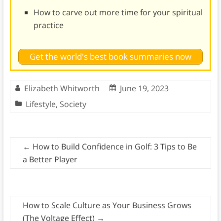
How to carve out more time for your spiritual
practice
Get the world's best book summaries now
Elizabeth Whitworth
June 19, 2023
Lifestyle
,
Society
←
How to Build Confidence in Golf: 3 Tips to Be
a Better Player
How to Scale Culture as Your Business Grows
(The Voltage Effect)
→