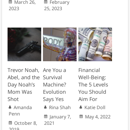
March 26,
February
2023
25, 2023
Trevor Noah,
Are You a
Financial
Abel, and the
Survival
Well-Being:
Day Noah’s
Machine?
The 5 Levels
Mom Was
Evolution
You Should
Shot
Says Yes
Aim For
Amanda
Rina Shah
Katie Doll
Penn
January 7,
May 4, 2022
October 8,
2021
2019