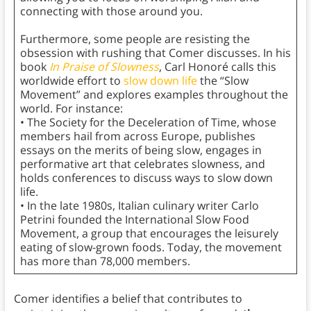
connecting with those around you.
Furthermore, some people are resisting the
obsession with rushing that Comer discusses. In his
book
In Praise of Slowness
, Carl Honoré calls this
worldwide effort to
slow down life
the “Slow
Movement” and explores examples throughout the
world. For instance:
• The Society for the Deceleration of Time, whose
members hail from across Europe, publishes
essays on the merits of being slow, engages in
performative art that celebrates slowness, and
holds conferences to discuss ways to slow down
life.
• In the late 1980s, Italian culinary writer Carlo
Petrini founded the International Slow Food
Movement, a group that encourages the leisurely
eating of slow-grown foods. Today, the movement
has more than 78,000 members.
Comer identifies a belief that contributes to