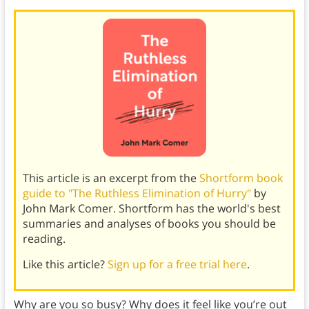
This article is an excerpt from the
Shortform book
guide to "The Ruthless Elimination of Hurry"
by
John Mark Comer. Shortform has the world's best
summaries and analyses of books you should be
reading.
Like this article?
Sign up for a free trial here
.
Why are you so busy? Why does it feel like you’re out