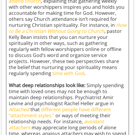
attend church
, explaining that gathering weekly
with other worshippers inspires you and holds you
accountable for making time for God. However,
others say Church attendance isn’t required for
nurturing Christian spirituality. For instance, in
How
to Be a Christian Without Going to Church
,
pastor
Kelly Bean insists that you can nurture your
spirituality in other ways, such as gathering
regularly with fellow worshippers online or offline
to discuss God’s word and organize service
projects. However, these two perspectives share
the belief that nurturing your spirituality means
regularly spending
time with God
.
What deep relationships look like:
Simply spending
time with loved ones may not be enough to
maintain deep relationships. Psychiatrist Amir
Levine and psychologist Rachel Heller argue in
Attached
that
different people have different
“attachment styles,”
or ways of meeting their
relationship needs. For instance,
avoidant
attachers
may appreciate long periods of alone
time, whereas
anxious attachers
may wish to spend