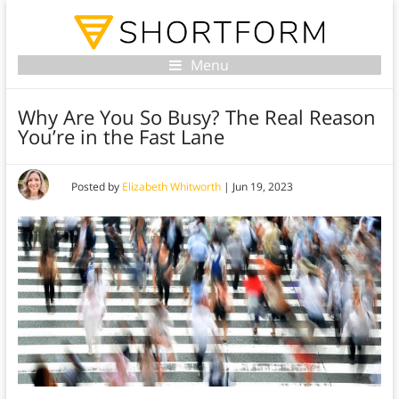
Menu
Why Are You So Busy? The Real Reason
You’re in the Fast Lane
Posted by
Elizabeth Whitworth
|
Jun 19, 2023