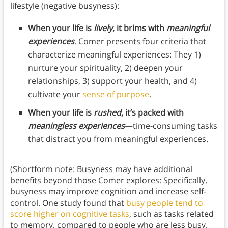
lifestyle (negative busyness):
When your life is
lively
, it brims with
meaningful
experiences
. Comer presents four criteria that
characterize meaningful experiences: They 1)
nurture your spirituality, 2) deepen your
relationships, 3) support your health, and 4)
cultivate your
sense of purpose
.
When your life is
rushed
, it’s packed with
meaningless experiences
—time-consuming tasks
that distract you from meaningful experiences.
(Shortform note: Busyness may have additional
benefits beyond those Comer explores: Specifically,
busyness may improve cognition and increase self-
control. One study found that
busy people tend to
score higher on cognitive tasks
, such as tasks related
to memory, compared to people who are less busy.