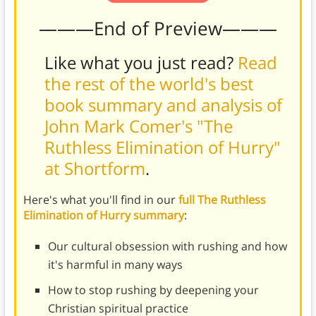
———End of Preview———
Like what you just read?
Read
the rest of the world's best
book summary and analysis of
John Mark Comer's "The
Ruthless Elimination of Hurry"
at Shortform
.
Here's what you'll find in our
full The Ruthless
Elimination of Hurry summary
:
Our cultural obsession with rushing and how
it's harmful in many ways
How to stop rushing by deepening your
Christian spiritual practice